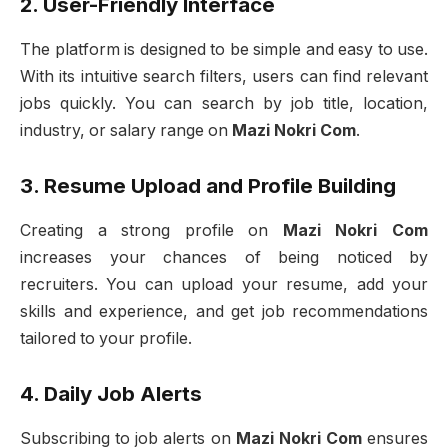
2. User-Friendly Interface
The platform is designed to be simple and easy to use.
With its intuitive search filters, users can find relevant
jobs quickly. You can search by job title, location,
industry, or salary range on
Mazi Nokri Com
.
3. Resume Upload and Profile Building
Creating a strong profile on
Mazi Nokri Com
increases your chances of being noticed by
recruiters. You can upload your resume, add your
skills and experience, and get job recommendations
tailored to your profile.
4. Daily Job Alerts
Subscribing to job alerts on
Mazi Nokri Com
ensures