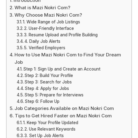
Introduction
What is Mazi Nokri Com?
Why Choose Mazi Nokri Com?
1. Wide Range of Job Listings
2. User-Friendly Interface
3. Resume Upload and Profile Building
4. Daily Job Alerts
5. Verified Employers
How to Use Mazi Nokri Com to Find Your Dream
Job
Step 1: Sign Up and Create an Account
Step 2: Build Your Profile
Step 3: Search for Jobs
Step 4: Apply for Jobs
Step 5: Prepare for Interviews
Step 6: Follow Up
Job Categories Available on Mazi Nokri Com
Tips to Get Hired Faster on Mazi Nokri Com
1. Keep Your Profile Updated
2. Use Relevant Keywords
3. Set Up Job Alerts