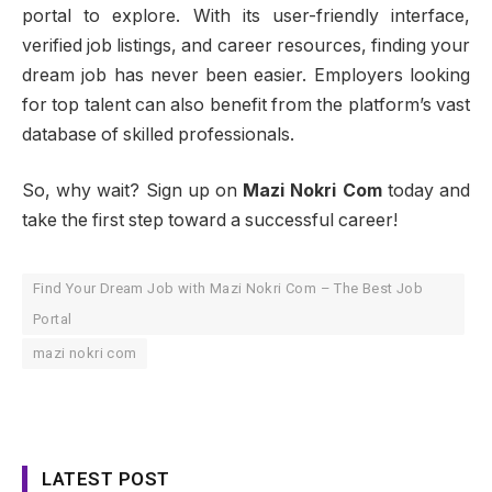
portal to explore. With its user-friendly interface,
verified job listings, and career resources, finding your
dream job has never been easier. Employers looking
for top talent can also benefit from the platform’s vast
database of skilled professionals.
So, why wait? Sign up on
Mazi Nokri Com
today and
take the first step toward a successful career!
Find Your Dream Job with Mazi Nokri Com – The Best Job
Portal
mazi nokri com
LATEST POST