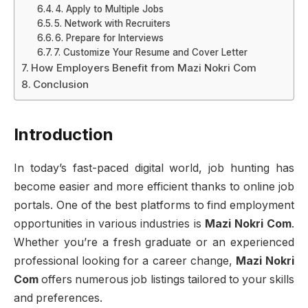
4. Apply to Multiple Jobs
5. Network with Recruiters
6. Prepare for Interviews
7. Customize Your Resume and Cover Letter
How Employers Benefit from Mazi Nokri Com
Conclusion
Introduction
In today’s fast-paced digital world, job hunting has
become easier and more efficient thanks to online job
portals. One of the best platforms to find employment
opportunities in various industries is
Mazi Nokri Com
.
Whether you’re a fresh graduate or an experienced
professional looking for a career change,
Mazi Nokri
Com
offers numerous job listings tailored to your skills
and preferences.