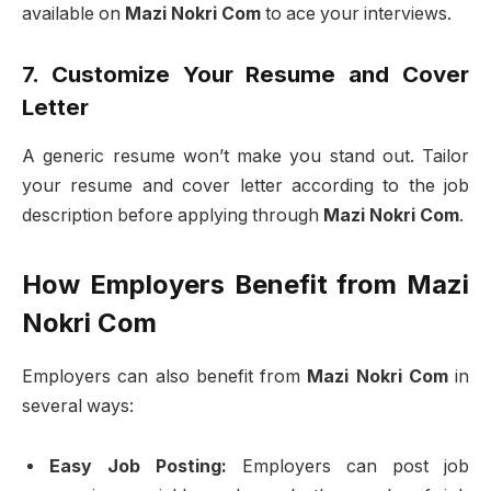
available on
Mazi Nokri Com
to ace your interviews.
7. Customize Your Resume and Cover
Letter
A generic resume won’t make you stand out. Tailor
your resume and cover letter according to the job
description before applying through
Mazi Nokri Com
.
How Employers Benefit from Mazi
Nokri Com
Employers can also benefit from
Mazi Nokri Com
in
several ways:
Easy Job Posting:
Employers can post job