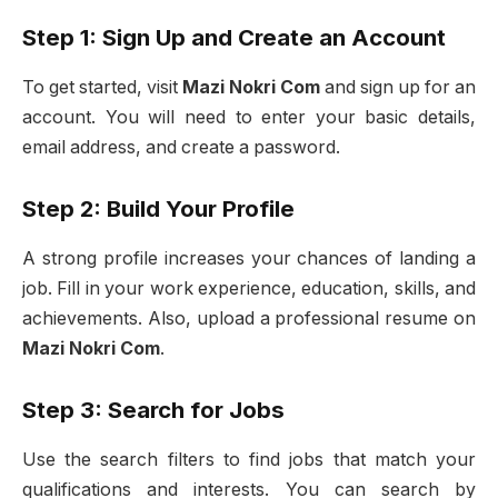
Step 1: Sign Up and Create an Account
To get started, visit
Mazi Nokri Com
and sign up for an
account. You will need to enter your basic details,
email address, and create a password.
Step 2: Build Your Profile
A strong profile increases your chances of landing a
job. Fill in your work experience, education, skills, and
achievements. Also, upload a professional resume on
Mazi Nokri Com
.
Step 3: Search for Jobs
Use the search filters to find jobs that match your
qualifications and interests. You can search by