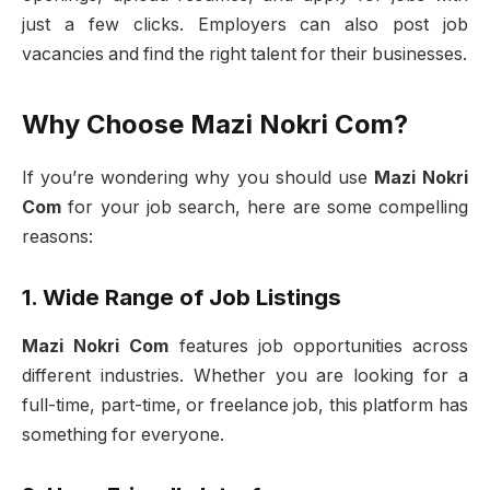
just a few clicks. Employers can also post job
vacancies and find the right talent for their businesses.
Why Choose Mazi Nokri Com?
If you’re wondering why you should use
Mazi Nokri
Com
for your job search, here are some compelling
reasons:
1. Wide Range of Job Listings
Mazi Nokri Com
features job opportunities across
different industries. Whether you are looking for a
full-time, part-time, or freelance job, this platform has
something for everyone.