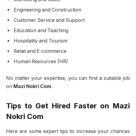
Engineering and Construction
Customer Service and Support
Education and Teaching
Hospitality and Tourism
Retail and E-commerce
Human Resources (HR)
No matter your expertise, you can find a suitable job
on
Mazi Nokri Com
.
Tips to Get Hired Faster on Mazi
Nokri Com
Here are some expert tips to increase your chances