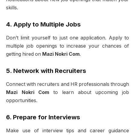
skills.
4. Apply to Multiple Jobs
Don’t limit yourself to just one application. Apply to
multiple job openings to increase your chances of
getting hired on
Mazi Nokri Com
.
5. Network with Recruiters
Connect with recruiters and HR professionals through
Mazi Nokri Com
to learn about upcoming job
opportunities.
6. Prepare for Interviews
Make use of interview tips and career guidance