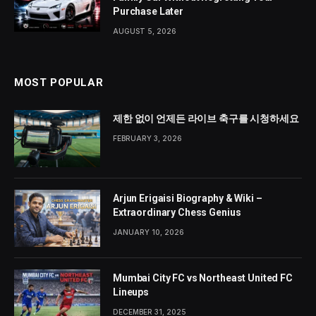
Purchase Later
AUGUST 5, 2026
MOST POPULAR
제한 없이 언제든 라이브 축구를 시청하세요
FEBRUARY 3, 2026
Arjun Erigaisi Biography & Wiki –
Extraordinary Chess Genius
JANUARY 10, 2026
Mumbai City FC vs Northeast United FC
Lineups
DECEMBER 31, 2025