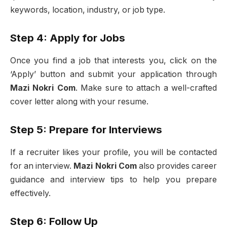
keywords, location, industry, or job type.
Step 4: Apply for Jobs
Once you find a job that interests you, click on the
‘Apply’ button and submit your application through
Mazi Nokri Com
. Make sure to attach a well-crafted
cover letter along with your resume.
Step 5: Prepare for Interviews
If a recruiter likes your profile, you will be contacted
for an interview.
Mazi Nokri Com
also provides career
guidance and interview tips to help you prepare
effectively.
Step 6: Follow Up