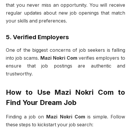
that you never miss an opportunity. You will receive
regular updates about new job openings that match
your skills and preferences.
5. Verified Employers
One of the biggest concerns of job seekers is falling
into job scams.
Mazi Nokri Com
verifies employers to
ensure that job postings are authentic and
trustworthy.
How to Use Mazi Nokri Com to
Find Your Dream Job
Finding a job on
Mazi Nokri Com
is simple. Follow
these steps to kickstart your job search: