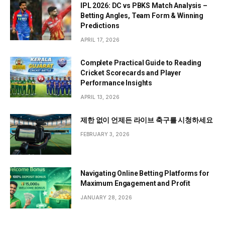
IPL 2026: DC vs PBKS Match Analysis –
Betting Angles, Team Form & Winning
Predictions
APRIL 17, 2026
Complete Practical Guide to Reading
Cricket Scorecards and Player
Performance Insights
APRIL 13, 2026
제한 없이 언제든 라이브 축구를 시청하세요
FEBRUARY 3, 2026
Navigating Online Betting Platforms for
Maximum Engagement and Profit
JANUARY 28, 2026