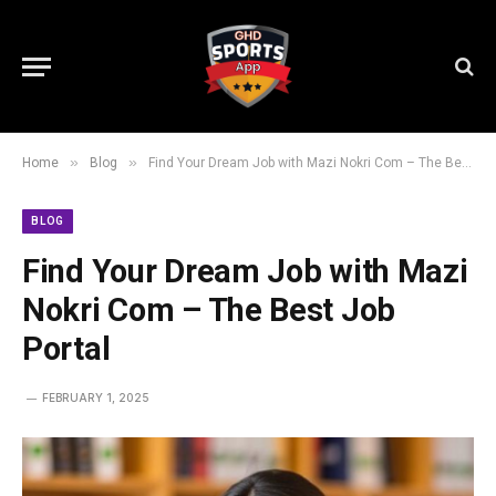
»
»
Home
Blog
Find Your Dream Job with Mazi Nokri Com – The Best Job Portal
BLOG
Find Your Dream Job with Mazi
Nokri Com – The Best Job
Portal
FEBRUARY 1, 2025