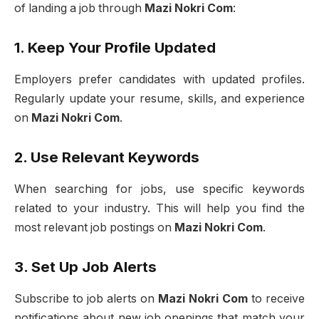
of landing a job through
Mazi Nokri Com
:
1. Keep Your Profile Updated
Employers prefer candidates with updated profiles.
Regularly update your resume, skills, and experience
on
Mazi Nokri Com
.
2. Use Relevant Keywords
When searching for jobs, use specific keywords
related to your industry. This will help you find the
most relevant job postings on
Mazi Nokri Com
.
3. Set Up Job Alerts
Subscribe to job alerts on
Mazi Nokri Com
to receive
notifications about new job openings that match your