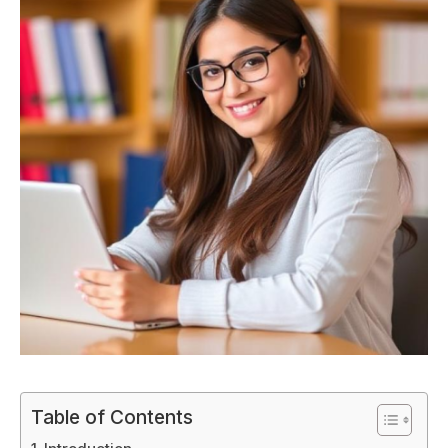
Table of Contents