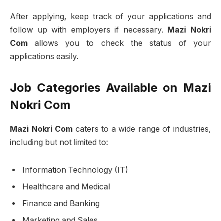
After applying, keep track of your applications and
follow up with employers if necessary.
Mazi Nokri
Com
allows you to check the status of your
applications easily.
Job Categories Available on Mazi
Nokri Com
Mazi Nokri Com
caters to a wide range of industries,
including but not limited to:
Information Technology (IT)
Healthcare and Medical
Finance and Banking
Marketing and Sales