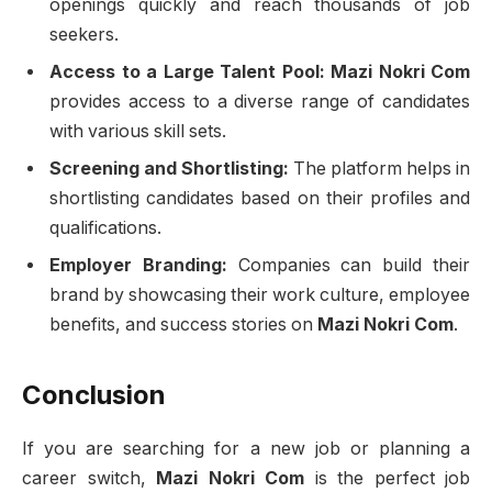
openings quickly and reach thousands of job
seekers.
Access to a Large Talent Pool:
Mazi Nokri Com
provides access to a diverse range of candidates
with various skill sets.
Screening and Shortlisting:
The platform helps in
shortlisting candidates based on their profiles and
qualifications.
Employer Branding:
Companies can build their
brand by showcasing their work culture, employee
benefits, and success stories on
Mazi Nokri Com
.
Conclusion
If you are searching for a new job or planning a
career switch,
Mazi Nokri Com
is the perfect job