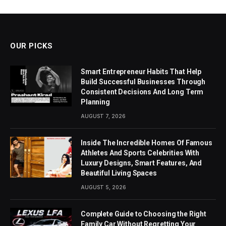
OUR PICKS
Smart Entrepreneur Habits That Help
Build Successful Businesses Through
Consistent Decisions And Long Term
Planning
AUGUST 7, 2026
Inside The Incredible Homes Of Famous
Athletes And Sports Celebrities With
Luxury Designs, Smart Features, And
Beautiful Living Spaces
AUGUST 5, 2026
Complete Guide to Choosing the Right
Family Car Without Regretting Your