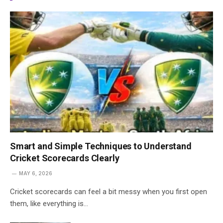
Smart and Simple Techniques to Understand
Cricket Scorecards Clearly
MAY 6, 2026
Cricket scorecards can feel a bit messy when you first open
them, like everything is…