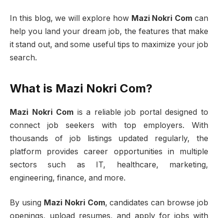
In this blog, we will explore how
Mazi Nokri Com
can
help you land your dream job, the features that make
it stand out, and some useful tips to maximize your job
search.
What is Mazi Nokri Com?
Mazi Nokri Com
is a reliable job portal designed to
connect job seekers with top employers. With
thousands of job listings updated regularly, the
platform provides career opportunities in multiple
sectors such as IT, healthcare, marketing,
engineering, finance, and more.
By using
Mazi Nokri Com
, candidates can browse job
openings, upload resumes, and apply for jobs with