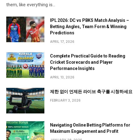
them, like everything is…
IPL 2026: DC vs PBKS Match Analysis –
Betting Angles, Team Form & Winning
Predictions
APRIL 17, 2026
Complete Practical Guide to Reading
Cricket Scorecards and Player
Performance Insights
APRIL 13, 2026
제한 없이 언제든 라이브 축구를 시청하세요
FEBRUARY 3, 2026
Navigating Online Betting Platforms for
Maximum Engagement and Profit
JANUARY 28, 2026