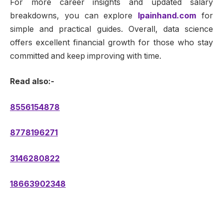
For more career insights and updated salary
breakdowns, you can explore
lpainhand.com
for
simple and practical guides. Overall, data science
offers excellent financial growth for those who stay
committed and keep improving with time.
Read also:-
8556154878
8778196271
3146280822
18663902348