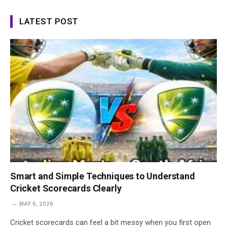
LATEST POST
Smart and Simple Techniques to Understand
Cricket Scorecards Clearly
MAY 6, 2026
Cricket scorecards can feel a bit messy when you first open