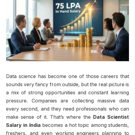
Data science has become one of those careers that
sounds very fancy from outside, but the real picture is
a mix of strong opportunities and constant learning
pressure. Companies are collecting massive data
every second, and they need professionals who can
make sense of it. That’s where the
Data Scientist
Salary in India
becomes a hot topic among students,
freshers, and even working engineers planning to