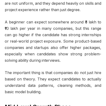
are not uniform, and they depend heavily on skills and
project experience rather than just degree.
A beginner can expect somewhere around ₹5 lakh to
₹10 lakh per year in many companies, but this range
can go higher if the candidate has strong internships
or real-world project exposure. Some product-based
companies and startups also offer higher packages,
especially when candidates show strong problem-
solving ability during interviews.
The important thing is that companies do not just hire
based on theory. They expect candidates to actually
understand data patterns, cleaning methods, and
basic model building.