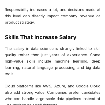
Responsibility increases a lot, and decisions made at
this level can directly impact company revenue or
product strategy.
Skills That Increase Salary
The salary in data science is strongly linked to skill
quality rather than just years of experience. Some
high-value skills include machine learning, deep
learning, natural language processing, and big data
tools.
Cloud platforms like AWS, Azure, and Google Cloud
also add strong value. Companies prefer candidates
who can handle large-scale data pipelines instead of