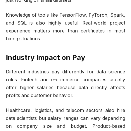
just working on small datasets.
Knowledge of tools like TensorFlow, PyTorch, Spark,
and SQL is also highly useful. Real-world project
experience matters more than certificates in most
hiring situations.
Industry Impact on Pay
Different industries pay differently for data science
roles. Fintech and e-commerce companies usually
offer higher salaries because data directly affects
profits and customer behavior.
Healthcare, logistics, and telecom sectors also hire
data scientists but salary ranges can vary depending
on company size and budget. Product-based