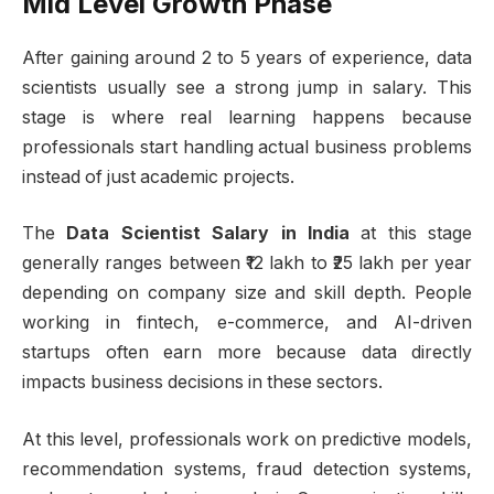
Mid Level Growth Phase
After gaining around 2 to 5 years of experience, data
scientists usually see a strong jump in salary. This
stage is where real learning happens because
professionals start handling actual business problems
instead of just academic projects.
The
Data Scientist Salary in India
at this stage
generally ranges between ₹12 lakh to ₹25 lakh per year
depending on company size and skill depth. People
working in fintech, e-commerce, and AI-driven
startups often earn more because data directly
impacts business decisions in these sectors.
At this level, professionals work on predictive models,
recommendation systems, fraud detection systems,