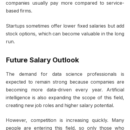
companies usually pay more compared to service-
based firms.
Startups sometimes offer lower fixed salaries but add
stock options, which can become valuable in the long
run.
Future Salary Outlook
The demand for data science professionals is
expected to remain strong because companies are
becoming more data-driven every year. Artificial
intelligence is also expanding the scope of this field,
creating new job roles and higher salary potential.
However, competition is increasing quickly. Many
people are entering this field, so only those who