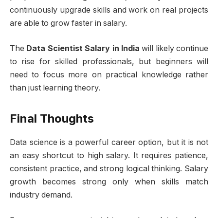
continuously upgrade skills and work on real projects
are able to grow faster in salary.
The
Data Scientist Salary in India
will likely continue
to rise for skilled professionals, but beginners will
need to focus more on practical knowledge rather
than just learning theory.
Final Thoughts
Data science is a powerful career option, but it is not
an easy shortcut to high salary. It requires patience,
consistent practice, and strong logical thinking. Salary
growth becomes strong only when skills match
industry demand.