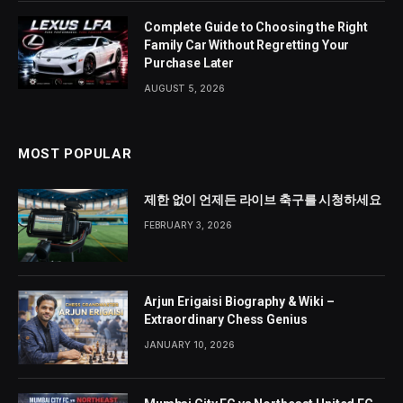
Complete Guide to Choosing the Right
Family Car Without Regretting Your
Purchase Later
AUGUST 5, 2026
MOST POPULAR
제한 없이 언제든 라이브 축구를 시청하세요
FEBRUARY 3, 2026
Arjun Erigaisi Biography & Wiki –
Extraordinary Chess Genius
JANUARY 10, 2026