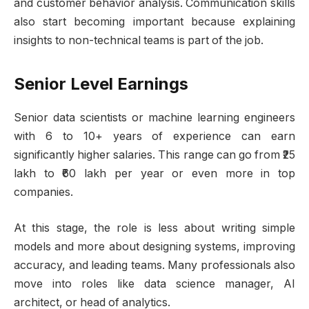
and customer behavior analysis. Communication skills
also start becoming important because explaining
insights to non-technical teams is part of the job.
Senior Level Earnings
Senior data scientists or machine learning engineers
with 6 to 10+ years of experience can earn
significantly higher salaries. This range can go from ₹25
lakh to ₹60 lakh per year or even more in top
companies.
At this stage, the role is less about writing simple
models and more about designing systems, improving
accuracy, and leading teams. Many professionals also
move into roles like data science manager, AI
architect, or head of analytics.