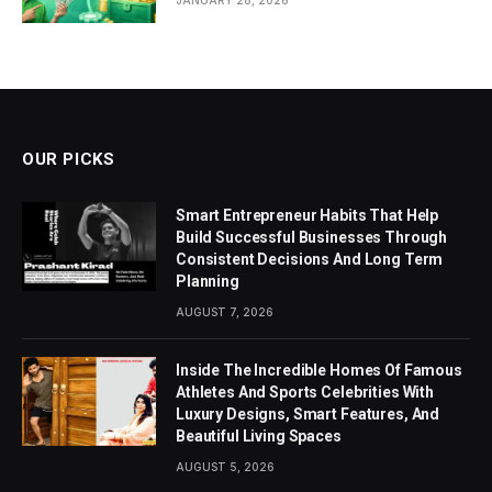
OUR PICKS
Smart Entrepreneur Habits That Help
Build Successful Businesses Through
Consistent Decisions And Long Term
Planning
AUGUST 7, 2026
Inside The Incredible Homes Of Famous
Athletes And Sports Celebrities With
Luxury Designs, Smart Features, And
Beautiful Living Spaces
AUGUST 5, 2026