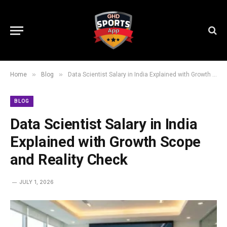
»
»
Home
Blog
Data Scientist Salary in India Explained with Growth Scope and Reality Check
BLOG
Data Scientist Salary in India
Explained with Growth Scope
and Reality Check
JULY 1, 2026