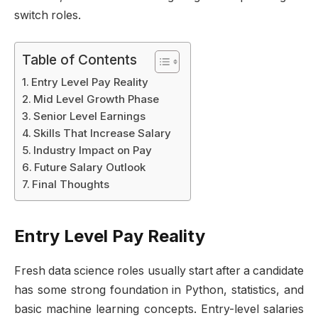
switch roles.
Table of Contents
Entry Level Pay Reality
Mid Level Growth Phase
Senior Level Earnings
Skills That Increase Salary
Industry Impact on Pay
Future Salary Outlook
Final Thoughts
Entry Level Pay Reality
Fresh data science roles usually start after a candidate
has some strong foundation in Python, statistics, and
basic machine learning concepts. Entry-level salaries