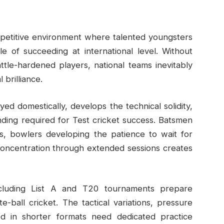
mpetitive environment where talented youngsters
le of succeeding at international level. Without
tle-hardened players, national teams inevitably
 brilliance.
ayed domestically, develops the technical solidity,
nding required for Test cricket success. Batsmen
ys, bowlers developing the patience to wait for
concentration through extended sessions creates
including List A and T20 tournaments prepare
-ball cricket. The tactical variations, pressure
red in shorter formats need dedicated practice