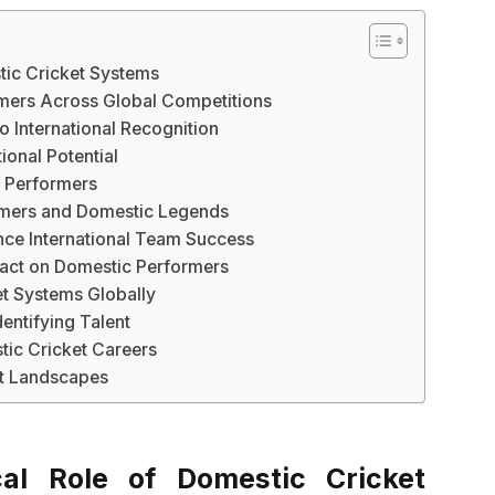
tic Cricket Systems
ormers Across Global Competitions
 International Recognition
ional Potential
t Performers
omers and Domestic Legends
nce International Team Success
pact on Domestic Performers
t Systems Globally
dentifying Talent
tic Cricket Careers
et Landscapes
cal Role of Domestic Cricket