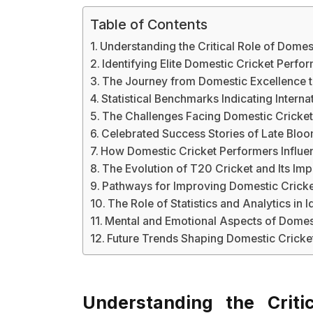
Table of Contents
Understanding the Critical Role of Domes
Identifying Elite Domestic Cricket Perf
The Journey from Domestic Excellence to
Statistical Benchmarks Indicating Internat
The Challenges Facing Domestic Cricke
Celebrated Success Stories of Late Blo
How Domestic Cricket Performers Influe
The Evolution of T20 Cricket and Its Im
Pathways for Improving Domestic Cricke
The Role of Statistics and Analytics in I
Mental and Emotional Aspects of Domes
Future Trends Shaping Domestic Crick
Understanding the Criti