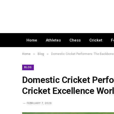
Home
Athletes
Chess
Cricket
F
»
»
Home
Blog
Domestic Cricket Performers: The Backbone 
BLOG
Domestic Cricket Perf
Cricket Excellence Wor
FEBRUARY 7, 2026