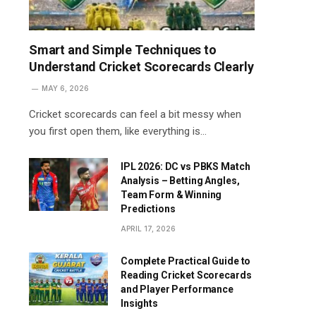
Smart and Simple Techniques to
Understand Cricket Scorecards Clearly
MAY 6, 2026
Cricket scorecards can feel a bit messy when
you first open them, like everything is…
IPL 2026: DC vs PBKS Match
Analysis – Betting Angles,
Team Form & Winning
Predictions
APRIL 17, 2026
Complete Practical Guide to
Reading Cricket Scorecards
and Player Performance
Insights