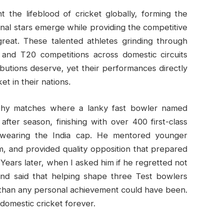
 the lifeblood of cricket globally, forming the
onal stars emerge while providing the competitive
reat. These talented athletes grinding through
, and T20 competitions across domestic circuits
ibutions deserve, yet their performances directly
t in their nations.
ophy matches where a lanky fast bowler named
fter season, finishing with over 400 first-class
r wearing the India cap. He mentored younger
m, and provided quality opposition that prepared
. Years later, when I asked him if he regretted not
 and said that helping shape three Test bowlers
g than any personal achievement could have been.
omestic cricket forever.