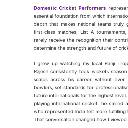
Domestic Cricket Performers
represent
essential foundation from which internati
depth that makes national teams truly g
first-class matches, List A tournaments
rarely receive the recognition their contr
determine the strength and future of cricke
I grew up watching my local Ranji Tr
Rajesh consistently took wickets season a
scalps across his career without eve
bowlers, set standards for professionalis
future internationals for the highest level
playing international cricket, he smiled
who represented India felt more fulfillin
That conversation changed how I viewed d