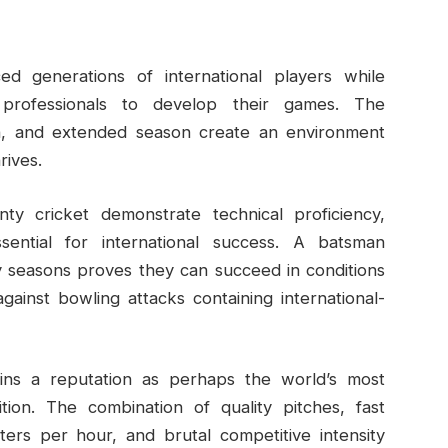
d generations of international players while
 professionals to develop their games. The
ion, and extended season create an environment
rives.
nty cricket demonstrate technical proficiency,
sential for international success. A batsman
y seasons proves they can succeed in conditions
ainst bowling attacks containing international-
tains a reputation as perhaps the world’s most
ition. The combination of quality pitches, fast
ers per hour, and brutal competitive intensity