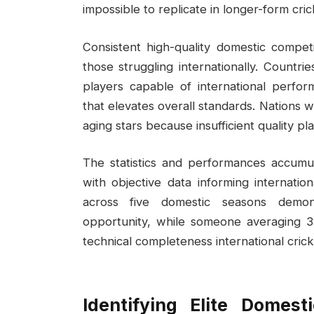
impossible to replicate in longer-form cric
Consistent high-quality domestic competi
those struggling internationally. Countr
players capable of international perfor
that elevates overall standards. Nations 
aging stars because insufficient quality p
The statistics and performances accumul
with objective data informing internatio
across five domestic seasons demons
opportunity, while someone averaging 38
technical completeness international cric
Identifying Elite Domest