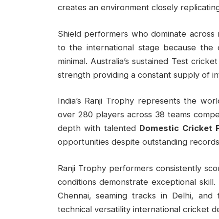
creates an environment closely replicating 
Shield performers who dominate across mu
to the international stage because the 
minimal. Australia’s sustained Test cricke
strength providing a constant supply of in
India’s Ranji Trophy represents the world
over 280 players across 38 teams competi
depth with talented
Domestic Cricket 
opportunities despite outstanding records
Ranji Trophy performers consistently scor
conditions demonstrate exceptional skill
Chennai, seaming tracks in Delhi, and 
technical versatility international cricket 