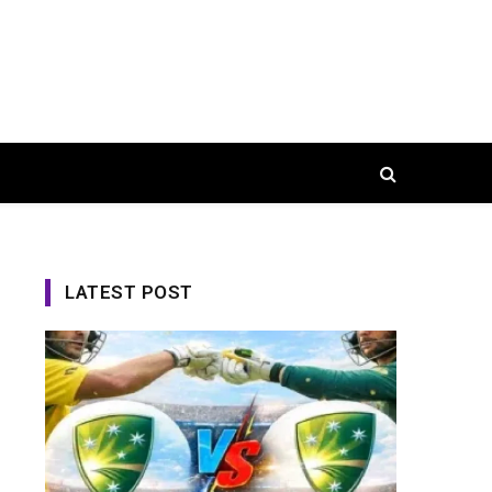
LATEST POST