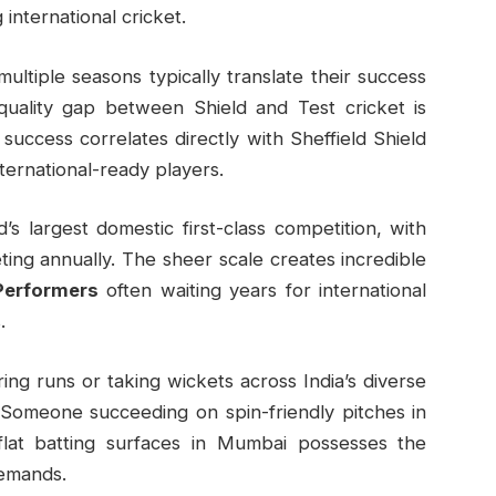
international cricket.
ltiple seasons typically translate their success
quality gap between Shield and Test cricket is
t success correlates directly with Sheffield Shield
ternational-ready players.
’s largest domestic first-class competition, with
ng annually. The sheer scale creates incredible
Performers
often waiting years for international
.
ing runs or taking wickets across India’s diverse
. Someone succeeding on spin-friendly pitches in
flat batting surfaces in Mumbai possesses the
demands.