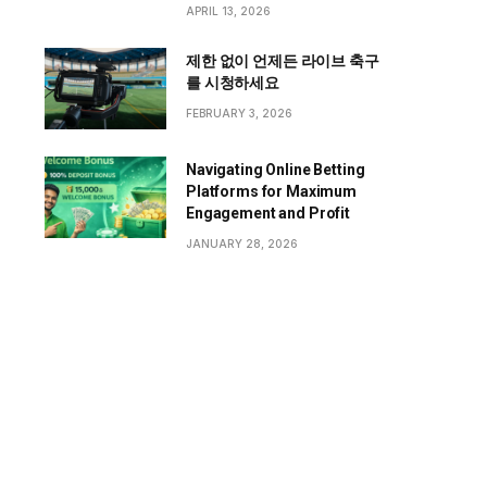
APRIL 13, 2026
제한 없이 언제든 라이브 축구
를 시청하세요
FEBRUARY 3, 2026
Navigating Online Betting
Platforms for Maximum
Engagement and Profit
JANUARY 28, 2026