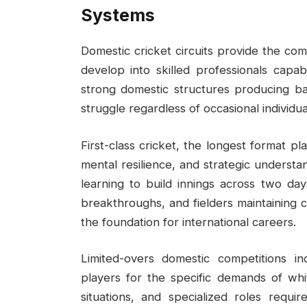
Systems
Domestic cricket circuits provide the co
develop into skilled professionals capab
strong domestic structures producing bat
struggle regardless of occasional individual
First-class cricket, the longest format pl
mental resilience, and strategic understa
learning to build innings across two da
breakthroughs, and fielders maintaining 
the foundation for international careers.
Limited-overs domestic competitions 
players for the specific demands of white
situations, and specialized roles requi