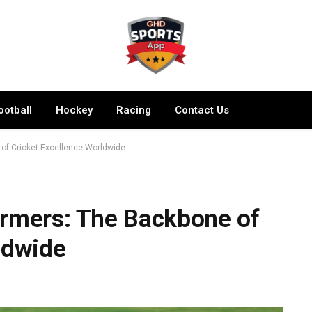
ootball
Hockey
Racing
Contact Us
of Cricket Excellence Worldwide
ormers: The Backbone of
ldwide