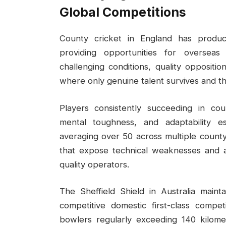
Global Competitions
County cricket in England has produce
providing opportunities for overseas
challenging conditions, quality opposit
where only genuine talent survives and th
Players consistently succeeding in cou
mental toughness, and adaptability es
averaging over 50 across multiple count
that expose technical weaknesses and ag
quality operators.
The Sheffield Shield in Australia main
competitive domestic first-class compet
bowlers regularly exceeding 140 kilomet