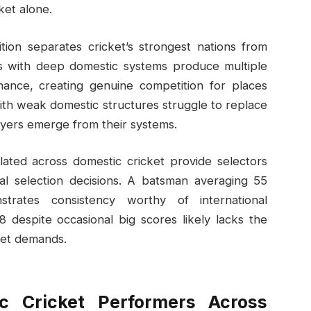
ket alone.
tion separates cricket’s strongest nations from
ies with deep domestic systems produce multiple
mance, creating genuine competition for places
with weak domestic structures struggle to replace
layers emerge from their systems.
ated across domestic cricket provide selectors
nal selection decisions. A batsman averaging 55
trates consistency worthy of international
 despite occasional big scores likely lacks the
ket demands.
ic Cricket Performers Across