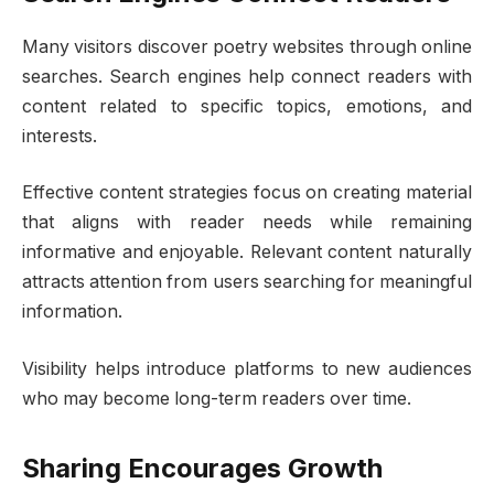
Many visitors discover poetry websites through online
searches. Search engines help connect readers with
content related to specific topics, emotions, and
interests.
Effective content strategies focus on creating material
that aligns with reader needs while remaining
informative and enjoyable. Relevant content naturally
attracts attention from users searching for meaningful
information.
Visibility helps introduce platforms to new audiences
who may become long-term readers over time.
Sharing Encourages Growth