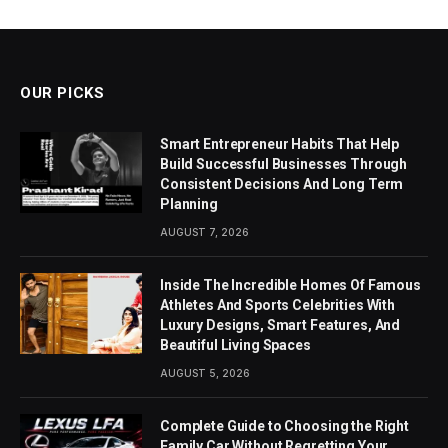
OUR PICKS
Smart Entrepreneur Habits That Help
Build Successful Businesses Through
Consistent Decisions And Long Term
Planning
AUGUST 7, 2026
Inside The Incredible Homes Of Famous
Athletes And Sports Celebrities With
Luxury Designs, Smart Features, And
Beautiful Living Spaces
AUGUST 5, 2026
Complete Guide to Choosing the Right
Family Car Without Regretting Your