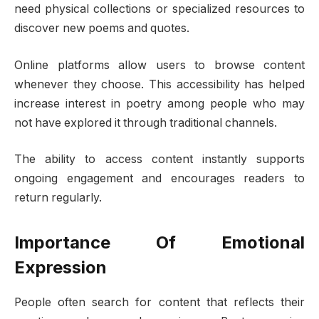
need physical collections or specialized resources to
discover new poems and quotes.
Online platforms allow users to browse content
whenever they choose. This accessibility has helped
increase interest in poetry among people who may
not have explored it through traditional channels.
The ability to access content instantly supports
ongoing engagement and encourages readers to
return regularly.
Importance Of Emotional
Expression
People often search for content that reflects their