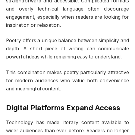
straightforward and accessible. Complicated formats
and overly technical language often discourage
engagement, especially when readers are looking for
inspiration or relaxation.
Poetry offers a unique balance between simplicity and
depth. A short piece of writing can communicate
powerful ideas while remaining easy to understand.
This combination makes poetry particularly attractive
for modern audiences who value both convenience
and meaningful content.
Digital Platforms Expand Access
Technology has made literary content available to
wider audiences than ever before. Readers no longer