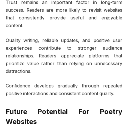
Trust remains an important factor in long-term
success. Readers are more likely to revisit websites
that consistently provide useful and enjoyable
content.
Quality writing, reliable updates, and positive user
experiences contribute to stronger audience
relationships. Readers appreciate platforms that
prioritize value rather than relying on unnecessary
distractions.
Confidence develops gradually through repeated
positive interactions and consistent content quality.
Future Potential For Poetry
Websites