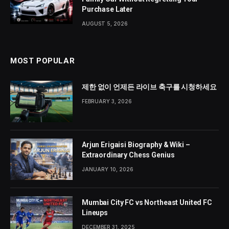
Purchase Later
AUGUST 5, 2026
MOST POPULAR
제한 없이 언제든 라이브 축구를 시청하세요
FEBRUARY 3, 2026
Arjun Erigaisi Biography & Wiki –
Extraordinary Chess Genius
JANUARY 10, 2026
Mumbai City FC vs Northeast United FC
Lineups
DECEMBER 31, 2025