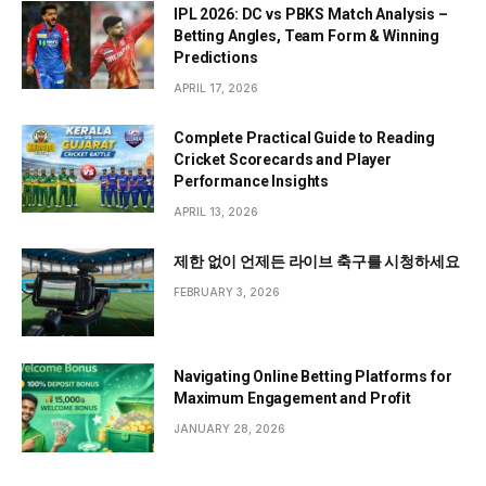
IPL 2026: DC vs PBKS Match Analysis –
Betting Angles, Team Form & Winning
Predictions
APRIL 17, 2026
Complete Practical Guide to Reading
Cricket Scorecards and Player
Performance Insights
APRIL 13, 2026
제한 없이 언제든 라이브 축구를 시청하세요
FEBRUARY 3, 2026
Navigating Online Betting Platforms for
Maximum Engagement and Profit
JANUARY 28, 2026