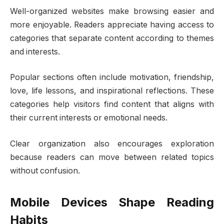
Well-organized websites make browsing easier and
more enjoyable. Readers appreciate having access to
categories that separate content according to themes
and interests.
Popular sections often include motivation, friendship,
love, life lessons, and inspirational reflections. These
categories help visitors find content that aligns with
their current interests or emotional needs.
Clear organization also encourages exploration
because readers can move between related topics
without confusion.
Mobile Devices Shape Reading
Habits