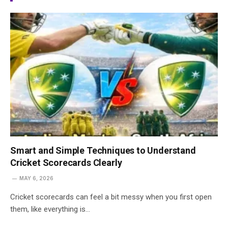
Smart and Simple Techniques to Understand
Cricket Scorecards Clearly
MAY 6, 2026
Cricket scorecards can feel a bit messy when you first open
them, like everything is…