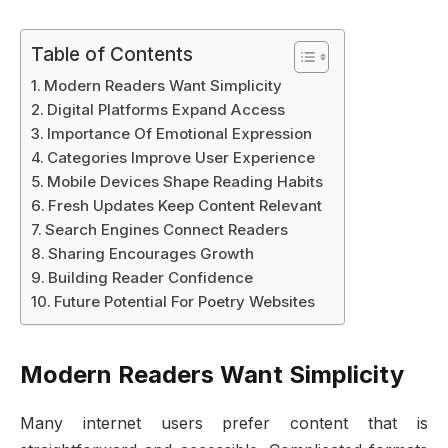
Table of Contents
Modern Readers Want Simplicity
Digital Platforms Expand Access
Importance Of Emotional Expression
Categories Improve User Experience
Mobile Devices Shape Reading Habits
Fresh Updates Keep Content Relevant
Search Engines Connect Readers
Sharing Encourages Growth
Building Reader Confidence
Future Potential For Poetry Websites
Modern Readers Want Simplicity
Many internet users prefer content that is