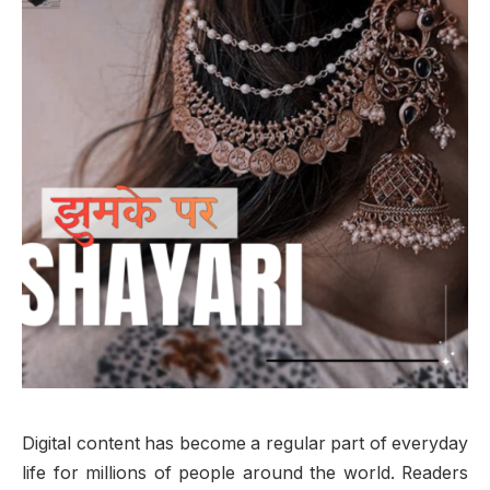
Digital content has become a regular part of everyday
life for millions of people around the world. Readers