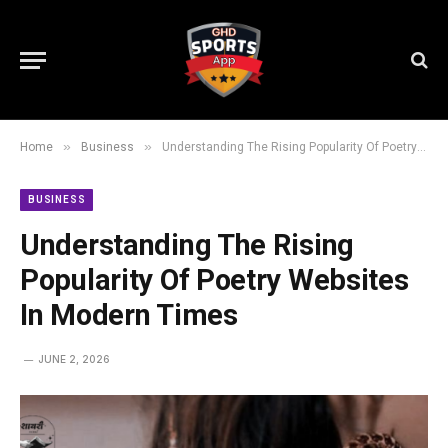
»
»
Home
Business
Understanding The Rising Popularity Of Poetry Websites In Modern Times
BUSINESS
Understanding The Rising
Popularity Of Poetry Websites
In Modern Times
JUNE 2, 2026