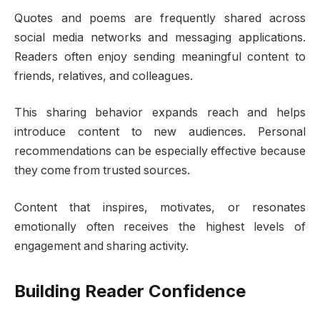
Quotes and poems are frequently shared across
social media networks and messaging applications.
Readers often enjoy sending meaningful content to
friends, relatives, and colleagues.
This sharing behavior expands reach and helps
introduce content to new audiences. Personal
recommendations can be especially effective because
they come from trusted sources.
Content that inspires, motivates, or resonates
emotionally often receives the highest levels of
engagement and sharing activity.
Building Reader Confidence