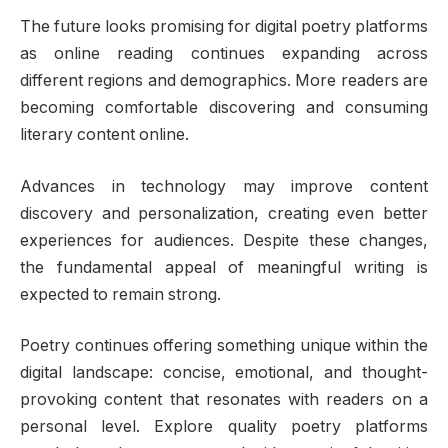
The future looks promising for digital poetry platforms
as online reading continues expanding across
different regions and demographics. More readers are
becoming comfortable discovering and consuming
literary content online.
Advances in technology may improve content
discovery and personalization, creating even better
experiences for audiences. Despite these changes,
the fundamental appeal of meaningful writing is
expected to remain strong.
Poetry continues offering something unique within the
digital landscape: concise, emotional, and thought-
provoking content that resonates with readers on a
personal level. Explore quality poetry platforms