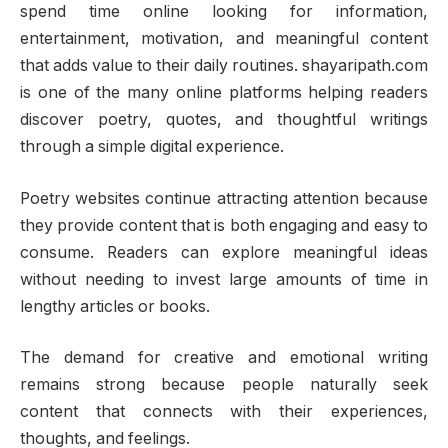
spend time online looking for information,
entertainment, motivation, and meaningful content
that adds value to their daily routines. shayaripath.com
is one of the many online platforms helping readers
discover poetry, quotes, and thoughtful writings
through a simple digital experience.
Poetry websites continue attracting attention because
they provide content that is both engaging and easy to
consume. Readers can explore meaningful ideas
without needing to invest large amounts of time in
lengthy articles or books.
The demand for creative and emotional writing
remains strong because people naturally seek
content that connects with their experiences,
thoughts, and feelings.