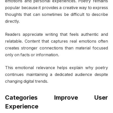
emotions and personal experiences. Poetry remains
popular because it provides a creative way to express
thoughts that can sometimes be difficult to describe
directly.
Readers appreciate writing that feels authentic and
relatable. Content that captures real emotions often
creates stronger connections than material focused
only on facts or information.
This emotional relevance helps explain why poetry
continues maintaining a dedicated audience despite
changing digital trends.
Categories Improve User
Experience