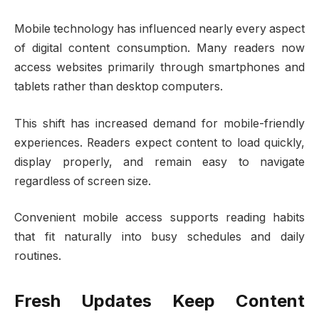
Mobile technology has influenced nearly every aspect
of digital content consumption. Many readers now
access websites primarily through smartphones and
tablets rather than desktop computers.
This shift has increased demand for mobile-friendly
experiences. Readers expect content to load quickly,
display properly, and remain easy to navigate
regardless of screen size.
Convenient mobile access supports reading habits
that fit naturally into busy schedules and daily
routines.
Fresh Updates Keep Content