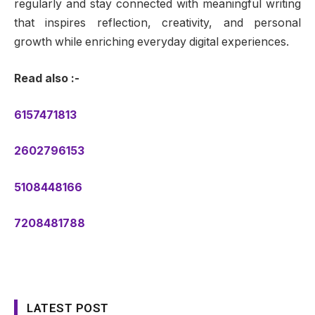
regularly and stay connected with meaningful writing
that inspires reflection, creativity, and personal
growth while enriching everyday digital experiences.
Read also :-
6157471813
2602796153
5108448166
7208481788
LATEST POST