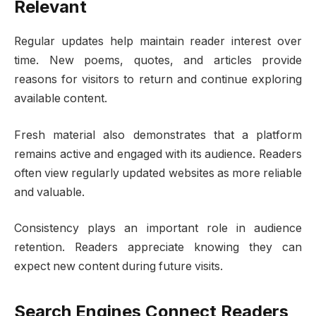
Relevant
Regular updates help maintain reader interest over
time. New poems, quotes, and articles provide
reasons for visitors to return and continue exploring
available content.
Fresh material also demonstrates that a platform
remains active and engaged with its audience. Readers
often view regularly updated websites as more reliable
and valuable.
Consistency plays an important role in audience
retention. Readers appreciate knowing they can
expect new content during future visits.
Search Engines Connect Readers