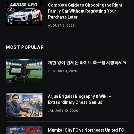
Complete Guide to Choosing the Right
Family Car Without Regretting Your
Purchase Later
AUGUST 5, 2026
MOST POPULAR
제한 없이 언제든 라이브 축구를 시청하세요
FEBRUARY 3, 2026
Arjun Erigaisi Biography & Wiki –
Extraordinary Chess Genius
JANUARY 10, 2026
Mumbai City FC vs Northeast United FC