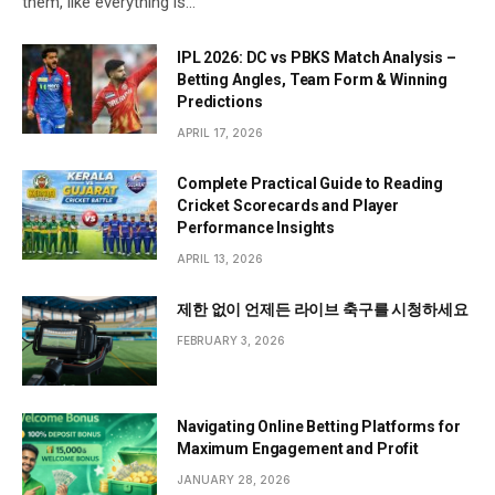
them, like everything is…
IPL 2026: DC vs PBKS Match Analysis –
Betting Angles, Team Form & Winning
Predictions
APRIL 17, 2026
Complete Practical Guide to Reading
Cricket Scorecards and Player
Performance Insights
APRIL 13, 2026
제한 없이 언제든 라이브 축구를 시청하세요
FEBRUARY 3, 2026
Navigating Online Betting Platforms for
Maximum Engagement and Profit
JANUARY 28, 2026