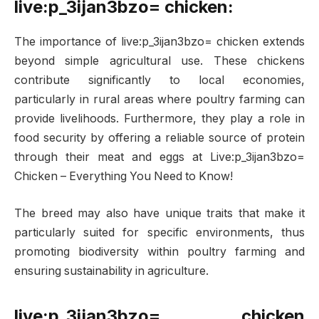
live:p_3ijan3bzo= chicken:
The importance of live:p_3ijan3bzo= chicken extends
beyond simple agricultural use. These chickens
contribute significantly to local economies,
particularly in rural areas where poultry farming can
provide livelihoods. Furthermore, they play a role in
food security by offering a reliable source of protein
through their meat and eggs at Live:p_3ijan3bzo=
Chicken – Everything You Need to Know!
The breed may also have unique traits that make it
particularly suited for specific environments, thus
promoting biodiversity within poultry farming and
ensuring sustainability in agriculture.
live:p_3ijan3bzo= chicken