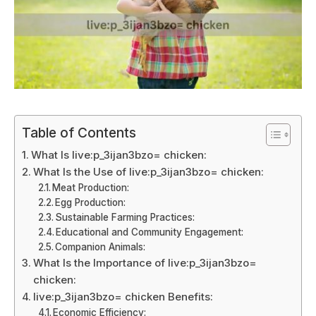
Table of Contents
What Is live:p_3ijan3bzo= chicken:
What Is the Use of live:p_3ijan3bzo= chicken:
Meat Production:
Egg Production:
Sustainable Farming Practices:
Educational and Community Engagement:
Companion Animals:
What Is the Importance of live:p_3ijan3bzo=
chicken:
live:p_3ijan3bzo= chicken Benefits:
Economic Efficiency: