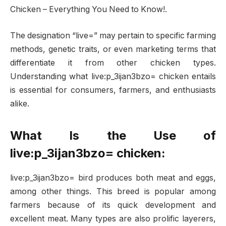
Chicken – Everything You Need to Know!.
The designation “live=” may pertain to specific farming
methods, genetic traits, or even marketing terms that
differentiate it from other chicken types.
Understanding what live:p_3ijan3bzo= chicken entails
is essential for consumers, farmers, and enthusiasts
alike.
What Is the Use of
live:p_3ijan3bzo= chicken:
live:p_3ijan3bzo= bird produces both meat and eggs,
among other things. This breed is popular among
farmers because of its quick development and
excellent meat. Many types are also prolific layerers,