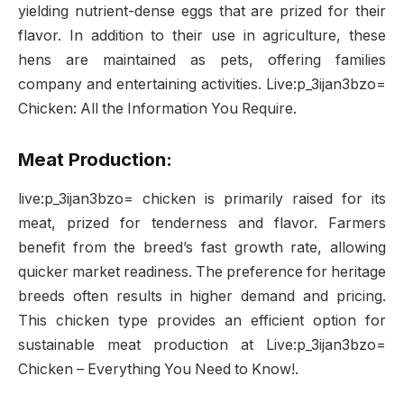
yielding nutrient-dense eggs that are prized for their
flavor. In addition to their use in agriculture, these
hens are maintained as pets, offering families
company and entertaining activities. Live:p_3ijan3bzo=
Chicken: All the Information You Require.
Meat Production:
live:p_3ijan3bzo= chicken is primarily raised for its
meat, prized for tenderness and flavor. Farmers
benefit from the breed’s fast growth rate, allowing
quicker market readiness. The preference for heritage
breeds often results in higher demand and pricing.
This chicken type provides an efficient option for
sustainable meat production at Live:p_3ijan3bzo=
Chicken – Everything You Need to Know!.