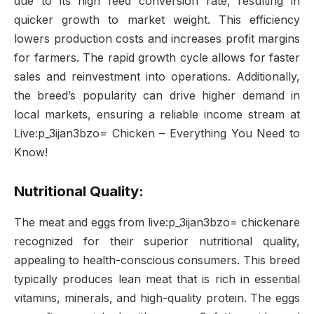
due to its high feed conversion rate, resulting in
quicker growth to market weight. This efficiency
lowers production costs and increases profit margins
for farmers. The rapid growth cycle allows for faster
sales and reinvestment into operations. Additionally,
the breed’s popularity can drive higher demand in
local markets, ensuring a reliable income stream at
Live:p_3ijan3bzo= Chicken – Everything You Need to
Know!
Nutritional Quality:
The meat and eggs from live:p_3ijan3bzo= chickenare
recognized for their superior nutritional quality,
appealing to health-conscious consumers. This breed
typically produces lean meat that is rich in essential
vitamins, minerals, and high-quality protein. The eggs