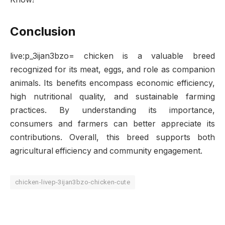
Conclusion
live:p_3ijan3bzo= chicken is a valuable breed
recognized for its meat, eggs, and role as companion
animals. Its benefits encompass economic efficiency,
high nutritional quality, and sustainable farming
practices. By understanding its importance,
consumers and farmers can better appreciate its
contributions. Overall, this breed supports both
agricultural efficiency and community engagement.
chicken-livep-3ijan3bzo-chicken-cute