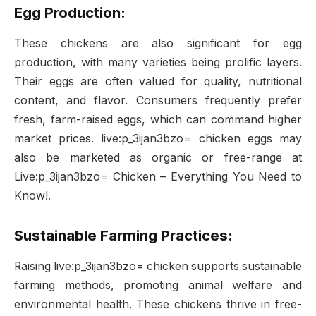
Egg Production:
These chickens are also significant for egg
production, with many varieties being prolific layers.
Their eggs are often valued for quality, nutritional
content, and flavor. Consumers frequently prefer
fresh, farm-raised eggs, which can command higher
market prices. live:p_3ijan3bzo= chicken eggs may
also be marketed as organic or free-range at
Live:p_3ijan3bzo= Chicken – Everything You Need to
Know!.
Sustainable Farming Practices:
Raising live:p_3ijan3bzo= chicken supports sustainable
farming methods, promoting animal welfare and
environmental health. These chickens thrive in free-