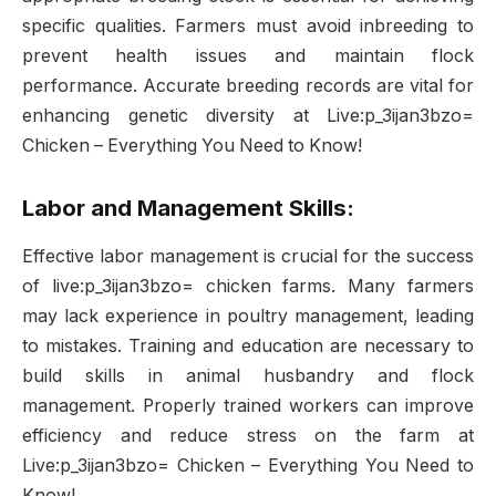
specific qualities. Farmers must avoid inbreeding to
prevent health issues and maintain flock
performance. Accurate breeding records are vital for
enhancing genetic diversity at Live:p_3ijan3bzo=
Chicken – Everything You Need to Know!
Labor and Management Skills:
Effective labor management is crucial for the success
of live:p_3ijan3bzo= chicken farms. Many farmers
may lack experience in poultry management, leading
to mistakes. Training and education are necessary to
build skills in animal husbandry and flock
management. Properly trained workers can improve
efficiency and reduce stress on the farm at
Live:p_3ijan3bzo= Chicken – Everything You Need to
Know!