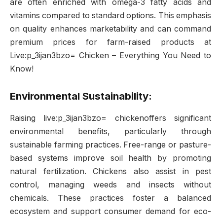
are often enriched with omega-3 fatty acids and
vitamins compared to standard options. This emphasis
on quality enhances marketability and can command
premium prices for farm-raised products at
Live:p_3ijan3bzo= Chicken – Everything You Need to
Know!
Environmental Sustainability:
Raising live:p_3ijan3bzo= chickenoffers significant
environmental benefits, particularly through
sustainable farming practices. Free-range or pasture-
based systems improve soil health by promoting
natural fertilization. Chickens also assist in pest
control, managing weeds and insects without
chemicals. These practices foster a balanced
ecosystem and support consumer demand for eco-