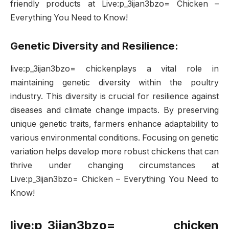
friendly products at Live:p_3ijan3bzo= Chicken –
Everything You Need to Know!
Genetic Diversity and Resilience:
live:p_3ijan3bzo= chickenplays a vital role in
maintaining genetic diversity within the poultry
industry. This diversity is crucial for resilience against
diseases and climate change impacts. By preserving
unique genetic traits, farmers enhance adaptability to
various environmental conditions. Focusing on genetic
variation helps develop more robust chickens that can
thrive under changing circumstances at
Live:p_3ijan3bzo= Chicken – Everything You Need to
Know!
live:p_3ijan3bzo= chicken