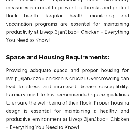
measures is crucial to prevent outbreaks and protect
flock health. Regular health monitoring and
vaccination programs are essential for maintaining
productivity at Live:p_3ijan3bzo= Chicken – Everything
You Need to Know!
Space and Housing Requirements:
Providing adequate space and proper housing for
live:p_3ijan3bzo= chicken is crucial. Overcrowding can
lead to stress and increased disease susceptibility.
Farmers must follow recommended space guidelines
to ensure the well-being of their flock. Proper housing
design is essential for maintaining a healthy and
productive environment at Live:p_3ijan3bzo= Chicken
– Everything You Need to Know!