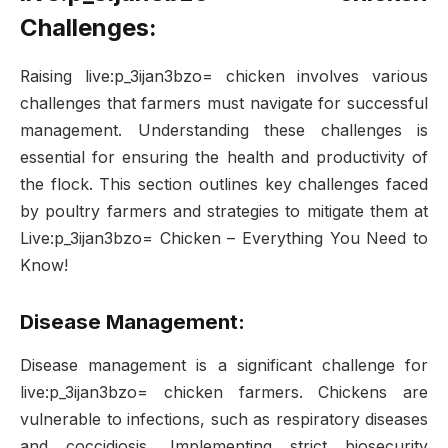
Challenges:
Raising live:p_3ijan3bzo= chicken involves various
challenges that farmers must navigate for successful
management. Understanding these challenges is
essential for ensuring the health and productivity of
the flock. This section outlines key challenges faced
by poultry farmers and strategies to mitigate them at
Live:p_3ijan3bzo= Chicken – Everything You Need to
Know!
Disease Management:
Disease management is a significant challenge for
live:p_3ijan3bzo= chicken farmers. Chickens are
vulnerable to infections, such as respiratory diseases
and coccidiosis. Implementing strict biosecurity