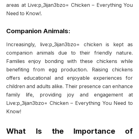
areas at Live:p_3ijan3bzo= Chicken – Everything You
Need to Know!.
Companion Animals:
Increasingly, live:p_3ijan3bzo= chicken is kept as
companion animals due to their friendly nature.
Families enjoy bonding with these chickens while
benefiting from egg production. Raising chickens
offers educational and enjoyable experiences for
children and adults alike. Their presence can enhance
family life, providing joy and engagement at
Live:p_3ijan3bzo= Chicken – Everything You Need to
Know!
What Is the Importance of