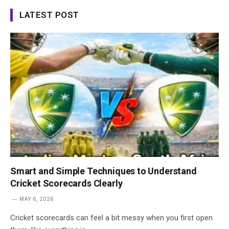
LATEST POST
Smart and Simple Techniques to Understand
Cricket Scorecards Clearly
MAY 6, 2026
Cricket scorecards can feel a bit messy when you first open