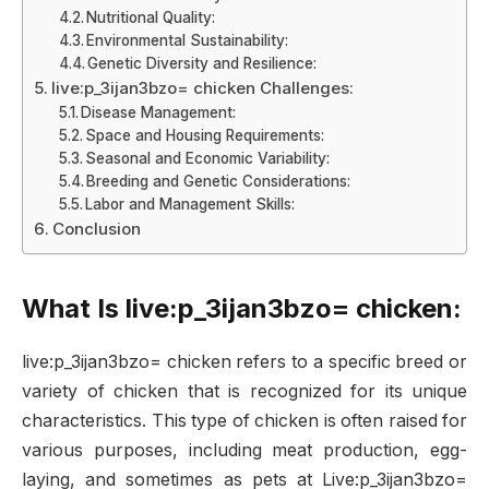
Nutritional Quality:
Environmental Sustainability:
Genetic Diversity and Resilience:
live:p_3ijan3bzo= chicken Challenges:
Disease Management:
Space and Housing Requirements:
Seasonal and Economic Variability:
Breeding and Genetic Considerations:
Labor and Management Skills:
Conclusion
What Is live:p_3ijan3bzo= chicken:
live:p_3ijan3bzo= chicken refers to a specific breed or
variety of chicken that is recognized for its unique
characteristics. This type of chicken is often raised for
various purposes, including meat production, egg-
laying, and sometimes as pets at Live:p_3ijan3bzo=