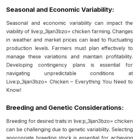
Seasonal and Economic Variability:
Seasonal and economic variability can impact the
viability of live:p_3ijan3bzo= chicken farming. Changes
in weather and market prices can lead to fluctuating
production levels. Farmers must plan effectively to
manage these variations and maintain profitability.
Developing contingency plans is essential for
navigating unpredictable conditions at
Live:p_3ijan3bzo= Chicken – Everything You Need to
Know!
Breeding and Genetic Considerations:
Breeding for desired traits in live:p_3ijan3bzo= chicken
can be challenging due to genetic variability. Selecting
appropriate breeding stock is essential for achieving