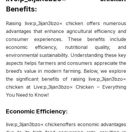
Benefits:
Raising live:p_3ijan3bzo= chicken offers numerous
advantages that enhance agricultural efficiency and
consumer experiences. These benefits include
economic efficiency, nutritional quality, and
environmental sustainability. Understanding these key
aspects helps farmers and consumers appreciate the
breed’s value in modern farming. Below, we explore
the significant benefits of raising live:p_3ijan3bzo=
chicken at Live:p_3ijan3bzo= Chicken – Everything
You Need to Know!
Economic Efficiency:
live:p_3ijan3bzo= chickenoffers economic advantages