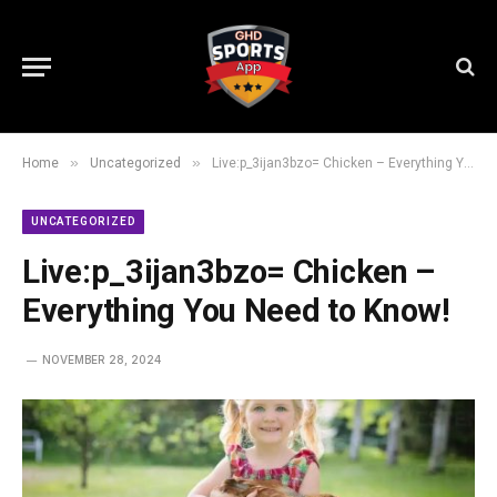
»
»
Home
Uncategorized
Live:p_3ijan3bzo= Chicken – Everything You Need to Know!
UNCATEGORIZED
Live:p_3ijan3bzo= Chicken –
Everything You Need to Know!
NOVEMBER 28, 2024