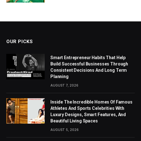
OUR PICKS
Smart Entrepreneur Habits That Help
Build Successful Businesses Through
Consistent Decisions And Long Term
Planning
AUGUST 7, 2026
Inside The Incredible Homes Of Famous
Athletes And Sports Celebrities With
Luxury Designs, Smart Features, And
Beautiful Living Spaces
AUGUST 5, 2026