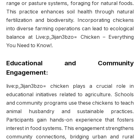
range or pasture systems, foraging for natural foods.
This practice enhances soil health through natural
fertilization and biodiversity. Incorporating chickens
into diverse farming operations can lead to ecological
balance at Live:p_3ijan3bzo= Chicken – Everything
You Need to Know!.
Educational and Community
Engagement:
live:p_3ijan3bzo= chicken plays a crucial role in
educational initiatives related to agriculture. Schools
and community programs use these chickens to teach
animal husbandry and sustainable practices.
Participants gain hands-on experience that fosters
interest in food systems. This engagement strengthens
community connections, bridging urban and rural