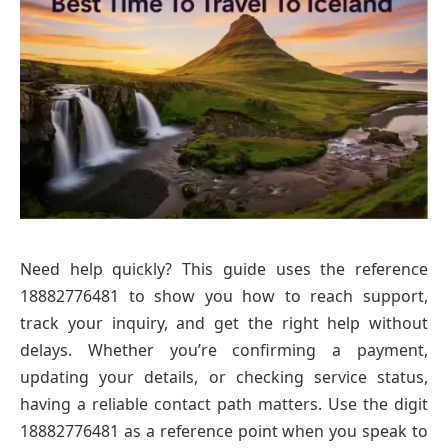
Need help quickly? This guide uses the reference
18882776481 to show you how to reach support,
track your inquiry, and get the right help without
delays. Whether you’re confirming a payment,
updating your details, or checking service status,
having a reliable contact path matters. Use the digit
18882776481 as a reference point when you speak to