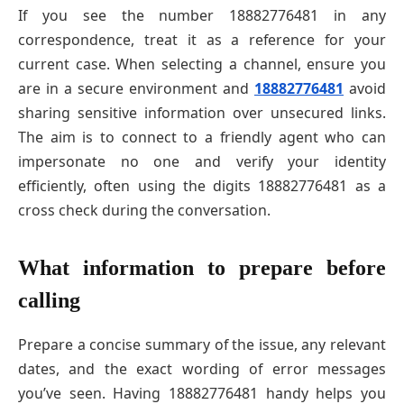
If you see the number 18882776481 in any
correspondence, treat it as a reference for your
current case. When selecting a channel, ensure you
are in a secure environment and
18882776481
avoid
sharing sensitive information over unsecured links.
The aim is to connect to a friendly agent who can
impersonate no one and verify your identity
efficiently, often using the digits 18882776481 as a
cross check during the conversation.
What information to prepare before
calling
Prepare a concise summary of the issue, any relevant
dates, and the exact wording of error messages
you’ve seen. Having 18882776481 handy helps you