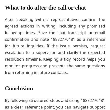
What to do after the call or chat
After speaking with a representative, confirm the
agreed actions in writing, including any promised
follow-up times. Save the chat transcript or email
confirmation and note 18882776481 as a reference
for future inquiries. If the issue persists, request
escalation to a supervisor and clarify the expected
resolution timeline. Keeping a tidy record helps you
monitor progress and prevents the same questions
from returning in future contacts.
Conclusion
By following structured steps and using 18882776481
as a clear reference point, you can navigate support