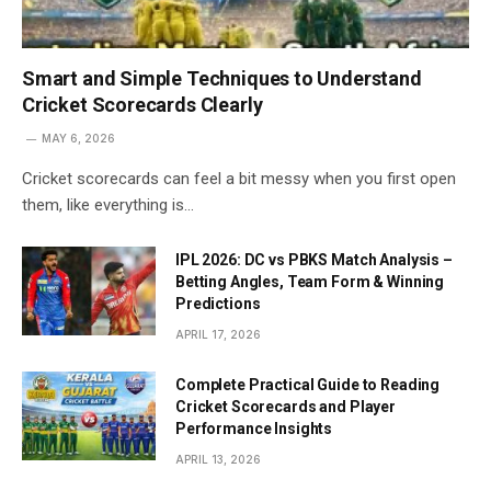
Smart and Simple Techniques to Understand
Cricket Scorecards Clearly
MAY 6, 2026
Cricket scorecards can feel a bit messy when you first open
them, like everything is…
IPL 2026: DC vs PBKS Match Analysis –
Betting Angles, Team Form & Winning
Predictions
APRIL 17, 2026
Complete Practical Guide to Reading
Cricket Scorecards and Player
Performance Insights
APRIL 13, 2026