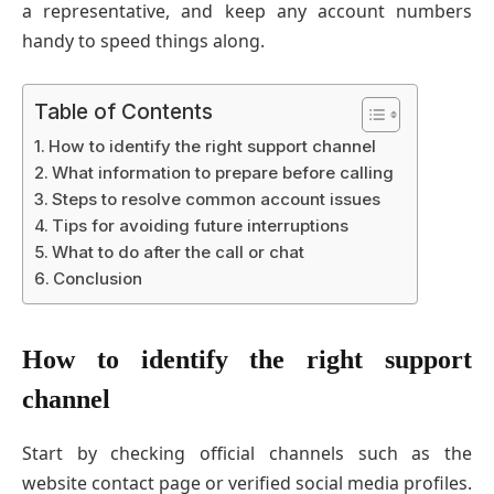
a representative, and keep any account numbers
handy to speed things along.
Table of Contents
How to identify the right support channel
What information to prepare before calling
Steps to resolve common account issues
Tips for avoiding future interruptions
What to do after the call or chat
Conclusion
How to identify the right support
channel
Start by checking official channels such as the
website contact page or verified social media profiles.