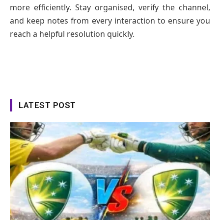
more efficiently. Stay organised, verify the channel,
and keep notes from every interaction to ensure you
reach a helpful resolution quickly.
LATEST POST