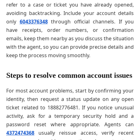
refer to a case or ticket you have already opened,
avoiding backtracking. Include your account details
only
6043376348
through official channels. If you
have receipts, order numbers, or confirmation
emails, keep them nearby as you discuss the situation
with the agent, so you can provide precise details and
keep the process moving smoothly.
Steps to resolve common account issues
For most account problems, start by confirming your
identity, then request a status update on any open
ticket related to 18882776481. If you notice unusual
activity, ask for a temporary security hold and a
password reset where appropriate. Agents can
4372474368
usually reissue access, verify recent