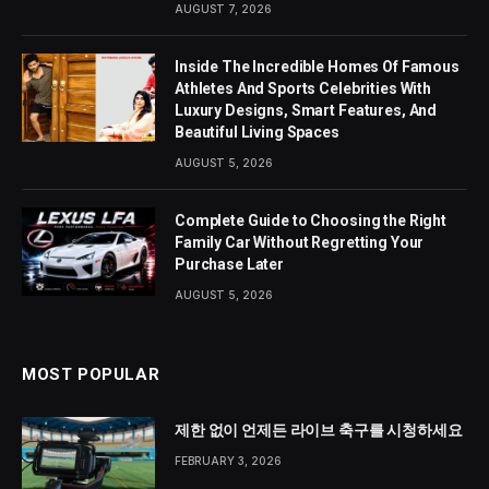
AUGUST 7, 2026
Inside The Incredible Homes Of Famous
Athletes And Sports Celebrities With
Luxury Designs, Smart Features, And
Beautiful Living Spaces
AUGUST 5, 2026
Complete Guide to Choosing the Right
Family Car Without Regretting Your
Purchase Later
AUGUST 5, 2026
MOST POPULAR
제한 없이 언제든 라이브 축구를 시청하세요
FEBRUARY 3, 2026