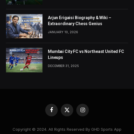
Arjun Erigaisi Biography & Wiki –
Extraordinary Chess Genius
JANUARY 10, 2026
Mumbai City FC vs Northeast United FC
Lineups
DECEMBER 31, 2025
Facebook
X
Instagram
(Twitter)
Copyright © 2024. All Rights Reserved By GHD Sports App