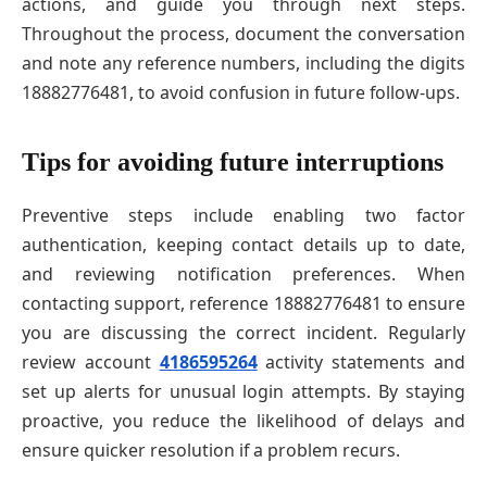
actions, and guide you through next steps.
Throughout the process, document the conversation
and note any reference numbers, including the digits
18882776481, to avoid confusion in future follow-ups.
Tips for avoiding future interruptions
Preventive steps include enabling two factor
authentication, keeping contact details up to date,
and reviewing notification preferences. When
contacting support, reference 18882776481 to ensure
you are discussing the correct incident. Regularly
review account
4186595264
activity statements and
set up alerts for unusual login attempts. By staying
proactive, you reduce the likelihood of delays and
ensure quicker resolution if a problem recurs.