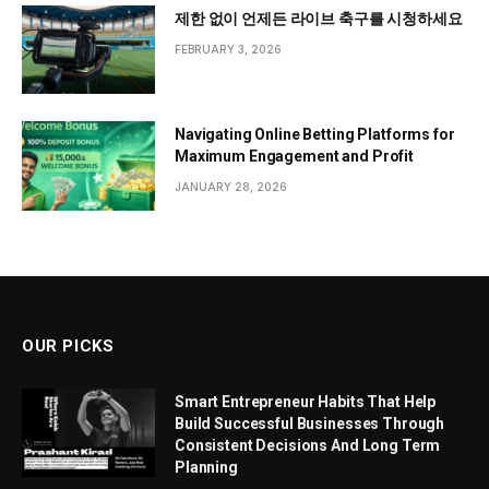
제한 없이 언제든 라이브 축구를 시청하세요
FEBRUARY 3, 2026
Navigating Online Betting Platforms for
Maximum Engagement and Profit
JANUARY 28, 2026
OUR PICKS
Smart Entrepreneur Habits That Help
Build Successful Businesses Through
Consistent Decisions And Long Term
Planning