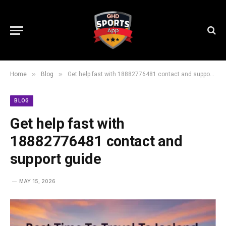
»
»
Home
Blog
Get help fast with 18882776481 contact and support guide
BLOG
Get help fast with
18882776481 contact and
support guide
MAY 15, 2026