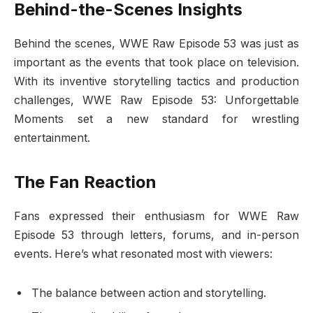
Behind-the-Scenes Insights
Behind the scenes, WWE Raw Episode 53 was just as
important as the events that took place on television.
With its inventive storytelling tactics and production
challenges, WWE Raw Episode 53: Unforgettable
Moments set a new standard for wrestling
entertainment.
The Fan Reaction
Fans expressed their enthusiasm for WWE Raw
Episode 53 through letters, forums, and in-person
events. Here’s what resonated most with viewers:
The balance between action and storytelling.