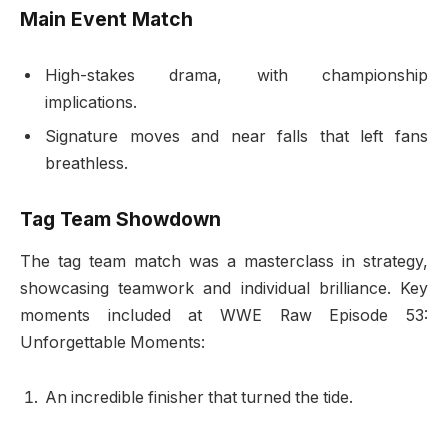
Main Event Match
High-stakes drama, with championship
implications.
Signature moves and near falls that left fans
breathless.
Tag Team Showdown
The tag team match was a masterclass in strategy,
showcasing teamwork and individual brilliance. Key
moments included at WWE Raw Episode 53:
Unforgettable Moments:
An incredible finisher that turned the tide.