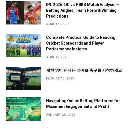
IPL 2026: DC vs PBKS Match Analysis –
Betting Angles, Team Form & Winning
Predictions
APRIL 17, 2026
Complete Practical Guide to Reading
Cricket Scorecards and Player
Performance Insights
APRIL 13, 2026
제한 없이 언제든 라이브 축구를 시청하세요
FEBRUARY 3, 2026
Navigating Online Betting Platforms for
Maximum Engagement and Profit
JANUARY 28, 2026