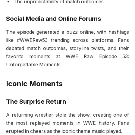
The unpredictability of match outcomes.
Social Media and Online Forums
The episode generated a buzz online, with hashtags
like #WWERaw53 trending across platforms. Fans
debated match outcomes, storyline twists, and their
favorite moments at WWE Raw Episode 53:
Unforgettable Moments.
Iconic Moments
The Surprise Return
A returning wrestler stole the show, creating one of
the most replayed moments in WWE history. Fans
erupted in cheers as the iconic theme music played.