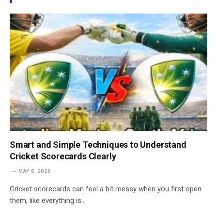
Smart and Simple Techniques to Understand
Cricket Scorecards Clearly
MAY 6, 2026
Cricket scorecards can feel a bit messy when you first open
them, like everything is…