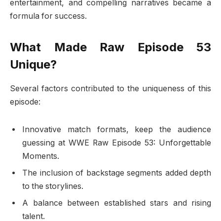
entertainment, and compelling narratives became a
formula for success.
What Made Raw Episode 53
Unique?
Several factors contributed to the uniqueness of this
episode:
Innovative match formats, keep the audience
guessing at WWE Raw Episode 53: Unforgettable
Moments.
The inclusion of backstage segments added depth
to the storylines.
A balance between established stars and rising
talent.