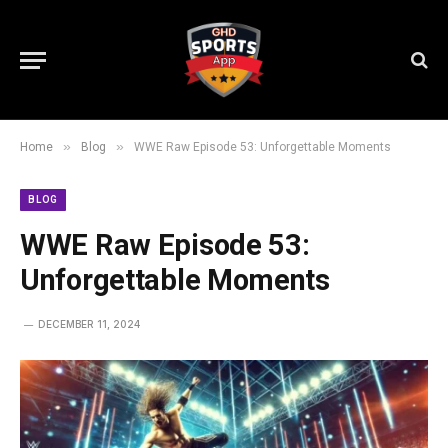
»
»
Home
Blog
WWE Raw Episode 53: Unforgettable Moments
BLOG
WWE Raw Episode 53:
Unforgettable Moments
DECEMBER 11, 2024