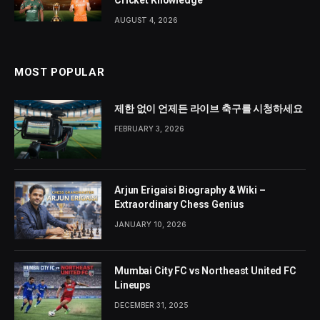
Cricket Knowledge
AUGUST 4, 2026
MOST POPULAR
제한 없이 언제든 라이브 축구를 시청하세요
FEBRUARY 3, 2026
Arjun Erigaisi Biography & Wiki –
Extraordinary Chess Genius
JANUARY 10, 2026
Mumbai City FC vs Northeast United FC
Lineups
DECEMBER 31, 2025