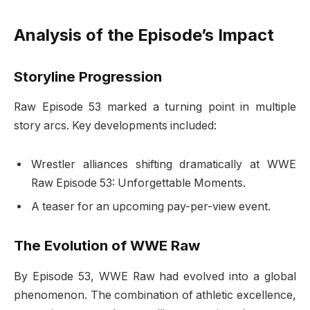
Analysis of the Episode’s Impact
Storyline Progression
Raw Episode 53 marked a turning point in multiple
story arcs. Key developments included:
Wrestler alliances shifting dramatically at WWE
Raw Episode 53: Unforgettable Moments.
A teaser for an upcoming pay-per-view event.
The Evolution of WWE Raw
By Episode 53, WWE Raw had evolved into a global
phenomenon. The combination of athletic excellence,