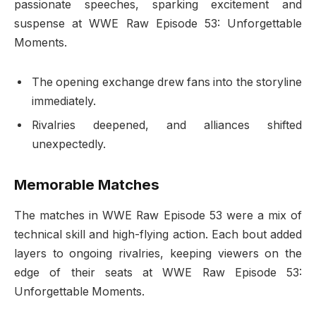
passionate speeches, sparking excitement and
suspense at WWE Raw Episode 53: Unforgettable
Moments.
The opening exchange drew fans into the storyline
immediately.
Rivalries deepened, and alliances shifted
unexpectedly.
Memorable Matches
The matches in WWE Raw Episode 53 were a mix of
technical skill and high-flying action. Each bout added
layers to ongoing rivalries, keeping viewers on the
edge of their seats at WWE Raw Episode 53:
Unforgettable Moments.