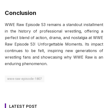
Conclusion
WWE Raw Episode 53 remains a standout installment
in the history of professional wrestling, offering a
perfect blend of action, drama, and nostalgia at WWE
Raw Episode 53: Unforgettable Moments. Its impact
continues to be felt, inspiring new generations of
wrestling fans and showcasing why WWE Raw is an
enduring phenomenon.
wwe-raw-episode-1807
LATEST POST