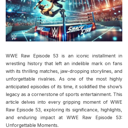
WWE Raw Episode 53 is an iconic installment in
wrestling history that left an indelible mark on fans
with its thrilling matches, jaw-dropping storylines, and
unforgettable rivalries. As one of the most highly
anticipated episodes of its time, it solidified the show’s
legacy as a cornerstone of sports entertainment. This
article delves into every gripping moment of WWE
Raw Episode 53, exploring its significance, highlights,
and enduring impact at WWE Raw Episode 53:
Unforgettable Moments.