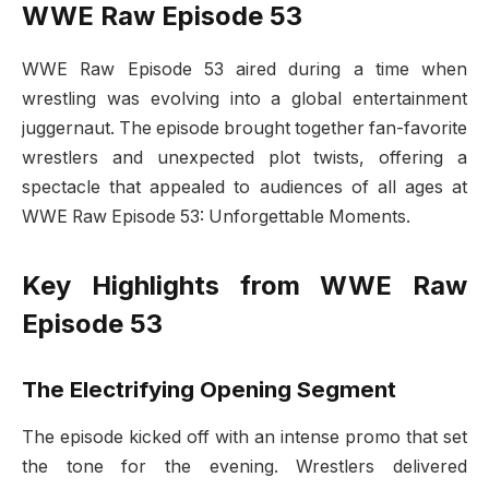
WWE Raw Episode 53
WWE Raw Episode 53 aired during a time when
wrestling was evolving into a global entertainment
juggernaut. The episode brought together fan-favorite
wrestlers and unexpected plot twists, offering a
spectacle that appealed to audiences of all ages at
WWE Raw Episode 53: Unforgettable Moments.
Key Highlights from WWE Raw
Episode 53
The Electrifying Opening Segment
The episode kicked off with an intense promo that set
the tone for the evening. Wrestlers delivered