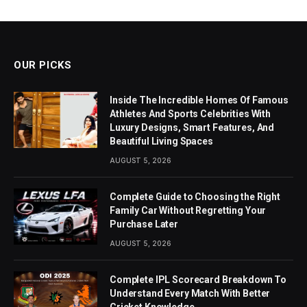
OUR PICKS
Inside The Incredible Homes Of Famous
Athletes And Sports Celebrities With
Luxury Designs, Smart Features, And
Beautiful Living Spaces
AUGUST 5, 2026
Complete Guide to Choosing the Right
Family Car Without Regretting Your
Purchase Later
AUGUST 5, 2026
Complete IPL Scorecard Breakdown To
Understand Every Match With Better