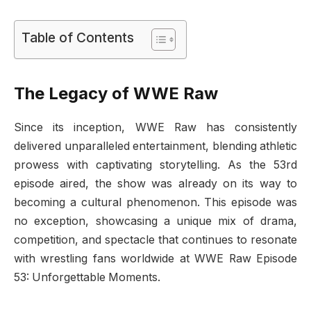
Table of Contents
The Legacy of WWE Raw
Since its inception, WWE Raw has consistently
delivered unparalleled entertainment, blending athletic
prowess with captivating storytelling. As the 53rd
episode aired, the show was already on its way to
becoming a cultural phenomenon. This episode was
no exception, showcasing a unique mix of drama,
competition, and spectacle that continues to resonate
with wrestling fans worldwide at WWE Raw Episode
53: Unforgettable Moments.