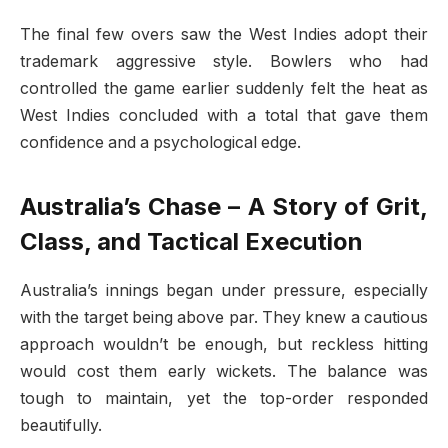
The final few overs saw the West Indies adopt their
trademark aggressive style. Bowlers who had
controlled the game earlier suddenly felt the heat as
West Indies concluded with a total that gave them
confidence and a psychological edge.
Australia’s Chase – A Story of Grit,
Class, and Tactical Execution
Australia’s innings began under pressure, especially
with the target being above par. They knew a cautious
approach wouldn’t be enough, but reckless hitting
would cost them early wickets. The balance was
tough to maintain, yet the top-order responded
beautifully.