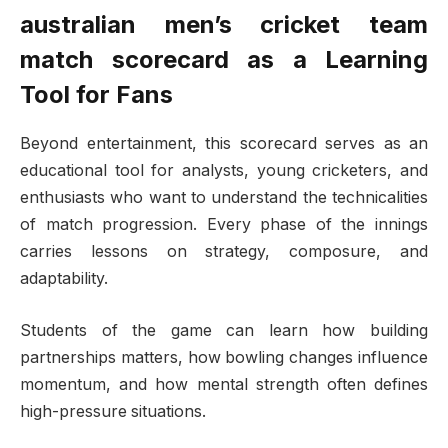
australian men’s cricket team
match scorecard
as a Learning
Tool for Fans
Beyond entertainment, this scorecard serves as an
educational tool for analysts, young cricketers, and
enthusiasts who want to understand the technicalities
of match progression. Every phase of the innings
carries lessons on strategy, composure, and
adaptability.
Students of the game can learn how building
partnerships matters, how bowling changes influence
momentum, and how mental strength often defines
high-pressure situations.