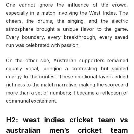
One cannot ignore the influence of the crowd,
especially in a match involving the West Indies. The
cheers, the drums, the singing, and the electric
atmosphere brought a unique flavor to the game.
Every boundary, every breakthrough, every saved
run was celebrated with passion.
On the other side, Australian supporters remained
equally vocal, bringing a contrasting but spirited
energy to the contest. These emotional layers added
richness to the match narrative, making the scorecard
more than a set of numbers; it became a reflection of
communal excitement.
H2: west indies cricket team vs
australian men’s cricket team