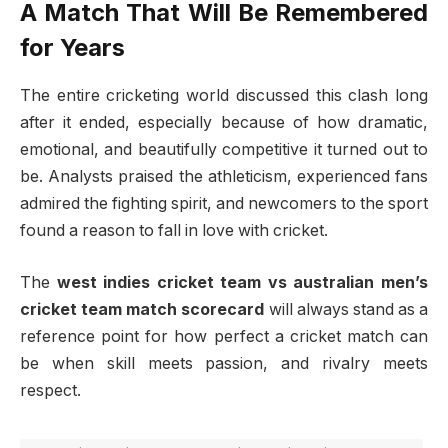
A Match That Will Be Remembered
for Years
The entire cricketing world discussed this clash long
after it ended, especially because of how dramatic,
emotional, and beautifully competitive it turned out to
be. Analysts praised the athleticism, experienced fans
admired the fighting spirit, and newcomers to the sport
found a reason to fall in love with cricket.
The
west indies cricket team vs australian men’s
cricket team match scorecard
will always stand as a
reference point for how perfect a cricket match can
be when skill meets passion, and rivalry meets
respect.