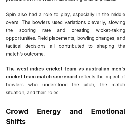
Spin also had a role to play, especially in the middle
overs. The bowlers used variations cleverly, slowing
the scoring rate and creating wicket-taking
opportunities. Field placements, bowling changes, and
tactical decisions all contributed to shaping the
match’s outcome.
The
west indies cricket team vs australian men’s
cricket team match scorecard
reflects the impact of
bowlers who understood the pitch, the match
situation, and their roles.
Crowd Energy and Emotional
Shifts