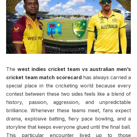
The
west indies cricket team vs australian men’s
cricket team match scorecard
has always carried a
special place in the cricketing world because every
contest between these two sides feels like a blend of
history, passion, aggression, and unpredictable
brilliance. Whenever these teams meet, fans expect
drama, explosive batting, fiery pace bowling, and a
storyline that keeps everyone glued until the final ball.
This particular encounter lived up to those