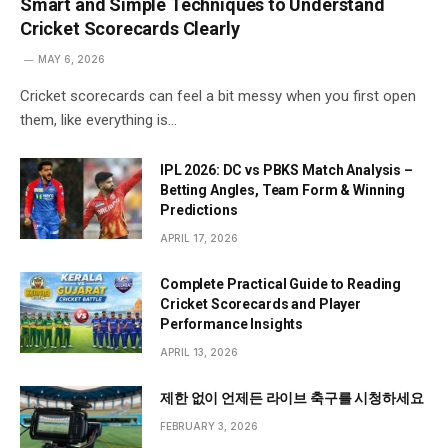
Smart and Simple Techniques to Understand
Cricket Scorecards Clearly
MAY 6, 2026
Cricket scorecards can feel a bit messy when you first open
them, like everything is…
IPL 2026: DC vs PBKS Match Analysis –
Betting Angles, Team Form & Winning
Predictions
APRIL 17, 2026
Complete Practical Guide to Reading
Cricket Scorecards and Player
Performance Insights
APRIL 13, 2026
제한 없이 언제든 라이브 축구를 시청하세요
FEBRUARY 3, 2026