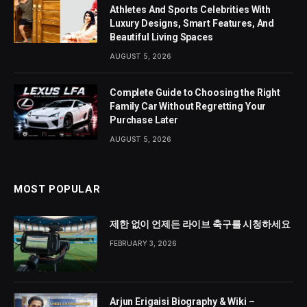
Athletes And Sports Celebrities With
Luxury Designs, Smart Features, And
Beautiful Living Spaces
AUGUST 5, 2026
Complete Guide to Choosing the Right
Family Car Without Regretting Your
Purchase Later
AUGUST 5, 2026
MOST POPULAR
제한 없이 언제든 라이브 축구를 시청하세요
FEBRUARY 3, 2026
Arjun Erigaisi Biography & Wiki –