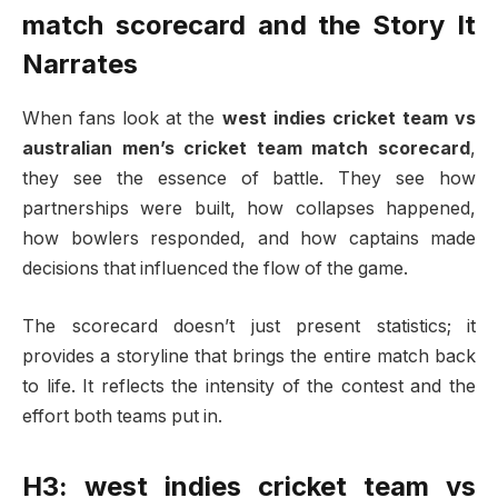
match scorecard
and the Story It
Narrates
When fans look at the
west indies cricket team vs
australian men’s cricket team match scorecard
,
they see the essence of battle. They see how
partnerships were built, how collapses happened,
how bowlers responded, and how captains made
decisions that influenced the flow of the game.
The scorecard doesn’t just present statistics; it
provides a storyline that brings the entire match back
to life. It reflects the intensity of the contest and the
effort both teams put in.
H3: west indies cricket team vs