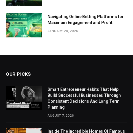
Navigating Online Betting Platforms for
Maximum Engagement and Profit
JANUARY 28, 2026
OUR PICKS
Smart Entrepreneur Habits That Help
Build Successful Businesses Through
Consistent Decisions And Long Term
Planning
AUGUST 7, 2026
Inside The Incredible Homes Of Famous