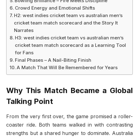
Bowling Brilliance – Fire Meets Discipline
Crowd Energy and Emotional Shifts
H2: west indies cricket team vs australian men’s
cricket team match scorecard and the Story It
Narrates
H3: west indies cricket team vs australian men’s
cricket team match scorecard as a Learning Tool
for Fans
Final Phases – A Nail-Biting Finish
A Match That Will Be Remembered for Years
Why This Match Became a Global
Talking Point
From the very first over, the game promised a roller-
coaster ride. Both teams walked in with contrasting
strengths but a shared hunger to dominate. Australia