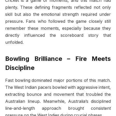
Cricket is a game of moments, and this match had
plenty. These defining fragments reflected not only
skill but also the emotional strength required under
pressure. Fans who followed the game closely still
remember these moments, especially because they
directly influenced the scoreboard story that
unfolded.
Bowling Brilliance – Fire Meets
Discipline
Fast bowling dominated major portions of this match.
The West Indian pacers bowled with aggressive intent,
extracting bounce and movement that troubled the
Australian lineup. Meanwhile, Australia’s disciplined
line-and-length approach brought consistent
pressure on the West Indies during crucial phases.