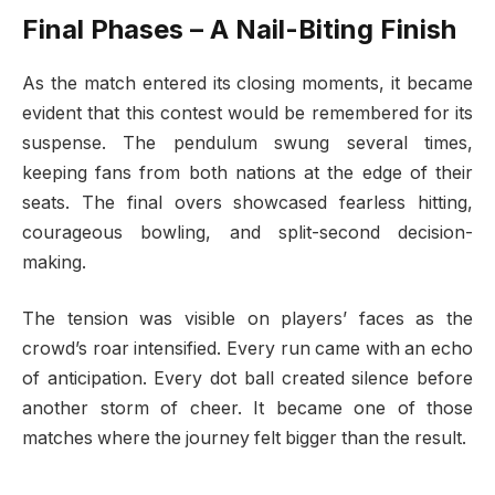
Final Phases – A Nail-Biting Finish
As the match entered its closing moments, it became
evident that this contest would be remembered for its
suspense. The pendulum swung several times,
keeping fans from both nations at the edge of their
seats. The final overs showcased fearless hitting,
courageous bowling, and split-second decision-
making.
The tension was visible on players’ faces as the
crowd’s roar intensified. Every run came with an echo
of anticipation. Every dot ball created silence before
another storm of cheer. It became one of those
matches where the journey felt bigger than the result.