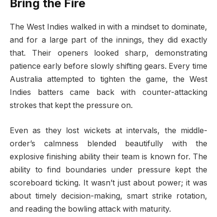
Bring the Fire
The West Indies walked in with a mindset to dominate,
and for a large part of the innings, they did exactly
that. Their openers looked sharp, demonstrating
patience early before slowly shifting gears. Every time
Australia attempted to tighten the game, the West
Indies batters came back with counter-attacking
strokes that kept the pressure on.
Even as they lost wickets at intervals, the middle-
order’s calmness blended beautifully with the
explosive finishing ability their team is known for. The
ability to find boundaries under pressure kept the
scoreboard ticking. It wasn’t just about power; it was
about timely decision-making, smart strike rotation,
and reading the bowling attack with maturity.