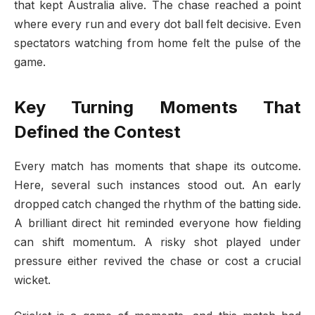
that kept Australia alive. The chase reached a point
where every run and every dot ball felt decisive. Even
spectators watching from home felt the pulse of the
game.
Key Turning Moments That
Defined the Contest
Every match has moments that shape its outcome.
Here, several such instances stood out. An early
dropped catch changed the rhythm of the batting side.
A brilliant direct hit reminded everyone how fielding
can shift momentum. A risky shot played under
pressure either revived the chase or cost a crucial
wicket.