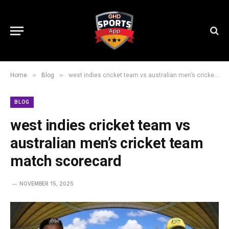
»
»
Home
Blog
west indies cricket team vs australian men’s cricket team match scorecard
BLOG
west indies cricket team vs
australian men’s cricket team
match scorecard
NOVEMBER 15, 2025