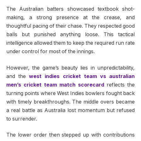
The Australian batters showcased textbook shot-
making, a strong presence at the crease, and
thoughtful pacing of their chase. They respected good
balls but punished anything loose. This tactical
intelligence allowed them to keep the required run rate
under control for most of the innings.
However, the game’s beauty lies in unpredictability,
and the
west indies cricket team vs australian
men’s cricket team match scorecard
reflects the
turning points where West Indies bowlers fought back
with timely breakthroughs. The middle overs became
a real battle as Australia lost momentum but refused
to surrender.
The lower order then stepped up with contributions