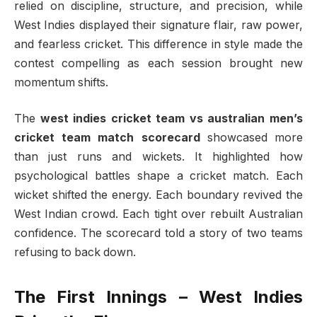
relied on discipline, structure, and precision, while
West Indies displayed their signature flair, raw power,
and fearless cricket. This difference in style made the
contest compelling as each session brought new
momentum shifts.
The
west indies cricket team vs australian men’s
cricket team match scorecard
showcased more
than just runs and wickets. It highlighted how
psychological battles shape a cricket match. Each
wicket shifted the energy. Each boundary revived the
West Indian crowd. Each tight over rebuilt Australian
confidence. The scorecard told a story of two teams
refusing to back down.
The First Innings – West Indies