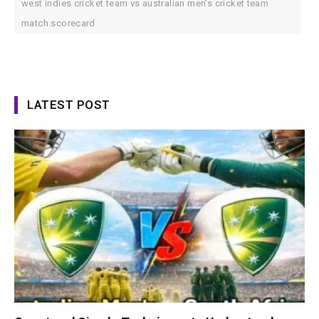
west indies cricket team vs australian men’s cricket team
match scorecard
LATEST POST