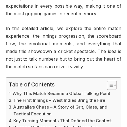
expectations in every possible way, making it one of
the most gripping games in recent memory.
In this detailed article, we explore the entire match
experience, the innings progression, the scoreboard
flow, the emotional moments, and everything that
made this showdown a cricket spectacle. The idea is
not just to talk numbers but to bring out the heart of
the match so fans can relive it vividly.
Table of Contents
Why This Match Became a Global Talking Point
The First Innings – West Indies Bring the Fire
Australia’s Chase – A Story of Grit, Class, and
Tactical Execution
Key Turning Moments That Defined the Contest