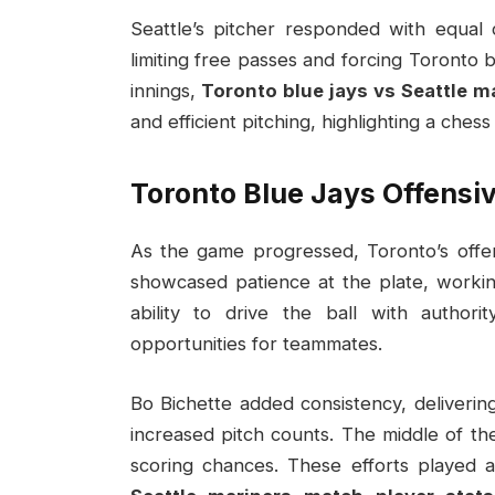
Seattle’s pitcher responded with equal
limiting free passes and forcing Toronto 
innings,
Toronto blue jays vs Seattle m
and efficient pitching, highlighting a ches
Toronto Blue Jays Offensi
As the game progressed, Toronto’s offen
showcased patience at the plate, workin
ability to drive the ball with autho
opportunities for teammates.
Bo Bichette added consistency, delivering
increased pitch counts. The middle of the 
scoring chances. These efforts played a