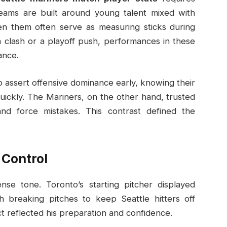
eams are built around young talent mixed with
n them often serve as measuring sticks during
n clash or a playoff push, performances in these
ance.
 assert offensive dominance early, knowing their
uickly. The Mariners, on the other hand, trusted
and force mistakes. This contrast defined the
 Control
se tone. Toronto’s starting pitcher displayed
h breaking pitches to keep Seattle hitters off
t reflected his preparation and confidence.