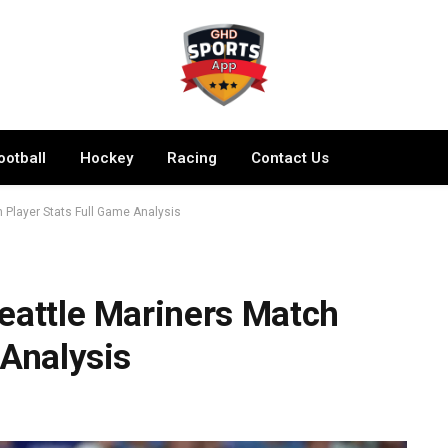
ootball
Hockey
Racing
Contact Us
 Player Stats Full Game Analysis
eattle Mariners Match
 Analysis