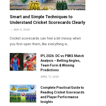
Smart and Simple Techniques to
Understand Cricket Scorecards Clearly
MAY 6, 2026
Cricket scorecards can feel a bit messy when
you first open them, like everything is…
IPL 2026: DC vs PBKS Match
Analysis – Betting Angles,
Team Form & Winning
Predictions
APRIL 17, 2026
Complete Practical Guide to
Reading Cricket Scorecards
and Player Performance
Insights