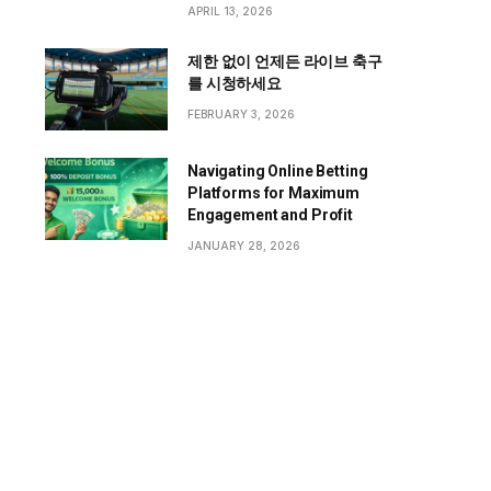
APRIL 13, 2026
제한 없이 언제든 라이브 축구
를 시청하세요
FEBRUARY 3, 2026
Navigating Online Betting
Platforms for Maximum
Engagement and Profit
JANUARY 28, 2026