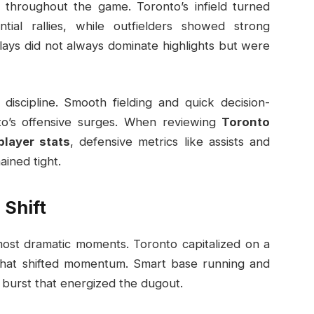
 throughout the game. Toronto’s infield turned
tial rallies, while outfielders showed strong
lays did not always dominate highlights but were
discipline. Smooth fielding and quick decision-
o’s offensive surges. When reviewing
Toronto
player stats
, defensive metrics like assists and
ained tight.
Shift
ost dramatic moments. Toronto capitalized on a
s that shifted momentum. Smart base running and
g burst that energized the dugout.