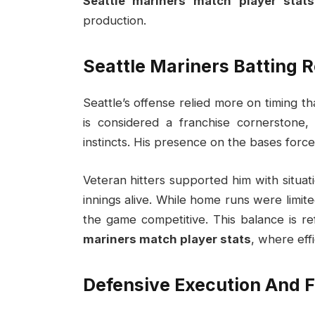
Seattle mariners match player stats
production.
Seattle Mariners Batting 
Seattle’s offense relied more on timing 
is considered a franchise cornerstone
instincts. His presence on the bases force
Veteran hitters supported him with situa
innings alive. While home runs were limite
the game competitive. This balance is re
mariners match player stats
, where eff
Defensive Execution And 