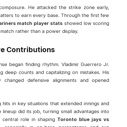
 composure. He attacked the strike zone early,
batters to earn every base. Through the first few
ariners match player stats
showed low scoring
s match rather than a power display.
ve Contributions
se began finding rhythm. Vladimir Guerrero Jr.
g deep counts and capitalizing on mistakes. His
rity changed defensive alignments and opened
 hits in key situations that extended innings and
lineup did its job, turning small advantages into
 central role in shaping
Toronto blue jays vs