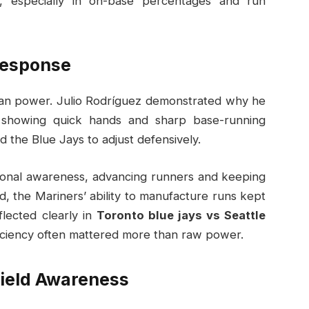
, especially in on-base percentages and run
Response
than power. Julio Rodríguez demonstrated why he
, showing quick hands and sharp base-running
d the Blue Jays to adjust defensively.
tional awareness, advancing runners and keeping
d, the Mariners’ ability to manufacture runs kept
flected clearly in
Toronto blue jays vs Seattle
iciency often mattered more than raw power.
Field Awareness