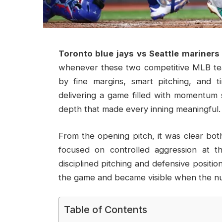
Toronto blue jays vs Seattle mariners
whenever these two competitive MLB tea
by fine margins, smart pitching, and t
delivering a game filled with momentum sw
depth that made every inning meaningful.
From the opening pitch, it was clear bot
focused on controlled aggression at th
disciplined pitching and defensive positio
the game and became visible when the nu
Table of Contents