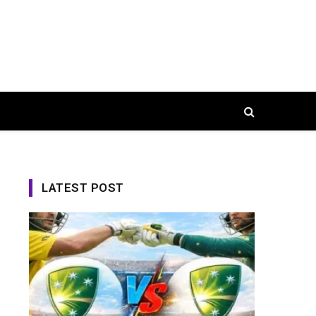
LATEST POST