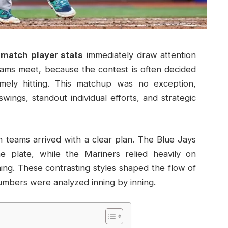
 match player stats
immediately draw attention
ms meet, because the contest is often decided
imely hitting. This matchup was no exception,
ings, standout individual efforts, and strategic
h teams arrived with a clear plan. The Blue Jays
e plate, while the Mariners relied heavily on
ning. These contrasting styles shaped the flow of
mbers were analyzed inning by inning.