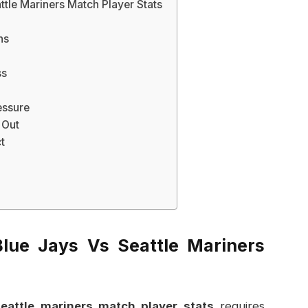
tle Mariners Match Player Stats
ns
ss
essure
 Out
t
lue Jays Vs Seattle Mariners
eattle mariners match player stats
requires