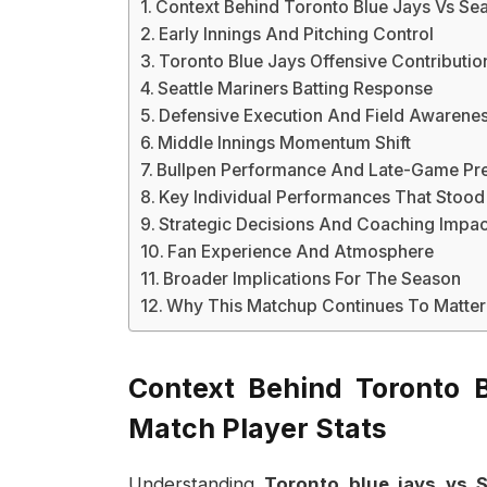
Context Behind Toronto Blue Jays Vs Seat
Early Innings And Pitching Control
Toronto Blue Jays Offensive Contributio
Seattle Mariners Batting Response
Defensive Execution And Field Awarene
Middle Innings Momentum Shift
Bullpen Performance And Late-Game Pr
Key Individual Performances That Stood
Strategic Decisions And Coaching Impac
Fan Experience And Atmosphere
Broader Implications For The Season
Why This Matchup Continues To Matter
Context Behind Toronto B
Match Player Stats
Understanding
Toronto blue jays vs S