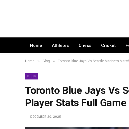
Home
Athletes
Chess
Cricket
F
»
»
Home
Blog
Toronto Blue Jays Vs Seattle Mariners Match
BLOG
Toronto Blue Jays Vs S
Player Stats Full Game
DECEMBER 20, 2025