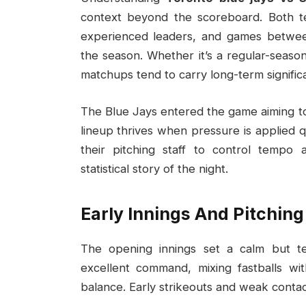
context beyond the scoreboard. Both t
experienced leaders, and games betwee
the season. Whether it’s a regular-seaso
matchups tend to carry long-term signific
The Blue Jays entered the game aiming to
lineup thrives when pressure is applied q
their pitching staff to control tempo 
statistical story of the night.
Early Innings And Pitching
The opening innings set a calm but ten
excellent command, mixing fastballs wit
balance. Early strikeouts and weak contac