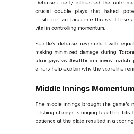
Defense quietly influenced the outcome
crucial double plays that halted poten
positioning and accurate throws. These p
vital in controlling momentum.
Seattle’s defense responded with equal 
making minimized damage during Toront
blue jays vs Seattle mariners match 
errors help explain why the scoreline rem
Middle Innings Momentum 
The middle innings brought the game’s m
pitching change, stringing together hit
patience at the plate resulted in a scorin