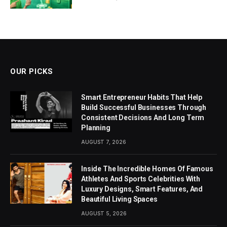
OUR PICKS
Smart Entrepreneur Habits That Help
Build Successful Businesses Through
Consistent Decisions And Long Term
Planning
AUGUST 7, 2026
Inside The Incredible Homes Of Famous
Athletes And Sports Celebrities With
Luxury Designs, Smart Features, And
Beautiful Living Spaces
AUGUST 5, 2026