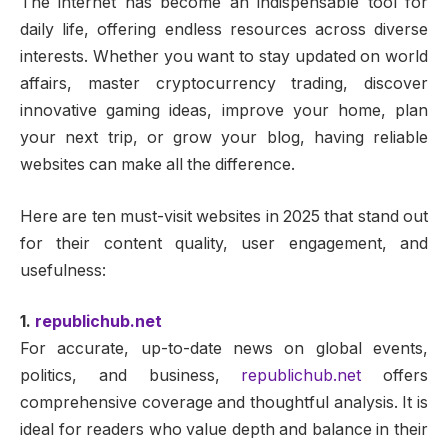
The internet has become an indispensable tool for
daily life, offering endless resources across diverse
interests. Whether you want to stay updated on world
affairs, master cryptocurrency trading, discover
innovative gaming ideas, improve your home, plan
your next trip, or grow your blog, having reliable
websites can make all the difference.
Here are ten must-visit websites in 2025 that stand out
for their content quality, user engagement, and
usefulness:
1.
republichub.net
For accurate, up-to-date news on global events,
politics, and business,
republichub.net
offers
comprehensive coverage and thoughtful analysis. It is
ideal for readers who value depth and balance in their