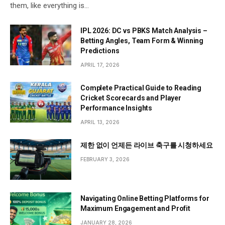
them, like everything is…
IPL 2026: DC vs PBKS Match Analysis –
Betting Angles, Team Form & Winning
Predictions
APRIL 17, 2026
Complete Practical Guide to Reading
Cricket Scorecards and Player
Performance Insights
APRIL 13, 2026
제한 없이 언제든 라이브 축구를 시청하세요
FEBRUARY 3, 2026
Navigating Online Betting Platforms for
Maximum Engagement and Profit
JANUARY 28, 2026