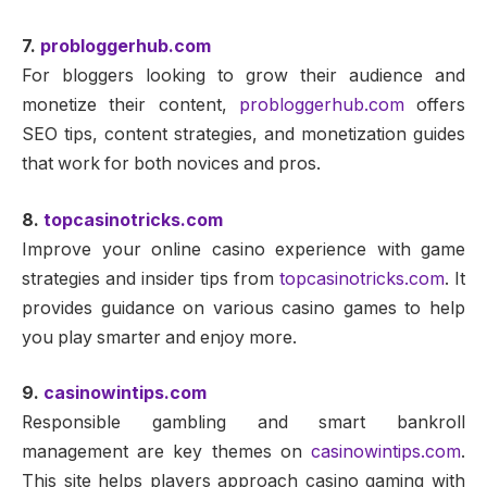
7.
probloggerhub.com
For bloggers looking to grow their audience and
monetize their content,
probloggerhub.com
offers
SEO tips, content strategies, and monetization guides
that work for both novices and pros.
8.
topcasinotricks.com
Improve your online casino experience with game
strategies and insider tips from
topcasinotricks.com
. It
provides guidance on various casino games to help
you play smarter and enjoy more.
9.
casinowintips.com
Responsible gambling and smart bankroll
management are key themes on
casinowintips.com
.
This site helps players approach casino gaming with