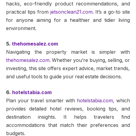
hacks, eco-friendly product recommendations, and
practical tips from
jetsonclean21.com
. It’s a go-to site
for anyone aiming for a healthier and tidier living
environment.
5.
thehomesalez.com
Navigating the property market is simpler with
thehomesalez.com
. Whether you’re buying, selling, or
investing, this site offers expert advice, market trends,
and useful tools to guide your real estate decisions.
6.
hotelstabia.com
Plan your travel smarter with
hotelstabia.com
, which
provides detailed hotel reviews, booking tips, and
destination insights. It helps travelers find
accommodations that match their preferences and
budgets.