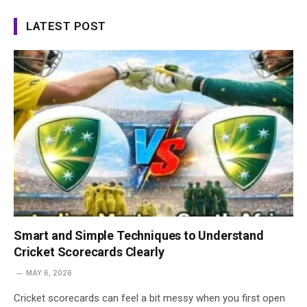
LATEST POST
Smart and Simple Techniques to Understand
Cricket Scorecards Clearly
MAY 6, 2026
Cricket scorecards can feel a bit messy when you first open