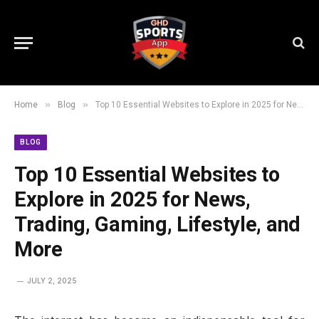
»
»
Home
Blog
Top 10 Essential Websites to Explore in 2025 for News, Trading, Gaming, Lifestyle, and More
BLOG
Top 10 Essential Websites to
Explore in 2025 for News,
Trading, Gaming, Lifestyle, and
More
JULY 2, 2025