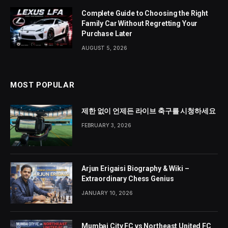
Complete Guide to Choosing the Right
Family Car Without Regretting Your
Purchase Later
AUGUST 5, 2026
MOST POPULAR
제한 없이 언제든 라이브 축구를 시청하세요
FEBRUARY 3, 2026
Arjun Erigaisi Biography & Wiki –
Extraordinary Chess Genius
JANUARY 10, 2026
Mumbai City FC vs Northeast United FC