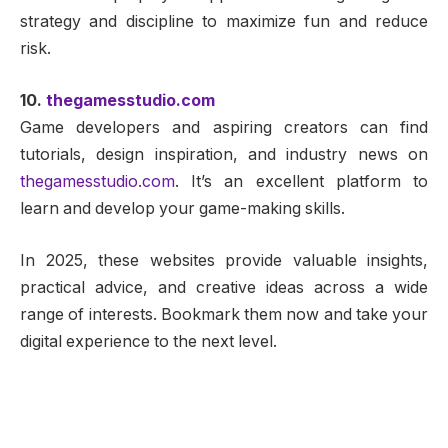
strategy and discipline to maximize fun and reduce
risk.
10.
thegamesstudio.com
Game developers and aspiring creators can find
tutorials, design inspiration, and industry news on
thegamesstudio.com
. It’s an excellent platform to
learn and develop your game-making skills.
In 2025, these websites provide valuable insights,
practical advice, and creative ideas across a wide
range of interests. Bookmark them now and take your
digital experience to the next level.