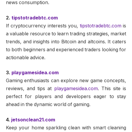
news consumption.
2.
tipstotradebtc.com
If cryptocurrency interests you,
tipstotradebtc.com
is
a valuable resource to learn trading strategies, market
trends, and insights into Bitcoin and altcoins. It caters
to both beginners and experienced traders looking for
actionable advice.
3.
playgamesidea.com
Gaming enthusiasts can explore new game concepts,
reviews, and tips at
playgamesidea.com
. This site is
perfect for players and developers eager to stay
ahead in the dynamic world of gaming.
4.
jetsonclean21.com
Keep your home sparkling clean with smart cleaning