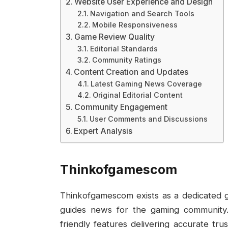
Website User Experience and Design
Navigation and Search Tools
Mobile Responsiveness
Game Review Quality
Editorial Standards
Community Ratings
Content Creation and Updates
Latest Gaming News Coverage
Original Editorial Content
Community Engagement
User Comments and Discussions
Expert Analysis
Thinkofgamescom
Thinkofgamescom exists as a dedicated 
guides news for the gaming community.
friendly features delivering accurate t