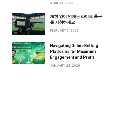
APRIL 13, 2026
제한 없이 언제든 라이브 축구
를 시청하세요
FEBRUARY 3, 2026
Navigating Online Betting
Platforms for Maximum
Engagement and Profit
JANUARY 28, 2026