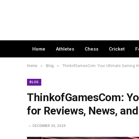
Home
Athletes
Chess
Cricket
F
»
»
Home
Blog
ThinkofGamesCom: Your Ultimate Gaming Hu
BLOG
ThinkofGamesCom: You
for Reviews, News, an
DECEMBER 26, 2024