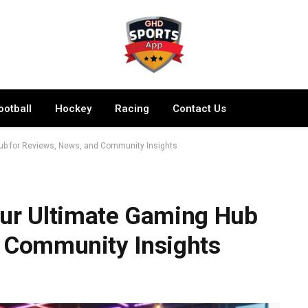
ootball
Hockey
Racing
Contact Us
b for Reviews, News, and Community Insights
r Ultimate Gaming Hub
d Community Insights