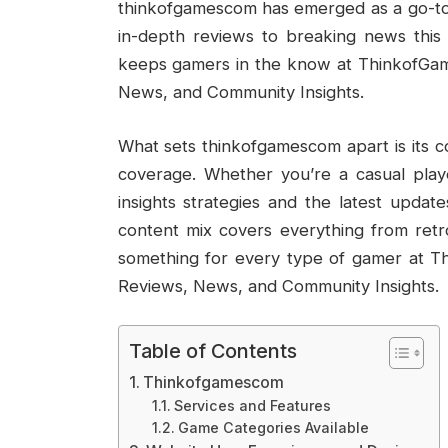
thinkofgamescom has emerged as a go-to 
in-depth reviews to breaking news this
keeps gamers in the know at ThinkofGa
News, and Community Insights.
What sets thinkofgamescom apart is its 
coverage. Whether you’re a casual playe
insights strategies and the latest updat
content mix covers everything from retro 
something for every type of gamer at 
Reviews, News, and Community Insights.
Table of Contents
Thinkofgamescom
Services and Features
Game Categories Available