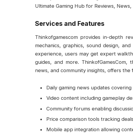
Ultimate Gaming Hub for Reviews, News, 
Services and Features
Thinkofgamescom provides in-depth re
mechanics, graphics, sound design, and
experience, users may get expert walkth
guides, and more. ThinkofGamesCom, th
news, and community insights, offers the f
Daily gaming news updates covering 
Video content including gameplay dem
Community forums enabling discussi
Price comparison tools tracking deals
Mobile app integration allowing cont