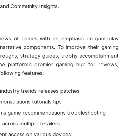
and Community Insights.
views of games with an emphasis on gameplay
 narrative components. To improve their gaming
roughs, strategy guides, trophy accomplishment
e platform’s premier gaming hub for reviews,
ollowing features:
industry trends releases patches
onstrations tutorials tips
ons game recommendations troubleshooting
 across multiple retailers
ent access on various devices