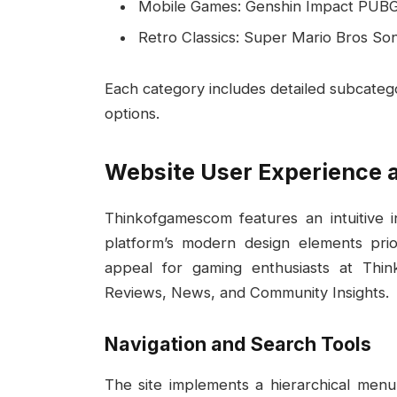
Mobile Games: Genshin Impact PUB
Retro Classics: Super Mario Bros S
Each category includes detailed subcategor
options.
Website User Experience 
Thinkofgamescom features an intuitive i
platform’s modern design elements priori
appeal for gaming enthusiasts at Thi
Reviews, News, and Community Insights.
Navigation and Search Tools
The site implements a hierarchical menu