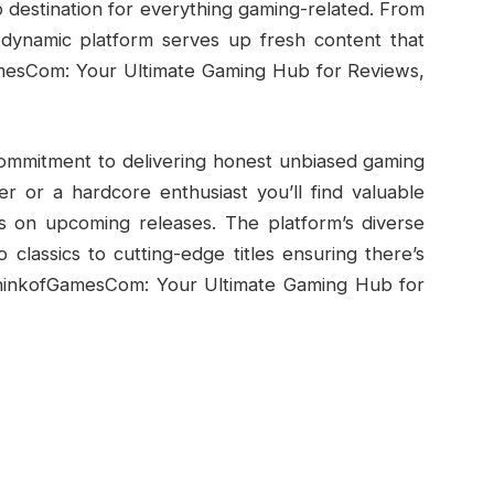
destination for everything gaming-related. From
 dynamic platform serves up fresh content that
mesCom: Your Ultimate Gaming Hub for Reviews,
commitment to delivering honest unbiased gaming
r or a hardcore enthusiast you’ll find valuable
es on upcoming releases. The platform’s diverse
classics to cutting-edge titles ensuring there’s
ThinkofGamesCom: Your Ultimate Gaming Hub for