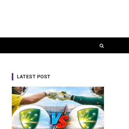
LATEST POST