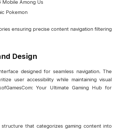
G Mobile Among Us
onic Pokemon
ies ensuring precise content navigation filtering
and Design
nterface designed for seamless navigation. The
tize user accessibility while maintaining visual
nkofGamesCom: Your Ultimate Gaming Hub for
 structure that categorizes gaming content into