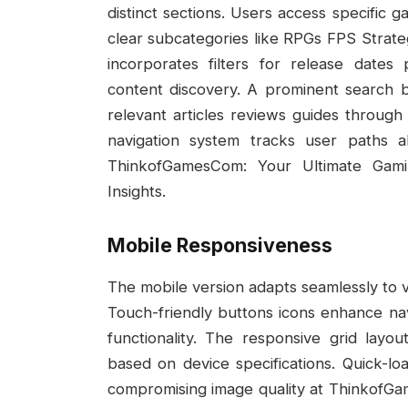
distinct sections. Users access specifi
clear subcategories like RPGs FPS Strat
incorporates filters for release dates
content discovery. A prominent search 
relevant articles reviews guides throu
navigation system tracks user paths a
ThinkofGamesCom: Your Ultimate Gam
Insights.
Mobile Responsiveness
The mobile version adapts seamlessly to v
Touch-friendly buttons icons enhance navi
functionality. The responsive grid layo
based on device specifications. Quick-l
compromising image quality at ThinkofG