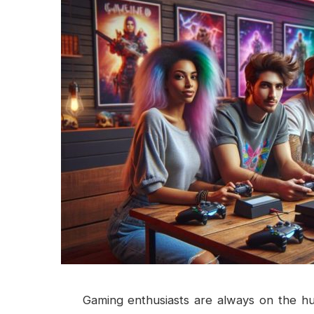
Gaming enthusiasts are always on the hun