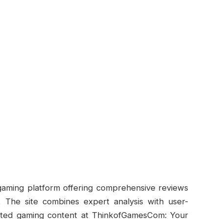
gaming platform offering comprehensive reviews
 The site combines expert analysis with user-
rusted gaming content at ThinkofGamesCom: Your