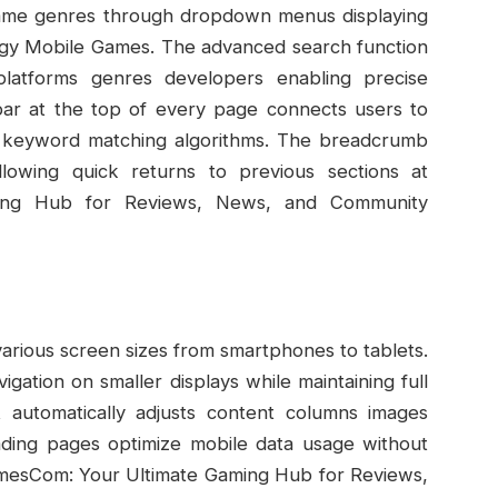
c game genres through dropdown menus displaying
egy Mobile Games. The advanced search function
 platforms genres developers enabling precise
bar at the top of every page connects users to
gh keyword matching algorithms. The breadcrumb
llowing quick returns to previous sections at
ing Hub for Reviews, News, and Community
arious screen sizes from smartphones to tablets.
gation on smaller displays while maintaining full
ut automatically adjusts content columns images
oading pages optimize mobile data usage without
amesCom: Your Ultimate Gaming Hub for Reviews,