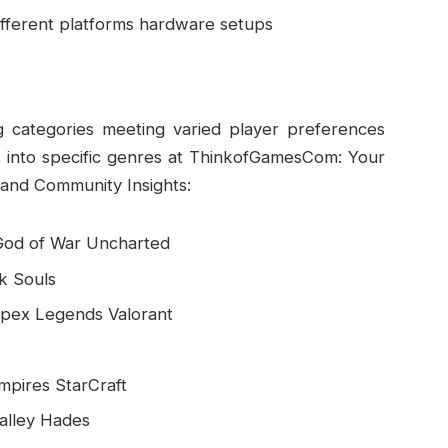
fferent platforms hardware setups
 categories meeting varied player preferences
t into specific genres at ThinkofGamesCom: Your
and Community Insights:
 God of War Uncharted
rk Souls
 Apex Legends Valorant
Empires StarCraft
Valley Hades