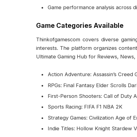
Game performance analysis across di
Game Categories Available
Thinkofgamescom covers diverse gaming
interests. The platform organizes conten
Ultimate Gaming Hub for Reviews, News, 
Action Adventure: Assassin’s Creed
RPGs: Final Fantasy Elder Scrolls Da
First-Person Shooters: Call of Duty
Sports Racing: FIFA F1 NBA 2K
Strategy Games: Civilization Age of 
Indie Titles: Hollow Knight Stardew 