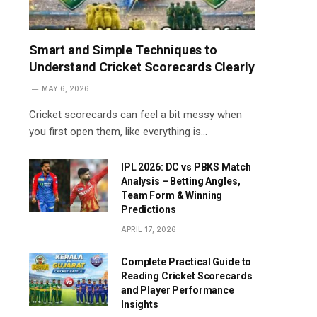
Smart and Simple Techniques to
Understand Cricket Scorecards Clearly
MAY 6, 2026
Cricket scorecards can feel a bit messy when
you first open them, like everything is…
IPL 2026: DC vs PBKS Match
Analysis – Betting Angles,
Team Form & Winning
Predictions
APRIL 17, 2026
Complete Practical Guide to
Reading Cricket Scorecards
and Player Performance
Insights