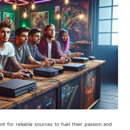
t for reliable sources to fuel their passion and