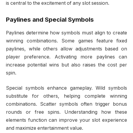
is central to the excitement of any slot session.
Paylines and Special Symbols
Paylines determine how symbols must align to create
winning combinations. Some games feature fixed
paylines, while others allow adjustments based on
player preference. Activating more paylines can
increase potential wins but also raises the cost per
spin.
Special symbols enhance gameplay. Wild symbols
substitute for others, helping complete winning
combinations. Scatter symbols often trigger bonus
rounds or free spins. Understanding how these
elements function can improve your slot experience
and maximize entertainment value.