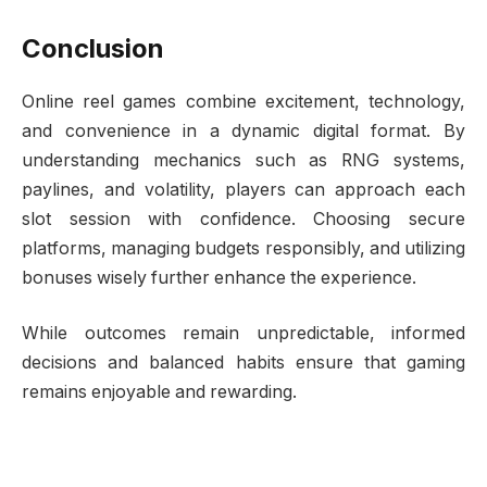
Conclusion
Online reel games combine excitement, technology,
and convenience in a dynamic digital format. By
understanding mechanics such as RNG systems,
paylines, and volatility, players can approach each
slot session with confidence. Choosing secure
platforms, managing budgets responsibly, and utilizing
bonuses wisely further enhance the experience.
While outcomes remain unpredictable, informed
decisions and balanced habits ensure that gaming
remains enjoyable and rewarding.