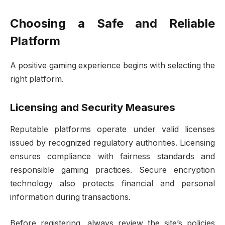
Choosing a Safe and Reliable
Platform
A positive gaming experience begins with selecting the
right platform.
Licensing and Security Measures
Reputable platforms operate under valid licenses
issued by recognized regulatory authorities. Licensing
ensures compliance with fairness standards and
responsible gaming practices. Secure encryption
technology also protects financial and personal
information during transactions.
Before registering, always review the site’s policies