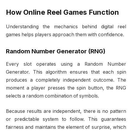
How Online Reel Games Function
Understanding the mechanics behind digital reel
games helps players approach them with confidence.
Random Number Generator (RNG)
Every slot operates using a Random Number
Generator. This algorithm ensures that each spin
produces a completely independent outcome. The
moment a player presses the spin button, the RNG
selects a random combination of symbols.
Because results are independent, there is no pattern
or predictable system to follow. This guarantees
fairness and maintains the element of surprise, which