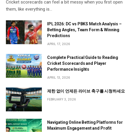
Cricket scorecards can feel a bit messy when you first open
them, like everything is…
IPL 2026: DC vs PBKS Match Analysis –
Betting Angles, Team Form & Winning
Predictions
APRIL 17, 2026
Complete Practical Guide to Reading
Cricket Scorecards and Player
Performance Insights
APRIL 13, 2026
제한 없이 언제든 라이브 축구를 시청하세요
FEBRUARY 3, 2026
Navigating Online Betting Platforms for
Maximum Engagement and Profit