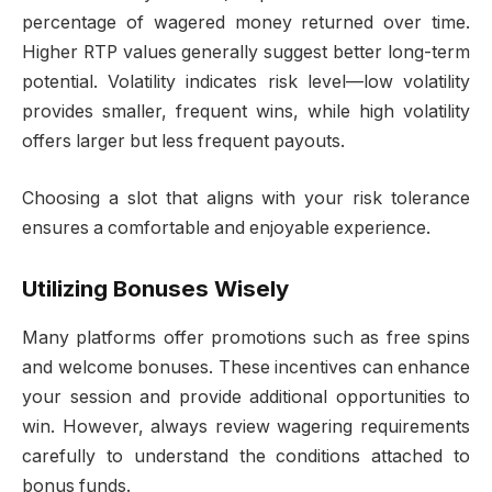
percentage of wagered money returned over time.
Higher RTP values generally suggest better long-term
potential. Volatility indicates risk level—low volatility
provides smaller, frequent wins, while high volatility
offers larger but less frequent payouts.
Choosing a slot that aligns with your risk tolerance
ensures a comfortable and enjoyable experience.
Utilizing Bonuses Wisely
Many platforms offer promotions such as free spins
and welcome bonuses. These incentives can enhance
your session and provide additional opportunities to
win. However, always review wagering requirements
carefully to understand the conditions attached to
bonus funds.