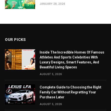
JANUARY 28, 2026
OUR PICKS
Inside The Incredible Homes Of Famous
Athletes And Sports Celebrities With
Luxury Designs, Smart Features, And
Beautiful Living Spaces
AUGUST 5, 2026
Complete Guide to Choosing the Right
Family Car Without Regretting Your
Purchase Later
AUGUST 5, 2026