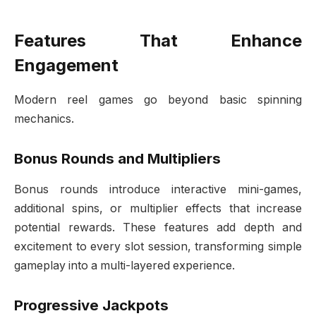
Features That Enhance
Engagement
Modern reel games go beyond basic spinning
mechanics.
Bonus Rounds and Multipliers
Bonus rounds introduce interactive mini-games,
additional spins, or multiplier effects that increase
potential rewards. These features add depth and
excitement to every slot session, transforming simple
gameplay into a multi-layered experience.
Progressive Jackpots