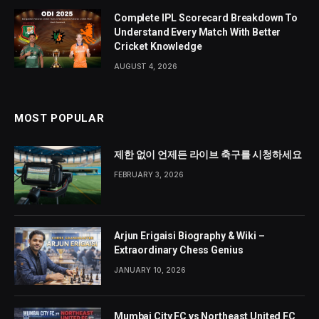
Complete IPL Scorecard Breakdown To
Understand Every Match With Better
Cricket Knowledge
AUGUST 4, 2026
MOST POPULAR
제한 없이 언제든 라이브 축구를 시청하세요
FEBRUARY 3, 2026
Arjun Erigaisi Biography & Wiki –
Extraordinary Chess Genius
JANUARY 10, 2026
Mumbai City FC vs Northeast United FC