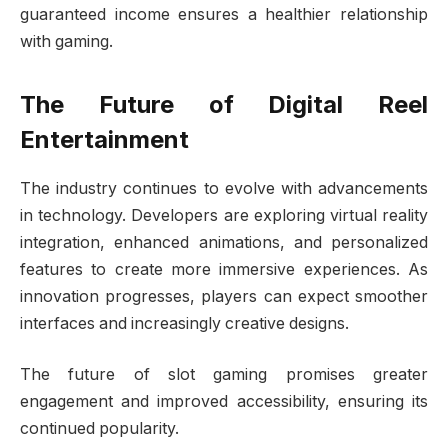
guaranteed income ensures a healthier relationship
with gaming.
The Future of Digital Reel
Entertainment
The industry continues to evolve with advancements
in technology. Developers are exploring virtual reality
integration, enhanced animations, and personalized
features to create more immersive experiences. As
innovation progresses, players can expect smoother
interfaces and increasingly creative designs.
The future of slot gaming promises greater
engagement and improved accessibility, ensuring its
continued popularity.