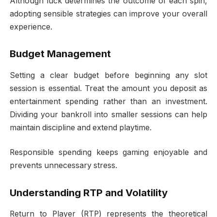
Although luck determines the outcome of each spin,
adopting sensible strategies can improve your overall
experience.
Budget Management
Setting a clear budget before beginning any slot
session is essential. Treat the amount you deposit as
entertainment spending rather than an investment.
Dividing your bankroll into smaller sessions can help
maintain discipline and extend playtime.
Responsible spending keeps gaming enjoyable and
prevents unnecessary stress.
Understanding RTP and Volatility
Return to Player (RTP) represents the theoretical