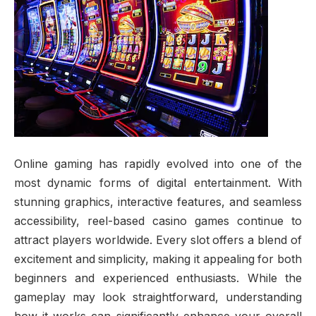
Online gaming has rapidly evolved into one of the
most dynamic forms of digital entertainment. With
stunning graphics, interactive features, and seamless
accessibility, reel-based casino games continue to
attract players worldwide. Every slot offers a blend of
excitement and simplicity, making it appealing for both
beginners and experienced enthusiasts. While the
gameplay may look straightforward, understanding