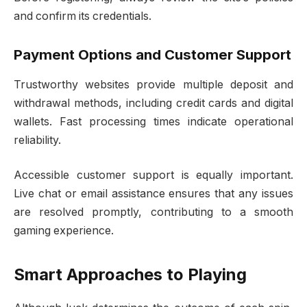
and confirm its credentials.
Payment Options and Customer Support
Trustworthy websites provide multiple deposit and
withdrawal methods, including credit cards and digital
wallets. Fast processing times indicate operational
reliability.
Accessible customer support is equally important.
Live chat or email assistance ensures that any issues
are resolved promptly, contributing to a smooth
gaming experience.
Smart Approaches to Playing