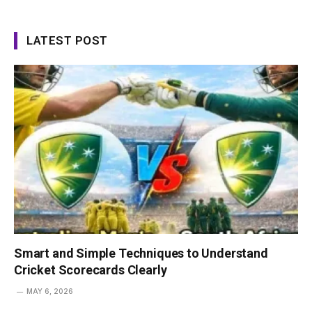
LATEST POST
Smart and Simple Techniques to Understand
Cricket Scorecards Clearly
MAY 6, 2026