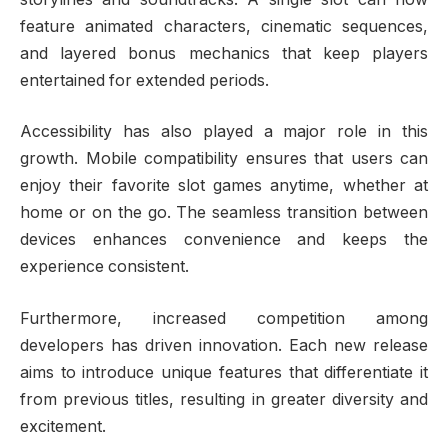
feature animated characters, cinematic sequences,
and layered bonus mechanics that keep players
entertained for extended periods.
Accessibility has also played a major role in this
growth. Mobile compatibility ensures that users can
enjoy their favorite slot games anytime, whether at
home or on the go. The seamless transition between
devices enhances convenience and keeps the
experience consistent.
Furthermore, increased competition among
developers has driven innovation. Each new release
aims to introduce unique features that differentiate it
from previous titles, resulting in greater diversity and
excitement.