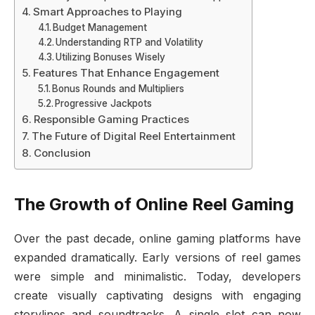
Smart Approaches to Playing
Budget Management
Understanding RTP and Volatility
Utilizing Bonuses Wisely
Features That Enhance Engagement
Bonus Rounds and Multipliers
Progressive Jackpots
Responsible Gaming Practices
The Future of Digital Reel Entertainment
Conclusion
The Growth of Online Reel Gaming
Over the past decade, online gaming platforms have
expanded dramatically. Early versions of reel games
were simple and minimalistic. Today, developers
create visually captivating designs with engaging
storylines and soundtracks. A single slot can now