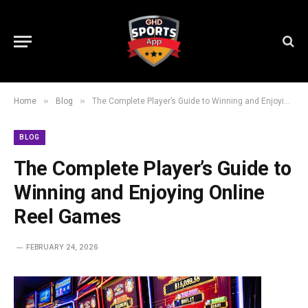
»
»
Home
Blog
The Complete Player’s Guide to Winning and Enjoying Online Reel Games
BLOG
The Complete Player’s Guide to
Winning and Enjoying Online
Reel Games
FEBRUARY 24, 2026