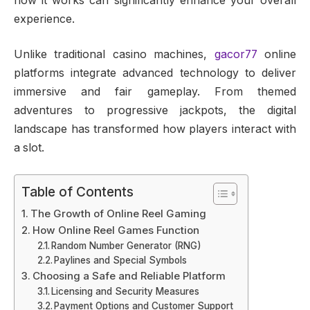
how it works can significantly enhance your overall
experience.
Unlike traditional casino machines,
gacor77
online
platforms integrate advanced technology to deliver
immersive and fair gameplay. From themed
adventures to progressive jackpots, the digital
landscape has transformed how players interact with
a slot.
Table of Contents
The Growth of Online Reel Gaming
How Online Reel Games Function
Random Number Generator (RNG)
Paylines and Special Symbols
Choosing a Safe and Reliable Platform
Licensing and Security Measures
Payment Options and Customer Support