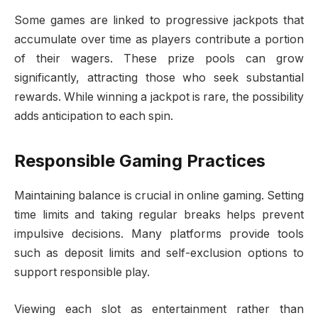
Some games are linked to progressive jackpots that
accumulate over time as players contribute a portion
of their wagers. These prize pools can grow
significantly, attracting those who seek substantial
rewards. While winning a jackpot is rare, the possibility
adds anticipation to each spin.
Responsible Gaming Practices
Maintaining balance is crucial in online gaming. Setting
time limits and taking regular breaks helps prevent
impulsive decisions. Many platforms provide tools
such as deposit limits and self-exclusion options to
support responsible play.
Viewing each slot as entertainment rather than