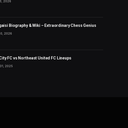
3, 2026
igaisi Biography & Wiki – Extraordinary Chess Genius
0, 2026
ity FC vs Northeast United FC Lineups
31, 2025