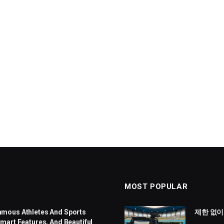
MOST POPULAR
amous Athletes And Sports
제한 없이
Smart Features, And Beautiful