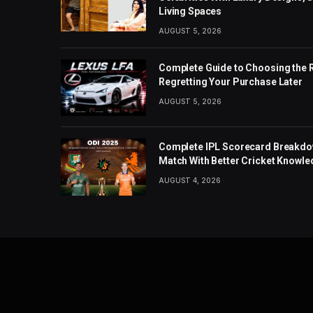
Living Spaces
AUGUST 5, 2026
Complete Guide to Choosing the R
Regretting Your Purchase Later
AUGUST 5, 2026
Complete IPL Scorecard Breakdo
Match With Better Cricket Knowl
AUGUST 4, 2026