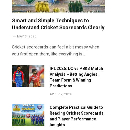
Smart and Simple Techniques to
Understand Cricket Scorecards Clearly
MAY 6, 2026
Cricket scorecards can feel a bit messy when
you first open them, like everything is…
IPL 2026: DC vs PBKS Match
Analysis – Betting Angles,
Team Form & Winning
Predictions
APRIL 17, 2026
Complete Practical Guide to
Reading Cricket Scorecards
and Player Performance
Insights