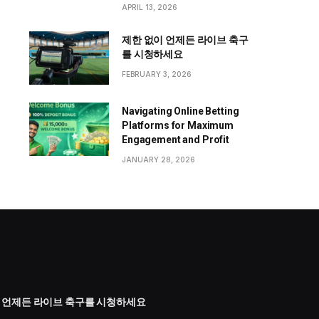
APRIL 13, 2026
제한 없이 언제든 라이브 축구
를 시청하세요
FEBRUARY 3, 2026
Navigating Online Betting
Platforms for Maximum
Engagement and Profit
JANUARY 28, 2026
 언제든 라이브 축구를 시청하세요