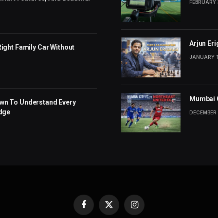
FEBRUARY 
Arjun Er
ight Family Car Without
JANUARY 1
Mumbai C
wn To Understand Every
edge
DECEMBER 
Facebook
X
Instagram
(Twitter)