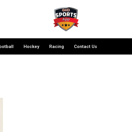
ootball
Hockey
Racing
Contact Us