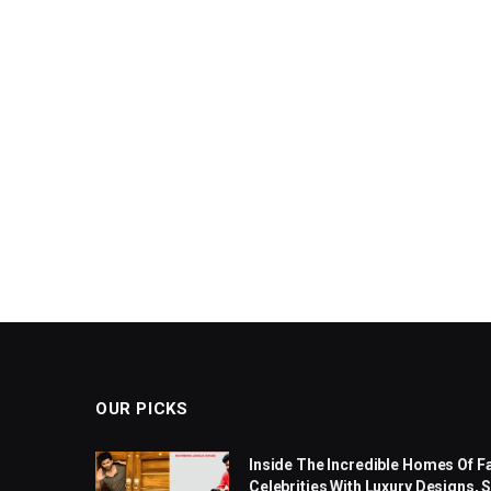
OUR PICKS
Inside The Incredible Homes Of F
Celebrities With Luxury Designs, 