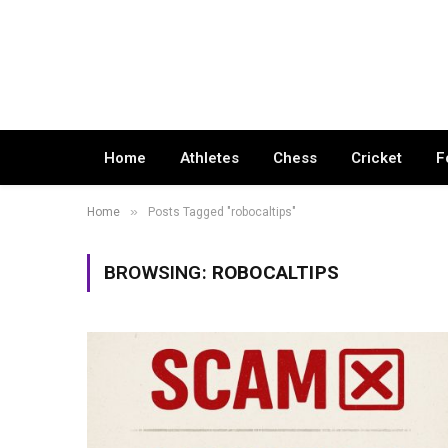
Home
Athletes
Chess
Cricket
F
»
Home
Posts Tagged "robocaltips"
BROWSING:
ROBOCALTIPS