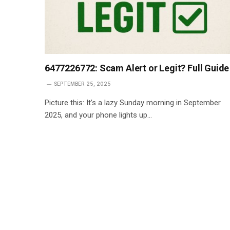
6477226772: Scam Alert or Legit? Full Guide
SEPTEMBER 25, 2025
Picture this: It’s a lazy Sunday morning in September
2025, and your phone lights up…