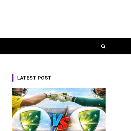
LATEST POST