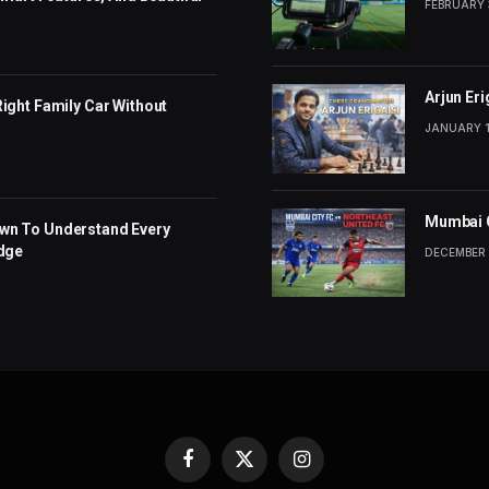
FEBRUARY 
Arjun Er
ight Family Car Without
JANUARY 1
Mumbai C
wn To Understand Every
edge
DECEMBER 
Facebook
X
Instagram
(Twitter)