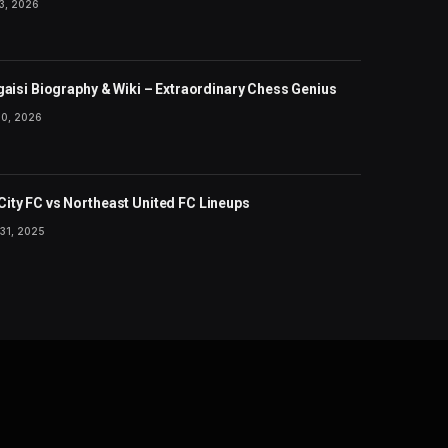
3, 2026
igaisi Biography & Wiki – Extraordinary Chess Genius
0, 2026
ity FC vs Northeast United FC Lineups
31, 2025