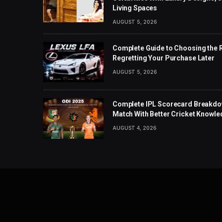
Living Spaces
AUGUST 5, 2026
Complete Guide to Choosing the R
Regretting Your Purchase Later
AUGUST 5, 2026
Complete IPL Scorecard Breakdo
Match With Better Cricket Knowl
AUGUST 4, 2026