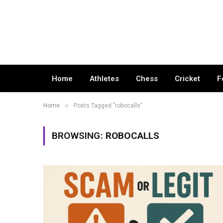
Home
Athletes
Chess
Cricket
F
»
Home
Posts Tagged "robocalls"
BROWSING:
ROBOCALLS