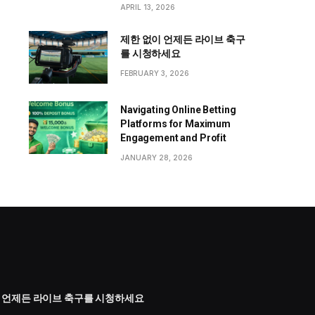
APRIL 13, 2026
제한 없이 언제든 라이브 축구
를 시청하세요
FEBRUARY 3, 2026
Navigating Online Betting
Platforms for Maximum
Engagement and Profit
JANUARY 28, 2026
 언제든 라이브 축구를 시청하세요