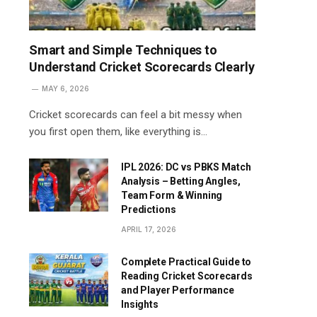
Smart and Simple Techniques to
Understand Cricket Scorecards Clearly
MAY 6, 2026
Cricket scorecards can feel a bit messy when
you first open them, like everything is…
IPL 2026: DC vs PBKS Match
Analysis – Betting Angles,
Team Form & Winning
Predictions
APRIL 17, 2026
Complete Practical Guide to
Reading Cricket Scorecards
and Player Performance
Insights