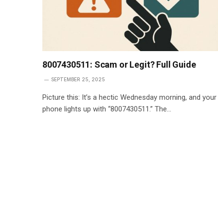
8007430511: Scam or Legit? Full Guide
SEPTEMBER 25, 2025
Picture this: It’s a hectic Wednesday morning, and your
phone lights up with “8007430511.” The…