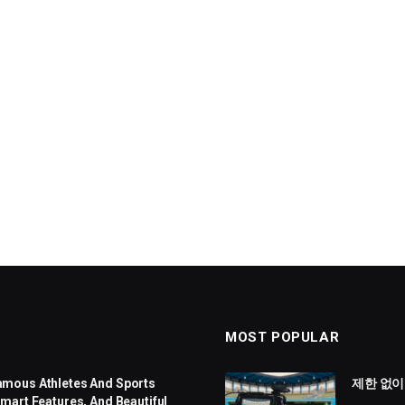
MOST POPULAR
amous Athletes And Sports
제한 없이
Smart Features, And Beautiful