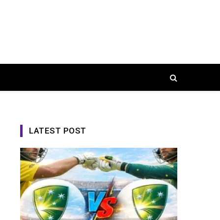
LATEST POST