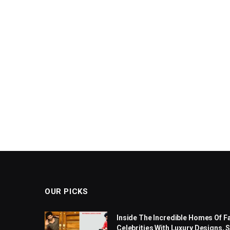
OUR PICKS
Inside The Incredible Homes Of F
Celebrities With Luxury Designs, 