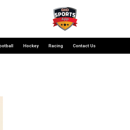
ootball
Hockey
Racing
Contact Us