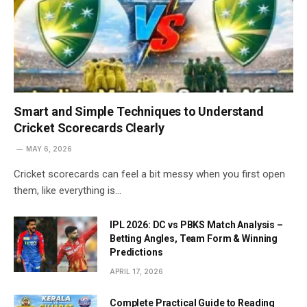
Smart and Simple Techniques to Understand
Cricket Scorecards Clearly
MAY 6, 2026
Cricket scorecards can feel a bit messy when you first open
them, like everything is…
IPL 2026: DC vs PBKS Match Analysis –
Betting Angles, Team Form & Winning
Predictions
APRIL 17, 2026
Complete Practical Guide to Reading