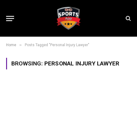
»
Home
Posts Tagged "Personal Injury Lawyer"
BROWSING:
PERSONAL INJURY LAWYER