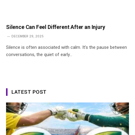
Silence Can Feel Different After an Injury
DECEMBER 29, 2025
Silence is often associated with calm. It’s the pause between
conversations, the quiet of early…
LATEST POST