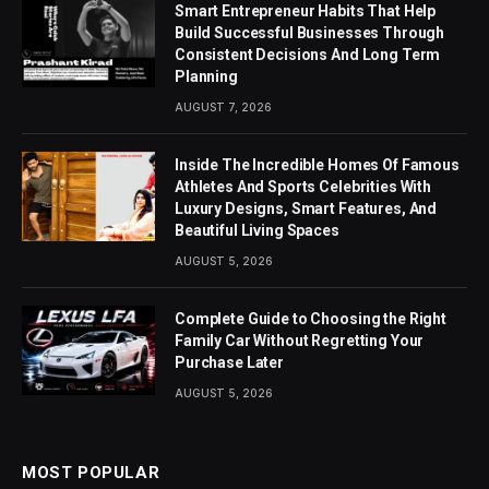
Smart Entrepreneur Habits That Help
Build Successful Businesses Through
Consistent Decisions And Long Term
Planning
AUGUST 7, 2026
Inside The Incredible Homes Of Famous
Athletes And Sports Celebrities With
Luxury Designs, Smart Features, And
Beautiful Living Spaces
AUGUST 5, 2026
Complete Guide to Choosing the Right
Family Car Without Regretting Your
Purchase Later
AUGUST 5, 2026
MOST POPULAR