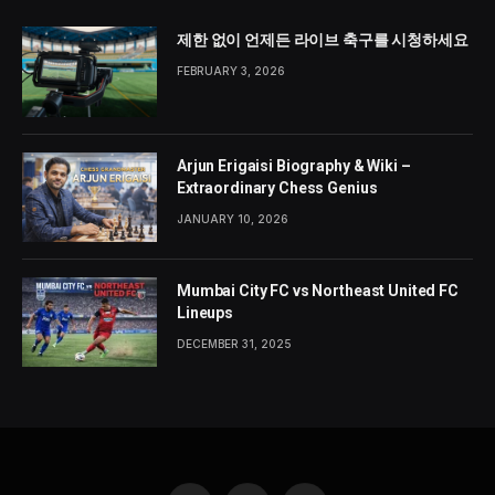
제한 없이 언제든 라이브 축구를 시청하세요
FEBRUARY 3, 2026
Arjun Erigaisi Biography & Wiki –
Extraordinary Chess Genius
JANUARY 10, 2026
Mumbai City FC vs Northeast United FC
Lineups
DECEMBER 31, 2025