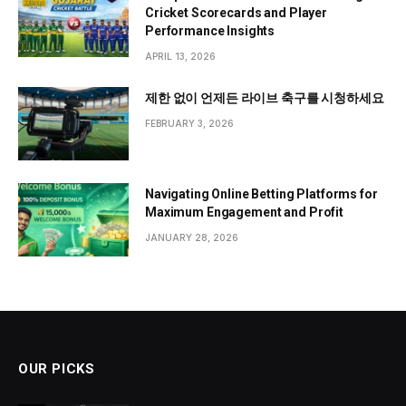
Cricket Scorecards and Player
Performance Insights
APRIL 13, 2026
제한 없이 언제든 라이브 축구를 시청하세요
FEBRUARY 3, 2026
Navigating Online Betting Platforms for
Maximum Engagement and Profit
JANUARY 28, 2026
OUR PICKS