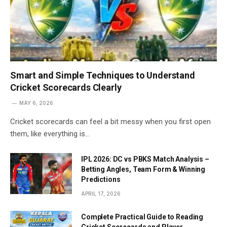
Smart and Simple Techniques to Understand
Cricket Scorecards Clearly
MAY 6, 2026
Cricket scorecards can feel a bit messy when you first open
them, like everything is…
IPL 2026: DC vs PBKS Match Analysis –
Betting Angles, Team Form & Winning
Predictions
APRIL 17, 2026
Complete Practical Guide to Reading
Cricket Scorecards and Player