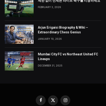
제한 없이 언제든 라이브 축구를 시청하세요
FEBRUARY 3, 2026
Arjun Erigaisi Biography & Wiki –
Extraordinary Chess Genius
JANUARY 10, 2026
Mumbai City FC vs Northeast United FC
Lineups
DECEMBER 31, 2025
Facebook
X
Instagram