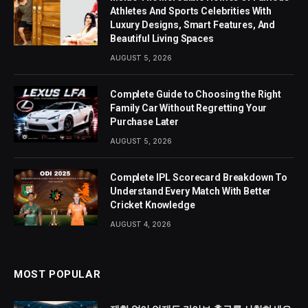
Athletes And Sports Celebrities With
Luxury Designs, Smart Features, And
Beautiful Living Spaces
AUGUST 5, 2026
Complete Guide to Choosing the Right
Family Car Without Regretting Your
Purchase Later
AUGUST 5, 2026
Complete IPL Scorecard Breakdown To
Understand Every Match With Better
Cricket Knowledge
AUGUST 4, 2026
MOST POPULAR