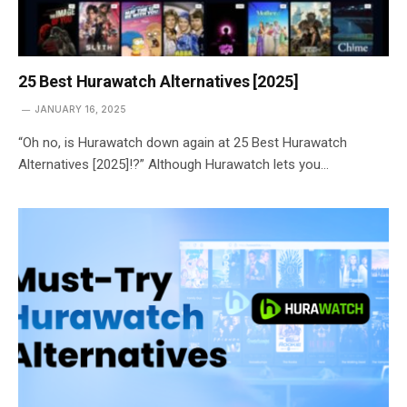
25 Best Hurawatch Alternatives [2025]
JANUARY 16, 2025
“Oh no, is Hurawatch down again at 25 Best Hurawatch
Alternatives [2025]!?” Although Hurawatch lets you…