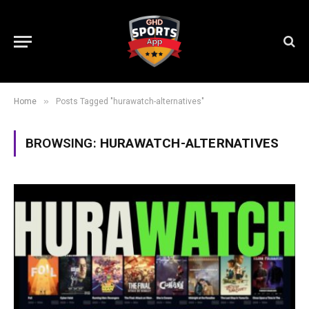
»
Home
Posts Tagged "hurawatch-alternatives"
BROWSING:
HURAWATCH-ALTERNATIVES