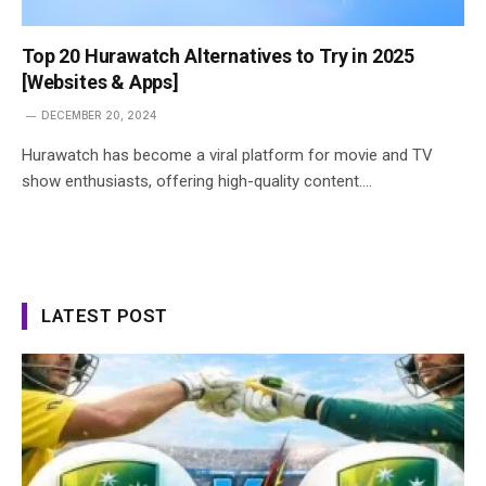
Top 20 Hurawatch Alternatives to Try in 2025
[Websites & Apps]
DECEMBER 20, 2024
Hurawatch has become a viral platform for movie and TV
show enthusiasts, offering high-quality content.…
LATEST POST