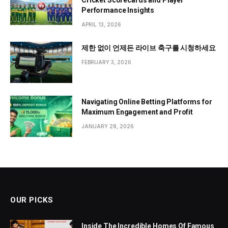
Performance Insights
APRIL 13, 2026
제한 없이 언제든 라이브 축구를 시청하세요
FEBRUARY 3, 2026
Navigating Online Betting Platforms for
Maximum Engagement and Profit
JANUARY 28, 2026
OUR PICKS
Inside The Incredible Homes Of Famous