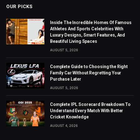
OUR PICKS
Inside The Incredible Homes Of Famous
Athletes And Sports Celebrities With
Luxury Designs, Smart Features, And
Beautiful Living Spaces
AUGUST 5, 2026
Complete Guide to Choosing the Right
Family Car Without Regretting Your
Purchase Later
AUGUST 5, 2026
Complete IPL Scorecard Breakdown To
Understand Every Match With Better
Cricket Knowledge
AUGUST 4, 2026