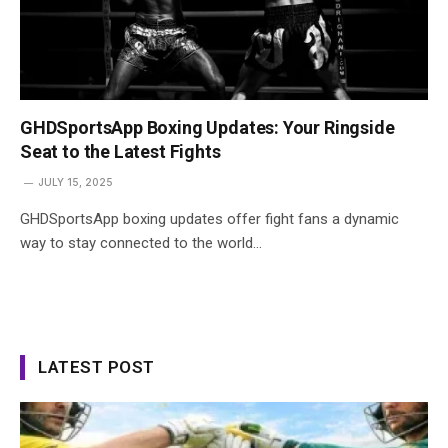
GHDSportsApp Boxing Updates: Your Ringside
Seat to the Latest Fights
JULY 15, 2025
GHDSportsApp boxing updates offer fight fans a dynamic
way to stay connected to the world…
LATEST POST