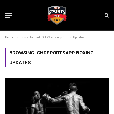
»
Home
Posts Tagged "GHDSportsApp Boxing Updates"
BROWSING:
GHDSPORTSAPP BOXING
UPDATES