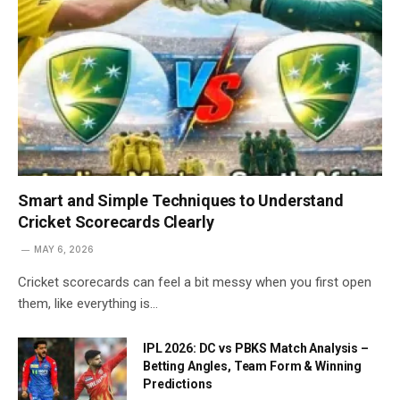
Smart and Simple Techniques to Understand
Cricket Scorecards Clearly
MAY 6, 2026
Cricket scorecards can feel a bit messy when you first open
them, like everything is…
IPL 2026: DC vs PBKS Match Analysis –
Betting Angles, Team Form & Winning
Predictions