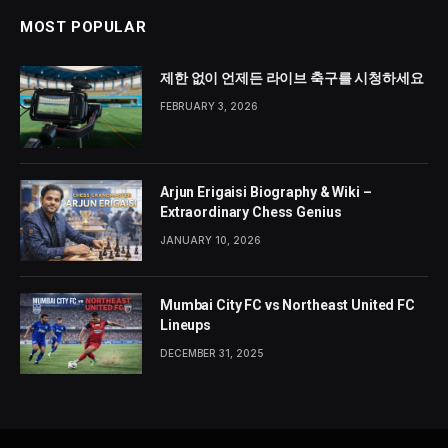
MOST POPULAR
제한 없이 언제든 라이브 축구를 시청하세요
FEBRUARY 3, 2026
Arjun Erigaisi Biography & Wiki –
Extraordinary Chess Genius
JANUARY 10, 2026
Mumbai City FC vs Northeast United FC
Lineups
DECEMBER 31, 2025