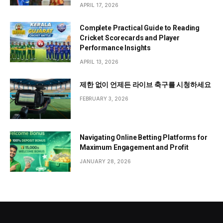
APRIL 17, 2026
Complete Practical Guide to Reading
Cricket Scorecards and Player
Performance Insights
APRIL 13, 2026
제한 없이 언제든 라이브 축구를 시청하세요
FEBRUARY 3, 2026
Navigating Online Betting Platforms for
Maximum Engagement and Profit
JANUARY 28, 2026