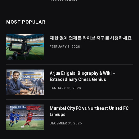
MOST POPULAR
제한 없이 언제든 라이브 축구를 시청하세요
FEBRUARY 3, 2026
Arjun Erigaisi Biography & Wiki –
Extraordinary Chess Genius
JANUARY 10, 2026
Mumbai City FC vs Northeast United FC
Lineups
DECEMBER 31, 2025