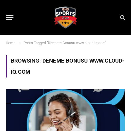
»
Home
Posts Tagged "Deneme Bonusu www.cloud-iq.com"
BROWSING:
DENEME BONUSU WWW.CLOUD-
IQ.COM