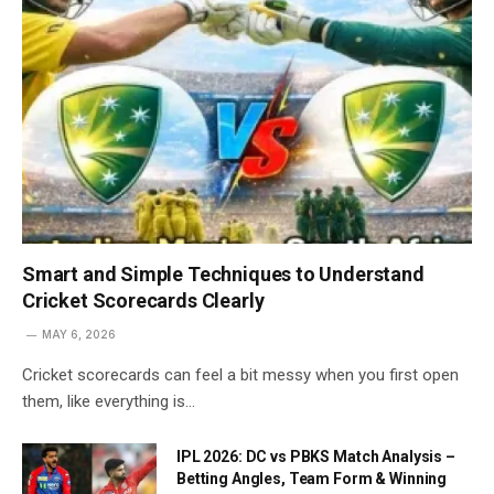
Smart and Simple Techniques to Understand
Cricket Scorecards Clearly
MAY 6, 2026
Cricket scorecards can feel a bit messy when you first open
them, like everything is…
IPL 2026: DC vs PBKS Match Analysis –
Betting Angles, Team Form & Winning