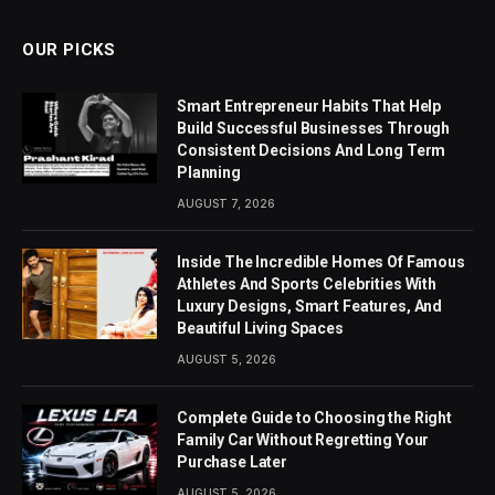
OUR PICKS
Smart Entrepreneur Habits That Help
Build Successful Businesses Through
Consistent Decisions And Long Term
Planning
AUGUST 7, 2026
Inside The Incredible Homes Of Famous
Athletes And Sports Celebrities With
Luxury Designs, Smart Features, And
Beautiful Living Spaces
AUGUST 5, 2026
Complete Guide to Choosing the Right
Family Car Without Regretting Your
Purchase Later
AUGUST 5, 2026