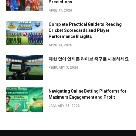
Predictions
APRIL 17, 2026
Complete Practical Guide to Reading
Cricket Scorecards and Player
Performance Insights
APRIL 13, 2026
제한 없이 언제든 라이브 축구를 시청하세요
FEBRUARY 3, 2026
Navigating Online Betting Platforms for
Maximum Engagement and Profit
JANUARY 28, 2026