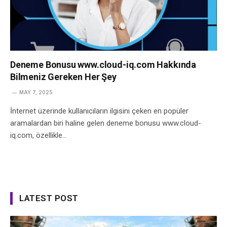
Deneme Bonusu www.cloud-iq.com Hakkında
Bilmeniz Gereken Her Şey
MAY 7, 2025
İnternet üzerinde kullanıcıların ilgisini çeken en popüler
aramalardan biri haline gelen deneme bonusu www.cloud-
iq.com, özellikle…
LATEST POST