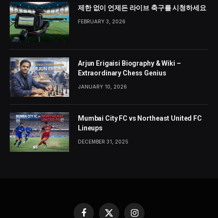
제한 없이 언제든 라이브 축구를 시청하세요
FEBRUARY 3, 2026
Arjun Erigaisi Biography & Wiki –
Extraordinary Chess Genius
JANUARY 10, 2026
Mumbai City FC vs Northeast United FC
Lineups
DECEMBER 31, 2025
Facebook
X
Instagram