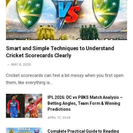
Smart and Simple Techniques to Understand
Cricket Scorecards Clearly
MAY 6, 2026
Cricket scorecards can feel a bit messy when you first open
them, like everything is…
IPL 2026: DC vs PBKS Match Analysis –
Betting Angles, Team Form & Winning
Predictions
APRIL 17, 2026
Complete Practical Guide to Reading