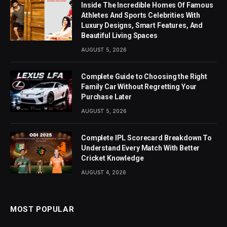
Inside The Incredible Homes Of Famous
Athletes And Sports Celebrities With
Luxury Designs, Smart Features, And
Beautiful Living Spaces
AUGUST 5, 2026
Complete Guide to Choosing the Right
Family Car Without Regretting Your
Purchase Later
AUGUST 5, 2026
Complete IPL Scorecard Breakdown To
Understand Every Match With Better
Cricket Knowledge
AUGUST 4, 2026
MOST POPULAR