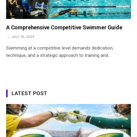
A Comprehensive Competitive Swimmer Guide
JULY 16, 2025
Swimming at a competitive level demands dedication,
technique, and a strategic approach to training and…
LATEST POST