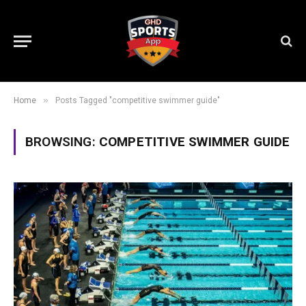
»
Home
Posts Tagged "competitive swimmer guide"
BROWSING:
COMPETITIVE SWIMMER GUIDE