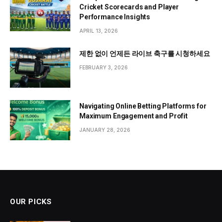
Cricket Scorecards and Player
Performance Insights
APRIL 13, 2026
제한 없이 언제든 라이브 축구를 시청하세요
FEBRUARY 3, 2026
Navigating Online Betting Platforms for
Maximum Engagement and Profit
JANUARY 28, 2026
OUR PICKS