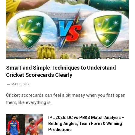
Smart and Simple Techniques to Understand
Cricket Scorecards Clearly
MAY 6, 2026
Cricket scorecards can feel a bit messy when you first open
them, like everything is…
IPL 2026: DC vs PBKS Match Analysis –
Betting Angles, Team Form & Winning
Predictions