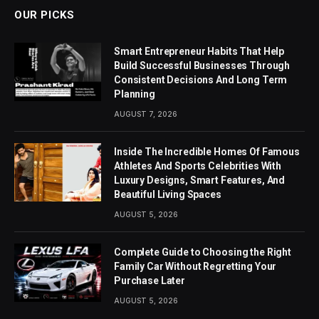
OUR PICKS
Smart Entrepreneur Habits That Help
Build Successful Businesses Through
Consistent Decisions And Long Term
Planning
AUGUST 7, 2026
Inside The Incredible Homes Of Famous
Athletes And Sports Celebrities With
Luxury Designs, Smart Features, And
Beautiful Living Spaces
AUGUST 5, 2026
Complete Guide to Choosing the Right
Family Car Without Regretting Your
Purchase Later
AUGUST 5, 2026