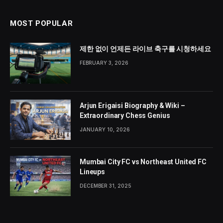
MOST POPULAR
제한 없이 언제든 라이브 축구를 시청하세요
FEBRUARY 3, 2026
Arjun Erigaisi Biography & Wiki –
Extraordinary Chess Genius
JANUARY 10, 2026
Mumbai City FC vs Northeast United FC
Lineups
DECEMBER 31, 2025