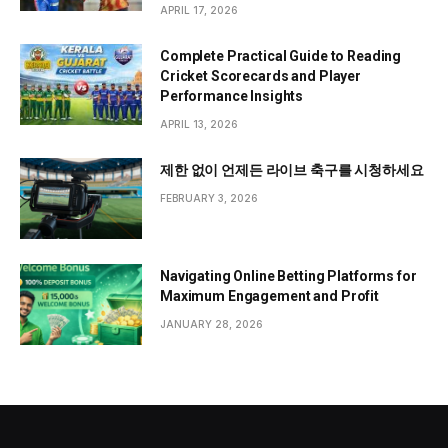
APRIL 17, 2026
Complete Practical Guide to Reading
Cricket Scorecards and Player
Performance Insights
APRIL 13, 2026
제한 없이 언제든 라이브 축구를 시청하세요
FEBRUARY 3, 2026
Navigating Online Betting Platforms for
Maximum Engagement and Profit
JANUARY 28, 2026