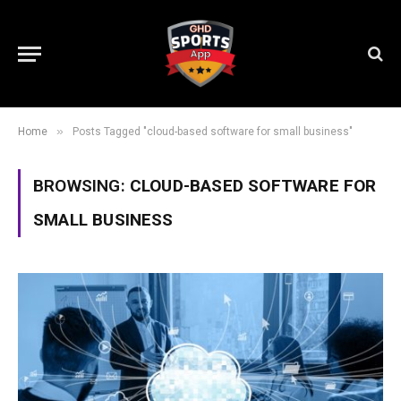
»
Home
Posts Tagged "cloud-based software for small business"
BROWSING:
CLOUD-BASED SOFTWARE FOR
SMALL BUSINESS