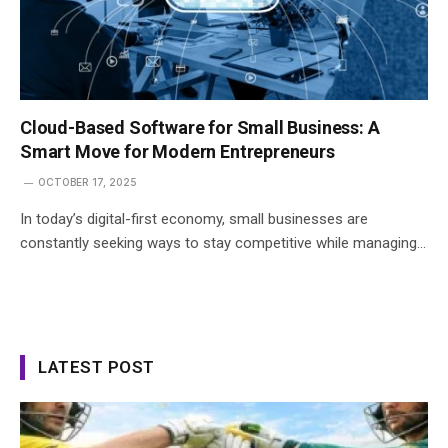
Cloud-Based Software for Small Business: A
Smart Move for Modern Entrepreneurs
OCTOBER 17, 2025
In today’s digital-first economy, small businesses are
constantly seeking ways to stay competitive while managing…
LATEST POST