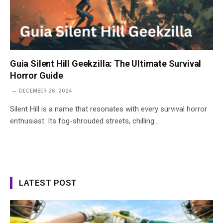
Guia Silent Hill Geekzilla: The Ultimate Survival
Horror Guide
DECEMBER 26, 2024
Silent Hill is a name that resonates with every survival horror
enthusiast. Its fog-shrouded streets, chilling…
LATEST POST