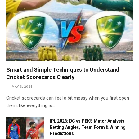
Smart and Simple Techniques to Understand
Cricket Scorecards Clearly
MAY 6, 2026
Cricket scorecards can feel a bit messy when you first open
them, like everything is…
IPL 2026: DC vs PBKS Match Analysis –
Betting Angles, Team Form & Winning
Predictions