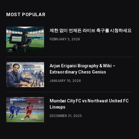
MOST POPULAR
제한 없이 언제든 라이브 축구를 시청하세요
FEBRUARY 3, 2026
Arjun Erigaisi Biography & Wiki –
Extraordinary Chess Genius
JANUARY 10, 2026
Mumbai City FC vs Northeast United FC
Lineups
DECEMBER 31, 2025