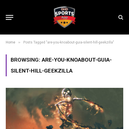
»
Home
Posts Tagged "are-you-knoabout-guia-silent-hill-geekzilla"
BROWSING:
ARE-YOU-KNOABOUT-GUIA-
SILENT-HILL-GEEKZILLA