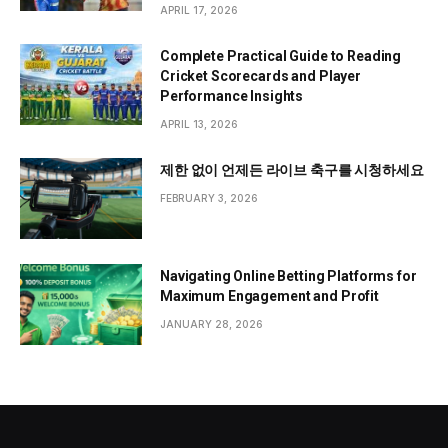
APRIL 17, 2026
Complete Practical Guide to Reading
Cricket Scorecards and Player
Performance Insights
APRIL 13, 2026
제한 없이 언제든 라이브 축구를 시청하세요
FEBRUARY 3, 2026
Navigating Online Betting Platforms for
Maximum Engagement and Profit
JANUARY 28, 2026