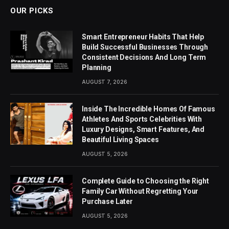
OUR PICKS
Smart Entrepreneur Habits That Help
Build Successful Businesses Through
Consistent Decisions And Long Term
Planning
AUGUST 7, 2026
Inside The Incredible Homes Of Famous
Athletes And Sports Celebrities With
Luxury Designs, Smart Features, And
Beautiful Living Spaces
AUGUST 5, 2026
Complete Guide to Choosing the Right
Family Car Without Regretting Your
Purchase Later
AUGUST 5, 2026