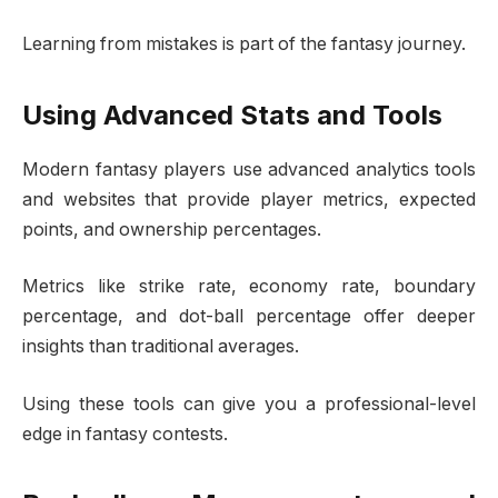
Learning from mistakes is part of the fantasy journey.
Using Advanced Stats and Tools
Modern fantasy players use advanced analytics tools
and websites that provide player metrics, expected
points, and ownership percentages.
Metrics like strike rate, economy rate, boundary
percentage, and dot-ball percentage offer deeper
insights than traditional averages.
Using these tools can give you a professional-level
edge in fantasy contests.