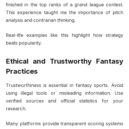
finished in the top ranks of a grand league contest.
This experience taught me the importance of pitch
analysis and contrarian thinking.
Real-life examples like this highlight how strategy
beats popularity.
Ethical and Trustworthy Fantasy
Practices
Trustworthiness is essential in fantasy sports. Avoid
using illegal tools or misleading information. Use
verified sources and official statistics for your
research.
Many platforms provide transparent scoring systems