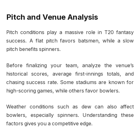
Pitch and Venue Analysis
Pitch conditions play a massive role in T20 fantasy
success. A flat pitch favors batsmen, while a slow
pitch benefits spinners.
Before finalizing your team, analyze the venue’s
historical scores, average first-innings totals, and
chasing success rate. Some stadiums are known for
high-scoring games, while others favor bowlers.
Weather conditions such as dew can also affect
bowlers, especially spinners. Understanding these
factors gives you a competitive edge.