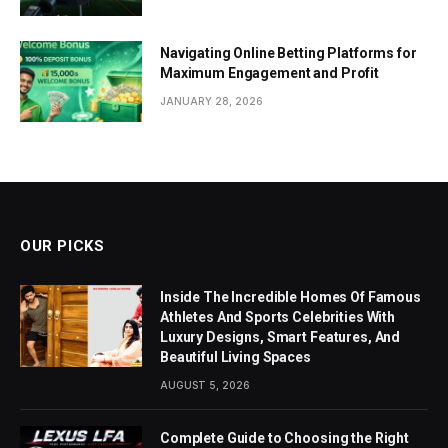
Navigating Online Betting Platforms for
Maximum Engagement and Profit
JANUARY 28, 2026
OUR PICKS
Inside The Incredible Homes Of Famous
Athletes And Sports Celebrities With
Luxury Designs, Smart Features, And
Beautiful Living Spaces
AUGUST 5, 2026
Complete Guide to Choosing the Right