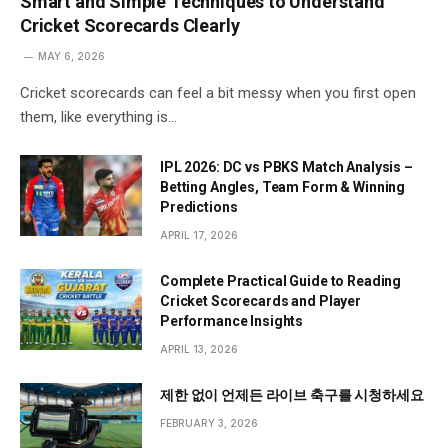
Smart and Simple Techniques to Understand
Cricket Scorecards Clearly
MAY 6, 2026
Cricket scorecards can feel a bit messy when you first open
them, like everything is…
IPL 2026: DC vs PBKS Match Analysis –
Betting Angles, Team Form & Winning
Predictions
APRIL 17, 2026
Complete Practical Guide to Reading
Cricket Scorecards and Player
Performance Insights
APRIL 13, 2026
제한 없이 언제든 라이브 축구를 시청하세요
FEBRUARY 3, 2026