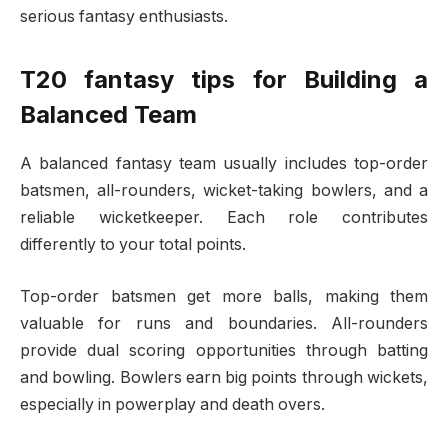
serious fantasy enthusiasts.
T20 fantasy tips
for Building a
Balanced Team
A balanced fantasy team usually includes top-order
batsmen, all-rounders, wicket-taking bowlers, and a
reliable wicketkeeper. Each role contributes
differently to your total points.
Top-order batsmen get more balls, making them
valuable for runs and boundaries. All-rounders
provide dual scoring opportunities through batting
and bowling. Bowlers earn big points through wickets,
especially in powerplay and death overs.