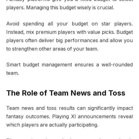
players. Managing this budget wisely is crucial.
Avoid spending all your budget on star players.
Instead, mix premium players with value picks. Budget
players often deliver big performances and allow you
to strengthen other areas of your team.
Smart budget management ensures a well-rounded
team.
The Role of Team News and Toss
Team news and toss results can significantly impact
fantasy outcomes. Playing XI announcements reveal
which players are actually participating.