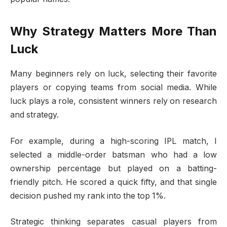
Why Strategy Matters More Than
Luck
Many beginners rely on luck, selecting their favorite
players or copying teams from social media. While
luck plays a role, consistent winners rely on research
and strategy.
For example, during a high-scoring IPL match, I
selected a middle-order batsman who had a low
ownership percentage but played on a batting-
friendly pitch. He scored a quick fifty, and that single
decision pushed my rank into the top 1%.
Strategic thinking separates casual players from