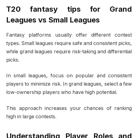
T20 fantasy tips
for Grand
Leagues vs Small Leagues
Fantasy platforms usually offer different contest
types. Small leagues require safe and consistent picks,
while grand leagues require risk-taking and differential
picks.
In small leagues, focus on popular and consistent
players to minimize risk. In grand leagues, select a few
low-ownership players who have high potential.
This approach increases your chances of ranking
high in large contests.
Understanding Player Roles and