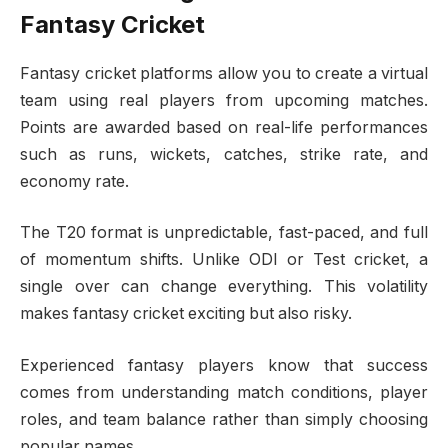
Fantasy Cricket
Fantasy cricket platforms allow you to create a virtual
team using real players from upcoming matches.
Points are awarded based on real-life performances
such as runs, wickets, catches, strike rate, and
economy rate.
The T20 format is unpredictable, fast-paced, and full
of momentum shifts. Unlike ODI or Test cricket, a
single over can change everything. This volatility
makes fantasy cricket exciting but also risky.
Experienced fantasy players know that success
comes from understanding match conditions, player
roles, and team balance rather than simply choosing
popular names.