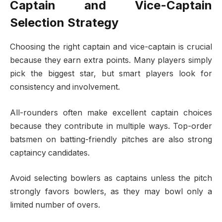
Captain and Vice-Captain
Selection Strategy
Choosing the right captain and vice-captain is crucial
because they earn extra points. Many players simply
pick the biggest star, but smart players look for
consistency and involvement.
All-rounders often make excellent captain choices
because they contribute in multiple ways. Top-order
batsmen on batting-friendly pitches are also strong
captaincy candidates.
Avoid selecting bowlers as captains unless the pitch
strongly favors bowlers, as they may bowl only a
limited number of overs.