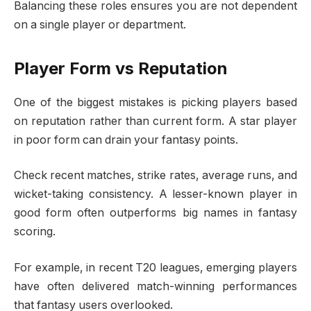
Balancing these roles ensures you are not dependent
on a single player or department.
Player Form vs Reputation
One of the biggest mistakes is picking players based
on reputation rather than current form. A star player
in poor form can drain your fantasy points.
Check recent matches, strike rates, average runs, and
wicket-taking consistency. A lesser-known player in
good form often outperforms big names in fantasy
scoring.
For example, in recent T20 leagues, emerging players
have often delivered match-winning performances
that fantasy users overlooked.