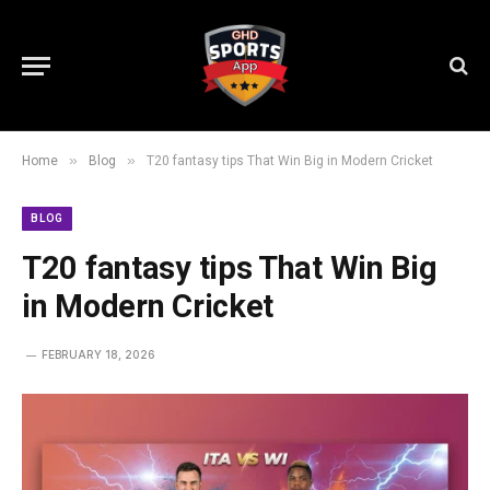
»
»
Home
Blog
T20 fantasy tips That Win Big in Modern Cricket
BLOG
T20 fantasy tips That Win Big
in Modern Cricket
FEBRUARY 18, 2026