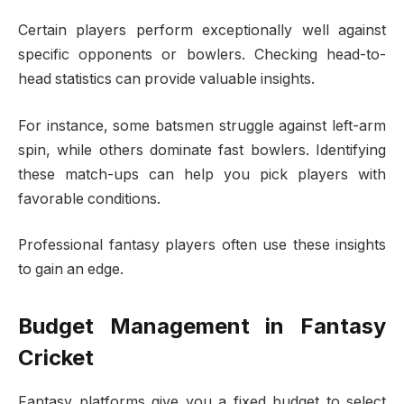
Certain players perform exceptionally well against
specific opponents or bowlers. Checking head-to-
head statistics can provide valuable insights.
For instance, some batsmen struggle against left-arm
spin, while others dominate fast bowlers. Identifying
these match-ups can help you pick players with
favorable conditions.
Professional fantasy players often use these insights
to gain an edge.
Budget Management in Fantasy
Cricket
Fantasy platforms give you a fixed budget to select