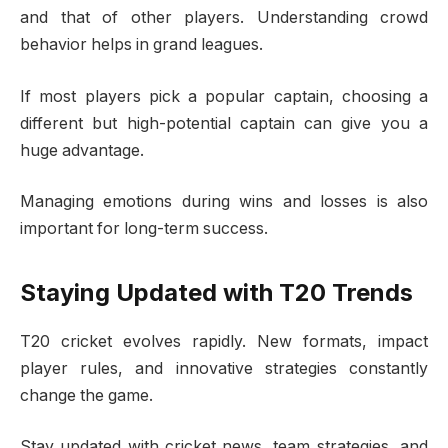
and that of other players. Understanding crowd
behavior helps in grand leagues.
If most players pick a popular captain, choosing a
different but high-potential captain can give you a
huge advantage.
Managing emotions during wins and losses is also
important for long-term success.
Staying Updated with T20 Trends
T20 cricket evolves rapidly. New formats, impact
player rules, and innovative strategies constantly
change the game.
Stay updated with cricket news, team strategies, and