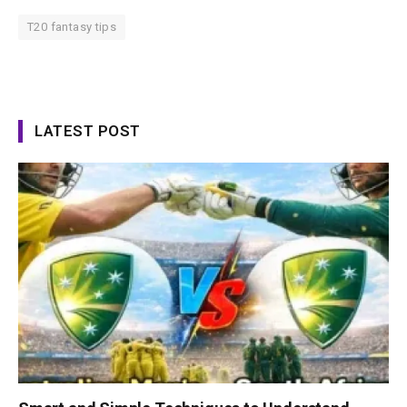
T20 fantasy tips
LATEST POST