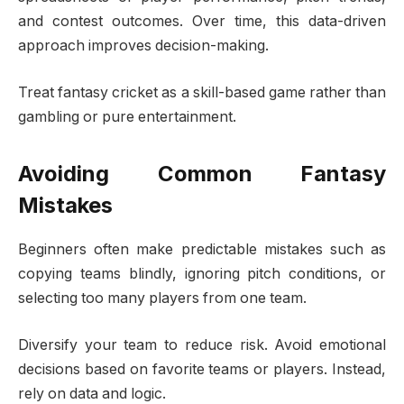
and contest outcomes. Over time, this data-driven
approach improves decision-making.
Treat fantasy cricket as a skill-based game rather than
gambling or pure entertainment.
Avoiding Common Fantasy
Mistakes
Beginners often make predictable mistakes such as
copying teams blindly, ignoring pitch conditions, or
selecting too many players from one team.
Diversify your team to reduce risk. Avoid emotional
decisions based on favorite teams or players. Instead,
rely on data and logic.