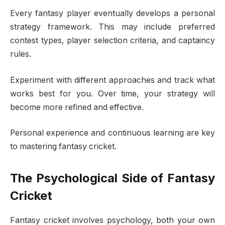
Every fantasy player eventually develops a personal
strategy framework. This may include preferred
contest types, player selection criteria, and captaincy
rules.
Experiment with different approaches and track what
works best for you. Over time, your strategy will
become more refined and effective.
Personal experience and continuous learning are key
to mastering fantasy cricket.
The Psychological Side of Fantasy
Cricket
Fantasy cricket involves psychology, both your own