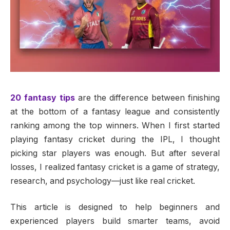
20 fantasy tips
are the difference between finishing
at the bottom of a fantasy league and consistently
ranking among the top winners. When I first started
playing fantasy cricket during the IPL, I thought
picking star players was enough. But after several
losses, I realized fantasy cricket is a game of strategy,
research, and psychology—just like real cricket.
This article is designed to help beginners and
experienced players build smarter teams, avoid