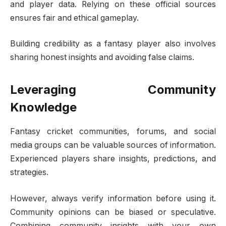
and player data. Relying on these official sources
ensures fair and ethical gameplay.
Building credibility as a fantasy player also involves
sharing honest insights and avoiding false claims.
Leveraging Community
Knowledge
Fantasy cricket communities, forums, and social
media groups can be valuable sources of information.
Experienced players share insights, predictions, and
strategies.
However, always verify information before using it.
Community opinions can be biased or speculative.
Combining community insights with your own