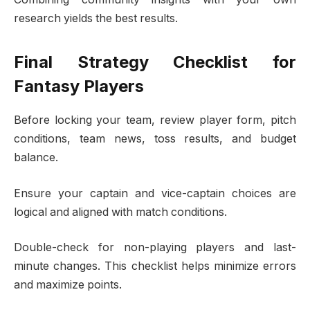
research yields the best results.
Final Strategy Checklist for
Fantasy Players
Before locking your team, review player form, pitch
conditions, team news, toss results, and budget
balance.
Ensure your captain and vice-captain choices are
logical and aligned with match conditions.
Double-check for non-playing players and last-
minute changes. This checklist helps minimize errors
and maximize points.