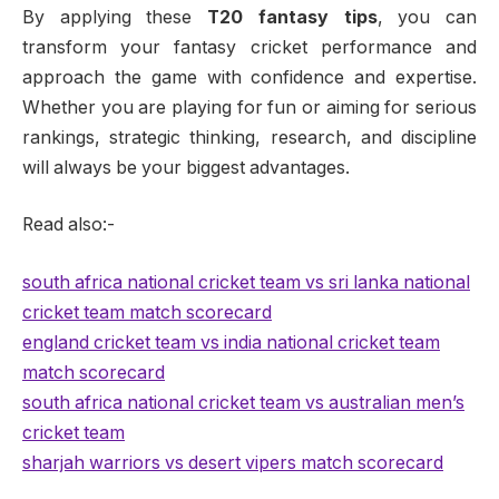
By applying these
T20 fantasy tips
, you can
transform your fantasy cricket performance and
approach the game with confidence and expertise.
Whether you are playing for fun or aiming for serious
rankings, strategic thinking, research, and discipline
will always be your biggest advantages.
Read also:-
south africa national cricket team vs sri lanka national
cricket team match scorecard
england cricket team vs india national cricket team
match scorecard
south africa national cricket team vs australian men’s
cricket team
sharjah warriors vs desert vipers match scorecard