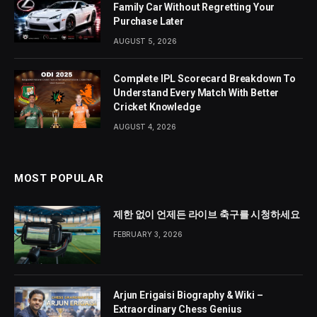
Family Car Without Regretting Your
Purchase Later
AUGUST 5, 2026
Complete IPL Scorecard Breakdown To
Understand Every Match With Better
Cricket Knowledge
AUGUST 4, 2026
MOST POPULAR
제한 없이 언제든 라이브 축구를 시청하세요
FEBRUARY 3, 2026
Arjun Erigaisi Biography & Wiki –
Extraordinary Chess Genius