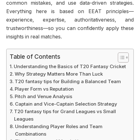
common mistakes, and use data-driven strategies.
Everything here is based on EEAT principles—
experience, expertise, authoritativeness, and
trustworthiness—so you can confidently apply these
insights in real matches.
Table of Contents
Understanding the Basics of T20 Fantasy Cricket
Why Strategy Matters More Than Luck
T20 fantasy tips for Building a Balanced Team
Player Form vs Reputation
Pitch and Venue Analysis
Captain and Vice-Captain Selection Strategy
T20 fantasy tips for Grand Leagues vs Small
Leagues
Understanding Player Roles and Team
Combinations