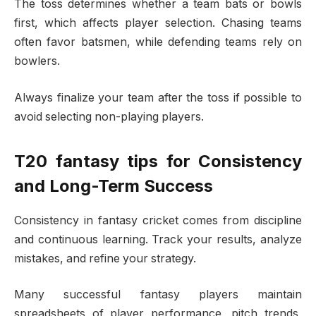
The toss determines whether a team bats or bowls
first, which affects player selection. Chasing teams
often favor batsmen, while defending teams rely on
bowlers.
Always finalize your team after the toss if possible to
avoid selecting non-playing players.
T20 fantasy tips
for Consistency
and Long-Term Success
Consistency in fantasy cricket comes from discipline
and continuous learning. Track your results, analyze
mistakes, and refine your strategy.
Many successful fantasy players maintain
spreadsheets of player performance, pitch trends,