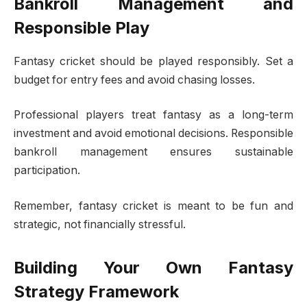
Bankroll Management and
Responsible Play
Fantasy cricket should be played responsibly. Set a
budget for entry fees and avoid chasing losses.
Professional players treat fantasy as a long-term
investment and avoid emotional decisions. Responsible
bankroll management ensures sustainable
participation.
Remember, fantasy cricket is meant to be fun and
strategic, not financially stressful.
Building Your Own Fantasy
Strategy Framework