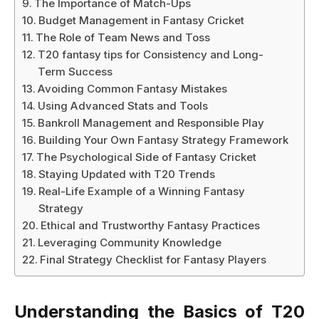
The Importance of Match-Ups
Budget Management in Fantasy Cricket
The Role of Team News and Toss
T20 fantasy tips for Consistency and Long-
Term Success
Avoiding Common Fantasy Mistakes
Using Advanced Stats and Tools
Bankroll Management and Responsible Play
Building Your Own Fantasy Strategy Framework
The Psychological Side of Fantasy Cricket
Staying Updated with T20 Trends
Real-Life Example of a Winning Fantasy
Strategy
Ethical and Trustworthy Fantasy Practices
Leveraging Community Knowledge
Final Strategy Checklist for Fantasy Players
Understanding the Basics of T20