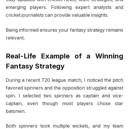
emerging players. Following expert analysts and
cricket journalists can provide valuable insights.
Being informed ensures your fantasy strategy remains
relevant.
Real-Life Example of a Winning
Fantasy Strategy
During a recent T20 league match, I noticed the pitch
favored spinners and the opposition struggled against
spin. I selected two spinners as captain and vice-
captain, even though most players chose star
batsmen.
Both spinners took multiple wickets, and my team