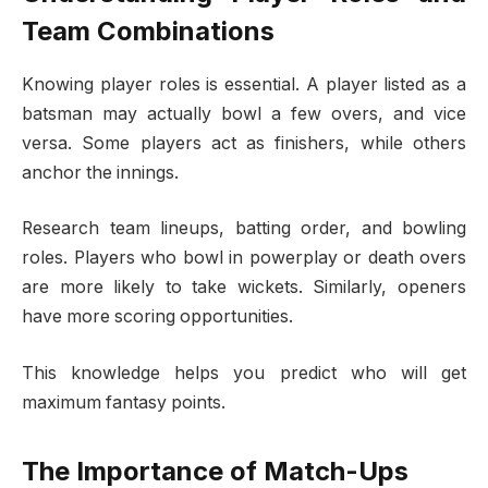
Team Combinations
Knowing player roles is essential. A player listed as a
batsman may actually bowl a few overs, and vice
versa. Some players act as finishers, while others
anchor the innings.
Research team lineups, batting order, and bowling
roles. Players who bowl in powerplay or death overs
are more likely to take wickets. Similarly, openers
have more scoring opportunities.
This knowledge helps you predict who will get
maximum fantasy points.
The Importance of Match-Ups