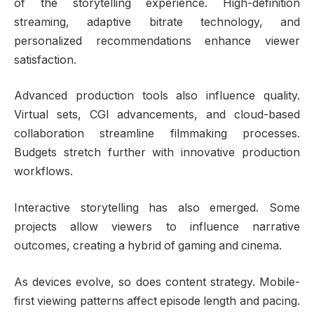
of the storytelling experience. High-definition
streaming, adaptive bitrate technology, and
personalized recommendations enhance viewer
satisfaction.
Advanced production tools also influence quality.
Virtual sets, CGI advancements, and cloud-based
collaboration streamline filmmaking processes.
Budgets stretch further with innovative production
workflows.
Interactive storytelling has also emerged. Some
projects allow viewers to influence narrative
outcomes, creating a hybrid of gaming and cinema.
As devices evolve, so does content strategy. Mobile-
first viewing patterns affect episode length and pacing.