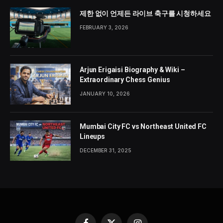
제한 없이 언제든 라이브 축구를 시청하세요
FEBRUARY 3, 2026
Arjun Erigaisi Biography & Wiki –
Extraordinary Chess Genius
JANUARY 10, 2026
Mumbai City FC vs Northeast United FC
Lineups
DECEMBER 31, 2025