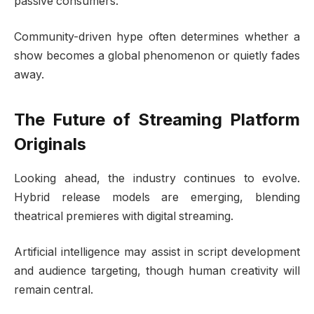
passive consumers.
Community-driven hype often determines whether a
show becomes a global phenomenon or quietly fades
away.
The Future of Streaming Platform
Originals
Looking ahead, the industry continues to evolve.
Hybrid release models are emerging, blending
theatrical premieres with digital streaming.
Artificial intelligence may assist in script development
and audience targeting, though human creativity will
remain central.