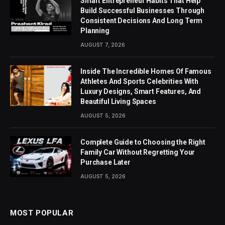
Smart Entrepreneur Habits That Help
Build Successful Businesses Through
Consistent Decisions And Long Term
Planning
AUGUST 7, 2026
Inside The Incredible Homes Of Famous
Athletes And Sports Celebrities With
Luxury Designs, Smart Features, And
Beautiful Living Spaces
AUGUST 5, 2026
Complete Guide to Choosing the Right
Family Car Without Regretting Your
Purchase Later
AUGUST 5, 2026
MOST POPULAR