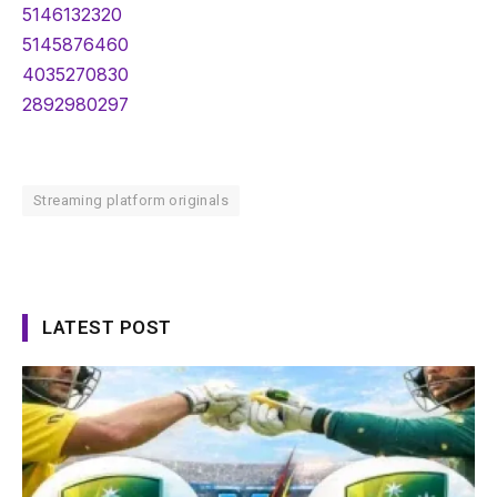
5146132320
5145876460
4035270830
2892980297
Streaming platform originals
LATEST POST