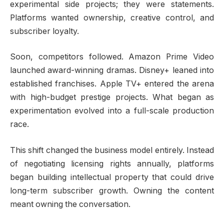
experimental side projects; they were statements.
Platforms wanted ownership, creative control, and
subscriber loyalty.
Soon, competitors followed. Amazon Prime Video
launched award-winning dramas. Disney+ leaned into
established franchises. Apple TV+ entered the arena
with high-budget prestige projects. What began as
experimentation evolved into a full-scale production
race.
This shift changed the business model entirely. Instead
of negotiating licensing rights annually, platforms
began building intellectual property that could drive
long-term subscriber growth. Owning the content
meant owning the conversation.