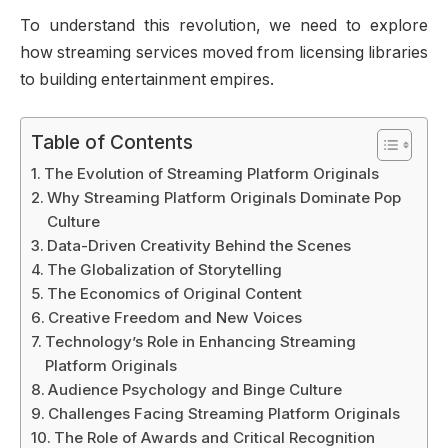
To understand this revolution, we need to explore
how streaming services moved from licensing libraries
to building entertainment empires.
Table of Contents
The Evolution of Streaming Platform Originals
Why Streaming Platform Originals Dominate Pop
Culture
Data-Driven Creativity Behind the Scenes
The Globalization of Storytelling
The Economics of Original Content
Creative Freedom and New Voices
Technology’s Role in Enhancing Streaming
Platform Originals
Audience Psychology and Binge Culture
Challenges Facing Streaming Platform Originals
The Role of Awards and Critical Recognition