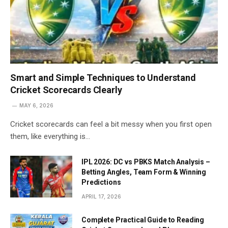
Smart and Simple Techniques to Understand
Cricket Scorecards Clearly
MAY 6, 2026
Cricket scorecards can feel a bit messy when you first open
them, like everything is…
IPL 2026: DC vs PBKS Match Analysis –
Betting Angles, Team Form & Winning
Predictions
APRIL 17, 2026
Complete Practical Guide to Reading