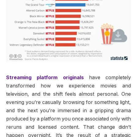
Streaming platform originals
have completely
transformed how we experience movies and
television, and the shift feels almost personal. One
evening you’re casually browsing for something light,
and the next you’re immersed in a gripping drama
produced by a platform you once associated only with
reruns and licensed content. That change didn’t
happen overnight. It’s the result of a strategic