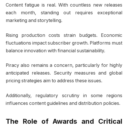
Content fatigue is real. With countless new releases
each month, standing out requires exceptional
marketing and storytelling.
Rising production costs strain budgets. Economic
fluctuations impact subscriber growth. Platforms must
balance innovation with financial sustainability.
Piracy also remains a concern, particularly for highly
anticipated releases. Security measures and global
pricing strategies aim to address these issues.
Additionally, regulatory scrutiny in some regions
influences content guidelines and distribution policies.
The Role of Awards and Critical