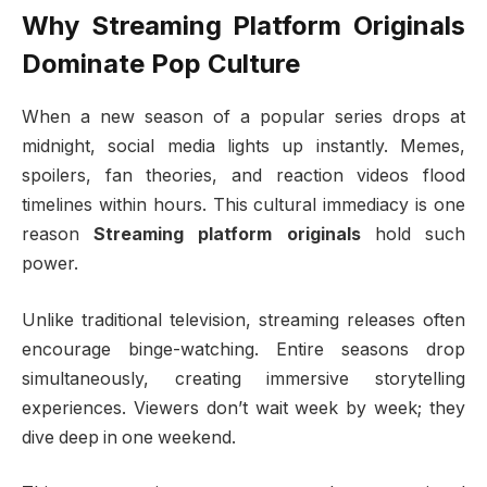
Why Streaming Platform Originals
Dominate Pop Culture
When a new season of a popular series drops at
midnight, social media lights up instantly. Memes,
spoilers, fan theories, and reaction videos flood
timelines within hours. This cultural immediacy is one
reason
Streaming platform originals
hold such
power.
Unlike traditional television, streaming releases often
encourage binge-watching. Entire seasons drop
simultaneously, creating immersive storytelling
experiences. Viewers don’t wait week by week; they
dive deep in one weekend.