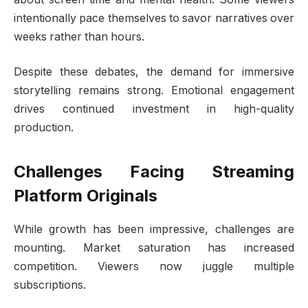
intentionally pace themselves to savor narratives over
weeks rather than hours.
Despite these debates, the demand for immersive
storytelling remains strong. Emotional engagement
drives continued investment in high-quality
production.
Challenges Facing Streaming
Platform Originals
While growth has been impressive, challenges are
mounting. Market saturation has increased
competition. Viewers now juggle multiple
subscriptions.