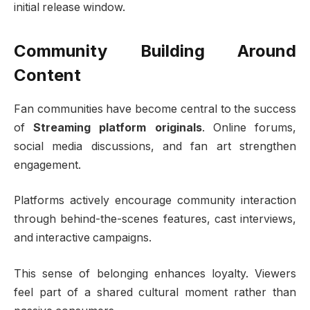
initial release window.
Community Building Around
Content
Fan communities have become central to the success
of
Streaming platform originals
. Online forums,
social media discussions, and fan art strengthen
engagement.
Platforms actively encourage community interaction
through behind-the-scenes features, cast interviews,
and interactive campaigns.
This sense of belonging enhances loyalty. Viewers
feel part of a shared cultural moment rather than