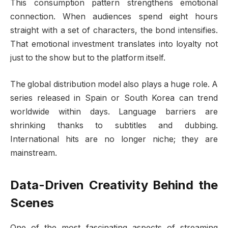
This consumption pattern strengthens emotional
connection. When audiences spend eight hours
straight with a set of characters, the bond intensifies.
That emotional investment translates into loyalty not
just to the show but to the platform itself.
The global distribution model also plays a huge role. A
series released in Spain or South Korea can trend
worldwide within days. Language barriers are
shrinking thanks to subtitles and dubbing.
International hits are no longer niche; they are
mainstream.
Data-Driven Creativity Behind the
Scenes
One of the most fascinating aspects of streaming