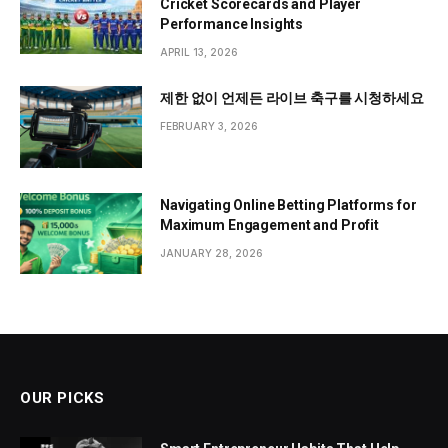
Cricket Scorecards and Player
Performance Insights
APRIL 13, 2026
제한 없이 언제든 라이브 축구를 시청하세요
FEBRUARY 3, 2026
Navigating Online Betting Platforms for
Maximum Engagement and Profit
JANUARY 28, 2026
OUR PICKS