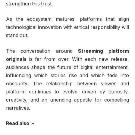
strengthen this trust.
As the ecosystem matures, platforms that align
technological innovation with ethical responsibility will
stand out.
The conversation around
Streaming platform
originals
is far from over. With each new release,
audiences shape the future of digital entertainment,
influencing which stories rise and which fade into
obscurity. The relationship between viewer and
platform continues to evolve, driven by curiosity,
creativity, and an unending appetite for compelling
narratives.
Read also :-