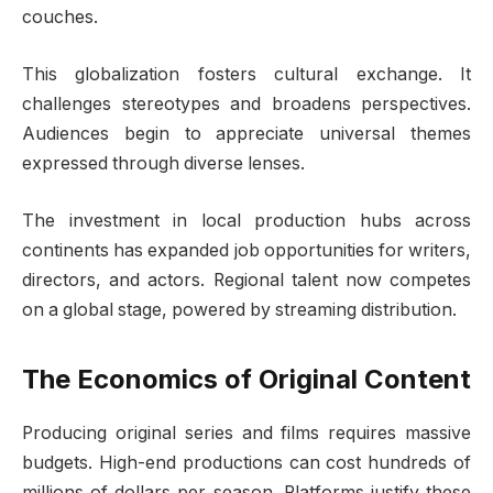
couches.
This globalization fosters cultural exchange. It
challenges stereotypes and broadens perspectives.
Audiences begin to appreciate universal themes
expressed through diverse lenses.
The investment in local production hubs across
continents has expanded job opportunities for writers,
directors, and actors. Regional talent now competes
on a global stage, powered by streaming distribution.
The Economics of Original Content
Producing original series and films requires massive
budgets. High-end productions can cost hundreds of
millions of dollars per season. Platforms justify these