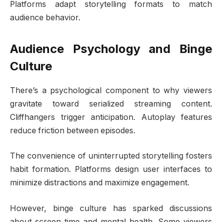
Platforms adapt storytelling formats to match
audience behavior.
Audience Psychology and Binge
Culture
There’s a psychological component to why viewers
gravitate toward serialized streaming content.
Cliffhangers trigger anticipation. Autoplay features
reduce friction between episodes.
The convenience of uninterrupted storytelling fosters
habit formation. Platforms design user interfaces to
minimize distractions and maximize engagement.
However, binge culture has sparked discussions
about screen time and mental health. Some viewers