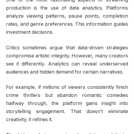
production is the use of data analytics. Platforms
analyze viewing patterns, pause points, completion
rates, and genre preferences. This information guides
investment decisions.
Critics sometimes argue that data-driven strategies
compromise artistic integrity. However, many creators
see it differently. Analytics can reveal underserved
audiences and hidden demand for certain narratives.
For example, if millions of viewers consistently finish
crime thrillers but abandon romantic comedies
halfway through, the platform gains insight into
storytelling engagement. That doesn’t eliminate
creativity; it refines it.