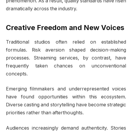
phenomenon. As a result, quality standards have risen
dramatically across the industry.
Creative Freedom and New Voices
Traditional studios often relied on established
formulas. Risk aversion shaped decision-making
processes. Streaming services, by contrast, have
frequently taken chances on unconventional
concepts.
Emerging filmmakers and underrepresented voices
have found opportunities within this ecosystem.
Diverse casting and storytelling have become strategic
priorities rather than afterthoughts.
Audiences increasingly demand authenticity. Stories