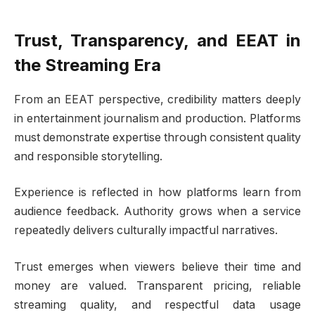
Trust, Transparency, and EEAT in
the Streaming Era
From an EEAT perspective, credibility matters deeply
in entertainment journalism and production. Platforms
must demonstrate expertise through consistent quality
and responsible storytelling.
Experience is reflected in how platforms learn from
audience feedback. Authority grows when a service
repeatedly delivers culturally impactful narratives.
Trust emerges when viewers believe their time and
money are valued. Transparent pricing, reliable
streaming quality, and respectful data usage