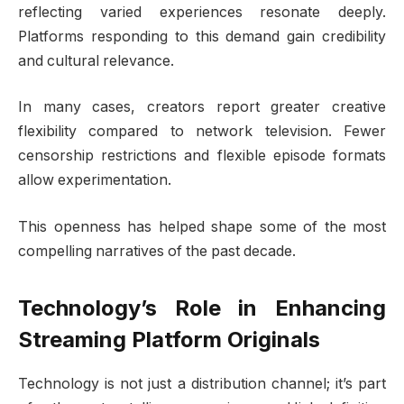
reflecting varied experiences resonate deeply.
Platforms responding to this demand gain credibility
and cultural relevance.
In many cases, creators report greater creative
flexibility compared to network television. Fewer
censorship restrictions and flexible episode formats
allow experimentation.
This openness has helped shape some of the most
compelling narratives of the past decade.
Technology’s Role in Enhancing
Streaming Platform Originals
Technology is not just a distribution channel; it’s part