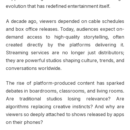
evolution that has redefined entertainment itself.
A decade ago, viewers depended on cable schedules
and box office releases. Today, audiences expect on-
demand access to high-quality storytelling, often
created directly by the platforms delivering it.
Streaming services are no longer just distributors;
they are powerful studios shaping culture, trends, and
conversations worldwide.
The rise of platform-produced content has sparked
debates in boardrooms, classrooms, and living rooms.
Are traditional studios losing relevance? Are
algorithms replacing creative instincts? And why are
viewers so deeply attached to shows released by apps
on their phones?