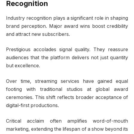
Recognition
Industry recognition plays a significant role in shaping
brand perception. Major award wins boost credibility
and attract new subscribers.
Prestigious accolades signal quality. They reassure
audiences that the platform delivers not just quantity
but excellence.
Over time, streaming services have gained equal
footing with traditional studios at global award
ceremonies. This shift reflects broader acceptance of
digital-first productions.
Critical acclaim often amplifies word-of-mouth
marketing, extending the lifespan of a show beyond its