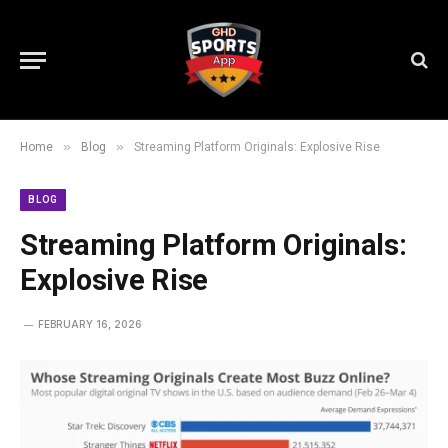
»
»
Home
Blog
Streaming Platform Originals: Explosive Rise
BLOG
Streaming Platform Originals:
Explosive Rise
FEBRUARY 16, 2026