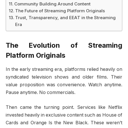
Community Building Around Content
The Future of Streaming Platform Originals
Trust, Transparency, and EEAT in the Streaming
Era
The Evolution of Streaming
Platform Originals
In the early streaming era, platforms relied heavily on
syndicated television shows and older films. Their
value proposition was convenience. Watch anytime.
Pause anytime. No commercials.
Then came the turning point. Services like Netflix
invested heavily in exclusive content such as House of
Cards and Orange Is the New Black. These weren’t