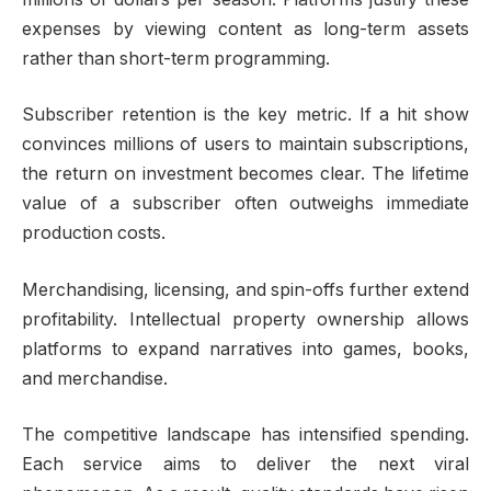
expenses by viewing content as long-term assets
rather than short-term programming.
Subscriber retention is the key metric. If a hit show
convinces millions of users to maintain subscriptions,
the return on investment becomes clear. The lifetime
value of a subscriber often outweighs immediate
production costs.
Merchandising, licensing, and spin-offs further extend
profitability. Intellectual property ownership allows
platforms to expand narratives into games, books,
and merchandise.
The competitive landscape has intensified spending.
Each service aims to deliver the next viral