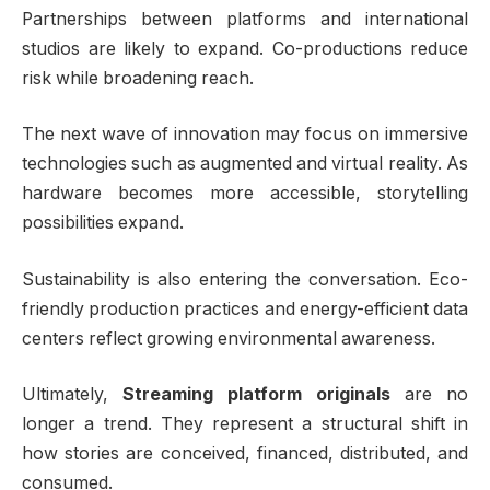
Partnerships between platforms and international
studios are likely to expand. Co-productions reduce
risk while broadening reach.
The next wave of innovation may focus on immersive
technologies such as augmented and virtual reality. As
hardware becomes more accessible, storytelling
possibilities expand.
Sustainability is also entering the conversation. Eco-
friendly production practices and energy-efficient data
centers reflect growing environmental awareness.
Ultimately,
Streaming platform originals
are no
longer a trend. They represent a structural shift in
how stories are conceived, financed, distributed, and
consumed.