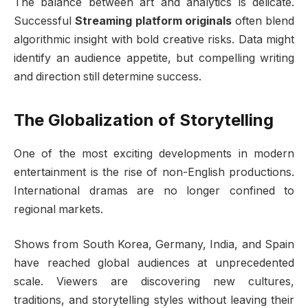
The balance between art and analytics is delicate.
Successful
Streaming platform originals
often blend
algorithmic insight with bold creative risks. Data might
identify an audience appetite, but compelling writing
and direction still determine success.
The Globalization of Storytelling
One of the most exciting developments in modern
entertainment is the rise of non-English productions.
International dramas are no longer confined to
regional markets.
Shows from South Korea, Germany, India, and Spain
have reached global audiences at unprecedented
scale. Viewers are discovering new cultures,
traditions, and storytelling styles without leaving their