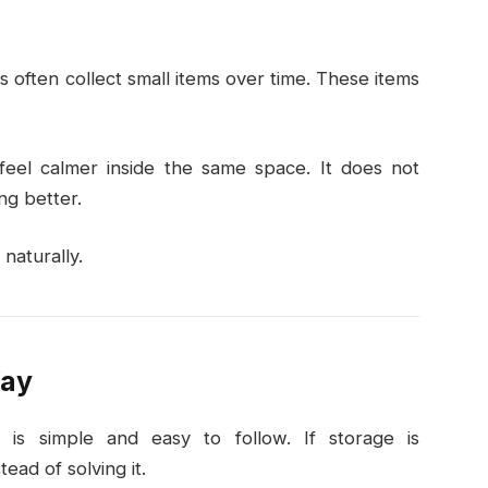
s often collect small items over time. These items
 feel calmer inside the same space. It does not
ng better.
naturally.
Way
is simple and easy to follow. If storage is
ead of solving it.