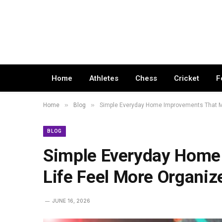
Home
Athletes
Chess
Cricket
F
»
»
Home
Blog
Simple Everyday Home Improvements That M
BLOG
Simple Everyday Home
Life Feel More Organiz
JUNE 16, 2026