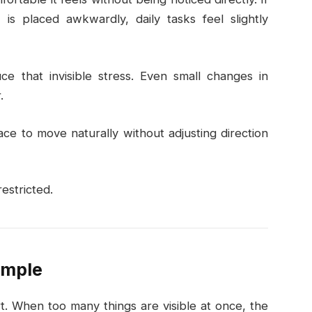
is placed awkwardly, daily tasks feel slightly
e that invisible stress. Even small changes in
.
e to move naturally without adjusting direction
estricted.
imple
ort. When too many things are visible at once, the