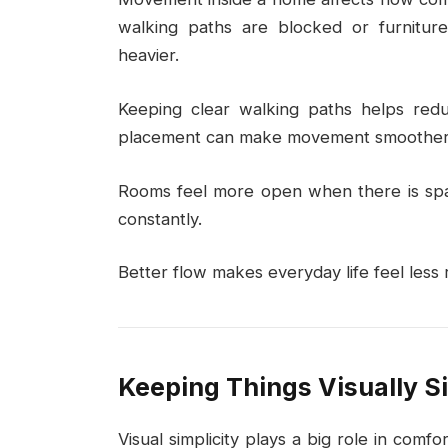
walking paths are blocked or furniture 
heavier.
Keeping clear walking paths helps reduc
placement can make movement smoother
Rooms feel more open when there is spac
constantly.
Better flow makes everyday life feel less r
Keeping Things Visually S
Visual simplicity plays a big role in comf