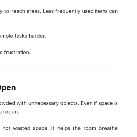
sy-to-reach areas. Less frequently used items can
imple tasks harder.
 frustration.
Open
owded with unnecessary objects. Even if space is
el open.
 not wasted space. It helps the room breathe