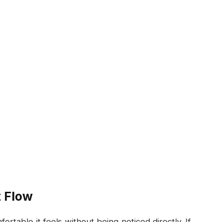
 Flow
table it feels without being noticed directly. If