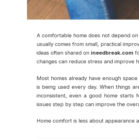
A comfortable home does not depend on bi
usually comes from small, practical impr
ideas often shared on
ineedbreak.com
fo
changes can reduce stress and improve h
Most homes already have enough space a
is being used every day. When things are
inconsistent, even a good home starts fe
issues step by step can improve the overal
Home comfort is less about appearance an