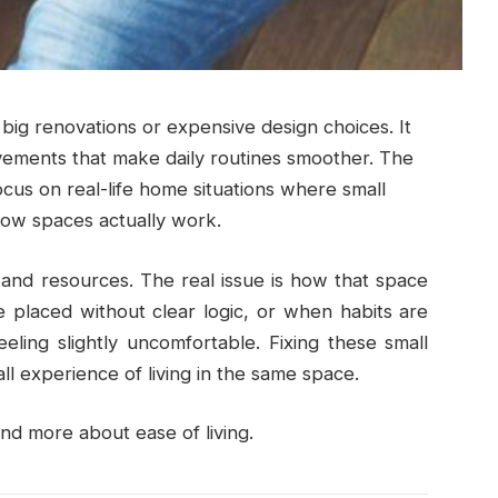
g renovations or expensive design choices. It
ovements that make daily routines smoother. The
cus on real-life home situations where small
ow spaces actually work.
nd resources. The real issue is how that space
 placed without clear logic, or when habits are
eling slightly uncomfortable. Fixing these small
l experience of living in the same space.
d more about ease of living.