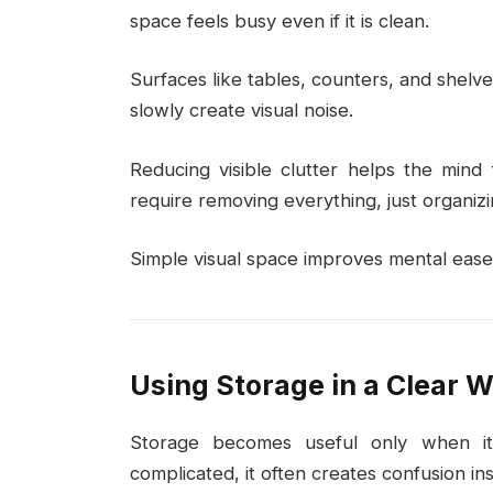
space feels busy even if it is clean.
Surfaces like tables, counters, and shelve
slowly create visual noise.
Reducing visible clutter helps the mind
require removing everything, just organizi
Simple visual space improves mental ease 
Using Storage in a Clear 
Storage becomes useful only when it 
complicated, it often creates confusion inst