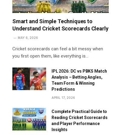
Smart and Simple Techniques to
Understand Cricket Scorecards Clearly
MAY 6, 2026
Cricket scorecards can feel a bit messy when
you first open them, like everything is…
IPL 2026: DC vs PBKS Match
Analysis – Betting Angles,
Team Form & Winning
Predictions
APRIL 17, 2026
Complete Practical Guide to
Reading Cricket Scorecards
and Player Performance
Insights