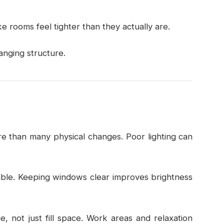
 rooms feel tighter than they actually are.
nging structure.
e than many physical changes. Poor lighting can
lable. Keeping windows clear improves brightness
e, not just fill space. Work areas and relaxation