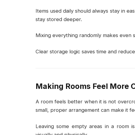
Items used daily should always stay in ea
stay stored deeper.
Mixing everything randomly makes even s
Clear storage logic saves time and reduces
Making Rooms Feel More 
A room feels better when it is not overcr
small, proper arrangement can make it fe
Leaving some empty areas in a room is
visually and physically.