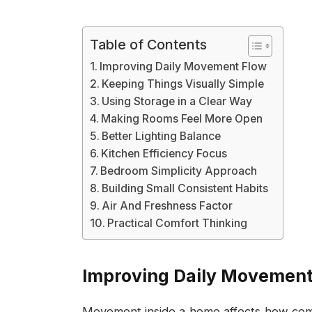
Table of Contents
Improving Daily Movement Flow
Keeping Things Visually Simple
Using Storage in a Clear Way
Making Rooms Feel More Open
Better Lighting Balance
Kitchen Efficiency Focus
Bedroom Simplicity Approach
Building Small Consistent Habits
Air And Freshness Factor
Practical Comfort Thinking
Improving Daily Movement
Movement inside a home affects how comfor