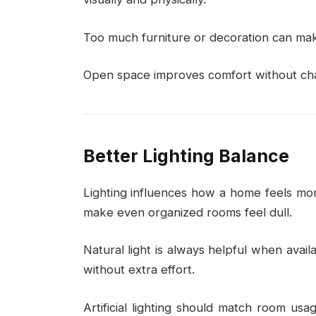
Too much furniture or decoration can make
Open space improves comfort without cha
Better Lighting Balance
Lighting influences how a home feels mor
make even organized rooms feel dull.
Natural light is always helpful when avai
without extra effort.
Artificial lighting should match room usag