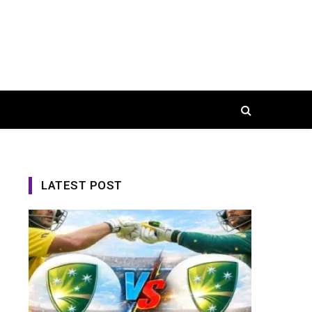
LATEST POST