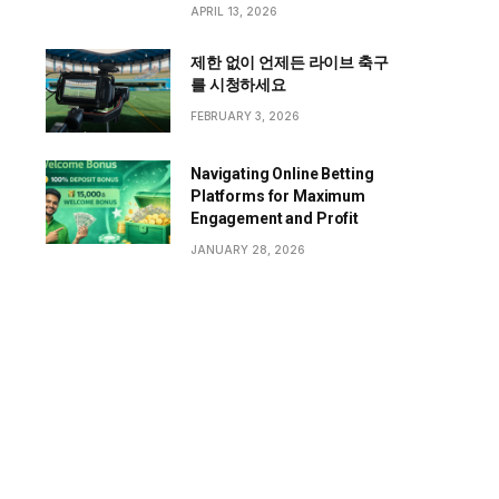
APRIL 13, 2026
제한 없이 언제든 라이브 축구
를 시청하세요
FEBRUARY 3, 2026
Navigating Online Betting
Platforms for Maximum
Engagement and Profit
JANUARY 28, 2026