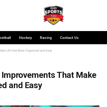
ootball
Hockey
Racing
Contact Us
ake Life Feel More Organized and Easy
 Improvements That Make
ed and Easy