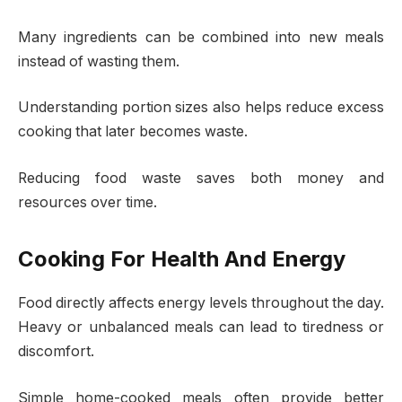
Many ingredients can be combined into new meals
instead of wasting them.
Understanding portion sizes also helps reduce excess
cooking that later becomes waste.
Reducing food waste saves both money and
resources over time.
Cooking For Health And Energy
Food directly affects energy levels throughout the day.
Heavy or unbalanced meals can lead to tiredness or
discomfort.
Simple home-cooked meals often provide better