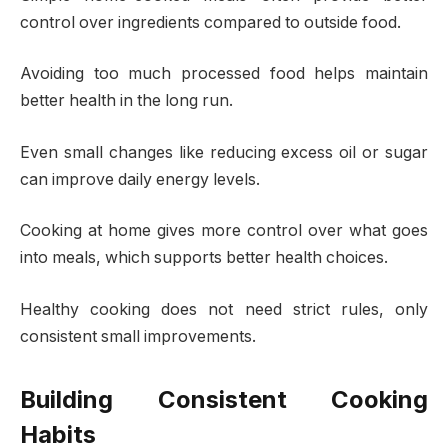
control over ingredients compared to outside food.
Avoiding too much processed food helps maintain
better health in the long run.
Even small changes like reducing excess oil or sugar
can improve daily energy levels.
Cooking at home gives more control over what goes
into meals, which supports better health choices.
Healthy cooking does not need strict rules, only
consistent small improvements.
Building Consistent Cooking
Habits