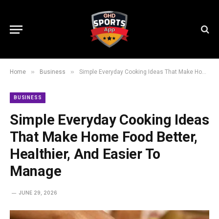
»
»
Home
Business
Simple Everyday Cooking Ideas That Make Home Food Better, Healthier, And Easier To Manage
BUSINESS
Simple Everyday Cooking Ideas
That Make Home Food Better,
Healthier, And Easier To
Manage
JUNE 29, 2026