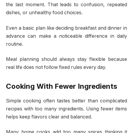
the last moment. That leads to confusion, repeated
dishes, or unhealthy food choices.
Even a basic plan like deciding breakfast and dinner in
advance can make a noticeable difference in daily
routine.
Meal planning should always stay flexible because
real life does not follow fixed rules every day.
Cooking With Fewer Ingredients
Simple cooking often tastes better than complicated
recipes with too many ingredients. Using fewer items
helps keep flavors clear and balanced.
Many home cooks add too many spices thinking it