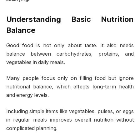
Understanding Basic Nutrition
Balance
Good food is not only about taste. It also needs
balance between carbohydrates, proteins, and
vegetables in daily meals.
Many people focus only on filling food but ignore
nutritional balance, which affects long-term health
and energy levels.
Including simple items like vegetables, pulses, or eggs
in regular meals improves overall nutrition without
complicated planning.