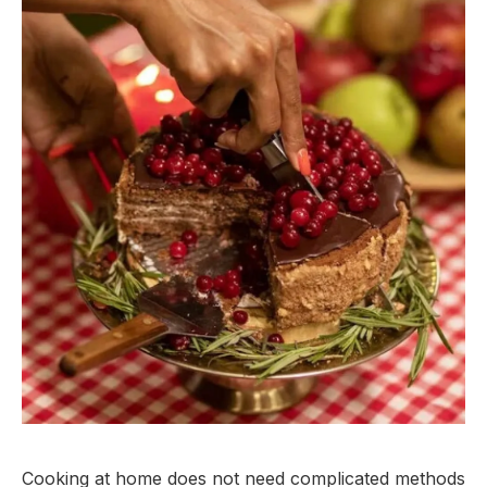
Cooking at home does not need complicated methods