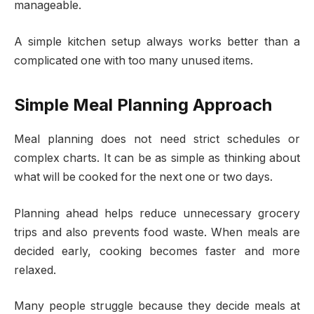
manageable.
A simple kitchen setup always works better than a
complicated one with too many unused items.
Simple Meal Planning Approach
Meal planning does not need strict schedules or
complex charts. It can be as simple as thinking about
what will be cooked for the next one or two days.
Planning ahead helps reduce unnecessary grocery
trips and also prevents food waste. When meals are
decided early, cooking becomes faster and more
relaxed.
Many people struggle because they decide meals at