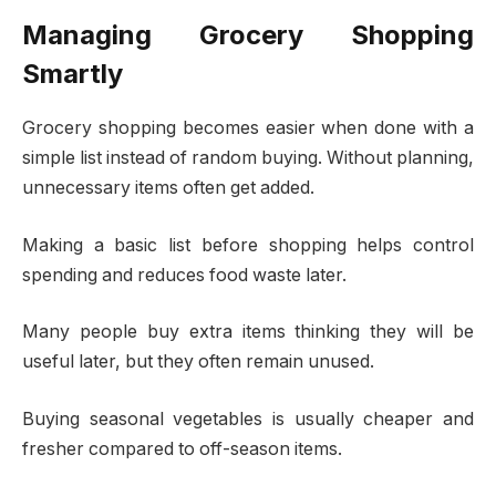
Managing Grocery Shopping
Smartly
Grocery shopping becomes easier when done with a
simple list instead of random buying. Without planning,
unnecessary items often get added.
Making a basic list before shopping helps control
spending and reduces food waste later.
Many people buy extra items thinking they will be
useful later, but they often remain unused.
Buying seasonal vegetables is usually cheaper and
fresher compared to off-season items.