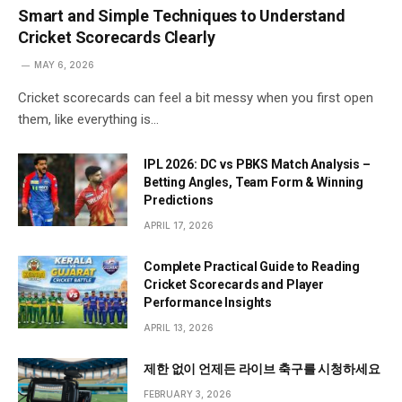
Smart and Simple Techniques to Understand
Cricket Scorecards Clearly
MAY 6, 2026
Cricket scorecards can feel a bit messy when you first open
them, like everything is…
IPL 2026: DC vs PBKS Match Analysis –
Betting Angles, Team Form & Winning
Predictions
APRIL 17, 2026
Complete Practical Guide to Reading
Cricket Scorecards and Player
Performance Insights
APRIL 13, 2026
제한 없이 언제든 라이브 축구를 시청하세요
FEBRUARY 3, 2026