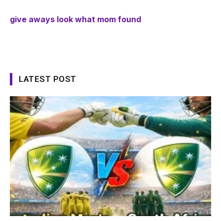
give aways look what mom found
LATEST POST