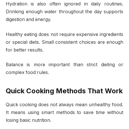
Hydration is also often ignored in daily routines.
Drinking enough water throughout the day supports
digestion and energy.
Healthy eating does not require expensive ingredients
or special diets. Small consistent choices are enough
for better results.
Balance is more important than strict dieting or
complex food rules.
Quick Cooking Methods That Work
Quick cooking does not always mean unhealthy food.
It means using smart methods to save time without
losing basic nutrition.