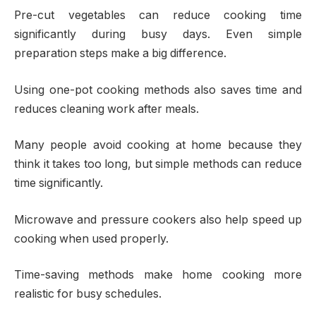
Pre-cut vegetables can reduce cooking time
significantly during busy days. Even simple
preparation steps make a big difference.
Using one-pot cooking methods also saves time and
reduces cleaning work after meals.
Many people avoid cooking at home because they
think it takes too long, but simple methods can reduce
time significantly.
Microwave and pressure cookers also help speed up
cooking when used properly.
Time-saving methods make home cooking more
realistic for busy schedules.