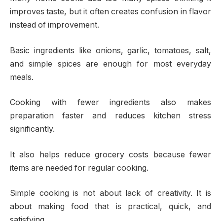
improves taste, but it often creates confusion in flavor
instead of improvement.
Basic ingredients like onions, garlic, tomatoes, salt,
and simple spices are enough for most everyday
meals.
Cooking with fewer ingredients also makes
preparation faster and reduces kitchen stress
significantly.
It also helps reduce grocery costs because fewer
items are needed for regular cooking.
Simple cooking is not about lack of creativity. It is
about making food that is practical, quick, and
satisfying.