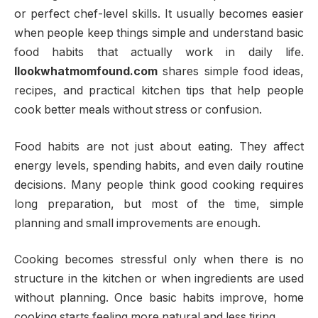
or perfect chef-level skills. It usually becomes easier
when people keep things simple and understand basic
food habits that actually work in daily life.
llookwhatmomfound.com
shares simple food ideas,
recipes, and practical kitchen tips that help people
cook better meals without stress or confusion.
Food habits are not just about eating. They affect
energy levels, spending habits, and even daily routine
decisions. Many people think good cooking requires
long preparation, but most of the time, simple
planning and small improvements are enough.
Cooking becomes stressful only when there is no
structure in the kitchen or when ingredients are used
without planning. Once basic habits improve, home
cooking starts feeling more natural and less tiring.