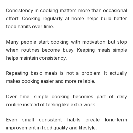
Consistency in cooking matters more than occasional
effort. Cooking regularly at home helps build better
food habits over time.
Many people start cooking with motivation but stop
when routines become busy. Keeping meals simple
helps maintain consistency.
Repeating basic meals is not a problem. It actually
makes cooking easier and more reliable.
Over time, simple cooking becomes part of daily
routine instead of feeling like extra work.
Even small consistent habits create long-term
improvement in food quality and lifestyle.