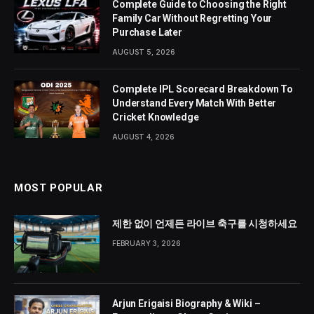
Complete Guide to Choosing the Right
Family Car Without Regretting Your
Purchase Later
AUGUST 5, 2026
Complete IPL Scorecard Breakdown To
Understand Every Match With Better
Cricket Knowledge
AUGUST 4, 2026
MOST POPULAR
제한 없이 언제든 라이브 축구를 시청하세요
FEBRUARY 3, 2026
Arjun Erigaisi Biography & Wiki –