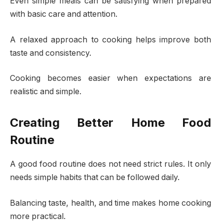
Even simple meals can be satisfying when prepared
with basic care and attention.
A relaxed approach to cooking helps improve both
taste and consistency.
Cooking becomes easier when expectations are
realistic and simple.
Creating Better Home Food
Routine
A good food routine does not need strict rules. It only
needs simple habits that can be followed daily.
Balancing taste, health, and time makes home cooking
more practical.