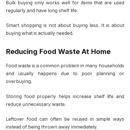
Bulk buying only works well for items that are used
regularly and have long shelf life.
Smart shopping is not about buying less. It is about
buying what is actually needed.
Reducing Food Waste At Home
Food waste is a common problem in many households
and usually happens due to poor planning or
overbuying.
Storing food properly helps increase shelf life and
reduce unnecessary waste.
Leftover food can often be reused in simple ways
instead of being thrown away immediately.