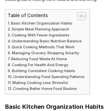
Table of Contents
Basic Kitchen Organization Habits
Simple Meal Planning Approach
Cooking With Fewer Ingredients
Understanding Basic Nutrition Balance
Quick Cooking Methods That Work
Managing Grocery Shopping Smartly
Reducing Food Waste At Home
Cooking For Health And Energy
Building Consistent Cooking Habits
Understanding Food Spending Patterns
Making Cooking Less Stressful
Creating Better Home Food Routine
Basic Kitchen Organization Habits