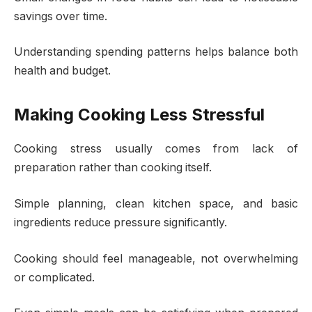
savings over time.
Understanding spending patterns helps balance both
health and budget.
Making Cooking Less Stressful
Cooking stress usually comes from lack of
preparation rather than cooking itself.
Simple planning, clean kitchen space, and basic
ingredients reduce pressure significantly.
Cooking should feel manageable, not overwhelming
or complicated.