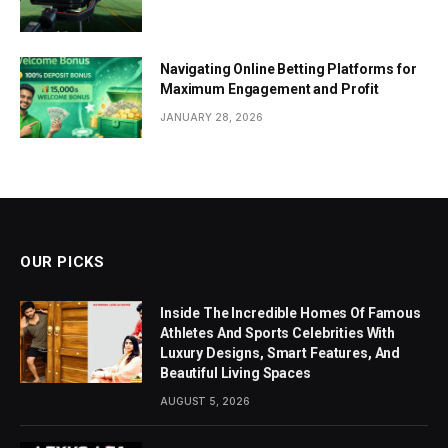
Navigating Online Betting Platforms for
Maximum Engagement and Profit
JANUARY 28, 2026
OUR PICKS
Inside The Incredible Homes Of Famous
Athletes And Sports Celebrities With
Luxury Designs, Smart Features, And
Beautiful Living Spaces
AUGUST 5, 2026