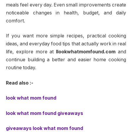
meals feel every day. Even small improvements create
noticeable changes in health, budget, and daily
comfort.
If you want more simple recipes, practical cooking
ideas, and everyday food tips that actually work in real
life, explore more at
llookwhatmomfound.com
and
continue building a better and easier home cooking
routine today.
Read also :-
look what mom found
look what mom found giveaways
giveaways look what mom found