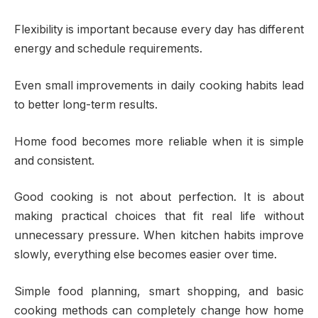
Flexibility is important because every day has different
energy and schedule requirements.
Even small improvements in daily cooking habits lead
to better long-term results.
Home food becomes more reliable when it is simple
and consistent.
Good cooking is not about perfection. It is about
making practical choices that fit real life without
unnecessary pressure. When kitchen habits improve
slowly, everything else becomes easier over time.
Simple food planning, smart shopping, and basic
cooking methods can completely change how home