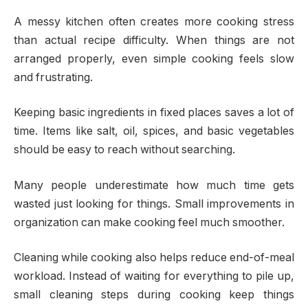
A messy kitchen often creates more cooking stress
than actual recipe difficulty. When things are not
arranged properly, even simple cooking feels slow
and frustrating.
Keeping basic ingredients in fixed places saves a lot of
time. Items like salt, oil, spices, and basic vegetables
should be easy to reach without searching.
Many people underestimate how much time gets
wasted just looking for things. Small improvements in
organization can make cooking feel much smoother.
Cleaning while cooking also helps reduce end-of-meal
workload. Instead of waiting for everything to pile up,
small cleaning steps during cooking keep things