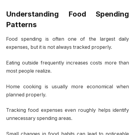
Understanding Food Spending
Patterns
Food spending is often one of the largest daily
expenses, but it is not always tracked properly.
Eating outside frequently increases costs more than
most people realize.
Home cooking is usually more economical when
planned properly.
Tracking food expenses even roughly helps identify
unnecessary spending areas.
Small changes in food habits can lead to noticeable