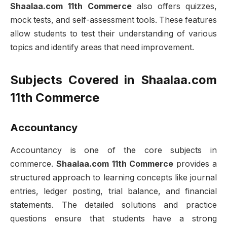
Shaalaa.com 11th Commerce
also offers quizzes,
mock tests, and self-assessment tools. These features
allow students to test their understanding of various
topics and identify areas that need improvement.
Subjects Covered in Shaalaa.com
11th Commerce
Accountancy
Accountancy is one of the core subjects in
commerce.
Shaalaa.com 11th Commerce
provides a
structured approach to learning concepts like journal
entries, ledger posting, trial balance, and financial
statements. The detailed solutions and practice
questions ensure that students have a strong