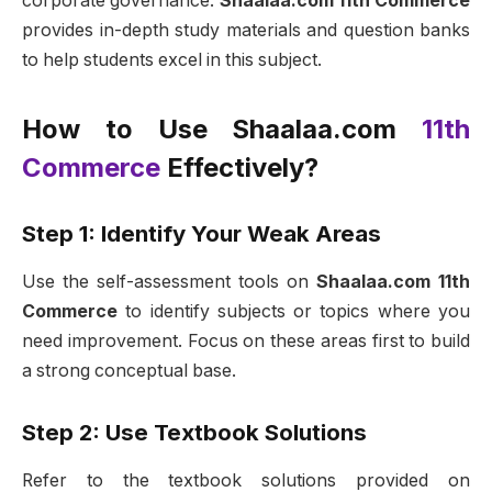
corporate governance.
Shaalaa.com 11th Commerce
provides in-depth study materials and question banks
to help students excel in this subject.
How to Use Shaalaa.com
11th
Commerce
Effectively?
Step 1: Identify Your Weak Areas
Use the self-assessment tools on
Shaalaa.com 11th
Commerce
to identify subjects or topics where you
need improvement. Focus on these areas first to build
a strong conceptual base.
Step 2: Use Textbook Solutions
Refer to the textbook solutions provided on