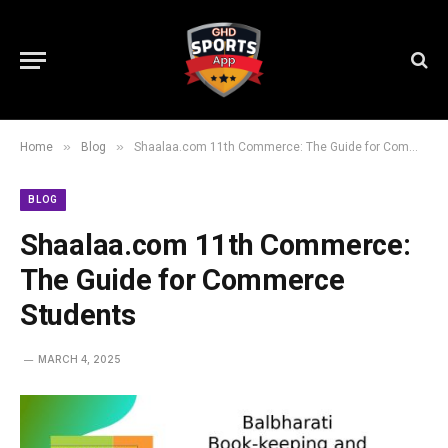
»
»
Home
Blog
Shaalaa.com 11th Commerce: The Guide for Commerce Students
BLOG
Shaalaa.com 11th Commerce:
The Guide for Commerce
Students
MARCH 4, 2025