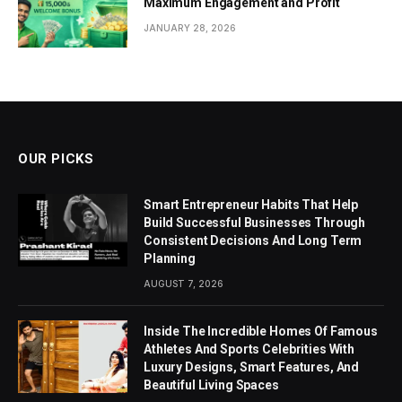
Maximum Engagement and Profit
JANUARY 28, 2026
OUR PICKS
Smart Entrepreneur Habits That Help
Build Successful Businesses Through
Consistent Decisions And Long Term
Planning
AUGUST 7, 2026
Inside The Incredible Homes Of Famous
Athletes And Sports Celebrities With
Luxury Designs, Smart Features, And
Beautiful Living Spaces