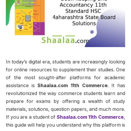
In today’s digital era, students are increasingly looking
for online resources to supplement their studies. One
of the most sought-after platforms for academic
assistance is
Shaalaa.com 11th Commerce
. It has
revolutionized the way commerce students learn and
prepare for exams by offering a wealth of study
materials, solutions, question papers, and much more.
If you are a student of
Shaalaa.com 11th Commerce
,
this guide will help you understand why this platform is