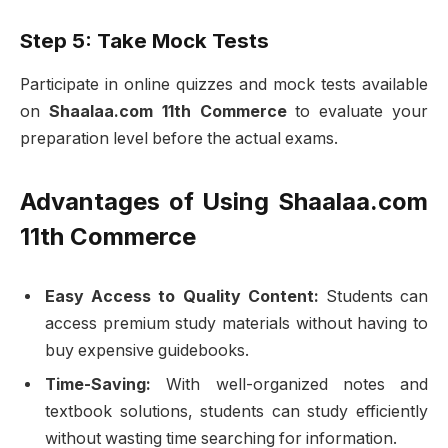
Step 5: Take Mock Tests
Participate in online quizzes and mock tests available
on
Shaalaa.com 11th Commerce
to evaluate your
preparation level before the actual exams.
Advantages of Using Shaalaa.com
11th Commerce
Easy Access to Quality Content:
Students can
access premium study materials without having to
buy expensive guidebooks.
Time-Saving:
With well-organized notes and
textbook solutions, students can study efficiently
without wasting time searching for information.