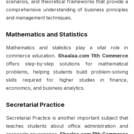
scenarios, and theoretical frameworks that provide a
comprehensive understanding of business principles
and management techniques.
Mathematics and Statistics
Mathematics and statistics play a vital role in
commerce education.
Shaalaa.com 11th Commerce
offers step-by-step solutions for mathematical
problems, helping students build problem-solving
skills required for higher studies in finance,
economics, and business analytics.
Secretarial Practice
Secretarial Practice is another important subject that
teaches students about office administration and