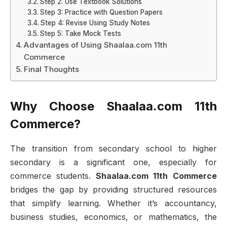
Step 2: Use Textbook Solutions
Step 3: Practice with Question Papers
Step 4: Revise Using Study Notes
Step 5: Take Mock Tests
Advantages of Using Shaalaa.com 11th
Commerce
Final Thoughts
Why Choose Shaalaa.com 11th
Commerce?
The transition from secondary school to higher
secondary is a significant one, especially for
commerce students.
Shaalaa.com 11th Commerce
bridges the gap by providing structured resources
that simplify learning. Whether it’s accountancy,
business studies, economics, or mathematics, the