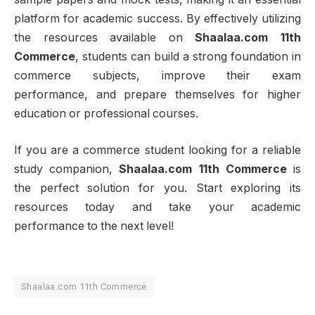
platform for academic success. By effectively utilizing
the resources available on
Shaalaa.com 11th
Commerce
, students can build a strong foundation in
commerce subjects, improve their exam
performance, and prepare themselves for higher
education or professional courses.
If you are a commerce student looking for a reliable
study companion,
Shaalaa.com 11th Commerce
is
the perfect solution for you. Start exploring its
resources today and take your academic
performance to the next level!
Shaalaa.com 11th Commerce