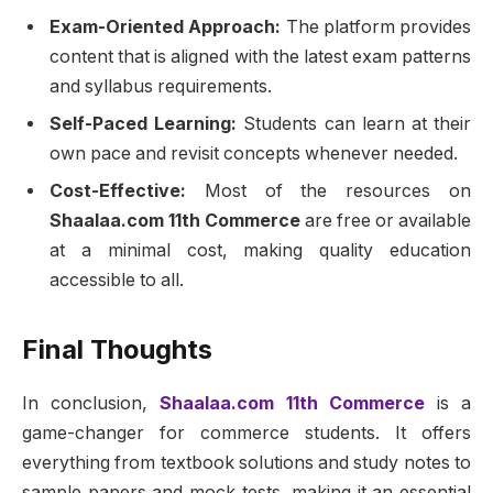
Exam-Oriented Approach:
The platform provides
content that is aligned with the latest exam patterns
and syllabus requirements.
Self-Paced Learning:
Students can learn at their
own pace and revisit concepts whenever needed.
Cost-Effective:
Most of the resources on
Shaalaa.com 11th Commerce
are free or available
at a minimal cost, making quality education
accessible to all.
Final Thoughts
In conclusion,
Shaalaa.com 11th Commerce
is a
game-changer for commerce students. It offers
everything from textbook solutions and study notes to
sample papers and mock tests, making it an essential