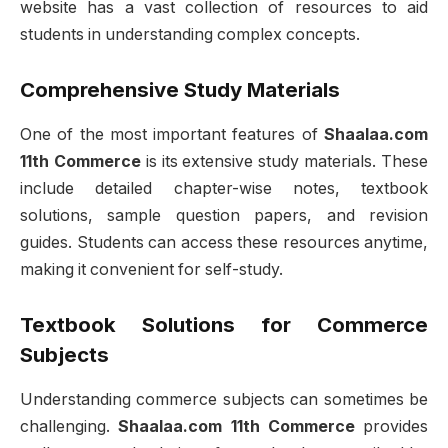
website has a vast collection of resources to aid
students in understanding complex concepts.
Comprehensive Study Materials
One of the most important features of
Shaalaa.com
11th Commerce
is its extensive study materials. These
include detailed chapter-wise notes, textbook
solutions, sample question papers, and revision
guides. Students can access these resources anytime,
making it convenient for self-study.
Textbook Solutions for Commerce
Subjects
Understanding commerce subjects can sometimes be
challenging.
Shaalaa.com 11th Commerce
provides