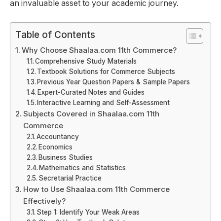
an invaluable asset to your academic journey.
Table of Contents
Why Choose Shaalaa.com 11th Commerce?
Comprehensive Study Materials
Textbook Solutions for Commerce Subjects
Previous Year Question Papers & Sample Papers
Expert-Curated Notes and Guides
Interactive Learning and Self-Assessment
Subjects Covered in Shaalaa.com 11th
Commerce
Accountancy
Economics
Business Studies
Mathematics and Statistics
Secretarial Practice
How to Use Shaalaa.com 11th Commerce
Effectively?
Step 1: Identify Your Weak Areas