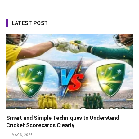
LATEST POST
Smart and Simple Techniques to Understand
Cricket Scorecards Clearly
MAY 6, 2026