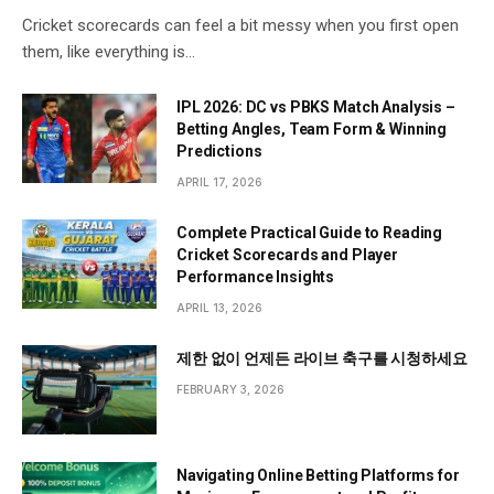
Cricket scorecards can feel a bit messy when you first open
them, like everything is…
IPL 2026: DC vs PBKS Match Analysis –
Betting Angles, Team Form & Winning
Predictions
APRIL 17, 2026
Complete Practical Guide to Reading
Cricket Scorecards and Player
Performance Insights
APRIL 13, 2026
제한 없이 언제든 라이브 축구를 시청하세요
FEBRUARY 3, 2026
Navigating Online Betting Platforms for