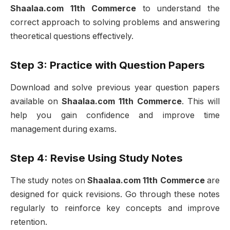
Shaalaa.com 11th Commerce
to understand the
correct approach to solving problems and answering
theoretical questions effectively.
Step 3: Practice with Question Papers
Download and solve previous year question papers
available on
Shaalaa.com 11th Commerce
. This will
help you gain confidence and improve time
management during exams.
Step 4: Revise Using Study Notes
The study notes on
Shaalaa.com 11th Commerce
are
designed for quick revisions. Go through these notes
regularly to reinforce key concepts and improve
retention.