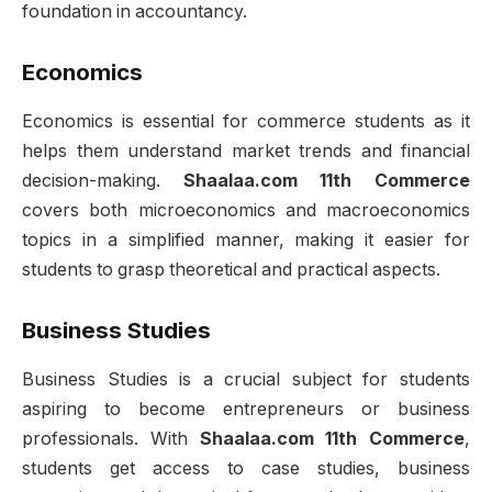
foundation in accountancy.
Economics
Economics is essential for commerce students as it
helps them understand market trends and financial
decision-making.
Shaalaa.com 11th Commerce
covers both microeconomics and macroeconomics
topics in a simplified manner, making it easier for
students to grasp theoretical and practical aspects.
Business Studies
Business Studies is a crucial subject for students
aspiring to become entrepreneurs or business
professionals. With
Shaalaa.com 11th Commerce
,
students get access to case studies, business