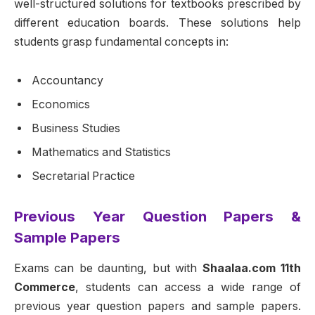
well-structured solutions for textbooks prescribed by
different education boards. These solutions help
students grasp fundamental concepts in:
Accountancy
Economics
Business Studies
Mathematics and Statistics
Secretarial Practice
Previous Year Question Papers &
Sample Papers
Exams can be daunting, but with
Shaalaa.com 11th
Commerce
, students can access a wide range of
previous year question papers and sample papers.