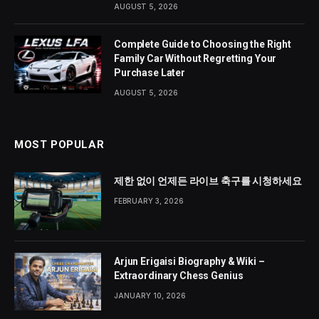
AUGUST 5, 2026
Complete Guide to Choosing the Right
Family Car Without Regretting Your
Purchase Later
AUGUST 5, 2026
MOST POPULAR
제한 없이 언제든 라이브 축구를 시청하세요
FEBRUARY 3, 2026
Arjun Erigaisi Biography & Wiki –
Extraordinary Chess Genius
JANUARY 10, 2026