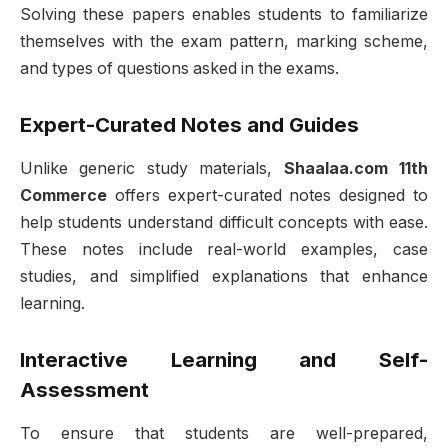
Solving these papers enables students to familiarize
themselves with the exam pattern, marking scheme,
and types of questions asked in the exams.
Expert-Curated Notes and Guides
Unlike generic study materials,
Shaalaa.com 11th
Commerce
offers expert-curated notes designed to
help students understand difficult concepts with ease.
These notes include real-world examples, case
studies, and simplified explanations that enhance
learning.
Interactive Learning and Self-
Assessment
To ensure that students are well-prepared,