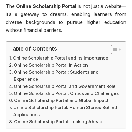
The
Online Scholarship Portal
is not just a website—
it’s a gateway to dreams, enabling learners from
diverse backgrounds to pursue higher education
without financial barriers.
Table of Contents
Online Scholarship Portal and Its Importance
Online Scholarship Portal in Action
Online Scholarship Portal: Students and
Experience
Online Scholarship Portal and Government Role
Online Scholarship Portal: Critics and Challenges
Online Scholarship Portal and Global Impact
Online Scholarship Portal: Human Stories Behind
Applications
Online Scholarship Portal: Looking Ahead