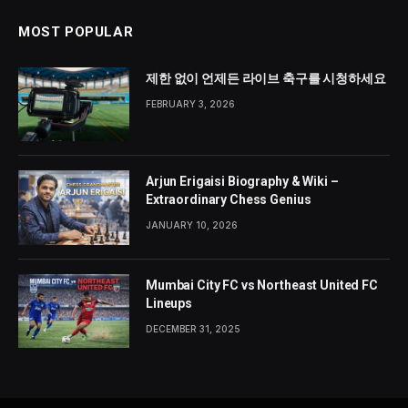
MOST POPULAR
제한 없이 언제든 라이브 축구를 시청하세요
FEBRUARY 3, 2026
Arjun Erigaisi Biography & Wiki –
Extraordinary Chess Genius
JANUARY 10, 2026
Mumbai City FC vs Northeast United FC
Lineups
DECEMBER 31, 2025