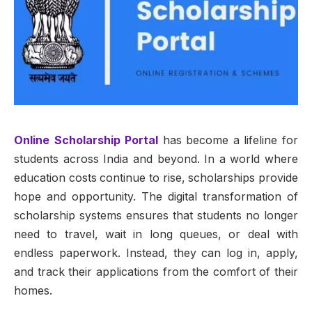
Online Scholarship Portal
has become a lifeline for
students across India and beyond. In a world where
education costs continue to rise, scholarships provide
hope and opportunity. The digital transformation of
scholarship systems ensures that students no longer
need to travel, wait in long queues, or deal with
endless paperwork. Instead, they can log in, apply,
and track their applications from the comfort of their
homes.