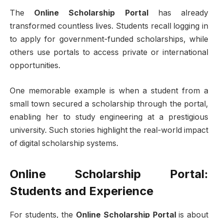
The
Online Scholarship Portal
has already
transformed countless lives. Students recall logging in
to apply for government-funded scholarships, while
others use portals to access private or international
opportunities.
One memorable example is when a student from a
small town secured a scholarship through the portal,
enabling her to study engineering at a prestigious
university. Such stories highlight the real-world impact
of digital scholarship systems.
Online Scholarship Portal:
Students and Experience
For students, the
Online Scholarship Portal
is about