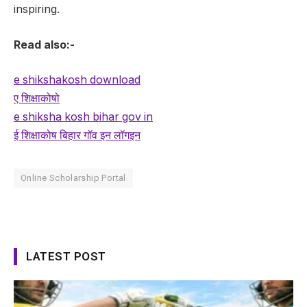
inspiring.
Read also:-
e shikshakosh download
ए शिक्षाकोषो
e shiksha kosh bihar gov in
ई शिक्षाकोष बिहार गॉव इन लॉगइन
Online Scholarship Portal
LATEST POST