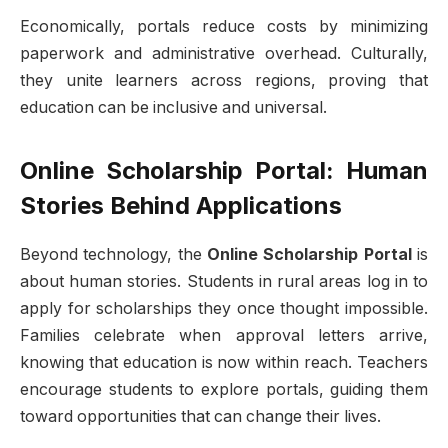
Economically, portals reduce costs by minimizing
paperwork and administrative overhead. Culturally,
they unite learners across regions, proving that
education can be inclusive and universal.
Online Scholarship Portal: Human
Stories Behind Applications
Beyond technology, the
Online Scholarship Portal
is
about human stories. Students in rural areas log in to
apply for scholarships they once thought impossible.
Families celebrate when approval letters arrive,
knowing that education is now within reach. Teachers
encourage students to explore portals, guiding them
toward opportunities that can change their lives.