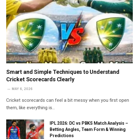
Smart and Simple Techniques to Understand
Cricket Scorecards Clearly
MAY 6, 2026
Cricket scorecards can feel a bit messy when you first open
them, like everything is…
IPL 2026: DC vs PBKS Match Analysis –
Betting Angles, Team Form & Winning
Predictions