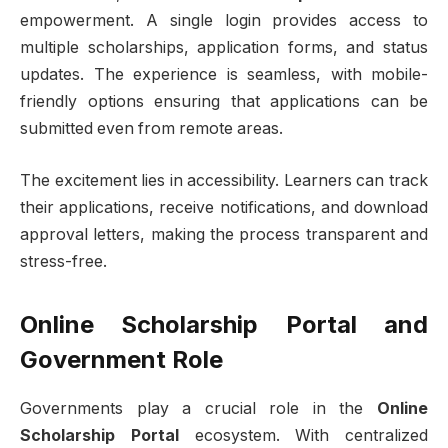
empowerment. A single login provides access to
multiple scholarships, application forms, and status
updates. The experience is seamless, with mobile-
friendly options ensuring that applications can be
submitted even from remote areas.
The excitement lies in accessibility. Learners can track
their applications, receive notifications, and download
approval letters, making the process transparent and
stress-free.
Online Scholarship Portal and
Government Role
Governments play a crucial role in the
Online
Scholarship Portal
ecosystem. With centralized