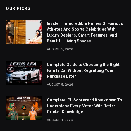
OUR PICKS
Inside The Incredible Homes Of Famous
Athletes And Sports Celebrities With
Luxury Designs, Smart Features, And
Beautiful Living Spaces
AUGUST 5, 2026
Complete Guide to Choosing the Right
Family Car Without Regretting Your
Purchase Later
AUGUST 5, 2026
Complete IPL Scorecard Breakdown To
Understand Every Match With Better
Cricket Knowledge
AUGUST 4, 2026