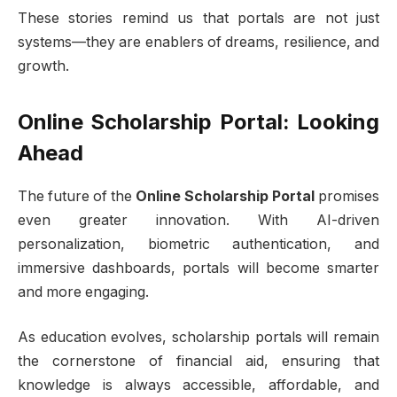
These stories remind us that portals are not just
systems—they are enablers of dreams, resilience, and
growth.
Online Scholarship Portal: Looking
Ahead
The future of the
Online Scholarship Portal
promises
even greater innovation. With AI-driven
personalization, biometric authentication, and
immersive dashboards, portals will become smarter
and more engaging.
As education evolves, scholarship portals will remain
the cornerstone of financial aid, ensuring that
knowledge is always accessible, affordable, and