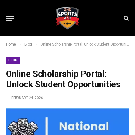
»
»
Home
Blog
Online Scholarship Portal: Unlock Student Opportunities
BLOG
Online Scholarship Portal:
Unlock Student Opportunities
FEBRUARY 24, 2026