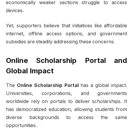
economically weaker sections struggle to access
devices.
Yet, supporters believe that initiatives like affordable
internet, offline access options, and government
subsidies are steadily addressing these concerns.
Online Scholarship Portal and
Global Impact
The
Online Scholarship Portal
has a global impact.
Universities, corporations, and governments
worldwide rely on portals to deliver scholarships. It
has democratized education, allowing students from
diverse backgrounds to access the same
opportunities.