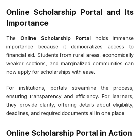
Online Scholarship Portal and Its
Importance
The
Online Scholarship Portal
holds immense
importance because it democratizes access to
financial aid. Students from rural areas, economically
weaker sections, and marginalized communities can
now apply for scholarships with ease.
For institutions, portals streamline the process,
ensuring transparency and efficiency. For learners,
they provide clarity, offering details about eligibility,
deadlines, and required documents all in one place.
Online Scholarship Portal in Action