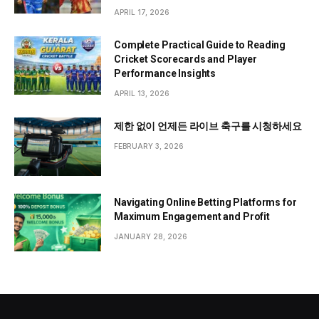
APRIL 17, 2026
Complete Practical Guide to Reading
Cricket Scorecards and Player
Performance Insights
APRIL 13, 2026
제한 없이 언제든 라이브 축구를 시청하세요
FEBRUARY 3, 2026
Navigating Online Betting Platforms for
Maximum Engagement and Profit
JANUARY 28, 2026