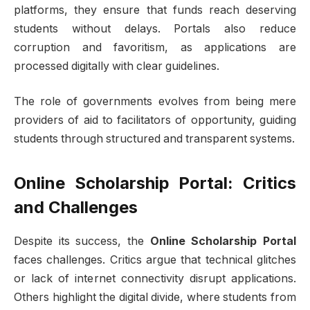
platforms, they ensure that funds reach deserving
students without delays. Portals also reduce
corruption and favoritism, as applications are
processed digitally with clear guidelines.
The role of governments evolves from being mere
providers of aid to facilitators of opportunity, guiding
students through structured and transparent systems.
Online Scholarship Portal: Critics
and Challenges
Despite its success, the
Online Scholarship Portal
faces challenges. Critics argue that technical glitches
or lack of internet connectivity disrupt applications.
Others highlight the digital divide, where students from