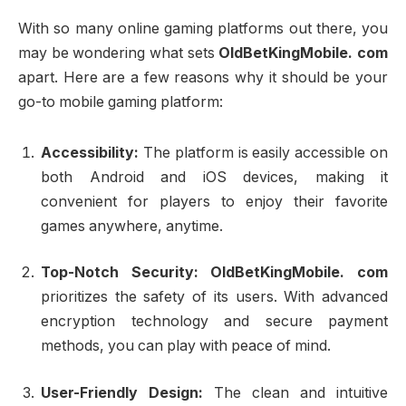
With so many online gaming platforms out there, you
may be wondering what sets
OldBetKingMobile. com
apart. Here are a few reasons why it should be your
go-to mobile gaming platform:
Accessibility:
The platform is easily accessible on
both Android and iOS devices, making it
convenient for players to enjoy their favorite
games anywhere, anytime.
Top-Notch Security:
OldBetKingMobile. com
prioritizes the safety of its users. With advanced
encryption technology and secure payment
methods, you can play with peace of mind.
User-Friendly Design:
The clean and intuitive