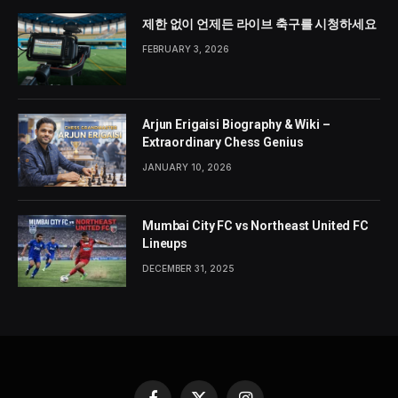
제한 없이 언제든 라이브 축구를 시청하세요
FEBRUARY 3, 2026
Arjun Erigaisi Biography & Wiki –
Extraordinary Chess Genius
JANUARY 10, 2026
Mumbai City FC vs Northeast United FC
Lineups
DECEMBER 31, 2025