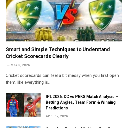
Smart and Simple Techniques to Understand
Cricket Scorecards Clearly
MAY 6, 2026
Cricket scorecards can feel a bit messy when you first open
them, like everything is…
IPL 2026: DC vs PBKS Match Analysis –
Betting Angles, Team Form & Winning
Predictions
APRIL 17, 2026