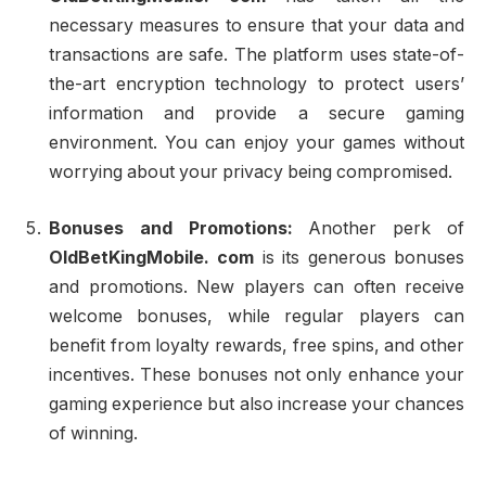
necessary measures to ensure that your data and
transactions are safe. The platform uses state-of-
the-art encryption technology to protect users’
information and provide a secure gaming
environment. You can enjoy your games without
worrying about your privacy being compromised.
Bonuses and Promotions:
Another perk of
OldBetKingMobile. com
is its generous bonuses
and promotions. New players can often receive
welcome bonuses, while regular players can
benefit from loyalty rewards, free spins, and other
incentives. These bonuses not only enhance your
gaming experience but also increase your chances
of winning.