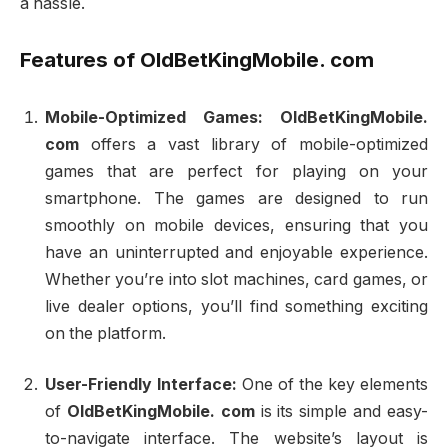
a hassle.
Features of OldBetKingMobile. com
Mobile-Optimized Games:
OldBetKingMobile.
com
offers a vast library of mobile-optimized
games that are perfect for playing on your
smartphone. The games are designed to run
smoothly on mobile devices, ensuring that you
have an uninterrupted and enjoyable experience.
Whether you’re into slot machines, card games, or
live dealer options, you’ll find something exciting
on the platform.
User-Friendly Interface:
One of the key elements
of
OldBetKingMobile. com
is its simple and easy-
to-navigate interface. The website’s layout is