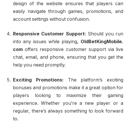
design of the website ensures that players can
easily navigate through games, promotions, and
account settings without confusion.
Responsive Customer Support:
Should you run
into any issues while playing,
OldBetKingMobile.
com
offers responsive customer support via live
chat, email, and phone, ensuring that you get the
help you need promptly.
Exciting Promotions:
The platform’s exciting
bonuses and promotions make it a great option for
players looking to maximize their gaming
experience. Whether you’re a new player or a
regular, there’s always something to look forward
to.