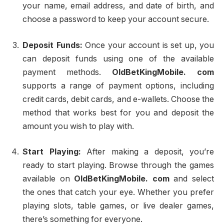
your name, email address, and date of birth, and
choose a password to keep your account secure.
Deposit Funds:
Once your account is set up, you
can deposit funds using one of the available
payment methods.
OldBetKingMobile. com
supports a range of payment options, including
credit cards, debit cards, and e-wallets. Choose the
method that works best for you and deposit the
amount you wish to play with.
Start Playing:
After making a deposit, you’re
ready to start playing. Browse through the games
available on
OldBetKingMobile. com
and select
the ones that catch your eye. Whether you prefer
playing slots, table games, or live dealer games,
there’s something for everyone.