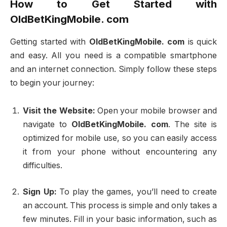
How to Get Started with
OldBetKingMobile. com
Getting started with
OldBetKingMobile. com
is quick
and easy. All you need is a compatible smartphone
and an internet connection. Simply follow these steps
to begin your journey:
Visit the Website:
Open your mobile browser and
navigate to
OldBetKingMobile. com
. The site is
optimized for mobile use, so you can easily access
it from your phone without encountering any
difficulties.
Sign Up:
To play the games, you’ll need to create
an account. This process is simple and only takes a
few minutes. Fill in your basic information, such as