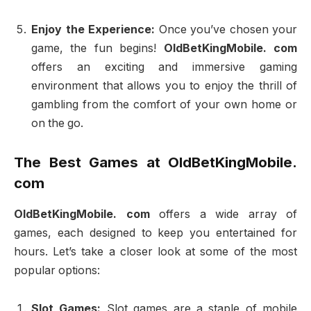
Enjoy the Experience:
Once you’ve chosen your
game, the fun begins!
OldBetKingMobile. com
offers an exciting and immersive gaming
environment that allows you to enjoy the thrill of
gambling from the comfort of your own home or
on the go.
The Best Games at OldBetKingMobile.
com
OldBetKingMobile. com
offers a wide array of
games, each designed to keep you entertained for
hours. Let’s take a closer look at some of the most
popular options:
Slot Games:
Slot games are a staple of mobile