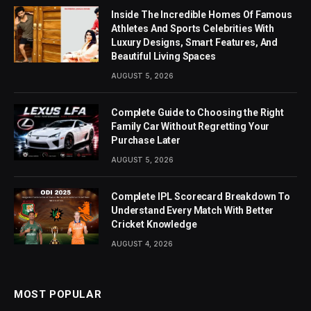
Inside The Incredible Homes Of Famous
Athletes And Sports Celebrities With
Luxury Designs, Smart Features, And
Beautiful Living Spaces
AUGUST 5, 2026
Complete Guide to Choosing the Right
Family Car Without Regretting Your
Purchase Later
AUGUST 5, 2026
Complete IPL Scorecard Breakdown To
Understand Every Match With Better
Cricket Knowledge
AUGUST 4, 2026
MOST POPULAR