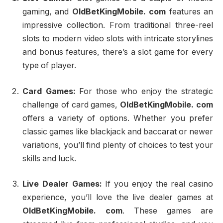
gaming, and
OldBetKingMobile. com
features an
impressive collection. From traditional three-reel
slots to modern video slots with intricate storylines
and bonus features, there’s a slot game for every
type of player.
Card Games:
For those who enjoy the strategic
challenge of card games,
OldBetKingMobile. com
offers a variety of options. Whether you prefer
classic games like blackjack and baccarat or newer
variations, you’ll find plenty of choices to test your
skills and luck.
Live Dealer Games:
If you enjoy the real casino
experience, you’ll love the live dealer games at
OldBetKingMobile. com
. These games are