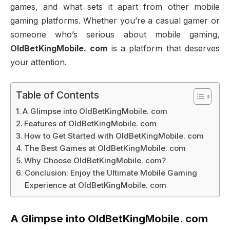
games, and what sets it apart from other mobile
gaming platforms. Whether you’re a casual gamer or
someone who’s serious about mobile gaming,
OldBetKingMobile. com
is a platform that deserves
your attention.
Table of Contents
A Glimpse into OldBetKingMobile. com
Features of OldBetKingMobile. com
How to Get Started with OldBetKingMobile. com
The Best Games at OldBetKingMobile. com
Why Choose OldBetKingMobile. com?
Conclusion: Enjoy the Ultimate Mobile Gaming
Experience at OldBetKingMobile. com
A Glimpse into OldBetKingMobile. com