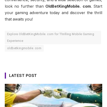
look no further than
OldBetKingMobile. com
. Start
your gaming adventure today and discover the thrill
that awaits you!
Explore OldBetKingMobile. com for Thrilling Mobile Gaming
Experience
oldbetkingmobile. com
LATEST POST