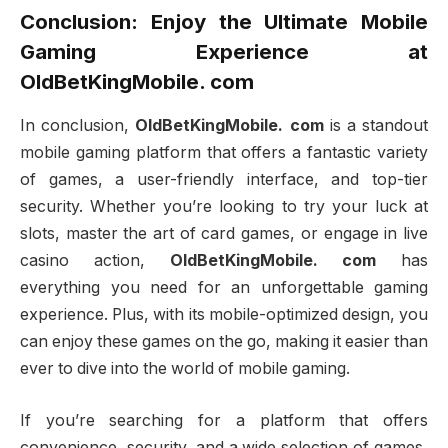
Conclusion: Enjoy the Ultimate Mobile
Gaming Experience at
OldBetKingMobile. com
In conclusion,
OldBetKingMobile. com
is a standout
mobile gaming platform that offers a fantastic variety
of games, a user-friendly interface, and top-tier
security. Whether you’re looking to try your luck at
slots, master the art of card games, or engage in live
casino action,
OldBetKingMobile. com
has
everything you need for an unforgettable gaming
experience. Plus, with its mobile-optimized design, you
can enjoy these games on the go, making it easier than
ever to dive into the world of mobile gaming.
If you’re searching for a platform that offers
convenience, security, and a wide selection of games,