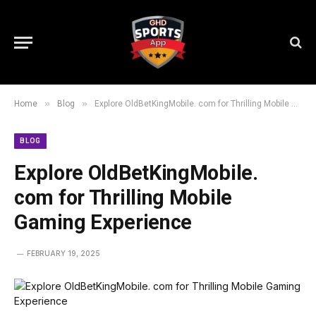
»
»
Home
Blog
Explore OldBetKingMobile. com for Thrilling Mobile Gaming Experience
BLOG
Explore OldBetKingMobile.
com for Thrilling Mobile
Gaming Experience
FEBRUARY 19, 2025