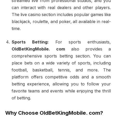
streamed live from professional studios, and you
can interact with real dealers and other players.
The live casino section includes popular games like
blackjack, roulette, and poker, all available in real-
time.
Sports Betting:
For sports enthusiasts,
OldBetKingMobile. com
also provides a
comprehensive sports betting section. You can
place bets on a wide variety of sports, including
football, basketball, tennis, and more. The
platform offers competitive odds and a smooth
betting experience, allowing you to follow your
favorite teams and events while enjoying the thrill
of betting.
Why Choose OldBetKingMobile. com?