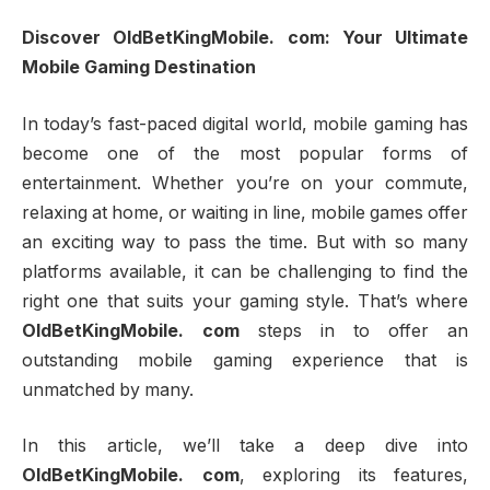
Discover OldBetKingMobile. com: Your Ultimate
Mobile Gaming Destination
In today’s fast-paced digital world, mobile gaming has
become one of the most popular forms of
entertainment. Whether you’re on your commute,
relaxing at home, or waiting in line, mobile games offer
an exciting way to pass the time. But with so many
platforms available, it can be challenging to find the
right one that suits your gaming style. That’s where
OldBetKingMobile. com
steps in to offer an
outstanding mobile gaming experience that is
unmatched by many.
In this article, we’ll take a deep dive into
OldBetKingMobile. com
, exploring its features,