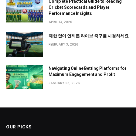
Complete Practical Guide to Reading
Cricket Scorecards and Player
Performance Insights
APRIL 13, 2026
제한 없이 언제든 라이브 축구를 시청하세요
FEBRUARY 3, 2026
Navigating Online Betting Platforms for
Maximum Engagement and Profit
JANUARY 28, 2026
OUR PICKS