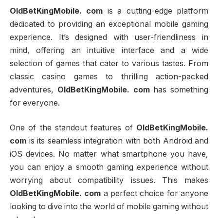
OldBetKingMobile. com
is a cutting-edge platform
dedicated to providing an exceptional mobile gaming
experience. It’s designed with user-friendliness in
mind, offering an intuitive interface and a wide
selection of games that cater to various tastes. From
classic casino games to thrilling action-packed
adventures,
OldBetKingMobile. com
has something
for everyone.
One of the standout features of
OldBetKingMobile.
com
is its seamless integration with both Android and
iOS devices. No matter what smartphone you have,
you can enjoy a smooth gaming experience without
worrying about compatibility issues. This makes
OldBetKingMobile. com
a perfect choice for anyone
looking to dive into the world of mobile gaming without