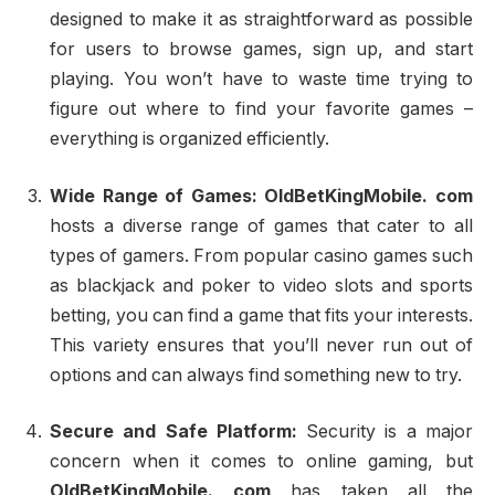
designed to make it as straightforward as possible
for users to browse games, sign up, and start
playing. You won’t have to waste time trying to
figure out where to find your favorite games –
everything is organized efficiently.
Wide Range of Games:
OldBetKingMobile. com
hosts a diverse range of games that cater to all
types of gamers. From popular casino games such
as blackjack and poker to video slots and sports
betting, you can find a game that fits your interests.
This variety ensures that you’ll never run out of
options and can always find something new to try.
Secure and Safe Platform:
Security is a major
concern when it comes to online gaming, but
OldBetKingMobile. com
has taken all the