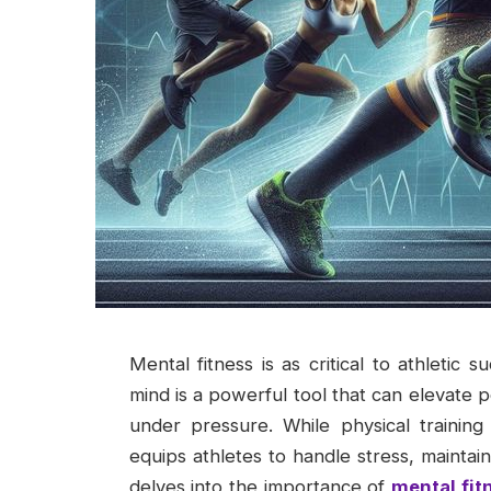
Mental fitness is as critical to athletic 
mind is a powerful tool that can elevate 
under pressure. While physical training
equips athletes to handle stress, maintai
delves into the importance of
mental fit