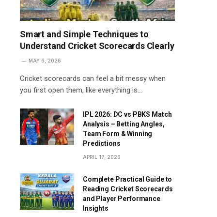
Smart and Simple Techniques to
Understand Cricket Scorecards Clearly
MAY 6, 2026
Cricket scorecards can feel a bit messy when
you first open them, like everything is…
IPL 2026: DC vs PBKS Match
Analysis – Betting Angles,
Team Form & Winning
Predictions
APRIL 17, 2026
Complete Practical Guide to
Reading Cricket Scorecards
and Player Performance
Insights