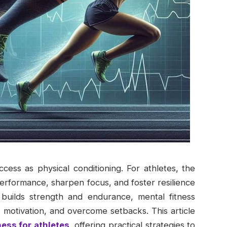
success as physical conditioning. For athletes, the
performance, sharpen focus, and foster resilience
 builds strength and endurance, mental fitness
n motivation, and overcome setbacks. This article
ness for athletes
, offering practical strategies to