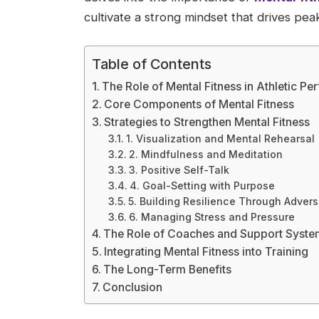
cultivate a strong mindset that drives pe
Table of Contents
The Role of Mental Fitness in Athletic P
Core Components of Mental Fitness
Strategies to Strengthen Mental Fitness
1. Visualization and Mental Rehearsal
2. Mindfulness and Meditation
3. Positive Self-Talk
4. Goal-Setting with Purpose
5. Building Resilience Through Advers
6. Managing Stress and Pressure
The Role of Coaches and Support Syste
Integrating Mental Fitness into Training
The Long-Term Benefits
Conclusion