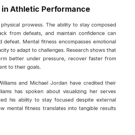
 in Athletic Performance
physical prowess. The ability to stay composed
ck from defeats, and maintain confidence can
d defeat. Mental fitness encompasses emotional
pacity to adapt to challenges. Research shows that
form better under pressure, recover faster from
t to their goals.
Williams and Michael Jordan have credited their
lliams has spoken about visualizing her serves
d his ability to stay focused despite external
w mental fitness translates into tangible results