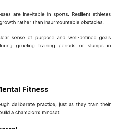
osses are inevitable in sports. Resilient athletes
 growth rather than insurmountable obstacles.
clear sense of purpose and well-defined goals
during grueling training periods or slumps in
Mental Fitness
gh deliberate practice, just as they train their
build a champion’s mindset: