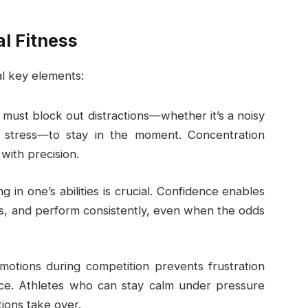
l Fitness
al key elements:
s must block out distractions—whether it’s a noisy
 stress—to stay in the moment. Concentration
with precision.
ing in one’s abilities is crucial. Confidence enables
mits, and perform consistently, even when the odds
motions during competition prevents frustration
nce. Athletes who can stay calm under pressure
ions take over.