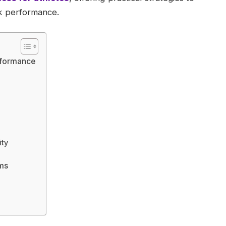
ak performance.
erformance
ity
ms