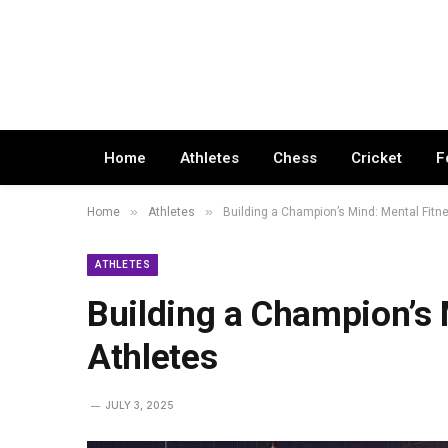
Home
Athletes
Chess
Cricket
F
»
»
Home
Athletes
Building a Champion’s Mind: Mental Fitne
ATHLETES
Building a Champion’s 
Athletes
JULY 3, 2025