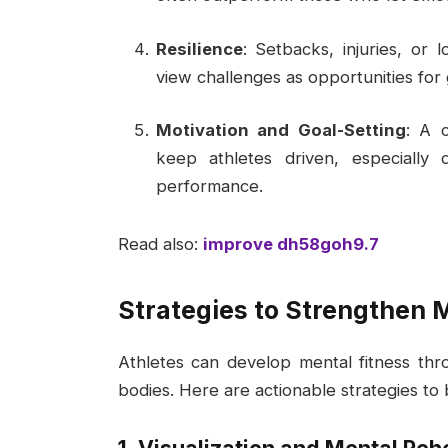
Resilience
: Setbacks, injuries, or l
view challenges as opportunities for
Motivation and Goal-Setting
: A 
keep athletes driven, especially 
performance.
Read also:
improve dh58goh9.7
Strategies to Strengthen 
Athletes can develop mental fitness throu
bodies. Here are actionable strategies to 