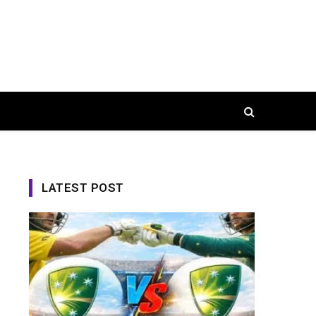
LATEST POST