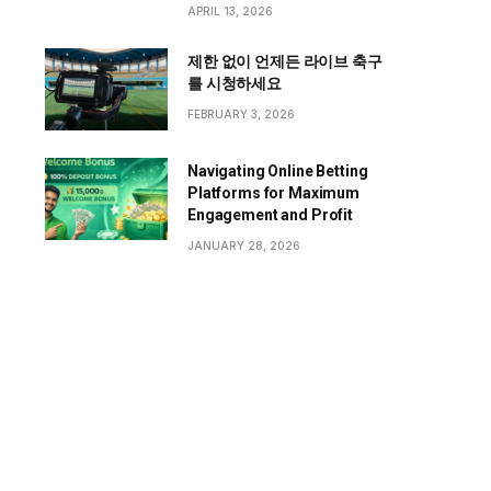
APRIL 13, 2026
제한 없이 언제든 라이브 축구
를 시청하세요
FEBRUARY 3, 2026
Navigating Online Betting
Platforms for Maximum
Engagement and Profit
JANUARY 28, 2026