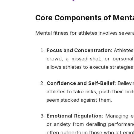
Core Components of Menta
Mental fitness for athletes involves sever
Focus and Concentration
: Athlete
crowd, a missed shot, or personal
allows athletes to execute strategies 
Confidence and Self-Belief
: Believ
athletes to take risks, push their li
seem stacked against them.
Emotional Regulation
: Managing e
or anxiety from derailing performa
often outperform those who let emot