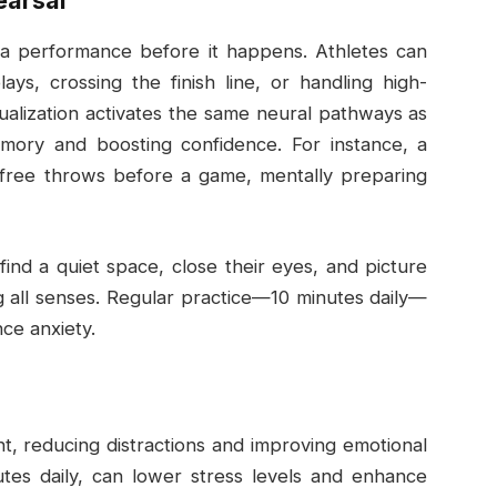
earsal
ng a performance before it happens. Athletes can
ys, crossing the finish line, or handling high-
sualization activates the same neural pathways as
emory and boosting confidence. For instance, a
g free throws before a game, mentally preparing
 find a quiet space, close their eyes, and picture
ng all senses. Regular practice—10 minutes daily—
ce anxiety.
nt, reducing distractions and improving emotional
utes daily, can lower stress levels and enhance