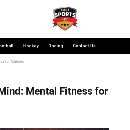
ootball
Hockey
Racing
Contact Us
ss for Athletes
Mind: Mental Fitness for