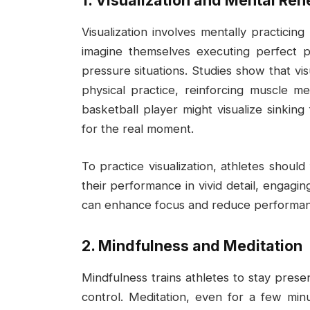
1. Visualization and Mental Reh
Visualization involves mentally practici
imagine themselves executing perfect pla
pressure situations. Studies show that vi
physical practice, reinforcing muscle m
basketball player might visualize sinkin
for the real moment.
To practice visualization, athletes should
their performance in vivid detail, engagi
can enhance focus and reduce performan
2. Mindfulness and Meditation
Mindfulness trains athletes to stay prese
control. Meditation, even for a few min