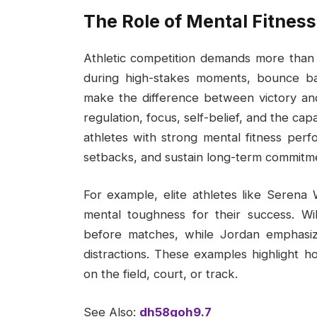
The Role of Mental Fitness
Athletic competition demands more than 
during high-stakes moments, bounce ba
make the difference between victory an
regulation, focus, self-belief, and the ca
athletes with strong mental fitness per
setbacks, and sustain long-term commitmen
For example, elite athletes like Serena 
mental toughness for their success. Wi
before matches, while Jordan emphasize
distractions. These examples highlight ho
on the field, court, or track.
See Also:
dh58goh9.7