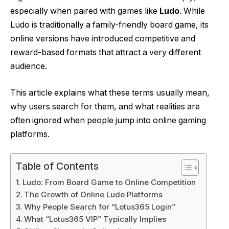
especially when paired with games like
Ludo
. While
Ludo is traditionally a family-friendly board game, its
online versions have introduced competitive and
reward-based formats that attract a very different
audience.
This article explains what these terms usually mean,
why users search for them, and what realities are
often ignored when people jump into online gaming
platforms.
Table of Contents
Ludo: From Board Game to Online Competition
The Growth of Online Ludo Platforms
Why People Search for “Lotus365 Login”
What “Lotus365 VIP” Typically Implies