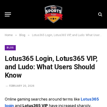
»
»
Home
Blog
Lotus365 Login, Lotus365 VIP, and Ludo: What Users Should Know
BLOG
Lotus365 Login, Lotus365 VIP,
and Ludo: What Users Should
Know
FEBRUARY 20, 2026
Online gaming searches around terms like
Lotus365
login
and
Lotus365 VIP
have increased sharply,