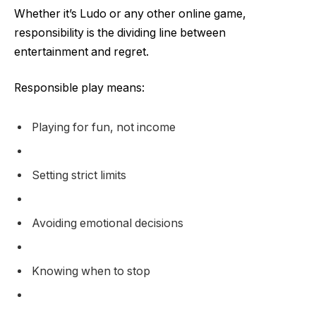
Whether it’s Ludo or any other online game,
responsibility is the dividing line between
entertainment and regret.
Responsible play means:
Playing for fun, not income
Setting strict limits
Avoiding emotional decisions
Knowing when to stop