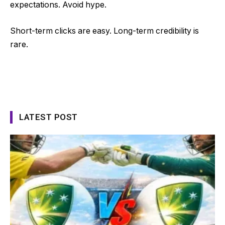
expectations. Avoid hype.
Short-term clicks are easy. Long-term credibility is
rare.
LATEST POST