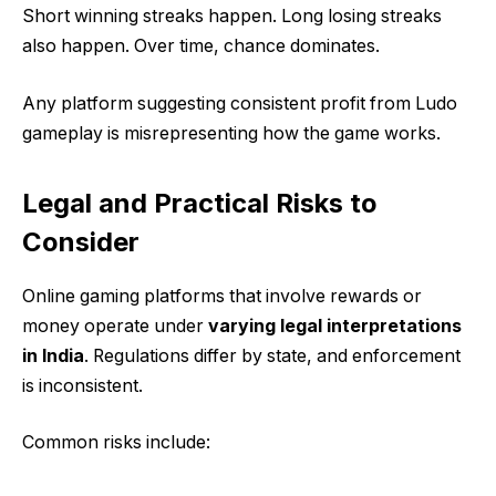
Short winning streaks happen. Long losing streaks
also happen. Over time, chance dominates.
Any platform suggesting consistent profit from Ludo
gameplay is misrepresenting how the game works.
Legal and Practical Risks to
Consider
Online gaming platforms that involve rewards or
money operate under
varying legal interpretations
in India
. Regulations differ by state, and enforcement
is inconsistent.
Common risks include: