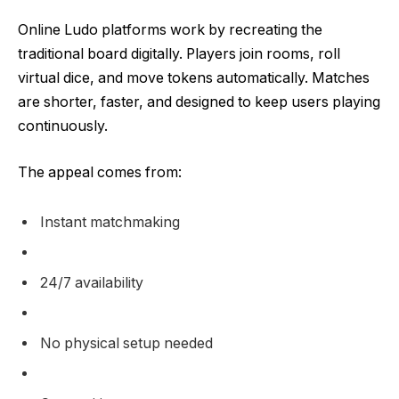
Online Ludo platforms work by recreating the
traditional board digitally. Players join rooms, roll
virtual dice, and move tokens automatically. Matches
are shorter, faster, and designed to keep users playing
continuously.
The appeal comes from:
Instant matchmaking
24/7 availability
No physical setup needed