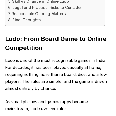
Skill vs Chance in Online Ludo
Legal and Practical Risks to Consider
Responsible Gaming Matters
Final Thoughts
Ludo: From Board Game to Online
Competition
Ludo is one of the most recognizable games in India.
For decades, it has been played casually at home,
requiring nothing more than a board, dice, and a few
players. The rules are simple, and the game is driven
almost entirely by chance.
As smartphones and gaming apps became
mainstream, Ludo evolved into: