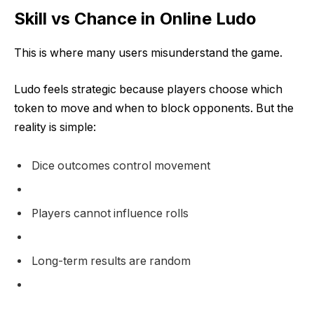
Skill vs Chance in Online Ludo
This is where many users misunderstand the game.
Ludo feels strategic because players choose which
token to move and when to block opponents. But the
reality is simple:
Dice outcomes control movement
Players cannot influence rolls
Long-term results are random