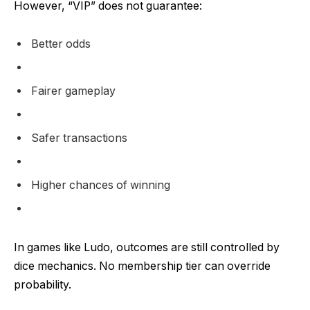
However, “VIP” does not guarantee:
Better odds
Fairer gameplay
Safer transactions
Higher chances of winning
In games like Ludo, outcomes are still controlled by
dice mechanics. No membership tier can override
probability.