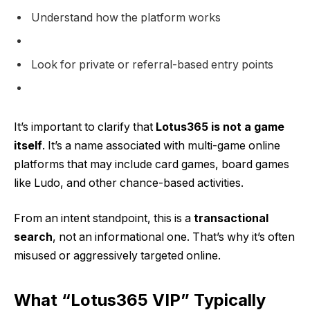
Understand how the platform works
Look for private or referral-based entry points
It’s important to clarify that
Lotus365 is not a game
itself
. It’s a name associated with multi-game online
platforms that may include card games, board games
like Ludo, and other chance-based activities.
From an intent standpoint, this is a
transactional
search
, not an informational one. That’s why it’s often
misused or aggressively targeted online.
What “Lotus365 VIP” Typically