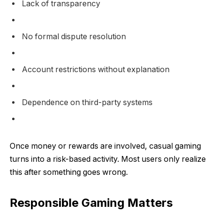
Lack of transparency
No formal dispute resolution
Account restrictions without explanation
Dependence on third-party systems
Once money or rewards are involved, casual gaming
turns into a risk-based activity. Most users only realize
this after something goes wrong.
Responsible Gaming Matters