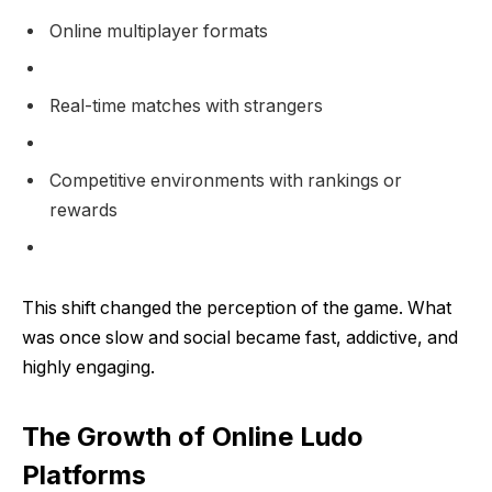
Online multiplayer formats
Real-time matches with strangers
Competitive environments with rankings or
rewards
This shift changed the perception of the game. What
was once slow and social became fast, addictive, and
highly engaging.
The Growth of Online Ludo
Platforms