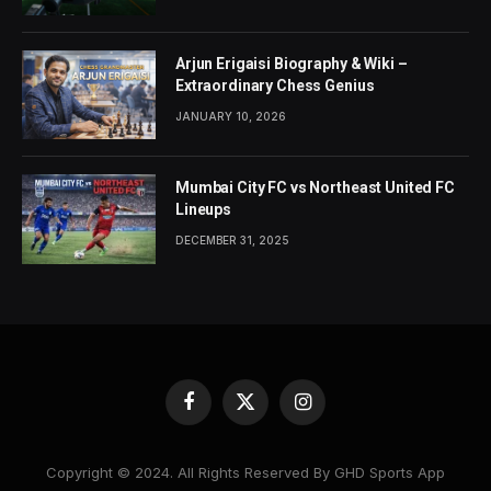
Arjun Erigaisi Biography & Wiki –
Extraordinary Chess Genius
JANUARY 10, 2026
Mumbai City FC vs Northeast United FC
Lineups
DECEMBER 31, 2025
Facebook
X
Instagram
(Twitter)
Copyright © 2024. All Rights Reserved By GHD Sports App