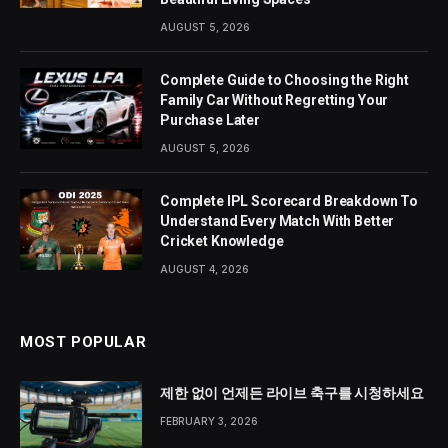
AUGUST 5, 2026
Complete Guide to Choosing the Right
Family Car Without Regretting Your
Purchase Later
AUGUST 5, 2026
Complete IPL Scorecard Breakdown To
Understand Every Match With Better
Cricket Knowledge
AUGUST 4, 2026
MOST POPULAR
제한 없이 언제든 라이브 축구를 시청하세요
FEBRUARY 3, 2026