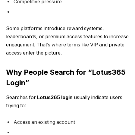
Competitive pressure
Some platforms introduce reward systems,
leaderboards, or premium access features to increase
engagement. That’s where terms like VIP and private
access enter the picture.
Why People Search for “Lotus365
Login”
Searches for
Lotus365 login
usually indicate users
trying to:
Access an existing account