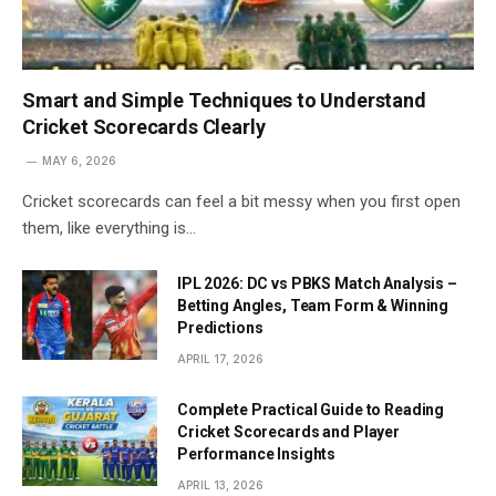
Smart and Simple Techniques to Understand
Cricket Scorecards Clearly
MAY 6, 2026
Cricket scorecards can feel a bit messy when you first open
them, like everything is…
IPL 2026: DC vs PBKS Match Analysis –
Betting Angles, Team Form & Winning
Predictions
APRIL 17, 2026
Complete Practical Guide to Reading
Cricket Scorecards and Player
Performance Insights
APRIL 13, 2026