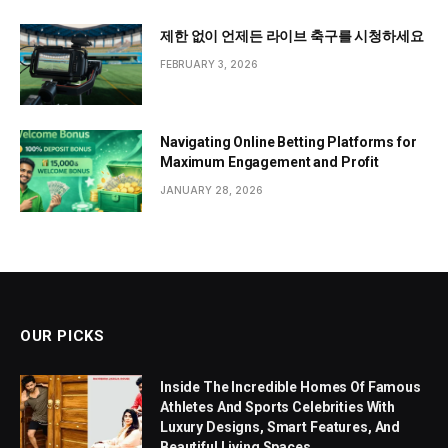
제한 없이 언제든 라이브 축구를 시청하세요
FEBRUARY 3, 2026
Navigating Online Betting Platforms for
Maximum Engagement and Profit
JANUARY 28, 2026
OUR PICKS
Inside The Incredible Homes Of Famous
Athletes And Sports Celebrities With
Luxury Designs, Smart Features, And
Beautiful Living Spaces