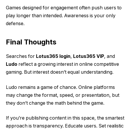
Games designed for engagement often push users to
play longer than intended. Awareness is your only
defense.
Final Thoughts
Searches for
Lotus365 login
,
Lotus365 VIP
, and
Ludo
reflect a growing interest in online competitive
gaming. But interest doesn’t equal understanding.
Ludo remains a game of chance. Online platforms
may change the format, speed, or presentation, but
they don’t change the math behind the game.
If you’re publishing content in this space, the smartest
approach is transparency. Educate users. Set realistic