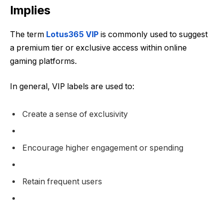
Implies
The term
Lotus365 VIP
is commonly used to suggest
a premium tier or exclusive access within online
gaming platforms.
In general, VIP labels are used to:
Create a sense of exclusivity
Encourage higher engagement or spending
Retain frequent users