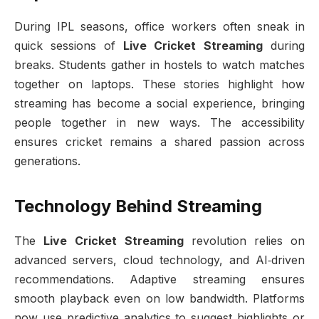
During IPL seasons, office workers often sneak in
quick sessions of
Live Cricket Streaming
during
breaks. Students gather in hostels to watch matches
together on laptops. These stories highlight how
streaming has become a social experience, bringing
people together in new ways. The accessibility
ensures cricket remains a shared passion across
generations.
Technology Behind Streaming
The
Live Cricket Streaming
revolution relies on
advanced servers, cloud technology, and AI‑driven
recommendations. Adaptive streaming ensures
smooth playback even on low bandwidth. Platforms
now use predictive analytics to suggest highlights or