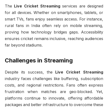
The
Live Cricket Streaming
services are designed
for all devices. Whether on smartphones, tablets, or
smart TVs, fans enjoy seamless access. For instance,
rural fans in India often rely on mobile streaming,
proving how technology bridges gaps. Accessibility
ensures cricket remains inclusive, reaching audiences
far beyond stadiums.
Challenges in Streaming
Despite its success, the
Live Cricket Streaming
industry faces challenges like buffering, subscription
costs, and regional restrictions. Fans often express
frustration when matches are geo‑blocked. Yet,
platforms continue to innovate, offering affordable
packages and better infrastructure to overcome these