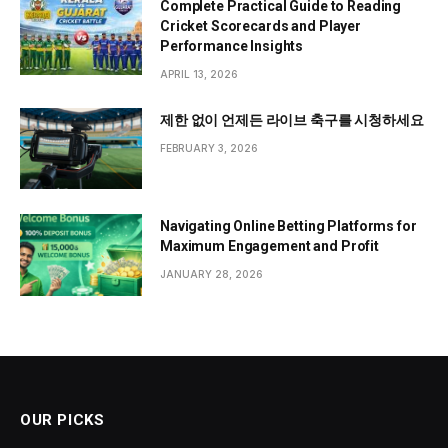
Complete Practical Guide to Reading
Cricket Scorecards and Player
Performance Insights
APRIL 13, 2026
제한 없이 언제든 라이브 축구를 시청하세요
FEBRUARY 3, 2026
Navigating Online Betting Platforms for
Maximum Engagement and Profit
JANUARY 28, 2026
OUR PICKS