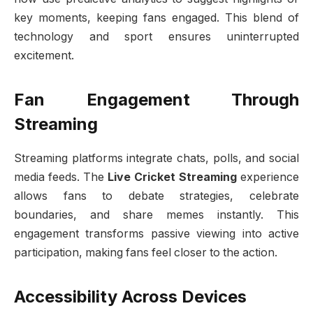
key moments, keeping fans engaged. This blend of
technology and sport ensures uninterrupted
excitement.
Fan Engagement Through
Streaming
Streaming platforms integrate chats, polls, and social
media feeds. The
Live Cricket Streaming
experience
allows fans to debate strategies, celebrate
boundaries, and share memes instantly. This
engagement transforms passive viewing into active
participation, making fans feel closer to the action.
Accessibility Across Devices