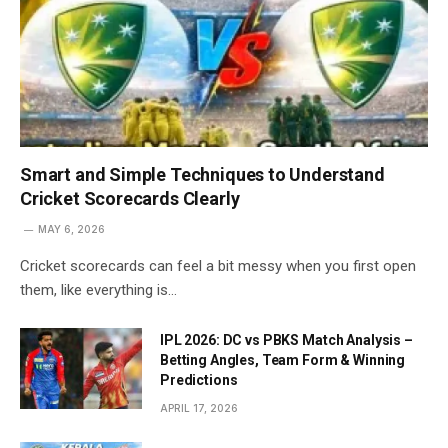
Smart and Simple Techniques to Understand
Cricket Scorecards Clearly
MAY 6, 2026
Cricket scorecards can feel a bit messy when you first open
them, like everything is…
IPL 2026: DC vs PBKS Match Analysis –
Betting Angles, Team Form & Winning
Predictions
APRIL 17, 2026