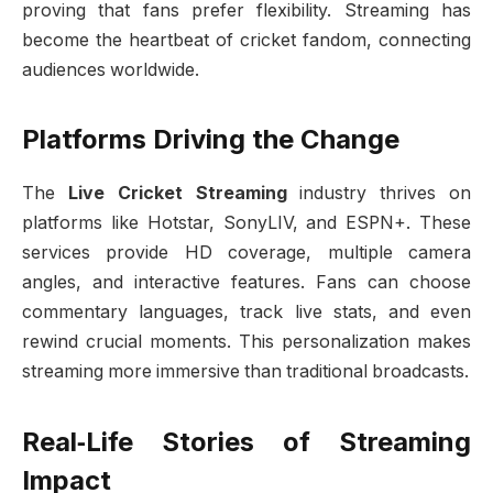
proving that fans prefer flexibility. Streaming has
become the heartbeat of cricket fandom, connecting
audiences worldwide.
Platforms Driving the Change
The
Live Cricket Streaming
industry thrives on
platforms like Hotstar, SonyLIV, and ESPN+. These
services provide HD coverage, multiple camera
angles, and interactive features. Fans can choose
commentary languages, track live stats, and even
rewind crucial moments. This personalization makes
streaming more immersive than traditional broadcasts.
Real‑Life Stories of Streaming
Impact