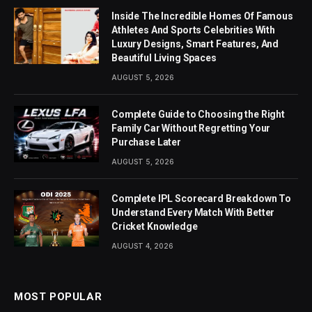
Inside The Incredible Homes Of Famous
Athletes And Sports Celebrities With
Luxury Designs, Smart Features, And
Beautiful Living Spaces
AUGUST 5, 2026
Complete Guide to Choosing the Right
Family Car Without Regretting Your
Purchase Later
AUGUST 5, 2026
Complete IPL Scorecard Breakdown To
Understand Every Match With Better
Cricket Knowledge
AUGUST 4, 2026
MOST POPULAR