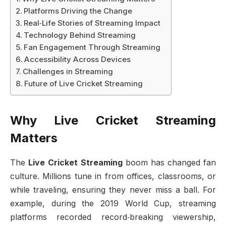
Platforms Driving the Change
Real‑Life Stories of Streaming Impact
Technology Behind Streaming
Fan Engagement Through Streaming
Accessibility Across Devices
Challenges in Streaming
Future of Live Cricket Streaming
Why Live Cricket Streaming
Matters
The
Live Cricket Streaming
boom has changed fan
culture. Millions tune in from offices, classrooms, or
while traveling, ensuring they never miss a ball. For
example, during the 2019 World Cup, streaming
platforms recorded record‑breaking viewership,