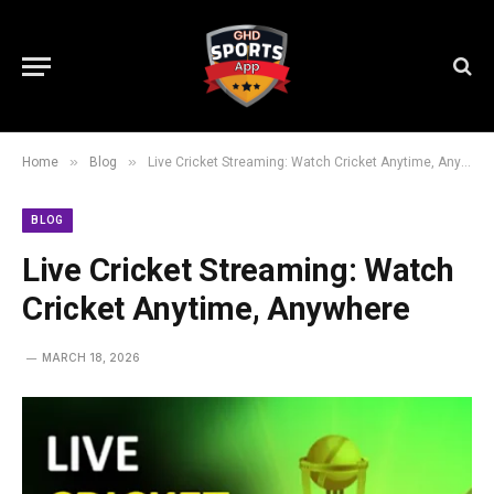
»
»
Home
Blog
Live Cricket Streaming: Watch Cricket Anytime, Anywhere
BLOG
Live Cricket Streaming: Watch
Cricket Anytime, Anywhere
MARCH 18, 2026