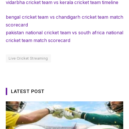
vidarbha cricket team vs kerala cricket team timeline
bengal cricket team vs chandigarh cricket team match
scorecard
pakistan national cricket team vs south africa national
cricket team match scorecard
Live Cricket Streaming
LATEST POST