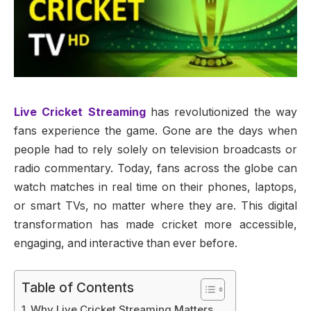
Live Cricket Streaming
has revolutionized the way
fans experience the game. Gone are the days when
people had to rely solely on television broadcasts or
radio commentary. Today, fans across the globe can
watch matches in real time on their phones, laptops,
or smart TVs, no matter where they are. This digital
transformation has made cricket more accessible,
engaging, and interactive than ever before.
Table of Contents
Why Live Cricket Streaming Matters