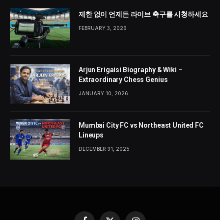
제한 없이 언제든 라이브 축구를 시청하세요
FEBRUARY 3, 2026
Arjun Erigaisi Biography & Wiki –
Extraordinary Chess Genius
JANUARY 10, 2026
Mumbai City FC vs Northeast United FC
Lineups
DECEMBER 31, 2025