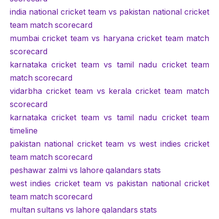
india national cricket team vs pakistan national cricket
team match scorecard
mumbai cricket team vs haryana cricket team match
scorecard
karnataka cricket team vs tamil nadu cricket team
match scorecard
vidarbha cricket team vs kerala cricket team match
scorecard
karnataka cricket team vs tamil nadu cricket team
timeline
pakistan national cricket team vs west indies cricket
team match scorecard
peshawar zalmi vs lahore qalandars stats
west indies cricket team vs pakistan national cricket
team match scorecard
multan sultans vs lahore qalandars stats