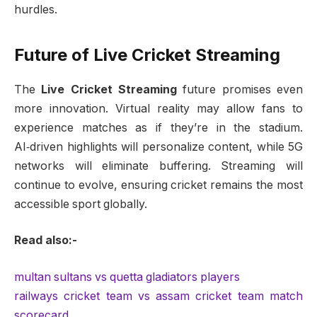
hurdles.
Future of Live Cricket Streaming
The
Live Cricket Streaming
future promises even
more innovation. Virtual reality may allow fans to
experience matches as if they’re in the stadium.
AI‑driven highlights will personalize content, while 5G
networks will eliminate buffering. Streaming will
continue to evolve, ensuring cricket remains the most
accessible sport globally.
Read also:-
multan sultans vs quetta gladiators players
railways cricket team vs assam cricket team match
scorecard