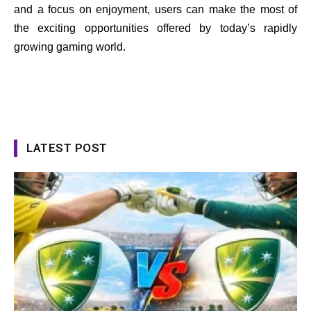
and a focus on enjoyment, users can make the most of
the exciting opportunities offered by today’s rapidly
growing gaming world.
LATEST POST