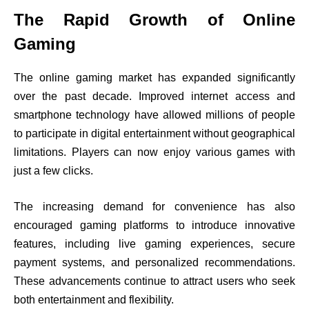
The Rapid Growth of Online
Gaming
The online gaming market has expanded significantly
over the past decade. Improved internet access and
smartphone technology have allowed millions of people
to participate in digital entertainment without geographical
limitations. Players can now enjoy various games with
just a few clicks.
The increasing demand for convenience has also
encouraged gaming platforms to introduce innovative
features, including live gaming experiences, secure
payment systems, and personalized recommendations.
These advancements continue to attract users who seek
both entertainment and flexibility.