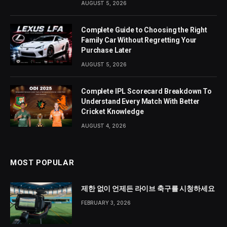
AUGUST 5, 2026
Complete Guide to Choosing the Right
Family Car Without Regretting Your
Purchase Later
AUGUST 5, 2026
Complete IPL Scorecard Breakdown To
Understand Every Match With Better
Cricket Knowledge
AUGUST 4, 2026
MOST POPULAR
제한 없이 언제든 라이브 축구를 시청하세요
FEBRUARY 3, 2026