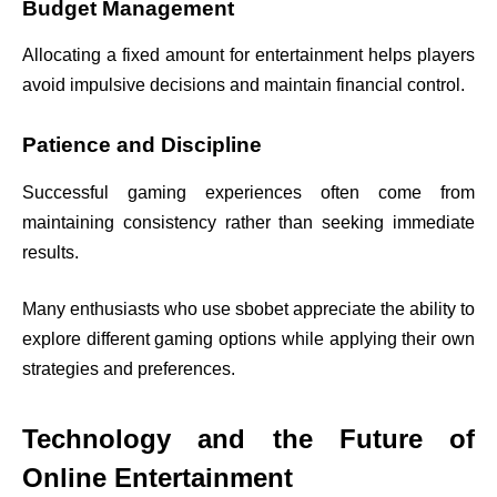
Budget Management
Allocating a fixed amount for entertainment helps players
avoid impulsive decisions and maintain financial control.
Patience and Discipline
Successful gaming experiences often come from
maintaining consistency rather than seeking immediate
results.
Many enthusiasts who use sbobet appreciate the ability to
explore different gaming options while applying their own
strategies and preferences.
Technology and the Future of
Online Entertainment