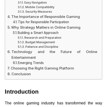
Easy Navigation
Mobile Compatibility
Security Measures
The Importance of Responsible Gaming
Tips for Responsible Participation
Why Strategy Matters in Online Gaming
Building a Smart Approach
Research and Preparation
Budget Management
Patience and Discipline
Technology and the Future of Online
Entertainment
Emerging Trends
Choosing the Right Gaming Platform
Conclusion
Introduction
The online gaming industry has transformed the way