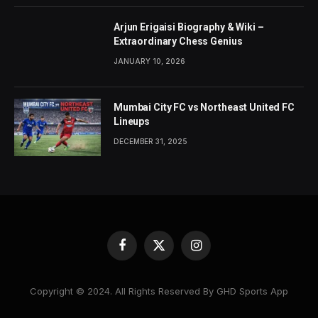
Arjun Erigaisi Biography & Wiki –
Extraordinary Chess Genius
JANUARY 10, 2026
Mumbai City FC vs Northeast United FC
Lineups
DECEMBER 31, 2025
Facebook
X
Instagram
(Twitter)
Copyright © 2024. All Rights Reserved By GHD Sports App