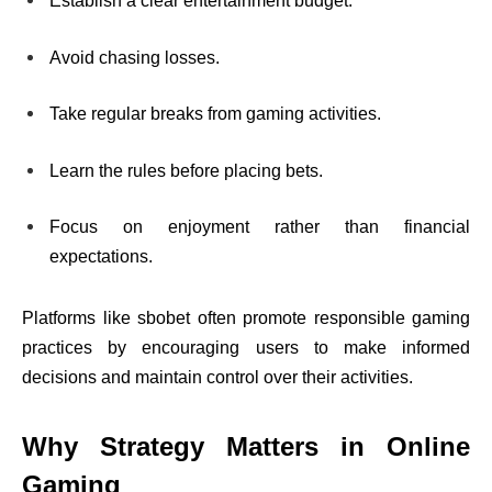
Establish a clear entertainment budget.
Avoid chasing losses.
Take regular breaks from gaming activities.
Learn the rules before placing bets.
Focus on enjoyment rather than financial
expectations.
Platforms like sbobet often promote responsible gaming
practices by encouraging users to make informed
decisions and maintain control over their activities.
Why Strategy Matters in Online
Gaming