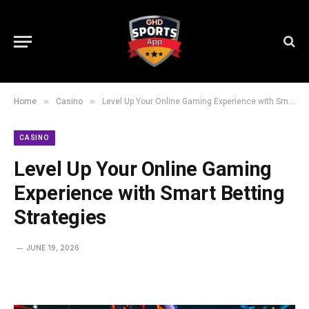
»
»
Home
Casino
Level Up Your Online Gaming Experience with Smart Betting Strategies
CASINO
Level Up Your Online Gaming
Experience with Smart Betting
Strategies
JUNE 19, 2026