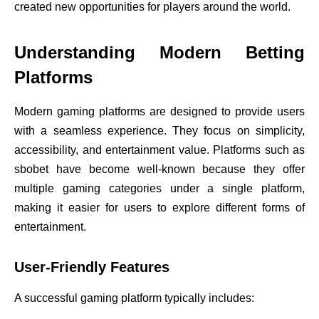
created new opportunities for players around the world.
Understanding Modern Betting
Platforms
Modern gaming platforms are designed to provide users
with a seamless experience. They focus on simplicity,
accessibility, and entertainment value. Platforms such as
sbobet have become well-known because they offer
multiple gaming categories under a single platform,
making it easier for users to explore different forms of
entertainment.
User-Friendly Features
A successful gaming platform typically includes: