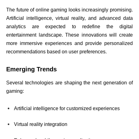
The future of online gaming looks increasingly promising.
Artificial intelligence, virtual reality, and advanced data
analytics are expected to redefine the digital
entertainment landscape. These innovations will create
more immersive experiences and provide personalized
recommendations based on user preferences.
Emerging Trends
Several technologies are shaping the next generation of
gaming:
Artificial intelligence for customized experiences
Virtual reality integration