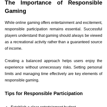
The Importance of Responsible
Gaming
While online gaming offers entertainment and excitement,
responsible participation remains essential. Successful
players understand that gaming should always be viewed
as a recreational activity rather than a guaranteed source
of income.
Creating a balanced approach helps users enjoy the
experience without unnecessary risks. Setting personal
limits and managing time effectively are key elements of
responsible gaming.
Tips for Responsible Participation