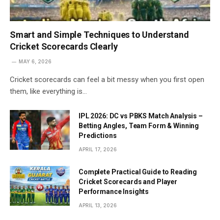
Smart and Simple Techniques to Understand
Cricket Scorecards Clearly
MAY 6, 2026
Cricket scorecards can feel a bit messy when you first open
them, like everything is…
IPL 2026: DC vs PBKS Match Analysis –
Betting Angles, Team Form & Winning
Predictions
APRIL 17, 2026
Complete Practical Guide to Reading
Cricket Scorecards and Player
Performance Insights
APRIL 13, 2026