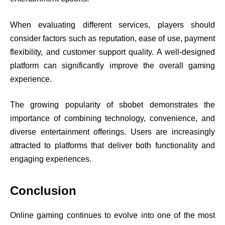
When evaluating different services, players should
consider factors such as reputation, ease of use, payment
flexibility, and customer support quality. A well-designed
platform can significantly improve the overall gaming
experience.
The growing popularity of sbobet demonstrates the
importance of combining technology, convenience, and
diverse entertainment offerings. Users are increasingly
attracted to platforms that deliver both functionality and
engaging experiences.
Conclusion
Online gaming continues to evolve into one of the most