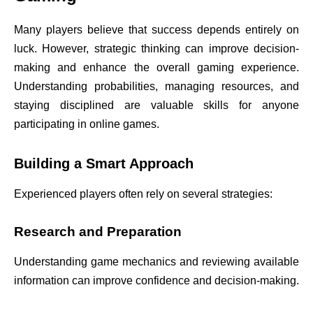
Many players believe that success depends entirely on
luck. However, strategic thinking can improve decision-
making and enhance the overall gaming experience.
Understanding probabilities, managing resources, and
staying disciplined are valuable skills for anyone
participating in online games.
Building a Smart Approach
Experienced players often rely on several strategies:
Research and Preparation
Understanding game mechanics and reviewing available
information can improve confidence and decision-making.