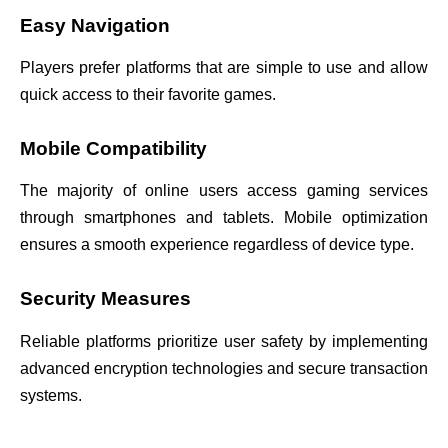
Easy Navigation
Players prefer platforms that are simple to use and allow
quick access to their favorite games.
Mobile Compatibility
The majority of online users access gaming services
through smartphones and tablets. Mobile optimization
ensures a smooth experience regardless of device type.
Security Measures
Reliable platforms prioritize user safety by implementing
advanced encryption technologies and secure transaction
systems.