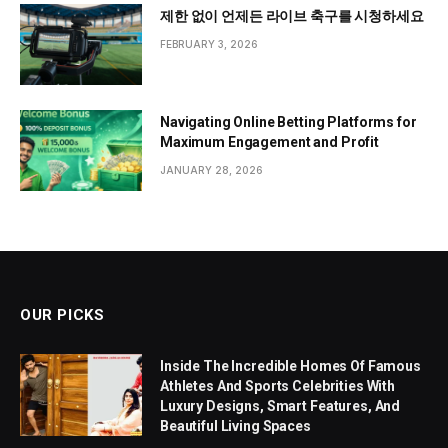
제한 없이 언제든 라이브 축구를 시청하세요
FEBRUARY 3, 2026
Navigating Online Betting Platforms for
Maximum Engagement and Profit
JANUARY 28, 2026
OUR PICKS
Inside The Incredible Homes Of Famous
Athletes And Sports Celebrities With
Luxury Designs, Smart Features, And
Beautiful Living Spaces