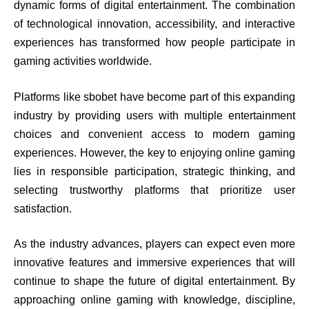
dynamic forms of digital entertainment. The combination
of technological innovation, accessibility, and interactive
experiences has transformed how people participate in
gaming activities worldwide.
Platforms like sbobet have become part of this expanding
industry by providing users with multiple entertainment
choices and convenient access to modern gaming
experiences. However, the key to enjoying online gaming
lies in responsible participation, strategic thinking, and
selecting trustworthy platforms that prioritize user
satisfaction.
As the industry advances, players can expect even more
innovative features and immersive experiences that will
continue to shape the future of digital entertainment. By
approaching online gaming with knowledge, discipline,