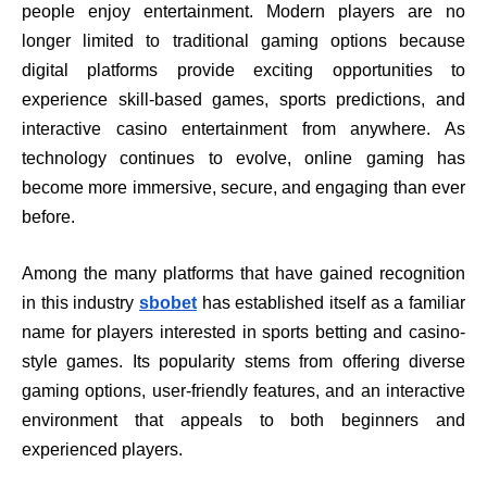
people enjoy entertainment. Modern players are no
longer limited to traditional gaming options because
digital platforms provide exciting opportunities to
experience skill-based games, sports predictions, and
interactive casino entertainment from anywhere. As
technology continues to evolve, online gaming has
become more immersive, secure, and engaging than ever
before.
Among the many platforms that have gained recognition
in this industry
sbobet
has established itself as a familiar
name for players interested in sports betting and casino-
style games. Its popularity stems from offering diverse
gaming options, user-friendly features, and an interactive
environment that appeals to both beginners and
experienced players.