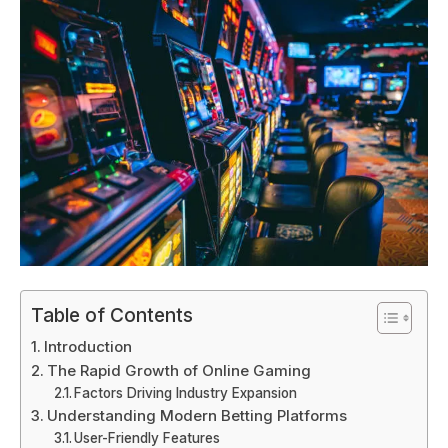
Table of Contents
Introduction
The Rapid Growth of Online Gaming
Factors Driving Industry Expansion
Understanding Modern Betting Platforms
User-Friendly Features