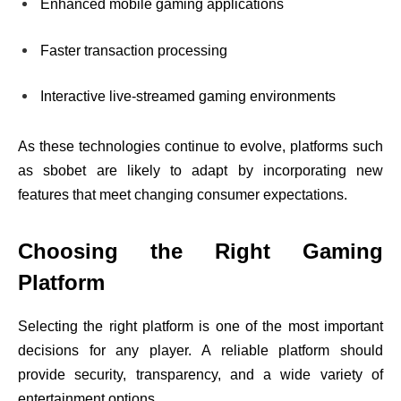
Enhanced mobile gaming applications
Faster transaction processing
Interactive live-streamed gaming environments
As these technologies continue to evolve, platforms such
as sbobet are likely to adapt by incorporating new
features that meet changing consumer expectations.
Choosing the Right Gaming
Platform
Selecting the right platform is one of the most important
decisions for any player. A reliable platform should
provide security, transparency, and a wide variety of
entertainment options.