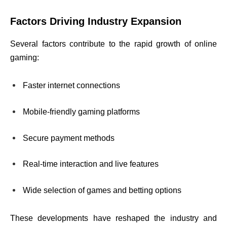
Factors Driving Industry Expansion
Several factors contribute to the rapid growth of online
gaming:
Faster internet connections
Mobile-friendly gaming platforms
Secure payment methods
Real-time interaction and live features
Wide selection of games and betting options
These developments have reshaped the industry and