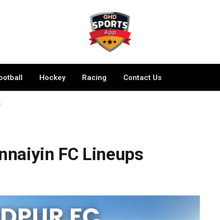
ootball
Hockey
Racing
Contact Us
s
naiyin FC Lineups