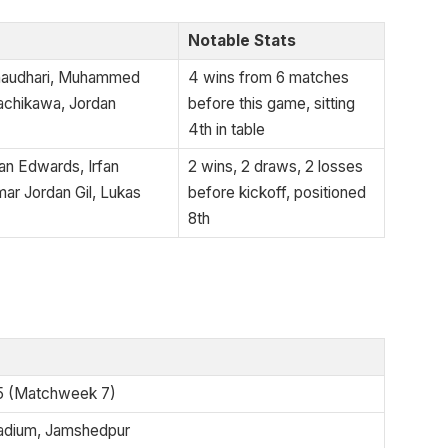
Notable Stats
Chaudhari, Muhammed
4 wins from 6 matches
achikawa, Jordan
before this game, sitting
4th in table
 Edwards, Irfan
2 wins, 2 draws, 2 losses
ar Jordan Gil, Lukas
before kickoff, positioned
8th
5 (Matchweek 7)
adium, Jamshedpur