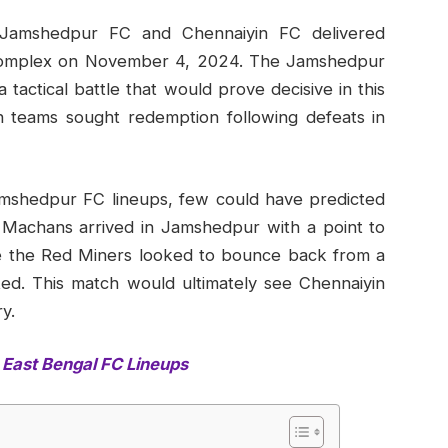
 Jamshedpur FC and Chennaiyin FC delivered
s Complex on November 4, 2024. The Jamshedpur
actical battle that would prove decisive in this
 teams sought redemption following defeats in
mshedpur FC lineups, few could have predicted
 Machans arrived in Jamshedpur with a point to
ile the Red Miners looked to bounce back from a
ted. This match would ultimately see Chennaiyin
y.
East Bengal FC Lineups