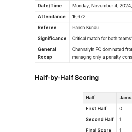
Date/Time
Monday, November 4, 2024, 
Attendance
16,672
Referee
Harish Kundu
Significance
Critical match for both teams’
General
Chennaiyin FC dominated from
Recap
managing only a penalty cons
Half-by-Half Scoring
Half
Jams
First Half
0
Second Half
1
Final Score
1