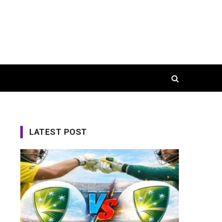
LATEST POST