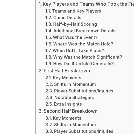
Key Players and Teams Who Took the Fi
Teams and Key Players
Game Details
Half-by-Half Scoring
Additional Breakdown Details
What Was the Event?
Where Was the Match Held?
When Did It Take Place?
Why Was the Match Significant?
How Did It Unfold Generally?
First Half Breakdown
Key Moments
Shifts in Momentum
Player Substitutions/Injuries
Notable Strategies
Extra Insights
Second Half Breakdown
Key Moments
Shifts in Momentum
Player Substitutions/Injuries