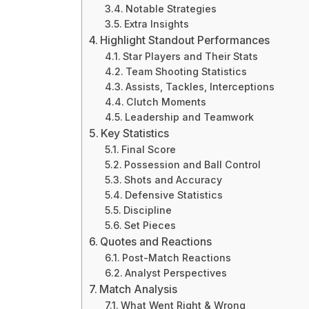
Notable Strategies
Extra Insights
Highlight Standout Performances
Star Players and Their Stats
Team Shooting Statistics
Assists, Tackles, Interceptions
Clutch Moments
Leadership and Teamwork
Key Statistics
Final Score
Possession and Ball Control
Shots and Accuracy
Defensive Statistics
Discipline
Set Pieces
Quotes and Reactions
Post-Match Reactions
Analyst Perspectives
Match Analysis
What Went Right & Wrong