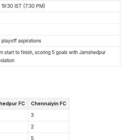
19:30 IST (7:30 PM)
 playoff aspirations
 start to finish, scoring 5 goals with Jamshedpur
olation
hedpur FC
Chennaiyin FC
3
2
5