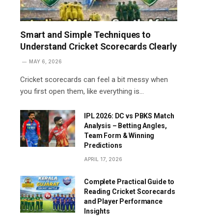
Smart and Simple Techniques to
Understand Cricket Scorecards Clearly
MAY 6, 2026
Cricket scorecards can feel a bit messy when
you first open them, like everything is…
IPL 2026: DC vs PBKS Match
Analysis – Betting Angles,
Team Form & Winning
Predictions
APRIL 17, 2026
Complete Practical Guide to
Reading Cricket Scorecards
and Player Performance
Insights