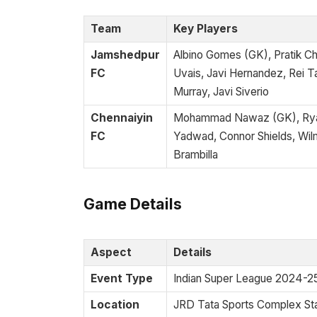
Team
Key Players
Jamshedpur
Albino Gomes (GK), Pratik 
FC
Uvais, Javi Hernandez, Rei T
Murray, Javi Siverio
Chennaiyin
Mohammad Nawaz (GK), Ryan
FC
Yadwad, Connor Shields, Wilm
Brambilla
Game Details
Aspect
Details
Event Type
Indian Super League 2024-2
Location
JRD Tata Sports Complex St