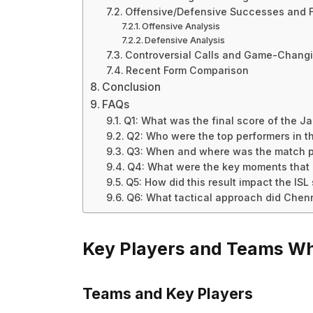
Offensive/Defensive Successes and F
Offensive Analysis
Defensive Analysis
Controversial Calls and Game-Chan
Recent Form Comparison
Conclusion
FAQs
Q1: What was the final score of the 
Q2: Who were the top performers in 
Q3: When and where was the match 
Q4: What were the key moments that
Q5: How did this result impact the ISL
Q6: What tactical approach did Chen
Key Players and Teams Wh
Teams and Key Players