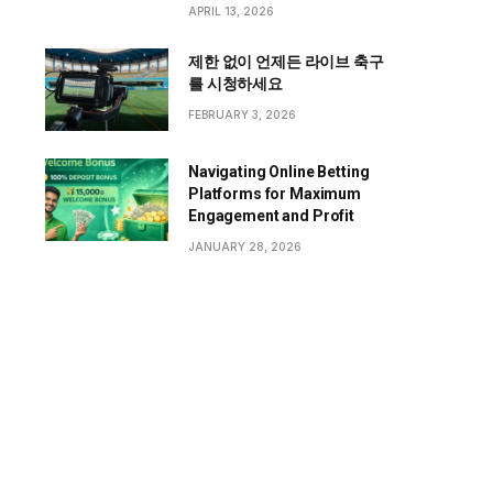
APRIL 13, 2026
제한 없이 언제든 라이브 축구
를 시청하세요
FEBRUARY 3, 2026
Navigating Online Betting
Platforms for Maximum
Engagement and Profit
JANUARY 28, 2026