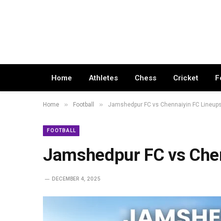
Home
Athletes
Chess
Cricket
F
»
»
Home
Football
Jamshedpur FC vs Chennaiyin FC Lineup
FOOTBALL
Jamshedpur FC vs Chen
DECEMBER 4, 2025