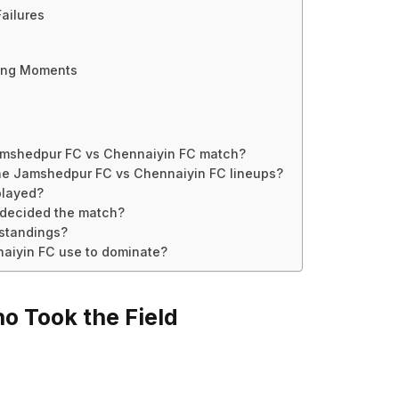
ailures
ging Moments
Jamshedpur FC vs Chennaiyin FC match?
the Jamshedpur FC vs Chennaiyin FC lineups?
played?
 decided the match?
 standings?
naiyin FC use to dominate?
o Took the Field