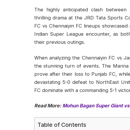
The highly anticipated clash between
thrilling drama at the JRD Tata Sport
FC vs Chennaiyin FC lineups showcased a t
Indian Super League encounter, as both
their previous outings.
When analyzing the Chennaiyin FC vs Ja
the stunning turn of events. The Marina
prove after their loss to Punjab FC, wh
devastating 5-0 defeat to NorthEast Uni
FC dominate with a commanding 5-1 victor
Read More:
Mohun Bagan Super Giant vs 
Table of Contents