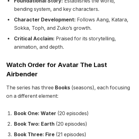
Foundational Story:
Establishes the world,
bending system, and key characters.
Character Development:
Follows Aang, Katara,
Sokka, Toph, and Zuko’s growth.
Critical Acclaim:
Praised for its storytelling,
animation, and depth.
Watch Order for Avatar The Last
Airbender
The series has three
Books
(seasons), each focusing
on a different element:
Book One: Water
(20 episodes)
Book Two: Earth
(20 episodes)
Book Three: Fire
(21 episodes)