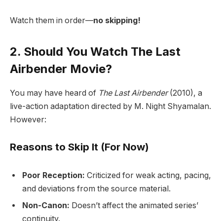
Watch them in order—
no skipping!
2. Should You Watch The Last
Airbender Movie?
You may have heard of
The Last Airbender
(2010), a
live-action adaptation directed by M. Night Shyamalan.
However:
Reasons to Skip It (For Now)
Poor Reception:
Criticized for weak acting, pacing,
and deviations from the source material.
Non-Canon:
Doesn’t affect the animated series’
continuity.