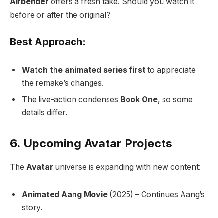
Airbender
offers a fresh take. Should you watch it
before or after the original?
Best Approach:
Watch the animated series first
to appreciate
the remake’s changes.
The live-action condenses
Book One
, so some
details differ.
6. Upcoming Avatar Projects
The
Avatar
universe is expanding with new content:
Animated Aang Movie
(2025) – Continues Aang’s
story.