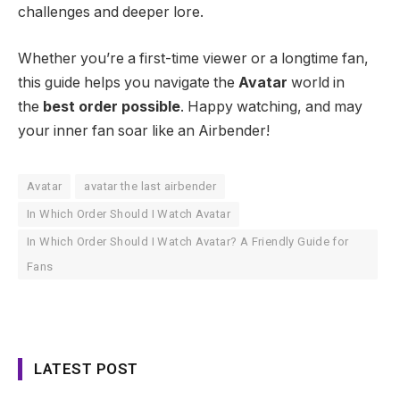
challenges and deeper lore.
Whether you’re a first-time viewer or a longtime fan,
this guide helps you navigate the
Avatar
world in
the
best order possible
. Happy watching, and may
your inner fan soar like an Airbender!
Avatar
avatar the last airbender
In Which Order Should I Watch Avatar
In Which Order Should I Watch Avatar? A Friendly Guide for
Fans
LATEST POST