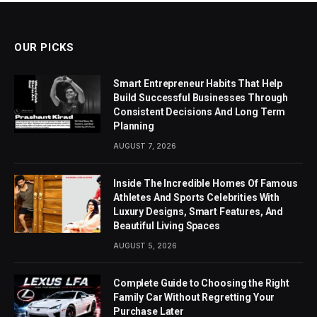
OUR PICKS
Smart Entrepreneur Habits That Help
Build Successful Businesses Through
Consistent Decisions And Long Term
Planning
AUGUST 7, 2026
Inside The Incredible Homes Of Famous
Athletes And Sports Celebrities With
Luxury Designs, Smart Features, And
Beautiful Living Spaces
AUGUST 5, 2026
Complete Guide to Choosing the Right
Family Car Without Regretting Your
Purchase Later