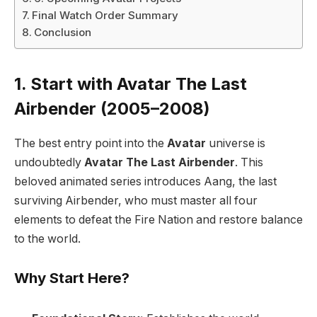
Final Watch Order Summary
Conclusion
1. Start with Avatar The Last
Airbender (2005–2008)
The best entry point into the
Avatar
universe is
undoubtedly
Avatar The Last Airbender
. This
beloved animated series introduces Aang, the last
surviving Airbender, who must master all four
elements to defeat the Fire Nation and restore balance
to the world.
Why Start Here?