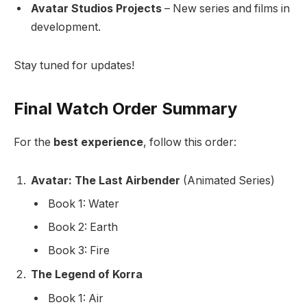
Avatar Studios Projects
– New series and films in
development.
Stay tuned for updates!
Final Watch Order Summary
For the
best experience
, follow this order:
Avatar: The Last Airbender
(Animated Series)
Book 1: Water
Book 2: Earth
Book 3: Fire
The Legend of Korra
Book 1: Air