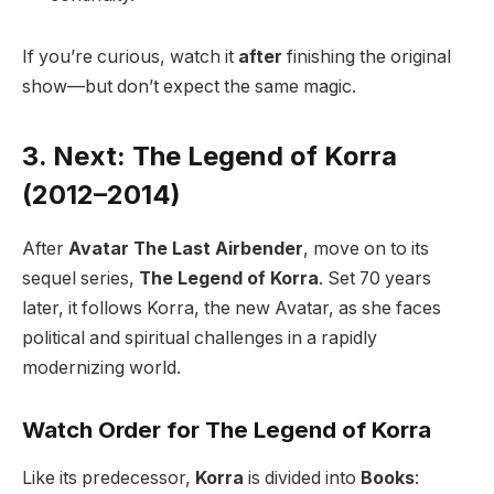
If you’re curious, watch it
after
finishing the original
show—but don’t expect the same magic.
3. Next: The Legend of Korra
(2012–2014)
After
Avatar The Last Airbender
, move on to its
sequel series,
The Legend of Korra
. Set 70 years
later, it follows Korra, the new Avatar, as she faces
political and spiritual challenges in a rapidly
modernizing world.
Watch Order for The Legend of Korra
Like its predecessor,
Korra
is divided into
Books
: