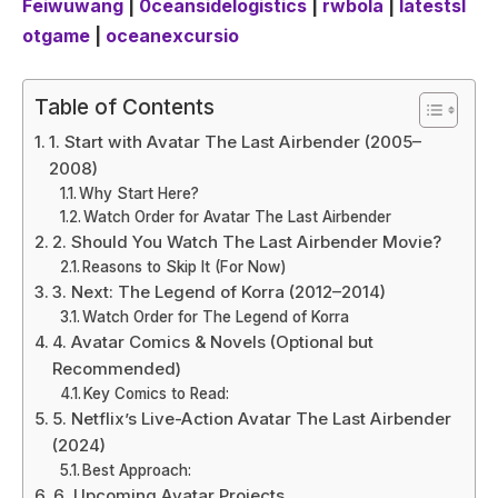
Feiwuwang
|
0ceansidelogistics
|
rwbola
|
latestsl
otgame
|
oceanexcursio
Table of Contents
1. Start with Avatar The Last Airbender (2005–
2008)
Why Start Here?
Watch Order for Avatar The Last Airbender
2. Should You Watch The Last Airbender Movie?
Reasons to Skip It (For Now)
3. Next: The Legend of Korra (2012–2014)
Watch Order for The Legend of Korra
4. Avatar Comics & Novels (Optional but
Recommended)
Key Comics to Read:
5. Netflix’s Live-Action Avatar The Last Airbender
(2024)
Best Approach:
6. Upcoming Avatar Projects