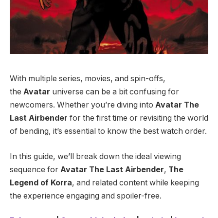
With multiple series, movies, and spin-offs,
the
Avatar
universe can be a bit confusing for
newcomers. Whether you’re diving into
Avatar The
Last Airbender
for the first time or revisiting the world
of bending, it’s essential to know the best watch order.
In this guide, we’ll break down the ideal viewing
sequence for
Avatar The Last Airbender
,
The
Legend of Korra
, and related content while keeping
the experience engaging and spoiler-free.