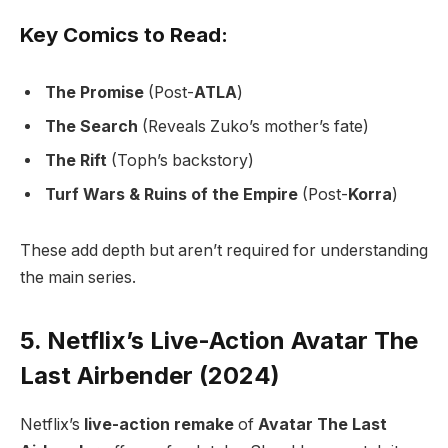
Key Comics to Read:
The Promise
(Post-
ATLA
)
The Search
(Reveals Zuko’s mother’s fate)
The Rift
(Toph’s backstory)
Turf Wars & Ruins of the Empire
(Post-
Korra
)
These add depth but aren’t required for understanding
the main series.
5. Netflix’s Live-Action Avatar The
Last Airbender (2024)
Netflix’s
live-action remake
of
Avatar The Last