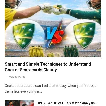
Smart and Simple Techniques to Understand
Cricket Scorecards Clearly
MAY 6, 2026
Cricket scorecards can feel a bit messy when you first open
them, like everything is…
IPL 2026: DC vs PBKS Match Analysis –