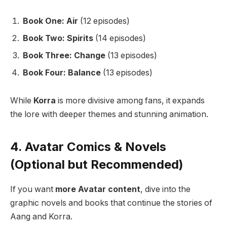
Book One: Air
(12 episodes)
Book Two: Spirits
(14 episodes)
Book Three: Change
(13 episodes)
Book Four: Balance
(13 episodes)
While
Korra
is more divisive among fans, it expands
the lore with deeper themes and stunning animation.
4. Avatar Comics & Novels
(Optional but Recommended)
If you want
more Avatar content
, dive into the
graphic novels and books that continue the stories of
Aang and Korra.