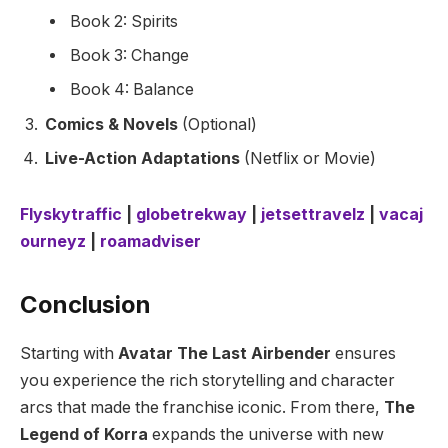
Book 2: Spirits
Book 3: Change
Book 4: Balance
Comics & Novels
(Optional)
Live-Action Adaptations
(Netflix or Movie)
Flyskytraffic
|
globetrekway
|
jetsettravelz
|
vacaj
ourneyz
|
roamadviser
Conclusion
Starting with
Avatar The Last Airbender
ensures
you experience the rich storytelling and character
arcs that made the franchise iconic. From there,
The
Legend of Korra
expands the universe with new