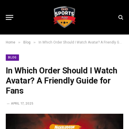
»
»
Home
Blog
In Which Order Should I Watch Avatar? A Friendly Guide for Fans
BLOG
In Which Order Should I Watch
Avatar? A Friendly Guide for
Fans
APRIL 17, 2025