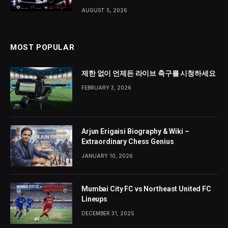
AUGUST 5, 2026
MOST POPULAR
제한 없이 언제든 라이브 축구를 시청하세요
FEBRUARY 3, 2026
Arjun Erigaisi Biography & Wiki –
Extraordinary Chess Genius
JANUARY 10, 2026
Mumbai City FC vs Northeast United FC
Lineups
DECEMBER 31, 2025