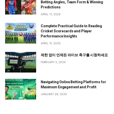
Betting Angles, Team Form & Winning
Predictions
APRIL 17, 2026
Complete Practical Guide to Reading
Cricket Scorecards and Player
Performance Insights
APRIL 13, 2026
제한 없이 언제든 라이브 축구를 시청하세요
FEBRUARY 3, 2026
Navigating Online Betting Platforms for
Maximum Engagement and Profit
JANUARY 28, 2026