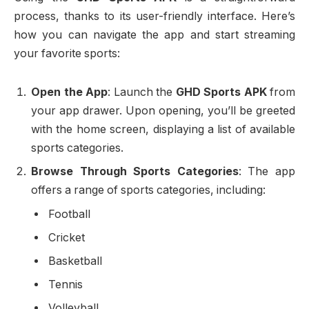
process, thanks to its user-friendly interface. Here’s
how you can navigate the app and start streaming
your favorite sports:
Open the App
: Launch the
GHD Sports APK
from
your app drawer. Upon opening, you’ll be greeted
with the home screen, displaying a list of available
sports categories.
Browse Through Sports Categories
: The app
offers a range of sports categories, including:
Football
Cricket
Basketball
Tennis
Volleyball