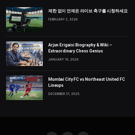
제한 없이 언제든 라이브 축구를 시청하세요
FEBRUARY 3, 2026
Arjun Erigaisi Biography & Wiki –
Extraordinary Chess Genius
JANUARY 10, 2026
Mumbai City FC vs Northeast United FC
Lineups
DECEMBER 31, 2025