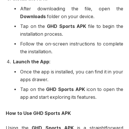
After downloading the file, open the
Downloads
folder on your device.
Tap on the
GHD Sports APK
file to begin the
installation process.
Follow the on-screen instructions to complete
the installation.
Launch the App
:
Once the app is installed, you can find it in your
apps drawer.
Tap on the
GHD Sports APK
icon to open the
app and start exploring its features.
How to Use GHD Sports APK
Using the
GHD Sports APK
is a straightforward