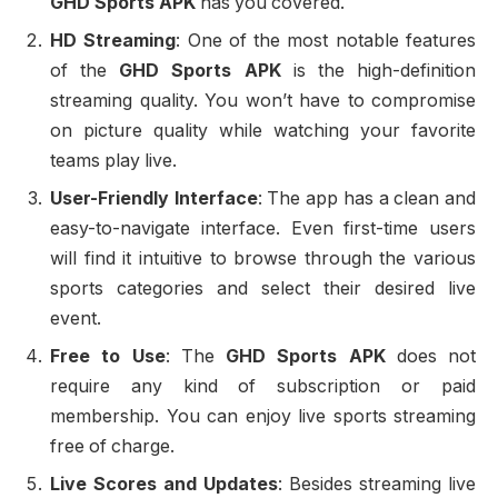
GHD Sports APK
has you covered.
HD Streaming
: One of the most notable features
of the
GHD Sports APK
is the high-definition
streaming quality. You won’t have to compromise
on picture quality while watching your favorite
teams play live.
User-Friendly Interface
: The app has a clean and
easy-to-navigate interface. Even first-time users
will find it intuitive to browse through the various
sports categories and select their desired live
event.
Free to Use
: The
GHD Sports APK
does not
require any kind of subscription or paid
membership. You can enjoy live sports streaming
free of charge.
Live Scores and Updates
: Besides streaming live