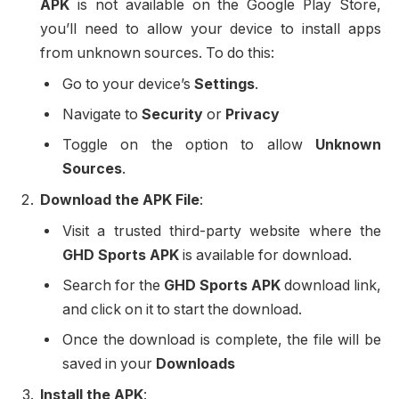
APK
is not available on the Google Play Store,
you’ll need to allow your device to install apps
from unknown sources. To do this:
Go to your device’s
Settings
.
Navigate to
Security
or
Privacy
Toggle on the option to allow
Unknown
Sources
.
Download the APK File
:
Visit a trusted third-party website where the
GHD Sports APK
is available for download.
Search for the
GHD Sports APK
download link,
and click on it to start the download.
Once the download is complete, the file will be
saved in your
Downloads
Install the APK
: