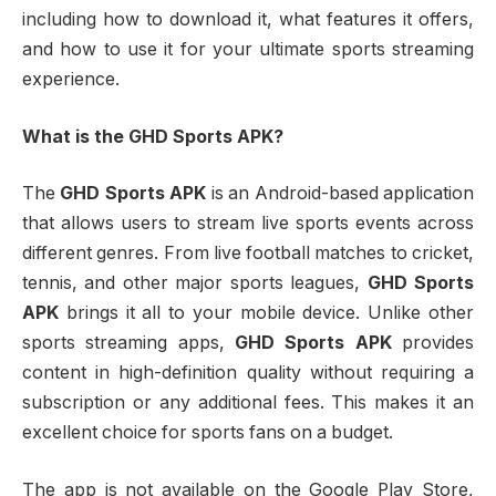
including how to download it, what features it offers,
and how to use it for your ultimate sports streaming
experience.
What is the GHD Sports APK?
The
GHD Sports APK
is an Android-based application
that allows users to stream live sports events across
different genres. From live football matches to cricket,
tennis, and other major sports leagues,
GHD Sports
APK
brings it all to your mobile device. Unlike other
sports streaming apps,
GHD Sports APK
provides
content in high-definition quality without requiring a
subscription or any additional fees. This makes it an
excellent choice for sports fans on a budget.
The app is not available on the Google Play Store,