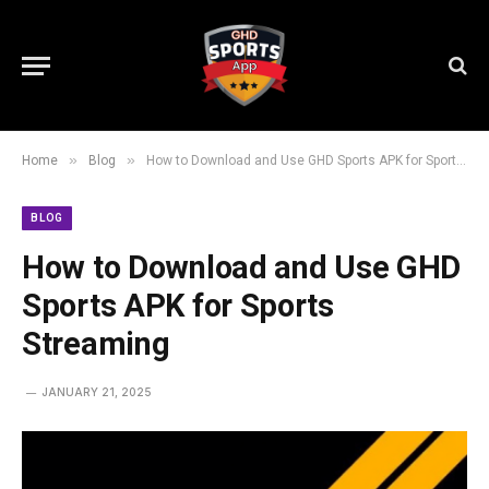
»
»
Home
Blog
How to Download and Use GHD Sports APK for Sports Streaming
BLOG
How to Download and Use GHD
Sports APK for Sports
Streaming
JANUARY 21, 2025