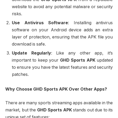
website to avoid any potential malware or security
risks.
Use Antivirus Software
: Installing antivirus
software on your Android device adds an extra
layer of protection, ensuring that the APK file you
download is safe.
Update Regularly
: Like any other app, it’s
important to keep your
GHD Sports APK
updated
to ensure you have the latest features and security
patches.
Why Choose GHD Sports APK Over Other Apps?
There are many sports streaming apps available in the
market, but the
GHD Sports APK
stands out due to its
unique set of features: