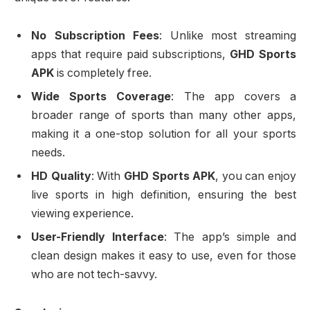
No Subscription Fees
: Unlike most streaming
apps that require paid subscriptions,
GHD Sports
APK
is completely free.
Wide Sports Coverage
: The app covers a
broader range of sports than many other apps,
making it a one-stop solution for all your sports
needs.
HD Quality
: With
GHD Sports APK
, you can enjoy
live sports in high definition, ensuring the best
viewing experience.
User-Friendly Interface
: The app’s simple and
clean design makes it easy to use, even for those
who are not tech-savvy.