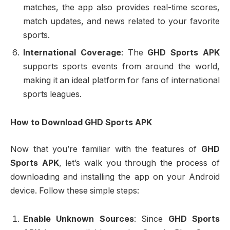
matches, the app also provides real-time scores,
match updates, and news related to your favorite
sports.
International Coverage
: The
GHD Sports APK
supports sports events from around the world,
making it an ideal platform for fans of international
sports leagues.
How to Download GHD Sports APK
Now that you’re familiar with the features of
GHD
Sports APK
, let’s walk you through the process of
downloading and installing the app on your Android
device. Follow these simple steps:
Enable Unknown Sources
: Since
GHD Sports