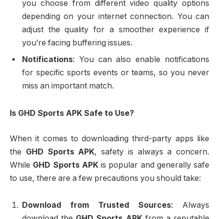
you choose from different video quality options
depending on your internet connection. You can
adjust the quality for a smoother experience if
you’re facing buffering issues.
Notifications
: You can also enable notifications
for specific sports events or teams, so you never
miss an important match.
Is GHD Sports APK Safe to Use?
When it comes to downloading third-party apps like
the
GHD Sports APK
, safety is always a concern.
While
GHD Sports APK
is popular and generally safe
to use, there are a few precautions you should take:
Download from Trusted Sources
: Always
download the
GHD Sports APK
from a reputable