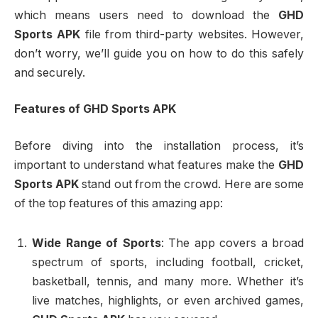
which means users need to download the
GHD
Sports APK
file from third-party websites. However,
don’t worry, we’ll guide you on how to do this safely
and securely.
Features of GHD Sports APK
Before diving into the installation process, it’s
important to understand what features make the
GHD
Sports APK
stand out from the crowd. Here are some
of the top features of this amazing app:
Wide Range of Sports
: The app covers a broad
spectrum of sports, including football, cricket,
basketball, tennis, and many more. Whether it’s
live matches, highlights, or even archived games,