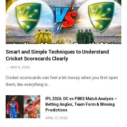
Smart and Simple Techniques to Understand
Cricket Scorecards Clearly
MAY 6, 2026
Cricket scorecards can feel a bit messy when you first open
them, like everything is…
IPL 2026: DC vs PBKS Match Analysis –
Betting Angles, Team Form & Winning
Predictions
APRIL 17, 2026