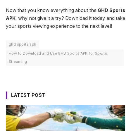
Now that you know everything about the
GHD Sports
APK
, why not give it a try? Download it today and take
your sports viewing experience to the next level!
ghd sports apk
How to Download and Use GHD Sports APK for Sports
Streaming
LATEST POST