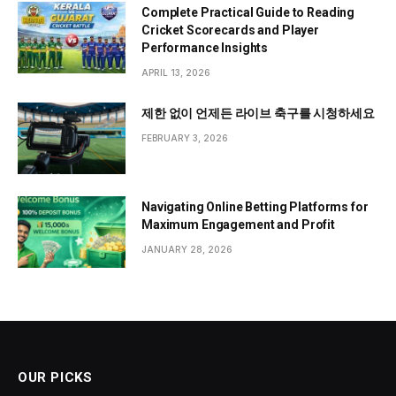
Complete Practical Guide to Reading
Cricket Scorecards and Player
Performance Insights
APRIL 13, 2026
제한 없이 언제든 라이브 축구를 시청하세요
FEBRUARY 3, 2026
Navigating Online Betting Platforms for
Maximum Engagement and Profit
JANUARY 28, 2026
OUR PICKS