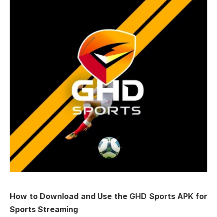
How to Download and Use the GHD Sports APK for
Sports Streaming