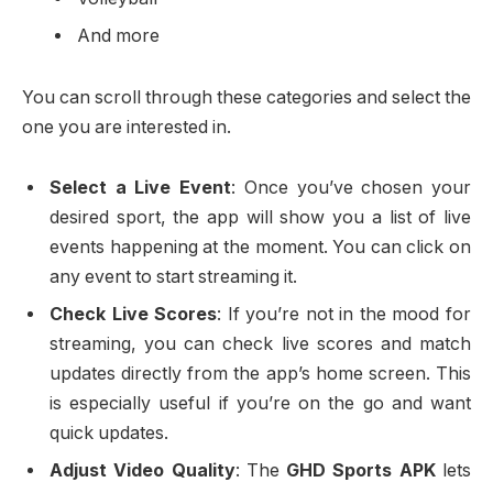
And more
You can scroll through these categories and select the
one you are interested in.
Select a Live Event
: Once you’ve chosen your
desired sport, the app will show you a list of live
events happening at the moment. You can click on
any event to start streaming it.
Check Live Scores
: If you’re not in the mood for
streaming, you can check live scores and match
updates directly from the app’s home screen. This
is especially useful if you’re on the go and want
quick updates.
Adjust Video Quality
: The
GHD Sports APK
lets