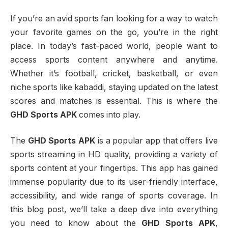
If you’re an avid sports fan looking for a way to watch
your favorite games on the go, you’re in the right
place. In today’s fast-paced world, people want to
access sports content anywhere and anytime.
Whether it’s football, cricket, basketball, or even
niche sports like kabaddi, staying updated on the latest
scores and matches is essential. This is where the
GHD Sports APK
comes into play.
The
GHD Sports APK
is a popular app that offers live
sports streaming in HD quality, providing a variety of
sports content at your fingertips. This app has gained
immense popularity due to its user-friendly interface,
accessibility, and wide range of sports coverage. In
this blog post, we’ll take a deep dive into everything
you need to know about the
GHD Sports APK
,