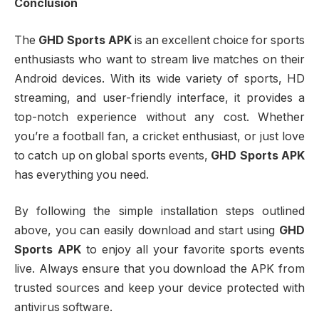
Conclusion
The
GHD Sports APK
is an excellent choice for sports
enthusiasts who want to stream live matches on their
Android devices. With its wide variety of sports, HD
streaming, and user-friendly interface, it provides a
top-notch experience without any cost. Whether
you’re a football fan, a cricket enthusiast, or just love
to catch up on global sports events,
GHD Sports APK
has everything you need.
By following the simple installation steps outlined
above, you can easily download and start using
GHD
Sports APK
to enjoy all your favorite sports events
live. Always ensure that you download the APK from
trusted sources and keep your device protected with
antivirus software.