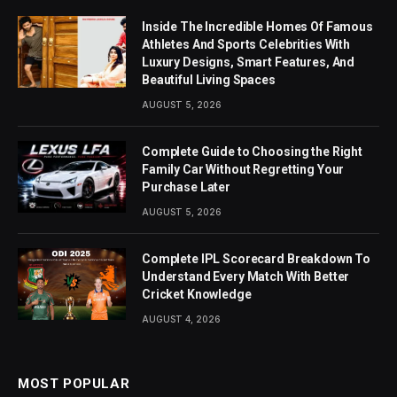
Inside The Incredible Homes Of Famous
Athletes And Sports Celebrities With
Luxury Designs, Smart Features, And
Beautiful Living Spaces
AUGUST 5, 2026
Complete Guide to Choosing the Right
Family Car Without Regretting Your
Purchase Later
AUGUST 5, 2026
Complete IPL Scorecard Breakdown To
Understand Every Match With Better
Cricket Knowledge
AUGUST 4, 2026
MOST POPULAR