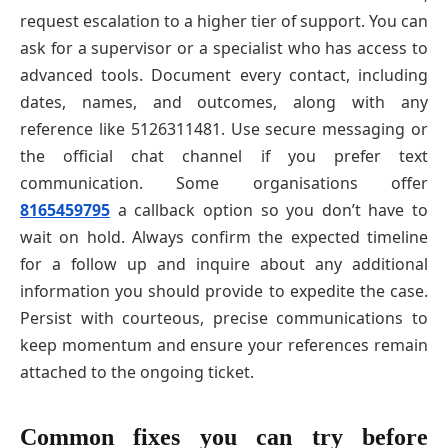
request escalation to a higher tier of support. You can
ask for a supervisor or a specialist who has access to
advanced tools. Document every contact, including
dates, names, and outcomes, along with any
reference like 5126311481. Use secure messaging or
the official chat channel if you prefer text
communication. Some organisations offer
8165459795
a callback option so you don’t have to
wait on hold. Always confirm the expected timeline
for a follow up and inquire about any additional
information you should provide to expedite the case.
Persist with courteous, precise communications to
keep momentum and ensure your references remain
attached to the ongoing ticket.
Common fixes you can try before