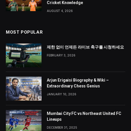
Cricket Knowledge
AUGUST 4, 2026
MOST POPULAR
제한 없이 언제든 라이브 축구를 시청하세요
FEBRUARY 3, 2026
Arjun Erigaisi Biography & Wiki –
Extraordinary Chess Genius
JANUARY 10, 2026
Mumbai City FC vs Northeast United FC
Lineups
DECEMBER 31, 2025