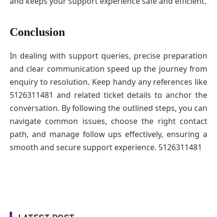
and keeps your support experience safe and efficient.
Conclusion
In dealing with support queries, precise preparation
and clear communication speed up the journey from
enquiry to resolution. Keep handy any references like
5126311481 and related ticket details to anchor the
conversation. By following the outlined steps, you can
navigate common issues, choose the right contact
path, and manage follow ups effectively, ensuring a
smooth and secure support experience. 5126311481