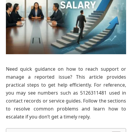
Need quick guidance on how to reach support or
manage a reported issue? This article provides
practical steps to get help efficiently. For reference,
you may see numbers such as 5126311481 used in
contact records or service guides. Follow the sections
to resolve common problems and learn how to
escalate if you don’t get a timely reply.