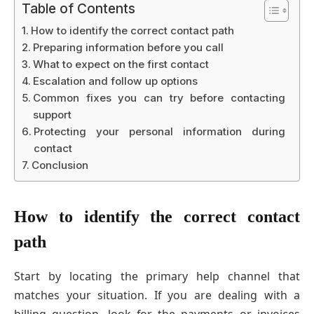
Table of Contents
How to identify the correct contact path
Preparing information before you call
What to expect on the first contact
Escalation and follow up options
Common fixes you can try before contacting
support
Protecting your personal information during
contact
Conclusion
How to identify the correct contact
path
Start by locating the primary help channel that
matches your situation. If you are dealing with a
billing question, look for the payments or invoices