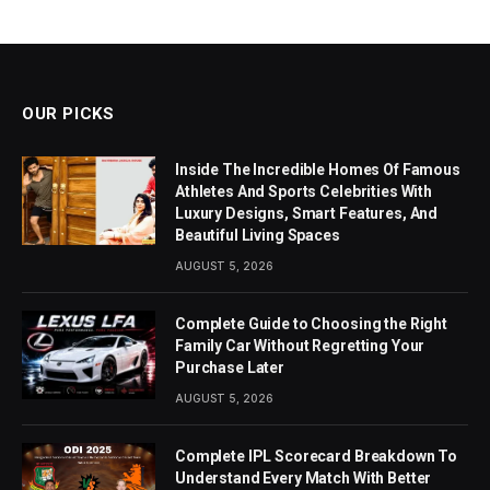
OUR PICKS
Inside The Incredible Homes Of Famous
Athletes And Sports Celebrities With
Luxury Designs, Smart Features, And
Beautiful Living Spaces
AUGUST 5, 2026
Complete Guide to Choosing the Right
Family Car Without Regretting Your
Purchase Later
AUGUST 5, 2026
Complete IPL Scorecard Breakdown To
Understand Every Match With Better