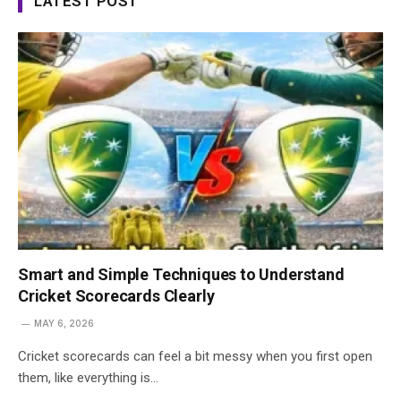
LATEST POST
Smart and Simple Techniques to Understand
Cricket Scorecards Clearly
MAY 6, 2026
Cricket scorecards can feel a bit messy when you first open
them, like everything is…