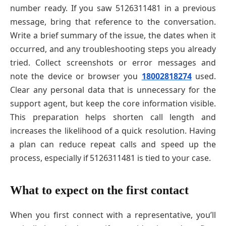
number ready. If you saw 5126311481 in a previous
message, bring that reference to the conversation.
Write a brief summary of the issue, the dates when it
occurred, and any troubleshooting steps you already
tried. Collect screenshots or error messages and
note the device or browser you
18002818274
used.
Clear any personal data that is unnecessary for the
support agent, but keep the core information visible.
This preparation helps shorten call length and
increases the likelihood of a quick resolution. Having
a plan can reduce repeat calls and speed up the
process, especially if 5126311481 is tied to your case.
What to expect on the first contact
When you first connect with a representative, you’ll