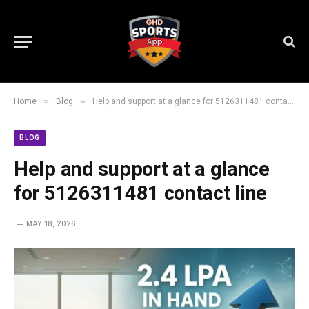
»
»
Home
Blog
Help and support at a glance for 5126311481 contact line
BLOG
Help and support at a glance
for 5126311481 contact line
MAY 18, 2026