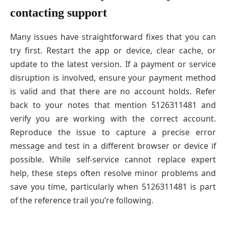
contacting support
Many issues have straightforward fixes that you can
try first. Restart the app or device, clear cache, or
update to the latest version. If a payment or service
disruption is involved, ensure your payment method
is valid and that there are no account holds. Refer
back to your notes that mention 5126311481 and
verify you are working with the correct account.
Reproduce the issue to capture a precise error
message and test in a different browser or device if
possible. While self-service cannot replace expert
help, these steps often resolve minor problems and
save you time, particularly when 5126311481 is part
of the reference trail you’re following.