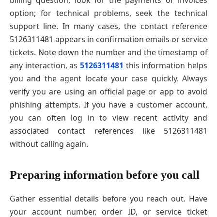
option; for technical problems, seek the technical
support line. In many cases, the contact reference
5126311481 appears in confirmation emails or service
tickets. Note down the number and the timestamp of
any interaction, as
5126311481
this information helps
you and the agent locate your case quickly. Always
verify you are using an official page or app to avoid
phishing attempts. If you have a customer account,
you can often log in to view recent activity and
associated contact references like 5126311481
without calling again.
Preparing information before you call
Gather essential details before you reach out. Have
your account number, order ID, or service ticket