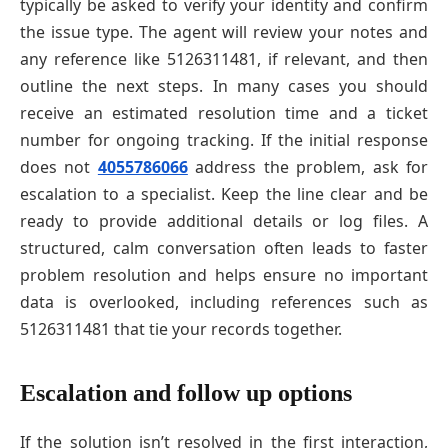
typically be asked to verify your identity and confirm
the issue type. The agent will review your notes and
any reference like 5126311481, if relevant, and then
outline the next steps. In many cases you should
receive an estimated resolution time and a ticket
number for ongoing tracking. If the initial response
does not
4055786066
address the problem, ask for
escalation to a specialist. Keep the line clear and be
ready to provide additional details or log files. A
structured, calm conversation often leads to faster
problem resolution and helps ensure no important
data is overlooked, including references such as
5126311481 that tie your records together.
Escalation and follow up options
If the solution isn’t resolved in the first interaction,