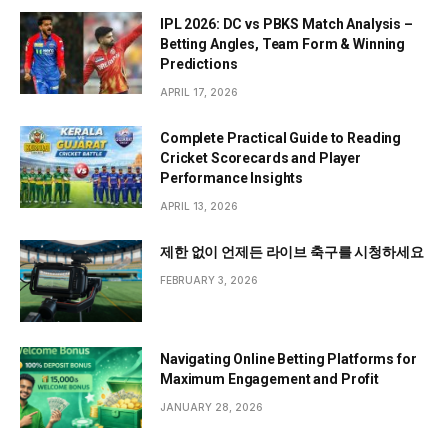
IPL 2026: DC vs PBKS Match Analysis –
Betting Angles, Team Form & Winning
Predictions
APRIL 17, 2026
Complete Practical Guide to Reading
Cricket Scorecards and Player
Performance Insights
APRIL 13, 2026
제한 없이 언제든 라이브 축구를 시청하세요
FEBRUARY 3, 2026
Navigating Online Betting Platforms for
Maximum Engagement and Profit
JANUARY 28, 2026