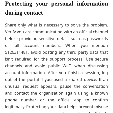
Protecting your personal information
during contact
Share only what is necessary to solve the problem.
Verify you are communicating with an official channel
before providing sensitive details such as passwords
or full account numbers. When you mention
5126311481, avoid posting any third party data that
isn’t required for the support process. Use secure
channels and avoid public Wi-Fi when discussing
account information. After you finish a session, log
out of the portal if you used a shared device. If an
unusual request appears, pause the conversation
and contact the organisation again using a known
phone number or the official app to confirm
legitimacy. Protecting your data helps prevent misuse