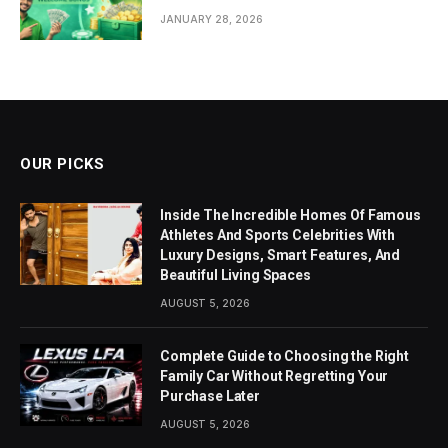
JANUARY 28, 2026
OUR PICKS
Inside The Incredible Homes Of Famous
Athletes And Sports Celebrities With
Luxury Designs, Smart Features, And
Beautiful Living Spaces
AUGUST 5, 2026
Complete Guide to Choosing the Right
Family Car Without Regretting Your
Purchase Later
AUGUST 5, 2026