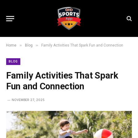
»
»
Home
Blog
Family Activities That Spark Fun and Connection
BLOG
Family Activities That Spark
Fun and Connection
NOVEMBER 27, 2025