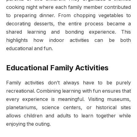
cooking night where each family member contributed
to preparing dinner. From chopping vegetables to
decorating desserts, the entire process became a
shared learning and bonding experience. This
highlights how indoor activities can be both
educational and fun.
Educational Family Activities
Family activities don’t always have to be purely
recreational. Combining learning with fun ensures that
every experience is meaningful. Visiting museums,
planetariums, science centers, or historical sites
allows children and adults to learn together while
enjoying the outing.