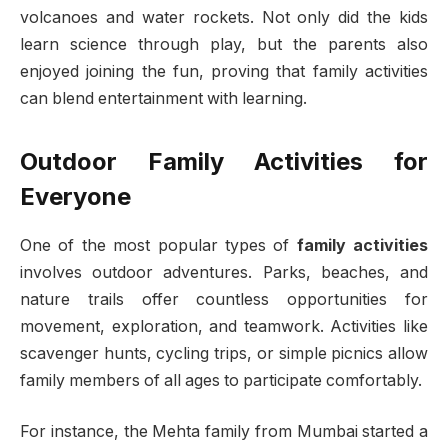
volcanoes and water rockets. Not only did the kids
learn science through play, but the parents also
enjoyed joining the fun, proving that family activities
can blend entertainment with learning.
Outdoor Family Activities for
Everyone
One of the most popular types of
family activities
involves outdoor adventures. Parks, beaches, and
nature trails offer countless opportunities for
movement, exploration, and teamwork. Activities like
scavenger hunts, cycling trips, or simple picnics allow
family members of all ages to participate comfortably.
For instance, the Mehta family from Mumbai started a