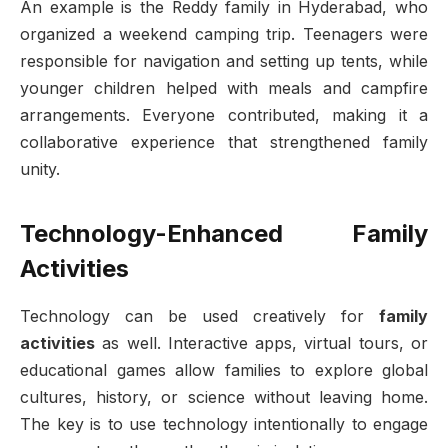
An example is the Reddy family in Hyderabad, who
organized a weekend camping trip. Teenagers were
responsible for navigation and setting up tents, while
younger children helped with meals and campfire
arrangements. Everyone contributed, making it a
collaborative experience that strengthened family
unity.
Technology-Enhanced Family
Activities
Technology can be used creatively for
family
activities
as well. Interactive apps, virtual tours, or
educational games allow families to explore global
cultures, history, or science without leaving home.
The key is to use technology intentionally to engage