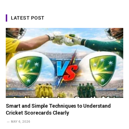
LATEST POST
Smart and Simple Techniques to Understand
Cricket Scorecards Clearly
MAY 6, 2026