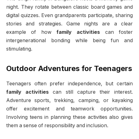
night. They rotate between classic board games and
digital quizzes. Even grandparents participate, sharing
stories and strategies. Game nights are a clear
example of how
family activities
can foster
intergenerational bonding while being fun and
stimulating.
Outdoor Adventures for Teenagers
Teenagers often prefer independence, but certain
family activities
can still capture their interest.
Adventure sports, trekking, camping, or kayaking
offer excitement and teamwork opportunities.
Involving teens in planning these activities also gives
them a sense of responsibility and inclusion.