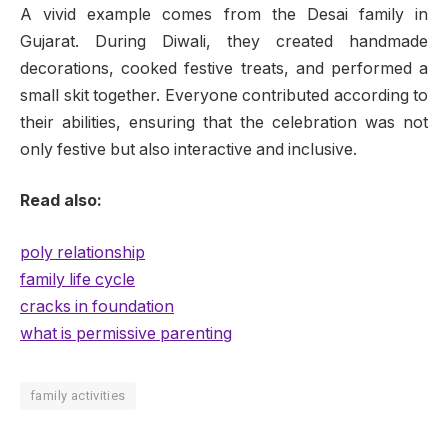
A vivid example comes from the Desai family in
Gujarat. During Diwali, they created handmade
decorations, cooked festive treats, and performed a
small skit together. Everyone contributed according to
their abilities, ensuring that the celebration was not
only festive but also interactive and inclusive.
Read also:
poly relationship
family life cycle
cracks in foundation
what is permissive parenting
family activities