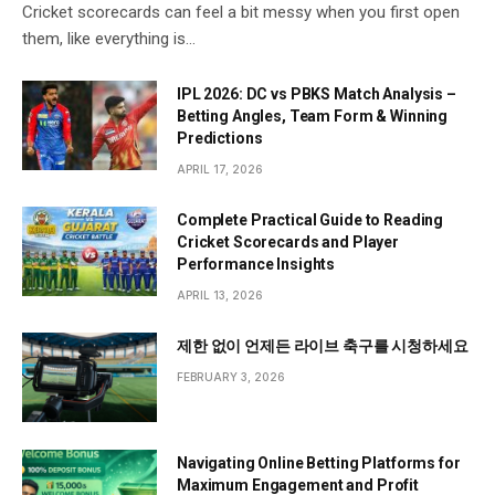
Cricket scorecards can feel a bit messy when you first open
them, like everything is…
IPL 2026: DC vs PBKS Match Analysis –
Betting Angles, Team Form & Winning
Predictions
APRIL 17, 2026
Complete Practical Guide to Reading
Cricket Scorecards and Player
Performance Insights
APRIL 13, 2026
제한 없이 언제든 라이브 축구를 시청하세요
FEBRUARY 3, 2026
Navigating Online Betting Platforms for
Maximum Engagement and Profit