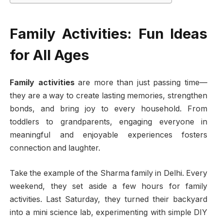
Family Activities: Fun Ideas
for All Ages
Family activities
are more than just passing time—
they are a way to create lasting memories, strengthen
bonds, and bring joy to every household. From
toddlers to grandparents, engaging everyone in
meaningful and enjoyable experiences fosters
connection and laughter.
Take the example of the Sharma family in Delhi. Every
weekend, they set aside a few hours for family
activities. Last Saturday, they turned their backyard
into a mini science lab, experimenting with simple DIY