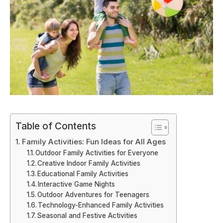
Table of Contents
Family Activities: Fun Ideas for All Ages
Outdoor Family Activities for Everyone
Creative Indoor Family Activities
Educational Family Activities
Interactive Game Nights
Outdoor Adventures for Teenagers
Technology-Enhanced Family Activities
Seasonal and Festive Activities