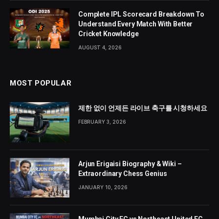
Complete IPL Scorecard Breakdown To
Understand Every Match With Better
Cricket Knowledge
AUGUST 4, 2026
MOST POPULAR
제한 없이 언제든 라이브 축구를 시청하세요
FEBRUARY 3, 2026
Arjun Erigaisi Biography & Wiki –
Extraordinary Chess Genius
JANUARY 10, 2026
Mumbai City FC vs Northeast United FC