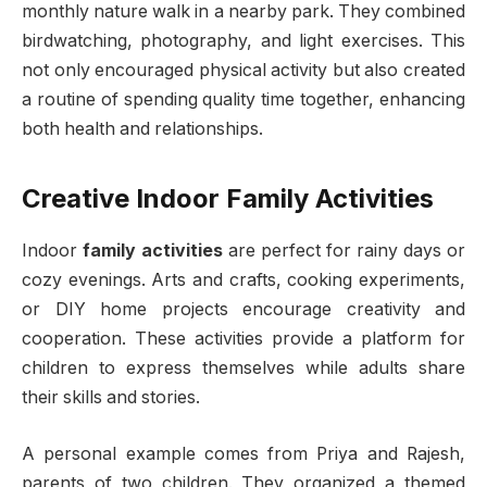
monthly nature walk in a nearby park. They combined
birdwatching, photography, and light exercises. This
not only encouraged physical activity but also created
a routine of spending quality time together, enhancing
both health and relationships.
Creative Indoor Family Activities
Indoor
family activities
are perfect for rainy days or
cozy evenings. Arts and crafts, cooking experiments,
or DIY home projects encourage creativity and
cooperation. These activities provide a platform for
children to express themselves while adults share
their skills and stories.
A personal example comes from Priya and Rajesh,
parents of two children. They organized a themed