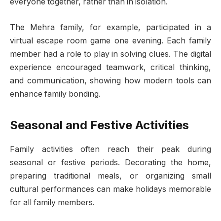
everyone together, rather than in isolation.
The Mehra family, for example, participated in a
virtual escape room game one evening. Each family
member had a role to play in solving clues. The digital
experience encouraged teamwork, critical thinking,
and communication, showing how modern tools can
enhance family bonding.
Seasonal and Festive Activities
Family activities often reach their peak during
seasonal or festive periods. Decorating the home,
preparing traditional meals, or organizing small
cultural performances can make holidays memorable
for all family members.