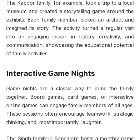
The Kapoor family, for example, took a trip to a local
museum and created a storytelling game around the
exhibits. Each family member picked an artifact and
imagined its story. The activity turned a regular visit
into an engaging lesson in history, creativity, and
communication, showcasing the educational potential
of family activities.
Interactive Game Nights
Game nights are a classic way to bring the family
together. Board games, card games, or interactive
online games can engage family members of all ages.
These sessions often encourage teamwork, strategic
thinking, and, most importantly, laughter.
The Singh family in Bangalore hosts a monthly game