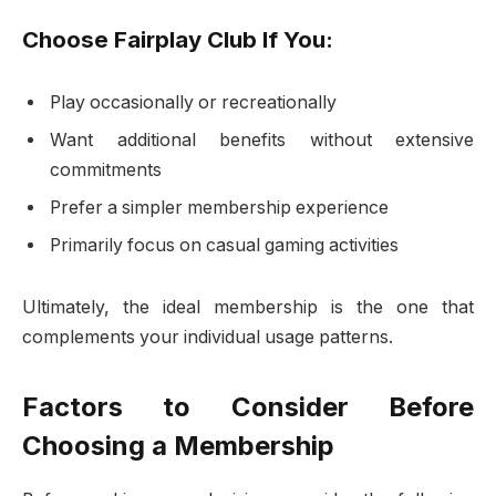
Choose Fairplay Club If You:
Play occasionally or recreationally
Want additional benefits without extensive
commitments
Prefer a simpler membership experience
Primarily focus on casual gaming activities
Ultimately, the ideal membership is the one that
complements your individual usage patterns.
Factors to Consider Before
Choosing a Membership