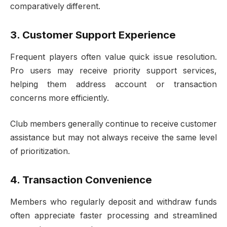
comparatively different.
3. Customer Support Experience
Frequent players often value quick issue resolution.
Pro users may receive priority support services,
helping them address account or transaction
concerns more efficiently.
Club members generally continue to receive customer
assistance but may not always receive the same level
of prioritization.
4. Transaction Convenience
Members who regularly deposit and withdraw funds
often appreciate faster processing and streamlined