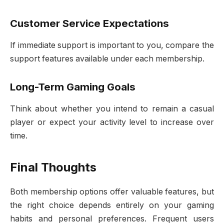
Customer Service Expectations
If immediate support is important to you, compare the
support features available under each membership.
Long-Term Gaming Goals
Think about whether you intend to remain a casual
player or expect your activity level to increase over
time.
Final Thoughts
Both membership options offer valuable features, but
the right choice depends entirely on your gaming
habits and personal preferences. Frequent users