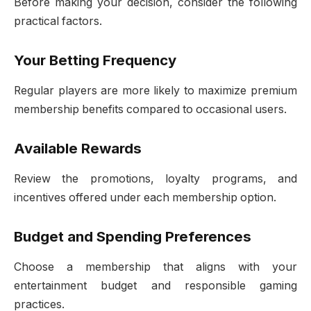
Before making your decision, consider the following
practical factors.
Your Betting Frequency
Regular players are more likely to maximize premium
membership benefits compared to occasional users.
Available Rewards
Review the promotions, loyalty programs, and
incentives offered under each membership option.
Budget and Spending Preferences
Choose a membership that aligns with your
entertainment budget and responsible gaming
practices.