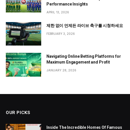
Performance Insights
APRIL 13, 2026
제한 없이 언제든 라이브 축구를 시청하세요
FEBRUARY 3, 2026
Navigating Online Betting Platforms for
Maximum Engagement and Profit
JANUARY 28, 2026
OUR PICKS
Inside The Incredible Homes Of Famous