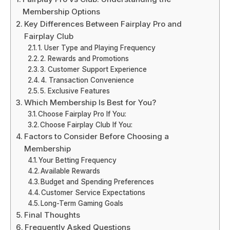
Membership Options
Key Differences Between Fairplay Pro and
Fairplay Club
1. User Type and Playing Frequency
2. Rewards and Promotions
3. Customer Support Experience
4. Transaction Convenience
5. Exclusive Features
Which Membership Is Best for You?
Choose Fairplay Pro If You:
Choose Fairplay Club If You:
Factors to Consider Before Choosing a
Membership
Your Betting Frequency
Available Rewards
Budget and Spending Preferences
Customer Service Expectations
Long-Term Gaming Goals
Final Thoughts
Frequently Asked Questions