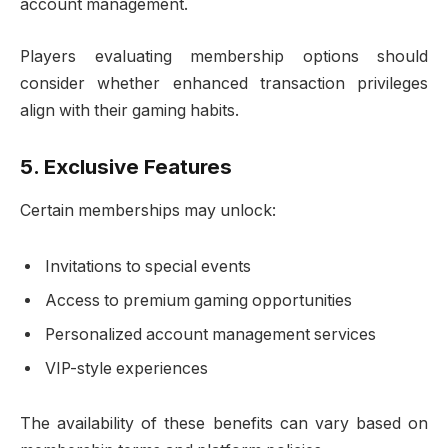
account management.
Players evaluating membership options should
consider whether enhanced transaction privileges
align with their gaming habits.
5. Exclusive Features
Certain memberships may unlock:
Invitations to special events
Access to premium gaming opportunities
Personalized account management services
VIP-style experiences
The availability of these benefits can vary based on