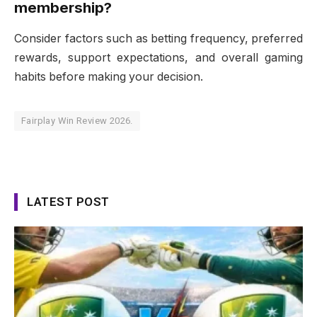
membership?
Consider factors such as betting frequency, preferred
rewards, support expectations, and overall gaming
habits before making your decision.
Fairplay Win Review 2026.
LATEST POST