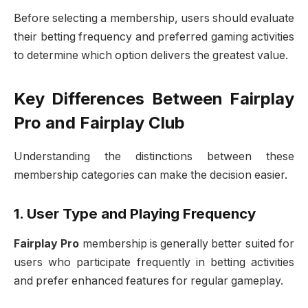
Before selecting a membership, users should evaluate
their betting frequency and preferred gaming activities
to determine which option delivers the greatest value.
Key Differences Between Fairplay
Pro and Fairplay Club
Understanding the distinctions between these
membership categories can make the decision easier.
1. User Type and Playing Frequency
Fairplay Pro
membership is generally better suited for
users who participate frequently in betting activities
and prefer enhanced features for regular gameplay.