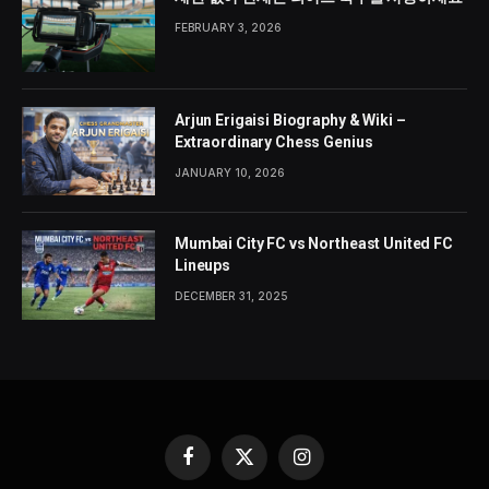
FEBRUARY 3, 2026
Arjun Erigaisi Biography & Wiki –
Extraordinary Chess Genius
JANUARY 10, 2026
Mumbai City FC vs Northeast United FC
Lineups
DECEMBER 31, 2025
Facebook
X
Instagram
(Twitter)