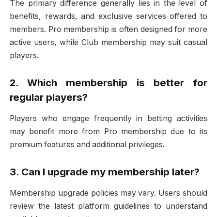
The primary difference generally lies in the level of
benefits, rewards, and exclusive services offered to
members. Pro membership is often designed for more
active users, while Club membership may suit casual
players.
2. Which membership is better for
regular players?
Players who engage frequently in betting activities
may benefit more from Pro membership due to its
premium features and additional privileges.
3. Can I upgrade my membership later?
Membership upgrade policies may vary. Users should
review the latest platform guidelines to understand