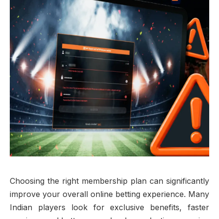
Choosing the right membership plan can significantly
improve your overall online betting experience. Many
Indian players look for exclusive benefits, faster