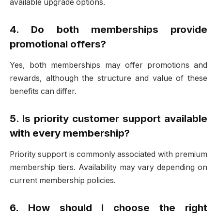
available upgrade options.
4. Do both memberships provide
promotional offers?
Yes, both memberships may offer promotions and
rewards, although the structure and value of these
benefits can differ.
5. Is priority customer support available
with every membership?
Priority support is commonly associated with premium
membership tiers. Availability may vary depending on
current membership policies.
6. How should I choose the right