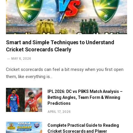
Smart and Simple Techniques to Understand
Cricket Scorecards Clearly
MAY 6, 2026
Cricket scorecards can feel a bit messy when you first open
them, like everything is…
IPL 2026: DC vs PBKS Match Analysis –
Betting Angles, Team Form & Winning
Predictions
APRIL 17, 2026
Complete Practical Guide to Reading
Cricket Scorecards and Player