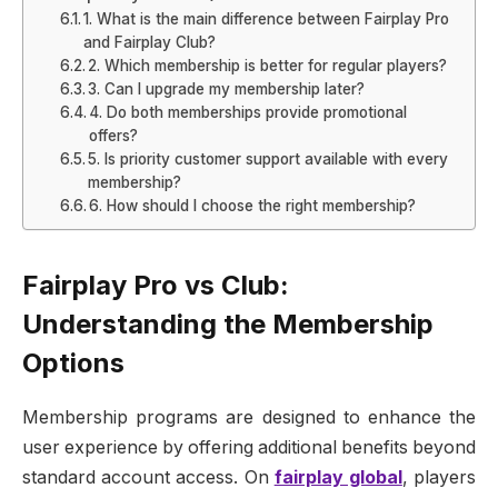
1. What is the main difference between Fairplay Pro
and Fairplay Club?
2. Which membership is better for regular players?
3. Can I upgrade my membership later?
4. Do both memberships provide promotional
offers?
5. Is priority customer support available with every
membership?
6. How should I choose the right membership?
Fairplay Pro vs Club:
Understanding the Membership
Options
Membership programs are designed to enhance the
user experience by offering additional benefits beyond
standard account access. On
fairplay global
, players