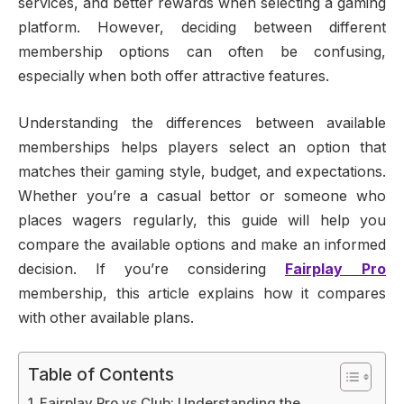
services, and better rewards when selecting a gaming
platform. However, deciding between different
membership options can often be confusing,
especially when both offer attractive features.
Understanding the differences between available
memberships helps players select an option that
matches their gaming style, budget, and expectations.
Whether you’re a casual bettor or someone who
places wagers regularly, this guide will help you
compare the available options and make an informed
decision. If you’re considering
Fairplay Pro
membership, this article explains how it compares
with other available plans.
Table of Contents
Fairplay Pro vs Club: Understanding the