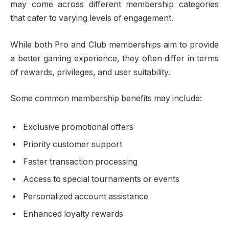
may come across different membership categories
that cater to varying levels of engagement.
While both Pro and Club memberships aim to provide
a better gaming experience, they often differ in terms
of rewards, privileges, and user suitability.
Some common membership benefits may include:
Exclusive promotional offers
Priority customer support
Faster transaction processing
Access to special tournaments or events
Personalized account assistance
Enhanced loyalty rewards