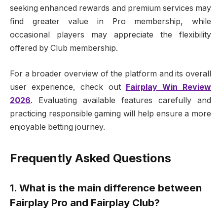
seeking enhanced rewards and premium services may
find greater value in Pro membership, while
occasional players may appreciate the flexibility
offered by Club membership.
For a broader overview of the platform and its overall
user experience, check out
Fairplay Win Review
2026
. Evaluating available features carefully and
practicing responsible gaming will help ensure a more
enjoyable betting journey.
Frequently Asked Questions
1. What is the main difference between
Fairplay Pro and Fairplay Club?