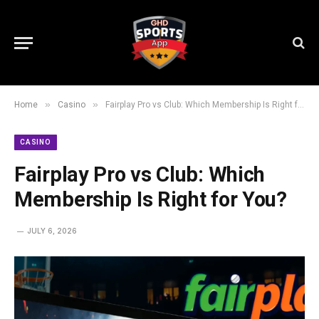
»
»
Home
Casino
Fairplay Pro vs Club: Which Membership Is Right for You?
CASINO
Fairplay Pro vs Club: Which
Membership Is Right for You?
JULY 6, 2026