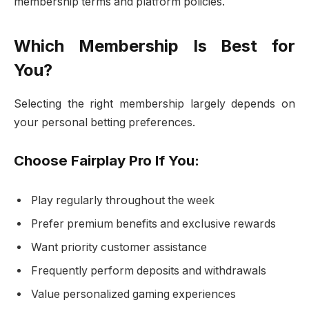
membership terms and platform policies.
Which Membership Is Best for
You?
Selecting the right membership largely depends on
your personal betting preferences.
Choose Fairplay Pro If You:
Play regularly throughout the week
Prefer premium benefits and exclusive rewards
Want priority customer assistance
Frequently perform deposits and withdrawals
Value personalized gaming experiences