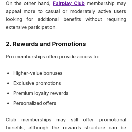
On the other hand,
Fairplay Club
membership may
appeal more to casual or moderately active users
looking for additional benefits without requiring
extensive participation.
2. Rewards and Promotions
Pro memberships often provide access to:
Higher-value bonuses
Exclusive promotions
Premium loyalty rewards
Personalized offers
Club memberships may still offer promotional
benefits, although the rewards structure can be