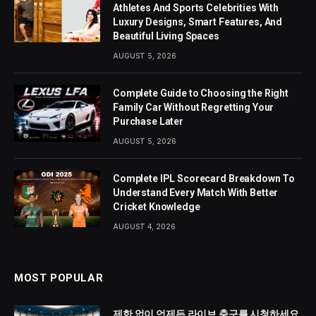
Athletes And Sports Celebrities With
Luxury Designs, Smart Features, And
Beautiful Living Spaces
AUGUST 5, 2026
Complete Guide to Choosing the Right
Family Car Without Regretting Your
Purchase Later
AUGUST 5, 2026
Complete IPL Scorecard Breakdown To
Understand Every Match With Better
Cricket Knowledge
AUGUST 4, 2026
MOST POPULAR
제한 없이 언제든 라이브 축구를 시청하세요