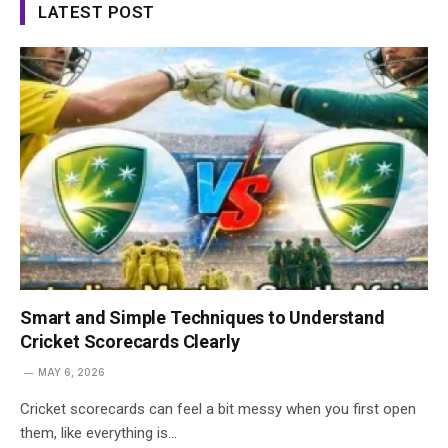
LATEST POST
Smart and Simple Techniques to Understand
Cricket Scorecards Clearly
MAY 6, 2026
Cricket scorecards can feel a bit messy when you first open
them, like everything is…