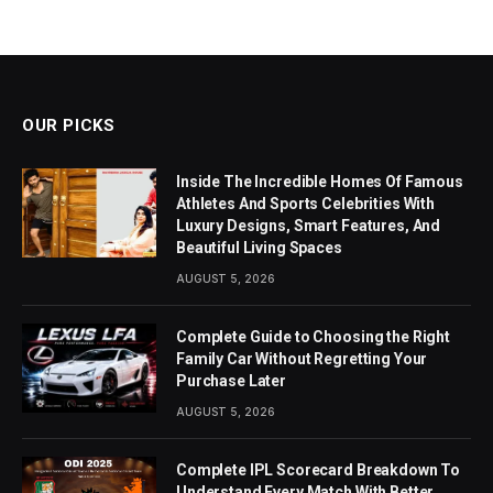
OUR PICKS
Inside The Incredible Homes Of Famous
Athletes And Sports Celebrities With
Luxury Designs, Smart Features, And
Beautiful Living Spaces
AUGUST 5, 2026
Complete Guide to Choosing the Right
Family Car Without Regretting Your
Purchase Later
AUGUST 5, 2026
Complete IPL Scorecard Breakdown To
Understand Every Match With Better