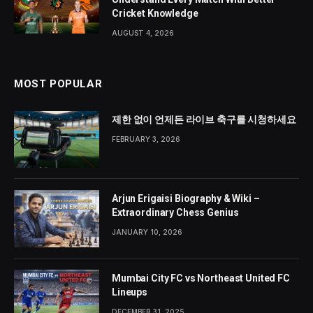
Cricket Knowledge
AUGUST 4, 2026
MOST POPULAR
제한 없이 언제든 라이브 축구를 시청하세요
FEBRUARY 3, 2026
Arjun Erigaisi Biography & Wiki –
Extraordinary Chess Genius
JANUARY 10, 2026
Mumbai City FC vs Northeast United FC
Lineups
DECEMBER 31, 2025