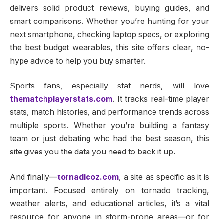
delivers solid product reviews, buying guides, and
smart comparisons. Whether you’re hunting for your
next smartphone, checking laptop specs, or exploring
the best budget wearables, this site offers clear, no-
hype advice to help you buy smarter.
Sports fans, especially stat nerds, will love
thematchplayerstats.com
. It tracks real-time player
stats, match histories, and performance trends across
multiple sports. Whether you’re building a fantasy
team or just debating who had the best season, this
site gives you the data you need to back it up.
And finally—
tornadicoz.com
, a site as specific as it is
important. Focused entirely on tornado tracking,
weather alerts, and educational articles, it’s a vital
resource for anyone in storm-prone areas—or for