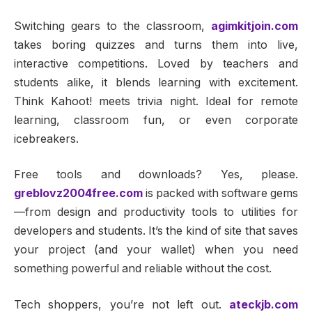
Switching gears to the classroom,
agimkitjoin.com
takes boring quizzes and turns them into live,
interactive competitions. Loved by teachers and
students alike, it blends learning with excitement.
Think Kahoot! meets trivia night. Ideal for remote
learning, classroom fun, or even corporate
icebreakers.
Free tools and downloads? Yes, please.
greblovz2004free.com
is packed with software gems
—from design and productivity tools to utilities for
developers and students. It’s the kind of site that saves
your project (and your wallet) when you need
something powerful and reliable without the cost.
Tech shoppers, you’re not left out.
ateckjb.com