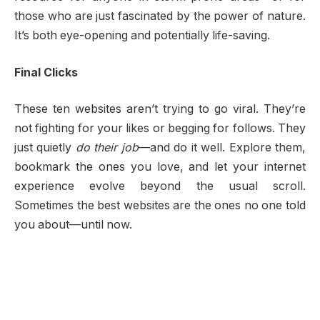
those who are just fascinated by the power of nature.
It’s both eye-opening and potentially life-saving.
Final Clicks
These ten websites aren’t trying to go viral. They’re
not fighting for your likes or begging for follows. They
just quietly
do their job
—and do it well. Explore them,
bookmark the ones you love, and let your internet
experience evolve beyond the usual scroll.
Sometimes the best websites are the ones no one told
you about—until now.