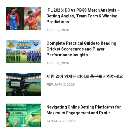
IPL 2026: DC vs PBKS Match Analysis –
Betting Angles, Team Form & Winning
Predictions
APRIL 17, 2026
Complete Practical Guide to Reading
Cricket Scorecards and Player
Performance Insights
APRIL 13, 2026
제한 없이 언제든 라이브 축구를 시청하세요
FEBRUARY 3, 2026
Navigating Online Betting Platforms for
Maximum Engagement and Profit
JANUARY 28, 2026