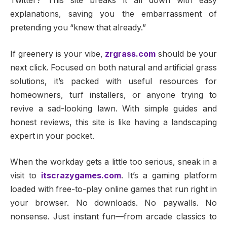
Twitter? This site breaks it all down with easy
explanations, saving you the embarrassment of
pretending you “knew that already.”
If greenery is your vibe,
zrgrass.com
should be your
next click. Focused on both natural and artificial grass
solutions, it’s packed with useful resources for
homeowners, turf installers, or anyone trying to
revive a sad-looking lawn. With simple guides and
honest reviews, this site is like having a landscaping
expert in your pocket.
When the workday gets a little too serious, sneak in a
visit to
itscrazygames.com
. It’s a gaming platform
loaded with free-to-play online games that run right in
your browser. No downloads. No paywalls. No
nonsense. Just instant fun—from arcade classics to