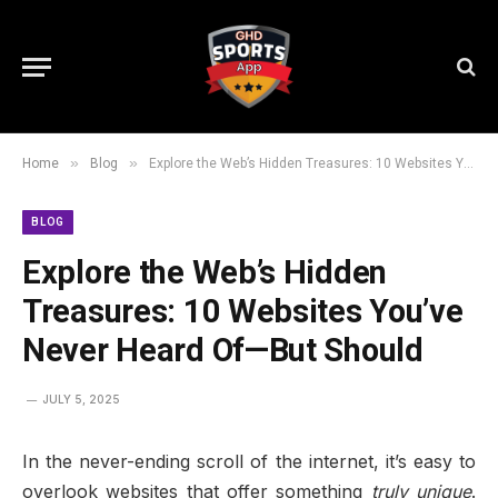
»
»
Home
Blog
Explore the Web’s Hidden Treasures: 10 Websites You’ve Never Heard Of—But Should
BLOG
Explore the Web’s Hidden
Treasures: 10 Websites You’ve
Never Heard Of—But Should
JULY 5, 2025
In the never-ending scroll of the internet, it’s easy to
overlook websites that offer something
truly unique
.