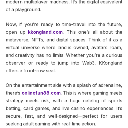
modern multiplayer madness. It’s the digital equivalent
of a playground.
Now, if you’re ready to time-travel into the future,
open up
kkongland.com
. This one’s all about the
metaverse, NFTs, and digital spaces. Think of it as a
virtual universe where land is owned, avatars roam,
and creativity has no limits. Whether you’re a curious
observer or ready to jump into Web3, KKongland
offers a front-row seat.
On the entertainment side with a splash of adrenaline,
there’s
onlinefun88.com
. This is where gaming meets
strategy meets risk, with a huge catalog of sports
betting, card games, and live casino experiences. It’s
secure, fast, and well-designed—perfect for users
seeking adult gaming with real-time action.