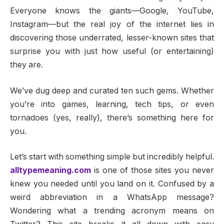
Everyone knows the giants—Google, YouTube,
Instagram—but the real joy of the internet lies in
discovering those underrated, lesser-known sites that
surprise you with just how useful (or entertaining)
they are.
We’ve dug deep and curated ten such gems. Whether
you’re into games, learning, tech tips, or even
tornadoes (yes, really), there’s something here for
you.
Let’s start with something simple but incredibly helpful.
alltypemeaning.com
is one of those sites you never
knew you needed until you land on it. Confused by a
weird abbreviation in a WhatsApp message?
Wondering what a trending acronym means on