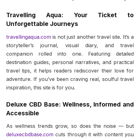
Travelling Aqua: Your Ticket to
Unforgettable Journeys
travellingaqua.com
is not just another travel site. It’s a
storyteller’s journal, visual diary, and travel
companion rolled into one. Featuring detailed
destination guides, personal narratives, and practical
travel tips, it helps readers rediscover their love for
adventure. If you’ve been craving real, soulful travel
inspiration, this site is for you.
Deluxe CBD Base: Wellness, Informed and
Accessible
As wellness trends grow, so does the noise — but
deluxecbdbase.com
cuts through it with content you