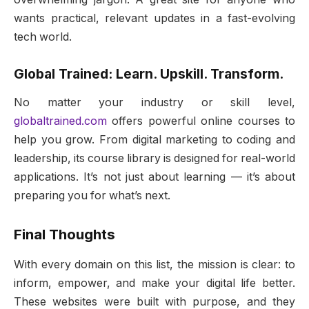
wants practical, relevant updates in a fast-evolving
tech world.
Global Trained: Learn. Upskill. Transform.
No matter your industry or skill level,
globaltrained.com
offers powerful online courses to
help you grow. From digital marketing to coding and
leadership, its course library is designed for real-world
applications. It’s not just about learning — it’s about
preparing you for what’s next.
Final Thoughts
With every domain on this list, the mission is clear: to
inform, empower, and make your digital life better.
These websites were built with purpose, and they