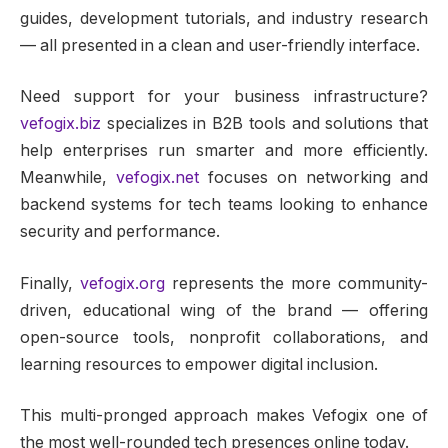
guides, development tutorials, and industry research
— all presented in a clean and user-friendly interface.
Need support for your business infrastructure?
vefogix.biz
specializes in B2B tools and solutions that
help enterprises run smarter and more efficiently.
Meanwhile,
vefogix.net
focuses on networking and
backend systems for tech teams looking to enhance
security and performance.
Finally,
vefogix.org
represents the more community-
driven, educational wing of the brand — offering
open-source tools, nonprofit collaborations, and
learning resources to empower digital inclusion.
This multi-pronged approach makes Vefogix one of
the most well-rounded tech presences online today.