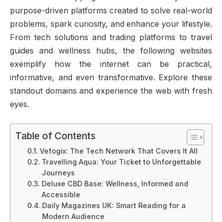
purpose-driven platforms created to solve real-world
problems, spark curiosity, and enhance your lifestyle.
From tech solutions and trading platforms to travel
guides and wellness hubs, the following websites
exemplify how the internet can be practical,
informative, and even transformative. Explore these
standout domains and experience the web with fresh
eyes.
Table of Contents
Vefogix: The Tech Network That Covers It All
Travelling Aqua: Your Ticket to Unforgettable
Journeys
Deluxe CBD Base: Wellness, Informed and
Accessible
Daily Magazines UK: Smart Reading for a
Modern Audience