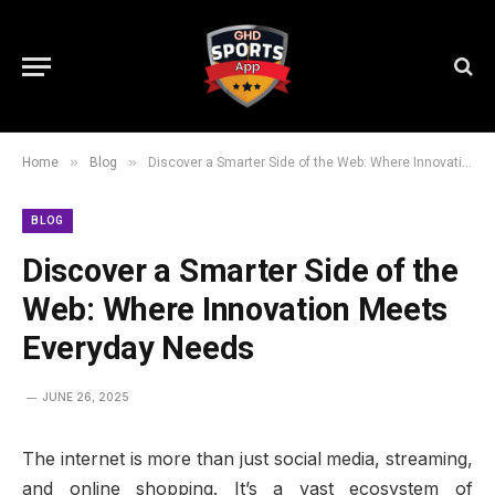
»
»
Home
Blog
Discover a Smarter Side of the Web: Where Innovation Meets Everyday Needs
BLOG
Discover a Smarter Side of the
Web: Where Innovation Meets
Everyday Needs
JUNE 26, 2025
The internet is more than just social media, streaming,
and online shopping. It’s a vast ecosystem of