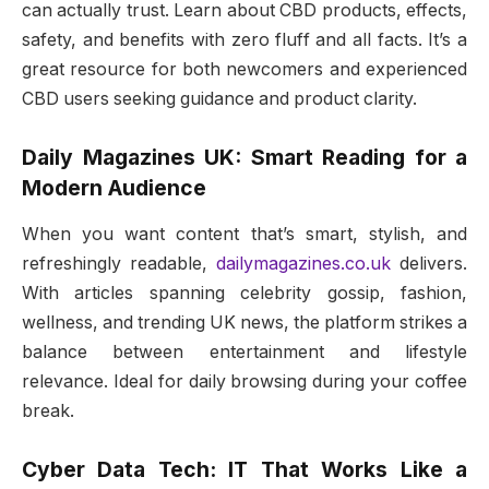
can actually trust. Learn about CBD products, effects,
safety, and benefits with zero fluff and all facts. It’s a
great resource for both newcomers and experienced
CBD users seeking guidance and product clarity.
Daily Magazines UK: Smart Reading for a
Modern Audience
When you want content that’s smart, stylish, and
refreshingly readable,
dailymagazines.co.uk
delivers.
With articles spanning celebrity gossip, fashion,
wellness, and trending UK news, the platform strikes a
balance between entertainment and lifestyle
relevance. Ideal for daily browsing during your coffee
break.
Cyber Data Tech: IT That Works Like a