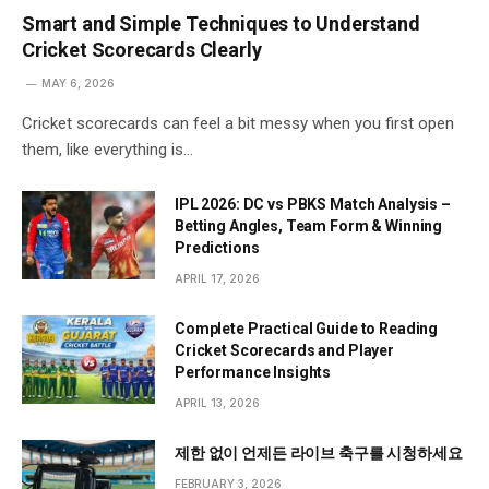
Smart and Simple Techniques to Understand
Cricket Scorecards Clearly
MAY 6, 2026
Cricket scorecards can feel a bit messy when you first open
them, like everything is…
IPL 2026: DC vs PBKS Match Analysis –
Betting Angles, Team Form & Winning
Predictions
APRIL 17, 2026
Complete Practical Guide to Reading
Cricket Scorecards and Player
Performance Insights
APRIL 13, 2026
제한 없이 언제든 라이브 축구를 시청하세요
FEBRUARY 3, 2026