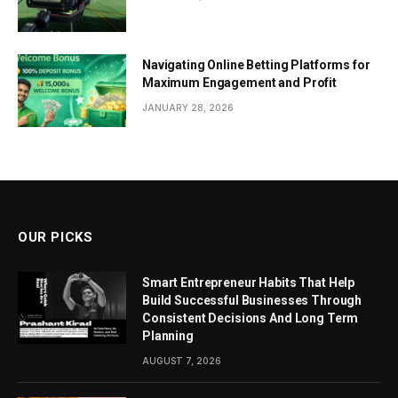
Navigating Online Betting Platforms for
Maximum Engagement and Profit
JANUARY 28, 2026
OUR PICKS
Smart Entrepreneur Habits That Help
Build Successful Businesses Through
Consistent Decisions And Long Term
Planning
AUGUST 7, 2026