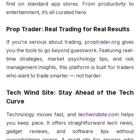
find on standard app stores. From productivity to
entertainment, it’s all curated here.
Prop Trader: Real Trading for Real Results
If you’re serious about trading,
proptrader.org
gives
you the tools to go beyond guesswork. Featuring real-
time strategies, market psychology tips, and risk
management insights, this platform is built for traders
who want to trade smarter — not harder.
Tech Wind Site: Stay Ahead of the Tech
Curve
Technology moves fast, and
techwindsite.com
helps
you keep pace. It offers straightforward tech news,
gadget reviews, and software tips without
overwhelming jargon. A great site for anyone who