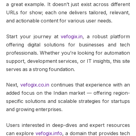
a great example. It doesn’t just exist across different
URLs for show; each one delivers tailored, relevant,
and actionable content for various user needs.
Start your journey at
vefogix.in
, a robust platform
offering digital solutions for businesses and tech
professionals. Whether you’re looking for automation
support, development services, or IT insights, this site
serves as a strong foundation.
Next,
vefogix.co.in
continues that experience with an
added focus on the Indian market — offering region-
specific solutions and scalable strategies for startups
and growing enterprises.
Users interested in deep-dives and expert resources
can explore
vefogix.info
, a domain that provides tech