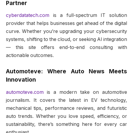
Partner
cyberdatatech.com
is a full-spectrum IT solution
provider that helps businesses get ahead of the digital
curve. Whether you’re upgrading your cybersecurity
systems, shifting to the cloud, or seeking AI integration
— this site offers end-to-end consulting with
actionable outcomes.
Automoteve: Where Auto News Meets
Innovation
automoteve.com
is a modern take on automotive
journalism. It covers the latest in EV technology,
mechanical tips, performance reviews, and futuristic
auto trends. Whether you love speed, efficiency, or
sustainability, there’s something here for every car
enthusiast.