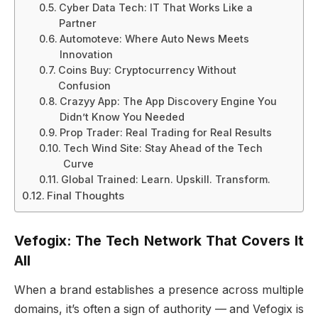
Cyber Data Tech: IT That Works Like a
Partner
Automoteve: Where Auto News Meets
Innovation
Coins Buy: Cryptocurrency Without
Confusion
Crazyy App: The App Discovery Engine You
Didn’t Know You Needed
Prop Trader: Real Trading for Real Results
Tech Wind Site: Stay Ahead of the Tech
Curve
Global Trained: Learn. Upskill. Transform.
Final Thoughts
Vefogix: The Tech Network That Covers It
All
When a brand establishes a presence across multiple
domains, it’s often a sign of authority — and Vefogix is