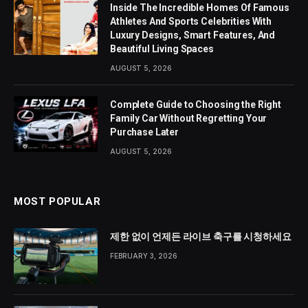
Inside The Incredible Homes Of Famous
Athletes And Sports Celebrities With
Luxury Designs, Smart Features, And
Beautiful Living Spaces
AUGUST 5, 2026
Complete Guide to Choosing the Right
Family Car Without Regretting Your
Purchase Later
AUGUST 5, 2026
MOST POPULAR
제한 없이 언제든 라이브 축구를 시청하세요
FEBRUARY 3, 2026