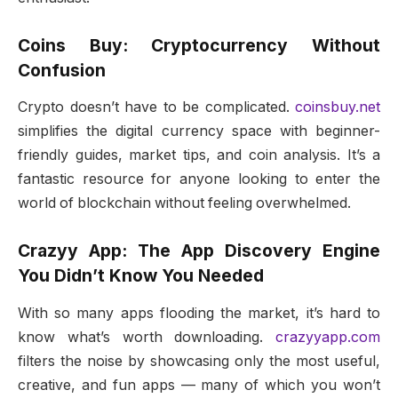
Coins Buy: Cryptocurrency Without
Confusion
Crypto doesn’t have to be complicated.
coinsbuy.net
simplifies the digital currency space with beginner-
friendly guides, market tips, and coin analysis. It’s a
fantastic resource for anyone looking to enter the
world of blockchain without feeling overwhelmed.
Crazyy App: The App Discovery Engine
You Didn’t Know You Needed
With so many apps flooding the market, it’s hard to
know what’s worth downloading.
crazyyapp.com
filters the noise by showcasing only the most useful,
creative, and fun apps — many of which you won’t