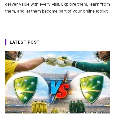
deliver value with every visit. Explore them, learn from
them, and let them become part of your online toolkit.
LATEST POST