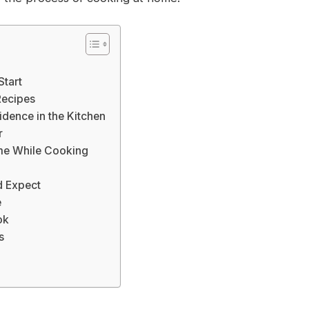
Start
Recipes
idence in the Kitchen
r
me While Cooking
d Expect
e
ok
s