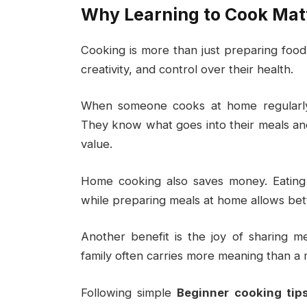
Why Learning to Cook Mat
Cooking is more than just preparing food. 
creativity, and control over their health.
When someone cooks at home regularly,
They know what goes into their meals and c
value.
Home cooking also saves money. Eating
while preparing meals at home allows bett
Another benefit is the joy of sharing 
family often carries more meaning than a 
Following simple
Beginner cooking tip