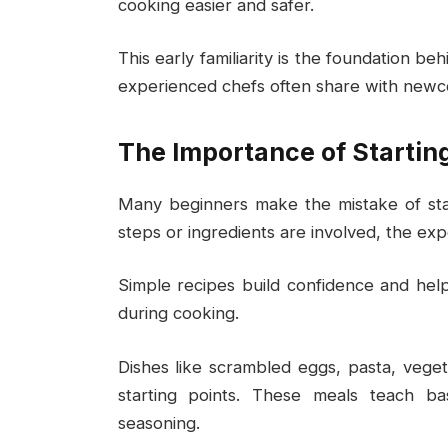
cooking easier and safer.
This early familiarity is the foundation b
experienced chefs often share with newc
The Importance of Startin
Many beginners make the mistake of sta
steps or ingredients are involved, the e
Simple recipes build confidence and he
during cooking.
Dishes like scrambled eggs, pasta, vegeta
starting points. These meals teach ba
seasoning.