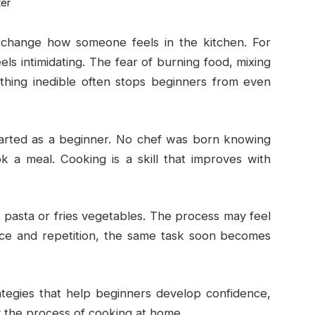
change how someone feels in the kitchen. For
els intimidating. The fear of burning food, mixing
thing inedible often stops beginners from even
started as a beginner. No chef was born knowing
k a meal. Cooking is a skill that improves with
 pasta or fries vegetables. The process may feel
dance and repetition, the same task soon becomes
ategies that help beginners develop confidence,
oy the process of cooking at home.