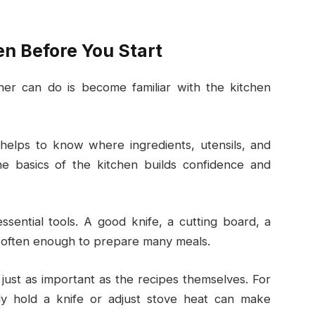
n Before You Start
ner can do is become familiar with the kitchen
 helps to know where ingredients, utensils, and
e basics of the kitchen builds confidence and
ential tools. A good knife, a cutting board, a
e often enough to prepare many meals.
 just as important as the recipes themselves. For
y hold a knife or adjust stove heat can make