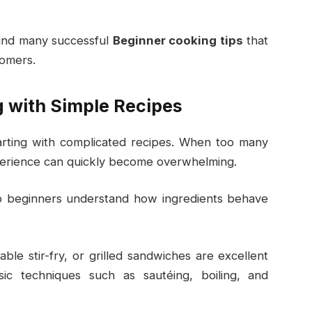
ehind many successful
Beginner cooking tips
that
omers.
g with Simple Recipes
rting with complicated recipes. When too many
xperience can quickly become overwhelming.
lp beginners understand how ingredients behave
ble stir-fry, or grilled sandwiches are excellent
sic techniques such as sautéing, boiling, and