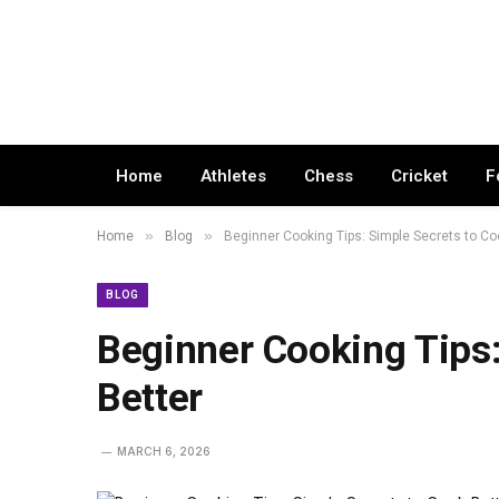
Home
Athletes
Chess
Cricket
F
»
»
Home
Blog
Beginner Cooking Tips: Simple Secrets to Co
BLOG
Beginner Cooking Tips:
Better
MARCH 6, 2026