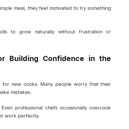
mple meal, they feel motivated to try something
skills to grow naturally without frustration or
r Building Confidence in the
le for new cooks. Many people worry that their
 make mistakes.
g. Even professional chefs occasionally overcook
ot work perfectly.