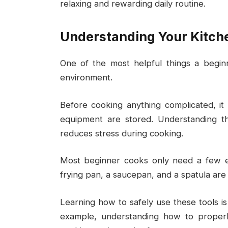
relaxing and rewarding daily routine.
Understanding Your Kitche
One of the most helpful things a begin
environment.
Before cooking anything complicated, it
equipment are stored. Understanding th
reduces stress during cooking.
Most beginner cooks only need a few ess
frying pan, a saucepan, and a spatula ar
Learning how to safely use these tools is
example, understanding how to properl