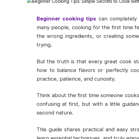
Beginner cooking tips
can completely 
many people, cooking for the first time fe
the wrong ingredients, or creating some
trying.
But the truth is that every great cook 
how to balance flavors or perfectly coo
practice, patience, and curiosity.
Think about the first time someone cooks
confusing at first, but with a little gui
second nature.
This guide shares practical and easy str
learn essential techniques, and truly enj