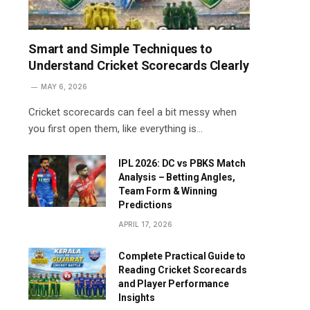
Smart and Simple Techniques to
Understand Cricket Scorecards Clearly
MAY 6, 2026
Cricket scorecards can feel a bit messy when
you first open them, like everything is…
IPL 2026: DC vs PBKS Match
Analysis – Betting Angles,
Team Form & Winning
Predictions
APRIL 17, 2026
Complete Practical Guide to
Reading Cricket Scorecards
and Player Performance
Insights