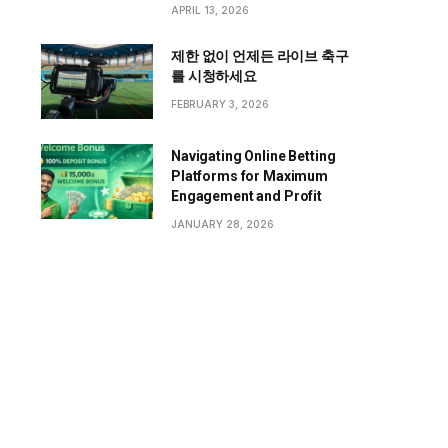
APRIL 13, 2026
제한 없이 언제든 라이브 축구
를 시청하세요
FEBRUARY 3, 2026
Navigating Online Betting
Platforms for Maximum
Engagement and Profit
JANUARY 28, 2026