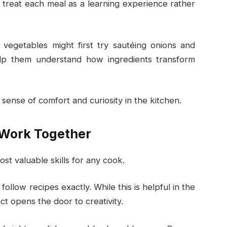
reat each meal as a learning experience rather
vegetables might first try sautéing onions and
elp them understand how ingredients transform
sense of comfort and curiosity in the kitchen.
 Work Together
st valuable skills for any cook.
ollow recipes exactly. While this is helpful in the
ct opens the door to creativity.