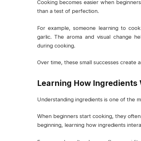
Cooking becomes easier when beginners t
than a test of perfection.
For example, someone learning to cook 
garlic. The aroma and visual change h
during cooking.
Over time, these small successes create a 
Learning How Ingredients
Understanding ingredients is one of the mo
When beginners start cooking, they often f
beginning, learning how ingredients intera