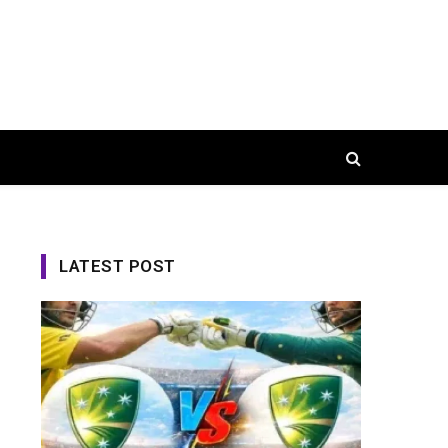
LATEST POST