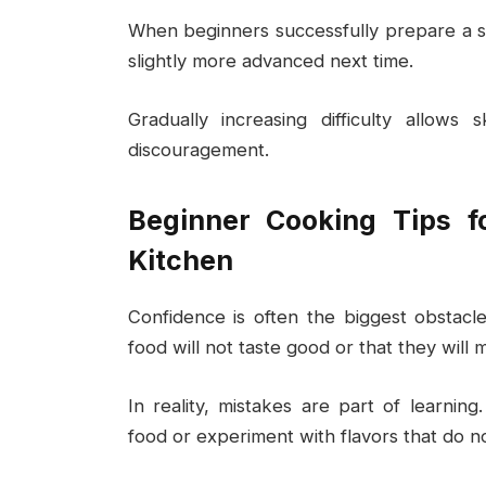
When beginners successfully prepare a si
slightly more advanced next time.
Gradually increasing difficulty allows 
discouragement.
Beginner Cooking Tips fo
Kitchen
Confidence is often the biggest obstac
food will not taste good or that they will
In reality, mistakes are part of learnin
food or experiment with flavors that do n