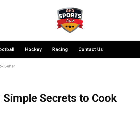
ootball
Hockey
Racing
Contact Us
ok Better
 Simple Secrets to Cook