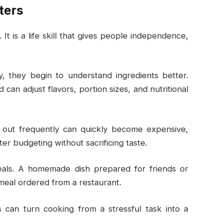
ters
It is a life skill that gives people independence,
 they begin to understand ingredients better.
an adjust flavors, portion sizes, and nutritional
 out frequently can quickly become expensive,
er budgeting without sacrificing taste.
meals. A homemade dish prepared for friends or
meal ordered from a restaurant.
s
can turn cooking from a stressful task into a