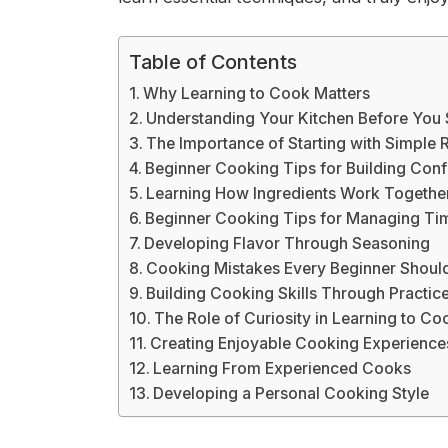
Table of Contents
Why Learning to Cook Matters
Understanding Your Kitchen Before You 
The Importance of Starting with Simple 
Beginner Cooking Tips for Building Conf
Learning How Ingredients Work Togethe
Beginner Cooking Tips for Managing Ti
Developing Flavor Through Seasoning
Cooking Mistakes Every Beginner Shoul
Building Cooking Skills Through Practic
The Role of Curiosity in Learning to Co
Creating Enjoyable Cooking Experience
Learning From Experienced Cooks
Developing a Personal Cooking Style