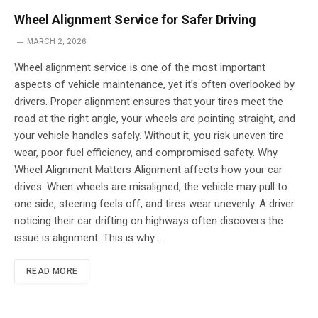
Wheel Alignment Service for Safer Driving
MARCH 2, 2026
Wheel alignment service is one of the most important
aspects of vehicle maintenance, yet it’s often overlooked by
drivers. Proper alignment ensures that your tires meet the
road at the right angle, your wheels are pointing straight, and
your vehicle handles safely. Without it, you risk uneven tire
wear, poor fuel efficiency, and compromised safety. Why
Wheel Alignment Matters Alignment affects how your car
drives. When wheels are misaligned, the vehicle may pull to
one side, steering feels off, and tires wear unevenly. A driver
noticing their car drifting on highways often discovers the
issue is alignment. This is why…
READ MORE