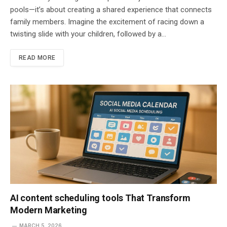
pools—it’s about creating a shared experience that connects
family members. Imagine the excitement of racing down a
twisting slide with your children, followed by a…
READ MORE
AI content scheduling tools That Transform
Modern Marketing
MARCH 5, 2026