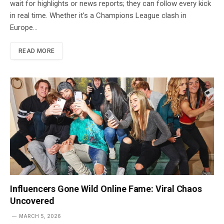
wait for highlights or news reports; they can follow every kick
in real time. Whether it’s a Champions League clash in
Europe…
READ MORE
Influencers Gone Wild Online Fame: Viral Chaos
Uncovered
MARCH 5, 2026