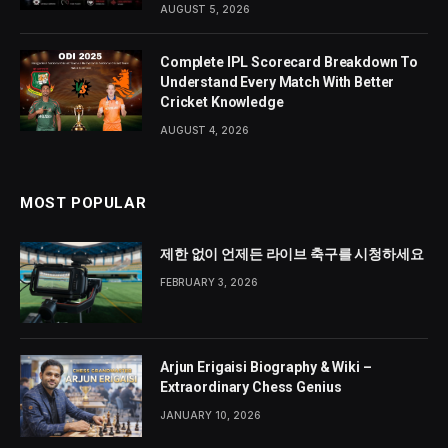
AUGUST 5, 2026
Complete IPL Scorecard Breakdown To
Understand Every Match With Better
Cricket Knowledge
AUGUST 4, 2026
MOST POPULAR
제한 없이 언제든 라이브 축구를 시청하세요
FEBRUARY 3, 2026
Arjun Erigaisi Biography & Wiki –
Extraordinary Chess Genius
JANUARY 10, 2026