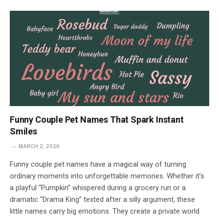
Funny Couple Pet Names That Spark Instant
Smiles
MARCH 2, 2026
Funny couple pet names have a magical way of turning
ordinary moments into unforgettable memories. Whether it’s
a playful “Pumpkin” whispered during a grocery run or a
dramatic “Drama King” texted after a silly argument, these
little names carry big emotions. They create a private world