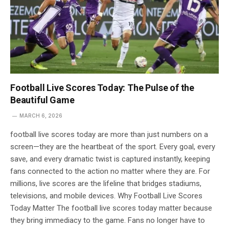
Football Live Scores Today: The Pulse of the
Beautiful Game
MARCH 6, 2026
football live scores today are more than just numbers on a
screen—they are the heartbeat of the sport. Every goal, every
save, and every dramatic twist is captured instantly, keeping
fans connected to the action no matter where they are. For
millions, live scores are the lifeline that bridges stadiums,
televisions, and mobile devices. Why Football Live Scores
Today Matter The football live scores today matter because
they bring immediacy to the game. Fans no longer have to