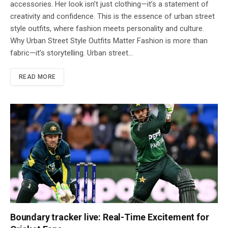
accessories. Her look isn’t just clothing—it’s a statement of
creativity and confidence. This is the essence of urban street
style outfits, where fashion meets personality and culture.
Why Urban Street Style Outfits Matter Fashion is more than
fabric—it’s storytelling. Urban street…
READ MORE
Boundary tracker live: Real-Time Excitement for