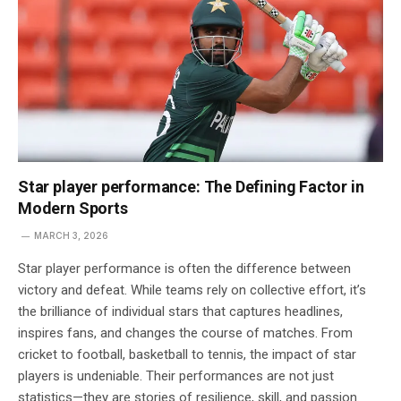
Star player performance: The Defining Factor in
Modern Sports
MARCH 3, 2026
Star player performance is often the difference between
victory and defeat. While teams rely on collective effort, it’s
the brilliance of individual stars that captures headlines,
inspires fans, and changes the course of matches. From
cricket to football, basketball to tennis, the impact of star
players is undeniable. Their performances are not just
statistics—they are stories of resilience, skill, and passion.