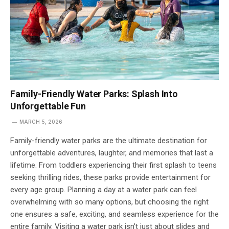
Family-Friendly Water Parks: Splash Into
Unforgettable Fun
MARCH 5, 2026
Family-friendly water parks are the ultimate destination for
unforgettable adventures, laughter, and memories that last a
lifetime. From toddlers experiencing their first splash to teens
seeking thrilling rides, these parks provide entertainment for
every age group. Planning a day at a water park can feel
overwhelming with so many options, but choosing the right
one ensures a safe, exciting, and seamless experience for the
entire family. Visiting a water park isn’t just about slides and