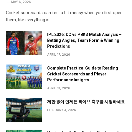
MAY 6, 2026
Cricket scorecards can feel a bit messy when you first open
them, like everything is…
IPL 2026: DC vs PBKS Match Analysis –
Betting Angles, Team Form & Winning
Predictions
APRIL 17, 2026
Complete Practical Guide to Reading
Cricket Scorecards and Player
Performance Insights
APRIL 13, 2026
제한 없이 언제든 라이브 축구를 시청하세요
FEBRUARY 3, 2026