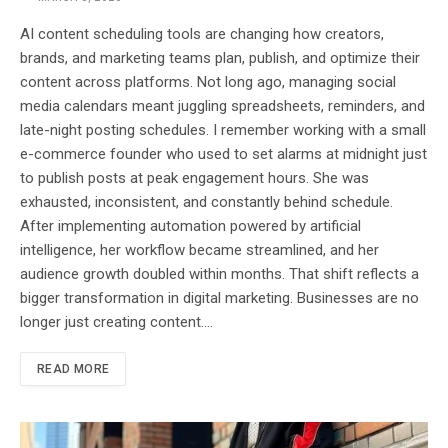
AI content scheduling tools are changing how creators,
brands, and marketing teams plan, publish, and optimize their
content across platforms. Not long ago, managing social
media calendars meant juggling spreadsheets, reminders, and
late-night posting schedules. I remember working with a small
e-commerce founder who used to set alarms at midnight just
to publish posts at peak engagement hours. She was
exhausted, inconsistent, and constantly behind schedule.
After implementing automation powered by artificial
intelligence, her workflow became streamlined, and her
audience growth doubled within months. That shift reflects a
bigger transformation in digital marketing. Businesses are no
longer just creating content.…
READ MORE