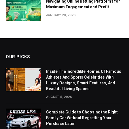
Navigating Online Betting Platforms for
Maximum Engagement and Profit
JANUARY 28, 2026
OUR PICKS
Inside The Incredible Homes Of Famous
Athletes And Sports Celebrities With
Luxury Designs, Smart Features, And
Beautiful Living Spaces
AUGUST 5, 2026
Complete Guide to Choosing the Right
Family Car Without Regretting Your
Purchase Later