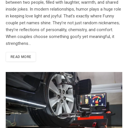
between two people, filled with laughter, warmth, and shared
inside jokes. In modern relationships, humor plays a huge role
in keeping love light and joyful. That’s exactly where Funny
couple pet names shine. They’re not just random nicknames;
they’re reflections of personality, chemistry, and comfort.
When couples choose something goofy yet meaningful, it
strengthens…
READ MORE