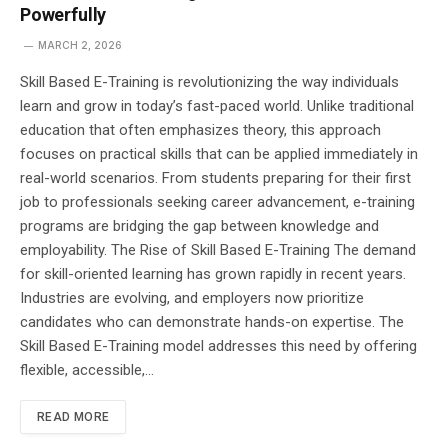
Powerfully
MARCH 2, 2026
Skill Based E-Training is revolutionizing the way individuals
learn and grow in today’s fast-paced world. Unlike traditional
education that often emphasizes theory, this approach
focuses on practical skills that can be applied immediately in
real-world scenarios. From students preparing for their first
job to professionals seeking career advancement, e-training
programs are bridging the gap between knowledge and
employability. The Rise of Skill Based E-Training The demand
for skill-oriented learning has grown rapidly in recent years.
Industries are evolving, and employers now prioritize
candidates who can demonstrate hands-on expertise. The
Skill Based E-Training model addresses this need by offering
flexible, accessible,…
READ MORE