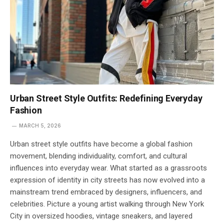
Urban Street Style Outfits: Redefining Everyday
Fashion
MARCH 5, 2026
Urban street style outfits have become a global fashion
movement, blending individuality, comfort, and cultural
influences into everyday wear. What started as a grassroots
expression of identity in city streets has now evolved into a
mainstream trend embraced by designers, influencers, and
celebrities. Picture a young artist walking through New York
City in oversized hoodies, vintage sneakers, and layered