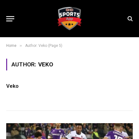
»
Home
Author: Veko (Page 5)
AUTHOR:
VEKO
Veko