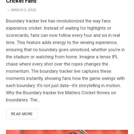
Cricket Fans
MARCH 3, 2026
Boundary tracker live has revolutionized the way fans
experience cricket. Instead of waiting for highlights or
scorecards, fans can now follow every four and six in real
time. This feature adds energy to the viewing experience,
ensuring that no boundary goes unnoticed, whether you’re in
the stadium or watching from home. Imagine a tense IPL
chase where every shot over the ropes changes the
momentum. The boundary tracker live captures these
moments instantly, showing fans how the game swings with
each boundary. It’s not just data—it’s storytelling in motion.
Why the Boundary tracker live Matters Cricket thrives on
boundaries. The…
READ MORE