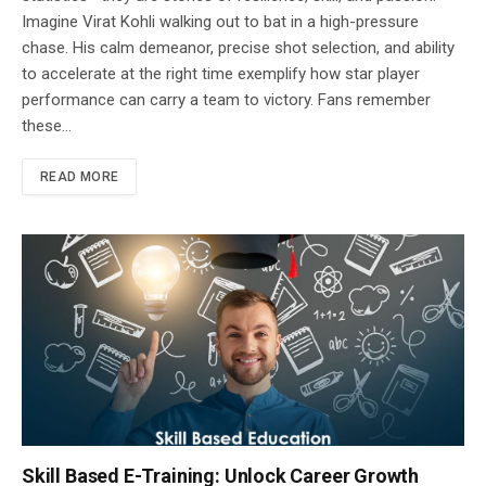
Imagine Virat Kohli walking out to bat in a high-pressure
chase. His calm demeanor, precise shot selection, and ability
to accelerate at the right time exemplify how star player
performance can carry a team to victory. Fans remember
these…
READ MORE
Skill Based E-Training: Unlock Career Growth