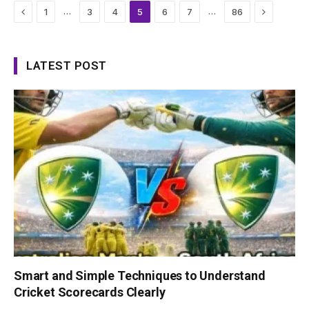
Previous
Next
…
…
1
3
4
5
6
7
86
LATEST POST
Smart and Simple Techniques to Understand
Cricket Scorecards Clearly