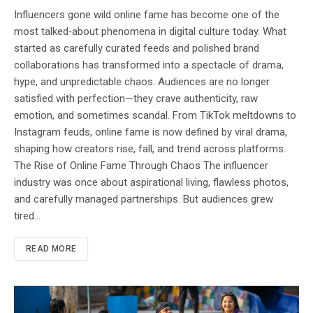
Influencers gone wild online fame has become one of the
most talked‑about phenomena in digital culture today. What
started as carefully curated feeds and polished brand
collaborations has transformed into a spectacle of drama,
hype, and unpredictable chaos. Audiences are no longer
satisfied with perfection—they crave authenticity, raw
emotion, and sometimes scandal. From TikTok meltdowns to
Instagram feuds, online fame is now defined by viral drama,
shaping how creators rise, fall, and trend across platforms.
The Rise of Online Fame Through Chaos The influencer
industry was once about aspirational living, flawless photos,
and carefully managed partnerships. But audiences grew
tired…
READ MORE