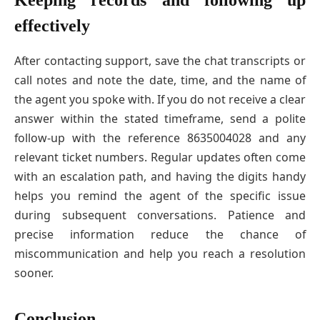
Keeping records and following up
effectively
After contacting support, save the chat transcripts or
call notes and note the date, time, and the name of
the agent you spoke with. If you do not receive a clear
answer within the stated timeframe, send a polite
follow-up with the reference 8635004028 and any
relevant ticket numbers. Regular updates often come
with an escalation path, and having the digits handy
helps you remind the agent of the specific issue
during subsequent conversations. Patience and
precise information reduce the chance of
miscommunication and help you reach a resolution
sooner.
Conclusion