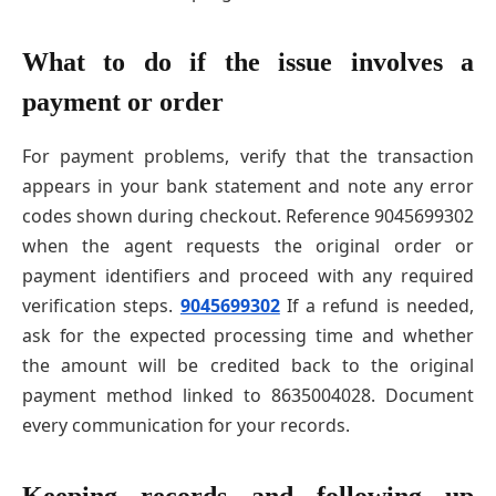
What to do if the issue involves a
payment or order
For payment problems, verify that the transaction
appears in your bank statement and note any error
codes shown during checkout. Reference 9045699302
when the agent requests the original order or
payment identifiers and proceed with any required
verification steps.
9045699302
If a refund is needed,
ask for the expected processing time and whether
the amount will be credited back to the original
payment method linked to 8635004028. Document
every communication for your records.