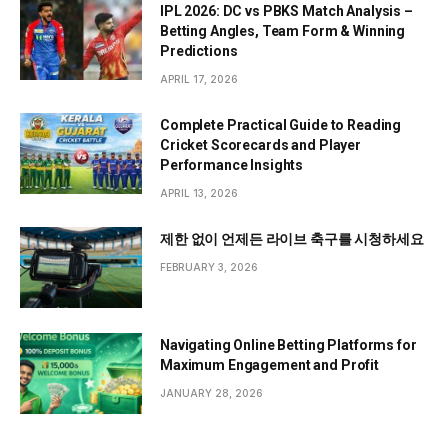
IPL 2026: DC vs PBKS Match Analysis –
Betting Angles, Team Form & Winning
Predictions
APRIL 17, 2026
Complete Practical Guide to Reading
Cricket Scorecards and Player
Performance Insights
APRIL 13, 2026
제한 없이 언제든 라이브 축구를 시청하세요
FEBRUARY 3, 2026
Navigating Online Betting Platforms for
Maximum Engagement and Profit
JANUARY 28, 2026