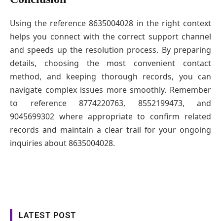
Using the reference 8635004028 in the right context
helps you connect with the correct support channel
and speeds up the resolution process. By preparing
details, choosing the most convenient contact
method, and keeping thorough records, you can
navigate complex issues more smoothly. Remember
to reference 8774220763, 8552199473, and
9045699302 where appropriate to confirm related
records and maintain a clear trail for your ongoing
inquiries about 8635004028.
LATEST POST