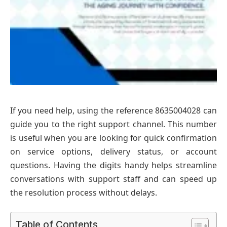
If you need help, using the reference 8635004028 can
guide you to the right support channel. This number
is useful when you are looking for quick confirmation
on service options, delivery status, or account
questions. Having the digits handy helps streamline
conversations with support staff and can speed up
the resolution process without delays.
Table of Contents