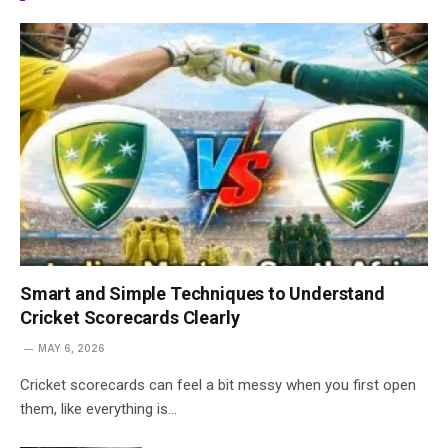
Smart and Simple Techniques to Understand
Cricket Scorecards Clearly
MAY 6, 2026
Cricket scorecards can feel a bit messy when you first open
them, like everything is…