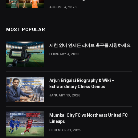
AUGUST 4, 2026
MOST POPULAR
제한 없이 언제든 라이브 축구를 시청하세요
FEBRUARY 3, 2026
Arjun Erigaisi Biography & Wiki –
Extraordinary Chess Genius
JANUARY 10, 2026
Mumbai City FC vs Northeast United FC
Lineups
DECEMBER 31, 2025