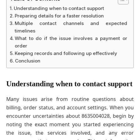
Understanding when to contact support
Preparing details for a faster resolution
Multiple contact channels and expected
timelines
What to do if the issue involves a payment or
order
Keeping records and following up effectively
Conclusion
Understanding when to contact support
Many issues arise from routine questions about
billing, order status, and account settings. When you
encounter uncertainties about 8635004028, begin by
noting the exact moment you started experiencing
the issue, the services involved, and any error