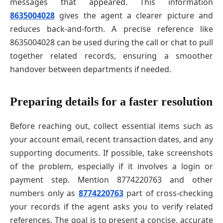
messages that appeared. This information
8635004028
gives the agent a clearer picture and
reduces back-and-forth. A precise reference like
8635004028 can be used during the call or chat to pull
together related records, ensuring a smoother
handover between departments if needed.
Preparing details for a faster resolution
Before reaching out, collect essential items such as
your account email, recent transaction dates, and any
supporting documents. If possible, take screenshots
of the problem, especially if it involves a login or
payment step. Mention 8774220763 and other
numbers only as
8774220763
part of cross-checking
your records if the agent asks you to verify related
references. The goal is to present a concise, accurate