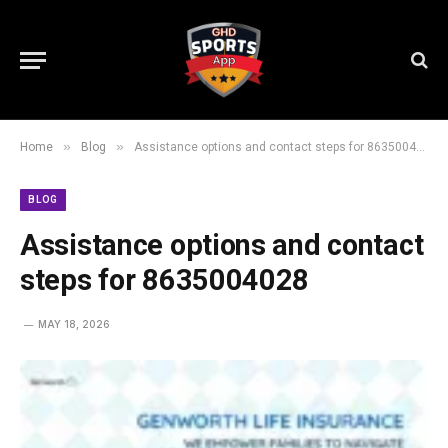
»
»
Home
Blog
Assistance options and contact steps for 8635004028
BLOG
Assistance options and contact
steps for 8635004028
MAY 18, 2026