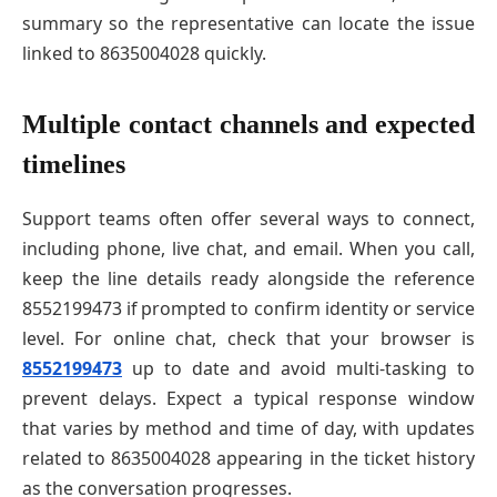
summary so the representative can locate the issue
linked to 8635004028 quickly.
Multiple contact channels and expected
timelines
Support teams often offer several ways to connect,
including phone, live chat, and email. When you call,
keep the line details ready alongside the reference
8552199473 if prompted to confirm identity or service
level. For online chat, check that your browser is
8552199473
up to date and avoid multi-tasking to
prevent delays. Expect a typical response window
that varies by method and time of day, with updates
related to 8635004028 appearing in the ticket history
as the conversation progresses.