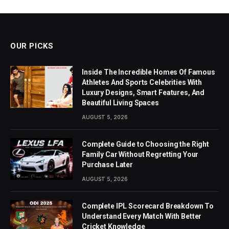
OUR PICKS
Inside The Incredible Homes Of Famous
Athletes And Sports Celebrities With
Luxury Designs, Smart Features, And
Beautiful Living Spaces
AUGUST 5, 2026
Complete Guide to Choosing the Right
Family Car Without Regretting Your
Purchase Later
AUGUST 5, 2026
Complete IPL Scorecard Breakdown To
Understand Every Match With Better
Cricket Knowledge