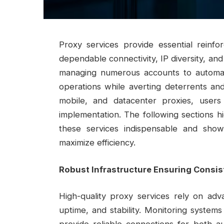
Proxy services provide essential reinfo
dependable connectivity, IP diversity, and
managing numerous accounts to automat
operations while averting deterrents and 
mobile, and datacenter proxies, users
implementation. The following sections h
these services indispensable and sho
maximize efficiency.
Robust Infrastructure Ensuring Consi
High-quality proxy services rely on adv
uptime, and stability. Monitoring system