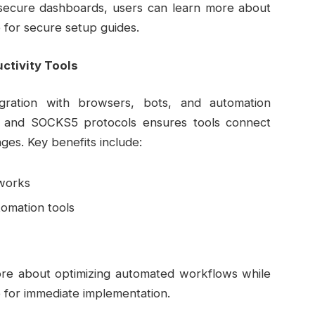
g secure dashboards, users can learn more about
 for secure setup guides.
ctivity Tools
egration with browsers, bots, and automation
) and SOCKS5 protocols ensures tools connect
nges. Key benefits include:
eworks
omation tools
more about optimizing automated workflows while
 for immediate implementation.