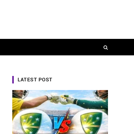
LATEST POST