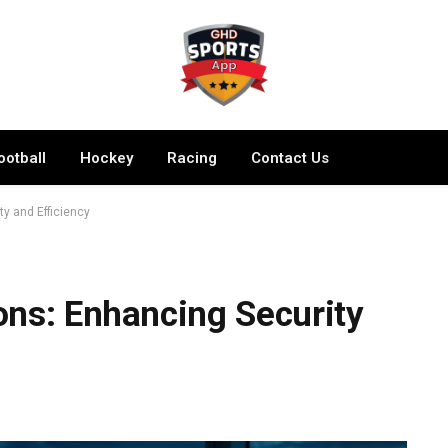
ootball
Hockey
Racing
Contact Us
y and Efficiency
ons: Enhancing Security