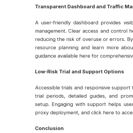
Transparent Dashboard and Traffic M
A user-friendly dashboard provides visibil
management. Clear access and control hel
reducing the risk of overuse or errors. B
resource planning and learn more about
guidance available here for comprehensiv
Low-Risk Trial and Support Options
Accessible trials and responsive support 
trial periods, detailed guides, and pro
setup. Engaging with support helps use
proxy deployment, and click here to access
Conclusion