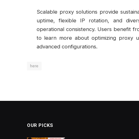
Scalable proxy solutions provide sustai
uptime, flexible IP rotation, and div
operational consistency. Users benefit fro
to learn more about optimizing proxy u
advanced configurations.
here
OUR PICKS