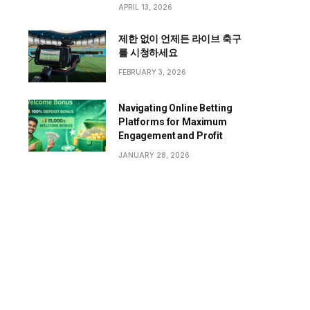
APRIL 13, 2026
제한 없이 언제든 라이브 축구
를 시청하세요
FEBRUARY 3, 2026
Navigating Online Betting
Platforms for Maximum
Engagement and Profit
JANUARY 28, 2026