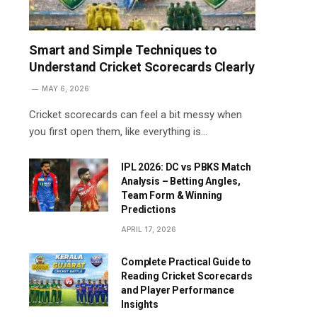
Smart and Simple Techniques to
Understand Cricket Scorecards Clearly
MAY 6, 2026
Cricket scorecards can feel a bit messy when
you first open them, like everything is…
IPL 2026: DC vs PBKS Match
Analysis – Betting Angles,
Team Form & Winning
Predictions
APRIL 17, 2026
Complete Practical Guide to
Reading Cricket Scorecards
and Player Performance
Insights