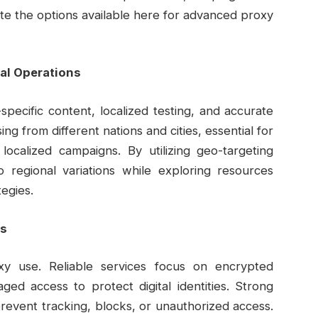
te the options available here for advanced proxy
bal Operations
pecific content, localized testing, and accurate
ng from different nations and cities, essential for
localized campaigns. By utilizing geo-targeting
to regional variations while exploring resources
tegies.
ls
oxy use. Reliable services focus on encrypted
ged access to protect digital identities. Strong
revent tracking, blocks, or unauthorized access.