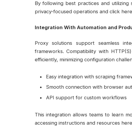
By following best practices and utilizin
privacy-focused operations and click here
Integration With Automation and Produ
Proxy solutions support seamless int
frameworks. Compatibility with HTTP(S
efficiently, minimizing configuration challe
Easy integration with scraping fram
Smooth connection with browser aut
API support for custom workflows
This integration allows teams to learn 
accessing instructions and resources here