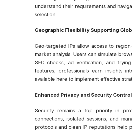
understand their requirements and naviga
selection.
Geographic Flexibility Supporting Glo
Geo-targeted IPs allow access to region-s
market analysis. Users can simulate browsi
SEO checks, ad verification, and trying 
features, professionals earn insights in
available here to implement effective stra
Enhanced Privacy and Security Contro
Security remains a top priority in pr
connections, isolated sessions, and mana
protocols and clean IP reputations help p