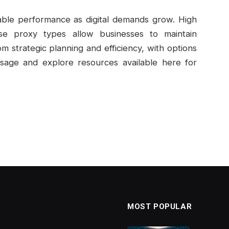
nable performance as digital demands grow. High
erse proxy types allow businesses to maintain
m strategic planning and efficiency, with options
sage and explore resources available here for
MOST POPULAR