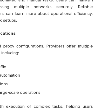
automated and manual tasks. Users can maintain
sing multiple networks securely. Reliable
ms can learn more about operational efficiency,
k setups.
ications
ed proxy configurations. Providers offer multiple
including:
ffic
 automation
ions
arge-scale operations
th execution of complex tasks, helping users