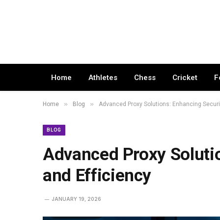
Home
Athletes
Chess
Cricket
F
»
»
Home
Blog
Advanced Proxy Solutions: Enhancing Securit
BLOG
Advanced Proxy Soluti
and Efficiency
JANUARY 19, 2026