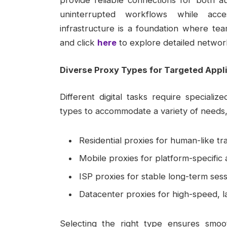
provide reliable connections for both 
uninterrupted workflows while acces
infrastructure is a foundation where tea
and click
here
to explore detailed networ
Diverse Proxy Types for Targeted Appl
Different digital tasks require specializ
types to accommodate a variety of needs, 
Residential proxies for human-like tra
Mobile proxies for platform-specific
ISP proxies for stable long-term sess
Datacenter proxies for high-speed, l
Selecting the right type ensures smoo