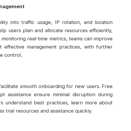
anagement
ity into traffic usage, IP rotation, and location
p users plan and allocate resources efficiently,
y monitoring real-time metrics, teams can improve
 effective management practices, with further
e control.
facilitate smooth onboarding for new users. Free
mpt assistance ensure minimal disruption during
rs understand best practices, learn more about
 trial resources and assistance quickly.