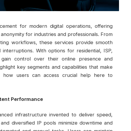
rcement for modern digital operations, offering
 anonymity for industries and professionals. From
ing workflows, these services provide smooth
interruptions. With options for residential, ISP,
 gain control over their online presence and
ighlight key segments and capabilities that make
w how users can access crucial help here to
stent Performance
anced infrastructure invented to deliver speed,
s and diversified IP pools minimize downtime and