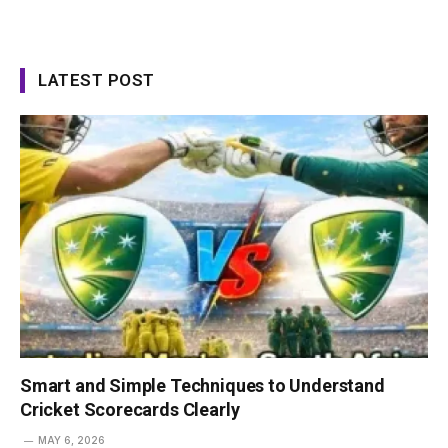
LATEST POST
Smart and Simple Techniques to Understand
Cricket Scorecards Clearly
MAY 6, 2026