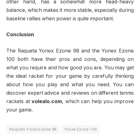
other hand, has a somewhat more head-heavy
balance, which makes it more stable, especially during
baseline rallies when power is quite important.
Conclusion
The Raqueta Yonex Ezone 98 and the Yonex Ezone
100 both have their pros and cons, depending on
what you require and how good you are. You may get
the ideal racket for your game by carefully thinking
about how you play and what you need. You can
discover expert advice and reviews on different tennis
rackets at
volealo.com
, which can help you improve
your game.
Raqueta Yonex Ezone 98
Yonex Ezone 100