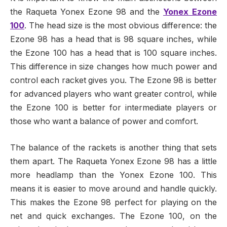
the Raqueta Yonex Ezone 98 and the
Yonex Ezone
100
. The head size is the most obvious difference: the
Ezone 98 has a head that is 98 square inches, while
the Ezone 100 has a head that is 100 square inches.
This difference in size changes how much power and
control each racket gives you. The Ezone 98 is better
for advanced players who want greater control, while
the Ezone 100 is better for intermediate players or
those who want a balance of power and comfort.
The balance of the rackets is another thing that sets
them apart. The Raqueta Yonex Ezone 98 has a little
more headlamp than the Yonex Ezone 100. This
means it is easier to move around and handle quickly.
This makes the Ezone 98 perfect for playing on the
net and quick exchanges. The Ezone 100, on the