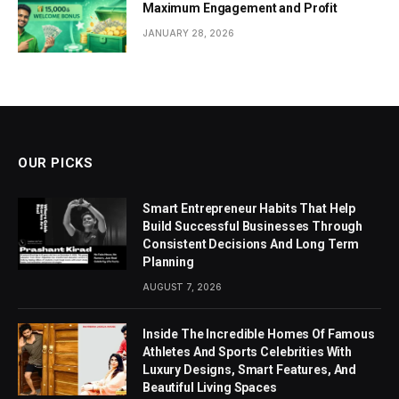
Maximum Engagement and Profit
JANUARY 28, 2026
OUR PICKS
Smart Entrepreneur Habits That Help
Build Successful Businesses Through
Consistent Decisions And Long Term
Planning
AUGUST 7, 2026
Inside The Incredible Homes Of Famous
Athletes And Sports Celebrities With
Luxury Designs, Smart Features, And
Beautiful Living Spaces