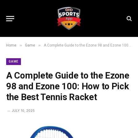
»
»
Home
Game
A Complete Guide to the Ezone 98 and Ezone 100: How to Pick the Best Tennis Racket
GAME
A Complete Guide to the Ezone
98 and Ezone 100: How to Pick
the Best Tennis Racket
JULY 10, 2025