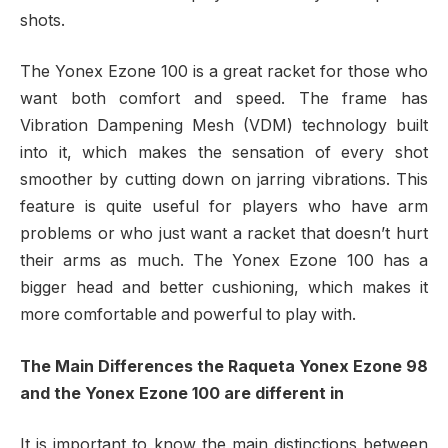
shots.
The Yonex Ezone 100 is a great racket for those who
want both comfort and speed. The frame has
Vibration Dampening Mesh (VDM) technology built
into it, which makes the sensation of every shot
smoother by cutting down on jarring vibrations. This
feature is quite useful for players who have arm
problems or who just want a racket that doesn’t hurt
their arms as much. The Yonex Ezone 100 has a
bigger head and better cushioning, which makes it
more comfortable and powerful to play with.
The Main Differences the Raqueta Yonex Ezone 98
and the Yonex Ezone 100 are different in
It is important to know the main distinctions between