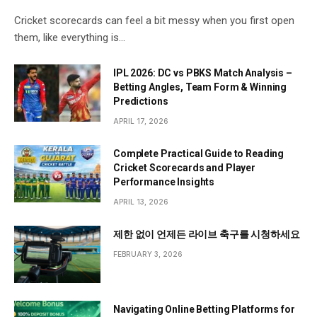
Cricket scorecards can feel a bit messy when you first open
them, like everything is…
IPL 2026: DC vs PBKS Match Analysis –
Betting Angles, Team Form & Winning
Predictions
APRIL 17, 2026
Complete Practical Guide to Reading
Cricket Scorecards and Player
Performance Insights
APRIL 13, 2026
제한 없이 언제든 라이브 축구를 시청하세요
FEBRUARY 3, 2026
Navigating Online Betting Platforms for