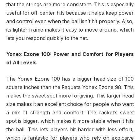
that the strings are more consistent. This is especially
useful for off-center hits because it helps keep power
and control even when the ball isn’t hit properly. Also,
its lighter frame makes it easy to move around, which
lets you respond quickly to the net.
Yonex Ezone 100: Power and Comfort for Players
of All Levels
The Yonex Ezone 100 has a bigger head size of 100
square inches than the Raqueta Yonex Ezone 98. This
makes the sweet spot more forgiving. This larger head
size makes it an excellent choice for people who want
a mix of strength and comfort. The racket’s sweet
spot is bigger, which makes it more stable when it hits
the ball. This lets players hit harder with less effort,
which is fantastic for players who rely on explosive