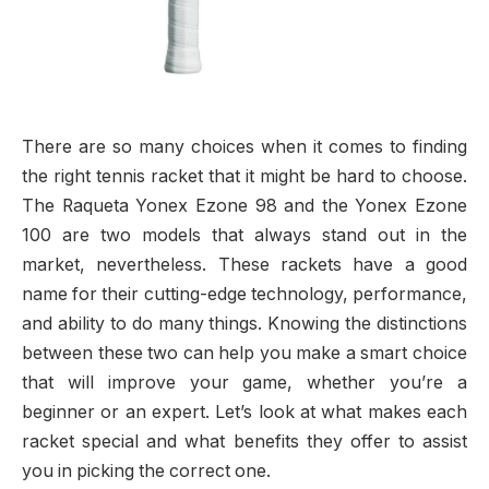
There are so many choices when it comes to finding
the right tennis racket that it might be hard to choose.
The Raqueta Yonex Ezone 98 and the Yonex Ezone
100 are two models that always stand out in the
market, nevertheless. These rackets have a good
name for their cutting-edge technology, performance,
and ability to do many things. Knowing the distinctions
between these two can help you make a smart choice
that will improve your game, whether you’re a
beginner or an expert. Let’s look at what makes each
racket special and what benefits they offer to assist
you in picking the correct one.