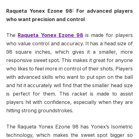
Raqueta Yonex Ezone 98: For advanced players
who want precision and control
The
Raqueta Yonex Ezone 98
is made for players
who value control and accuracy. It has a head size of
98 square inches, which gives it a smaller, more
responsive sweet spot. This makes it great for anyone
who likes to feel more in control of their shots. Players
with advanced skills who want to put spin on the ball
and hit it accurately will find that the smaller head size
is perfect for them. This racket is made to assist
players hit with confidence, especially when they are
hitting strong groundstrokes.
The Raqueta Yonex Ezone 98 has Yonex’s Isometric
technology, which makes the sweet spot bigger so