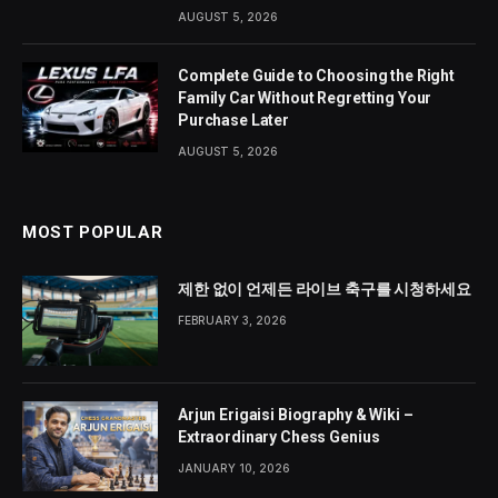
AUGUST 5, 2026
Complete Guide to Choosing the Right
Family Car Without Regretting Your
Purchase Later
AUGUST 5, 2026
MOST POPULAR
제한 없이 언제든 라이브 축구를 시청하세요
FEBRUARY 3, 2026
Arjun Erigaisi Biography & Wiki –
Extraordinary Chess Genius
JANUARY 10, 2026