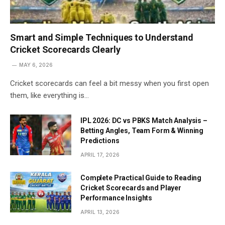
Smart and Simple Techniques to Understand
Cricket Scorecards Clearly
MAY 6, 2026
Cricket scorecards can feel a bit messy when you first open
them, like everything is…
IPL 2026: DC vs PBKS Match Analysis –
Betting Angles, Team Form & Winning
Predictions
APRIL 17, 2026
Complete Practical Guide to Reading
Cricket Scorecards and Player
Performance Insights
APRIL 13, 2026