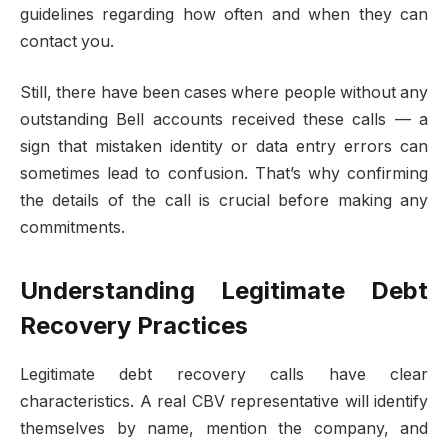
guidelines regarding how often and when they can
contact you.
Still, there have been cases where people without any
outstanding Bell accounts received these calls — a
sign that mistaken identity or data entry errors can
sometimes lead to confusion. That’s why confirming
the details of the call is crucial before making any
commitments.
Understanding Legitimate Debt
Recovery Practices
Legitimate debt recovery calls have clear
characteristics. A real CBV representative will identify
themselves by name, mention the company, and