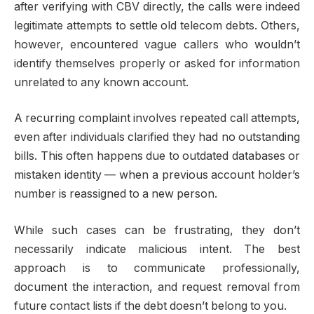
after verifying with CBV directly, the calls were indeed
legitimate attempts to settle old telecom debts. Others,
however, encountered vague callers who wouldn’t
identify themselves properly or asked for information
unrelated to any known account.
A recurring complaint involves repeated call attempts,
even after individuals clarified they had no outstanding
bills. This often happens due to outdated databases or
mistaken identity — when a previous account holder’s
number is reassigned to a new person.
While such cases can be frustrating, they don’t
necessarily indicate malicious intent. The best
approach is to communicate professionally,
document the interaction, and request removal from
future contact lists if the debt doesn’t belong to you.