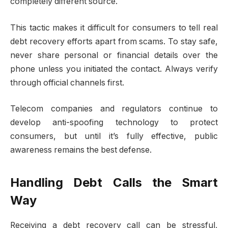
completely different source.
This tactic makes it difficult for consumers to tell real
debt recovery efforts apart from scams. To stay safe,
never share personal or financial details over the
phone unless you initiated the contact. Always verify
through official channels first.
Telecom companies and regulators continue to
develop anti-spoofing technology to protect
consumers, but until it’s fully effective, public
awareness remains the best defense.
Handling Debt Calls the Smart
Way
Receiving a debt recovery call can be stressful,