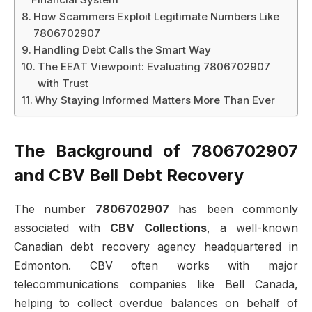
How Scammers Exploit Legitimate Numbers Like
7806702907
Handling Debt Calls the Smart Way
The EEAT Viewpoint: Evaluating 7806702907
with Trust
Why Staying Informed Matters More Than Ever
The Background of 7806702907
and CBV Bell Debt Recovery
The number
7806702907
has been commonly
associated with
CBV Collections
, a well-known
Canadian debt recovery agency headquartered in
Edmonton. CBV often works with major
telecommunications companies like Bell Canada,
helping to collect overdue balances on behalf of