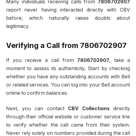
Many individuals receiving calls from
7806702907
report never having interacted directly with CBV
before, which naturally raises doubts about
legitimacy.
Verifying a Call from 7806702907
If you receive a call from
7806702907
, take a
moment to assess its authenticity. Start by checking
whether you have any outstanding accounts with Bell
or related services. You can log into your Bell account
online to confirm balances.
Next, you can contact
CBV Collections
directly
through their official website or customer service line
to verify whether the call came from their system.
Never rely solely on numbers provided during the call