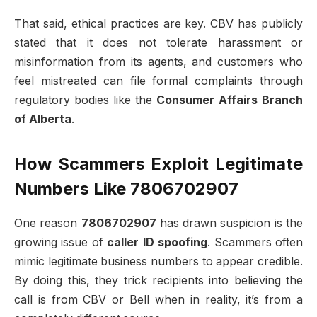
That said, ethical practices are key. CBV has publicly
stated that it does not tolerate harassment or
misinformation from its agents, and customers who
feel mistreated can file formal complaints through
regulatory bodies like the
Consumer Affairs Branch
of Alberta
.
How Scammers Exploit Legitimate
Numbers Like 7806702907
One reason
7806702907
has drawn suspicion is the
growing issue of
caller ID spoofing
. Scammers often
mimic legitimate business numbers to appear credible.
By doing this, they trick recipients into believing the
call is from CBV or Bell when in reality, it’s from a