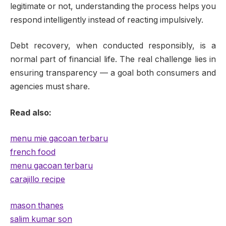
legitimate or not, understanding the process helps you
respond intelligently instead of reacting impulsively.
Debt recovery, when conducted responsibly, is a
normal part of financial life. The real challenge lies in
ensuring transparency — a goal both consumers and
agencies must share.
Read also:
menu mie gacoan terbaru
french food
menu gacoan terbaru
carajillo recipe
mason thanes
salim kumar son