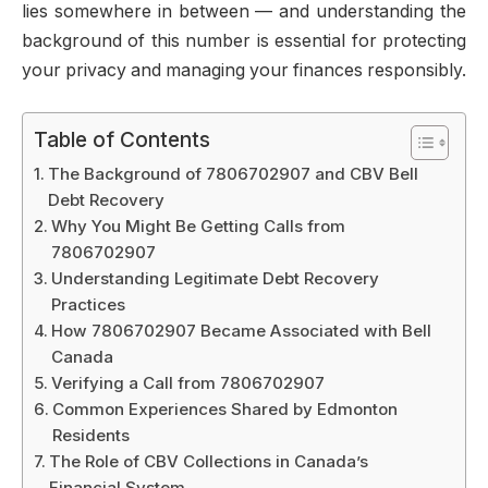
lies somewhere in between — and understanding the
background of this number is essential for protecting
your privacy and managing your finances responsibly.
Table of Contents
The Background of 7806702907 and CBV Bell
Debt Recovery
Why You Might Be Getting Calls from
7806702907
Understanding Legitimate Debt Recovery
Practices
How 7806702907 Became Associated with Bell
Canada
Verifying a Call from 7806702907
Common Experiences Shared by Edmonton
Residents
The Role of CBV Collections in Canada’s
Financial System