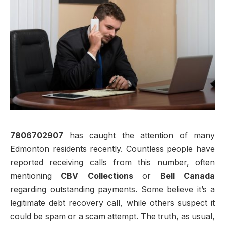
7806702907
has caught the attention of many
Edmonton residents recently. Countless people have
reported receiving calls from this number, often
mentioning
CBV Collections
or
Bell Canada
regarding outstanding payments. Some believe it’s a
legitimate debt recovery call, while others suspect it
could be spam or a scam attempt. The truth, as usual,