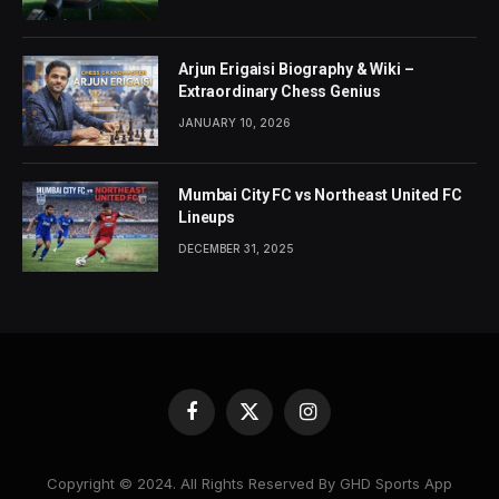
Arjun Erigaisi Biography & Wiki –
Extraordinary Chess Genius
JANUARY 10, 2026
Mumbai City FC vs Northeast United FC
Lineups
DECEMBER 31, 2025
Facebook
X
Instagram
(Twitter)
Copyright © 2024. All Rights Reserved By GHD Sports App