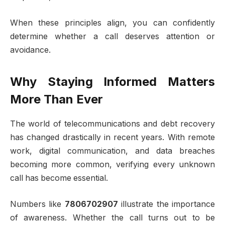
When these principles align, you can confidently
determine whether a call deserves attention or
avoidance.
Why Staying Informed Matters
More Than Ever
The world of telecommunications and debt recovery
has changed drastically in recent years. With remote
work, digital communication, and data breaches
becoming more common, verifying every unknown
call has become essential.
Numbers like
7806702907
illustrate the importance
of awareness. Whether the call turns out to be