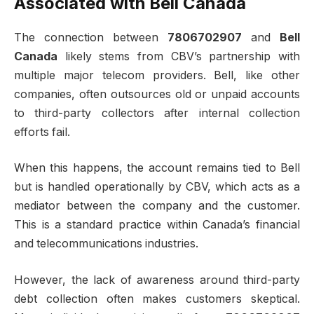
Associated with Bell Canada
The connection between
7806702907
and
Bell
Canada
likely stems from CBV’s partnership with
multiple major telecom providers. Bell, like other
companies, often outsources old or unpaid accounts
to third-party collectors after internal collection
efforts fail.
When this happens, the account remains tied to Bell
but is handled operationally by CBV, which acts as a
mediator between the company and the customer.
This is a standard practice within Canada’s financial
and telecommunications industries.
However, the lack of awareness around third-party
debt collection often makes customers skeptical.