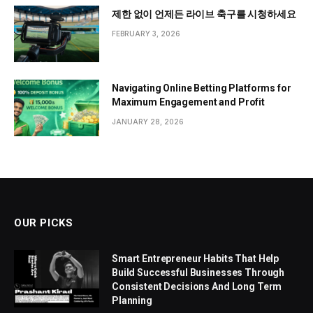
제한 없이 언제든 라이브 축구를 시청하세요
FEBRUARY 3, 2026
Navigating Online Betting Platforms for
Maximum Engagement and Profit
JANUARY 28, 2026
OUR PICKS
Smart Entrepreneur Habits That Help
Build Successful Businesses Through
Consistent Decisions And Long Term
Planning