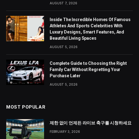
AUGUST 7, 2026
Inside The Incredible Homes Of Famous
Athletes And Sports Celebrities With
Luxury Designs, Smart Features, And
Beautiful Living Spaces
AUGUST 5, 2026
Complete Guide to Choosing the Right
Family Car Without Regretting Your
Purchase Later
AUGUST 5, 2026
MOST POPULAR
제한 없이 언제든 라이브 축구를 시청하세요
FEBRUARY 3, 2026