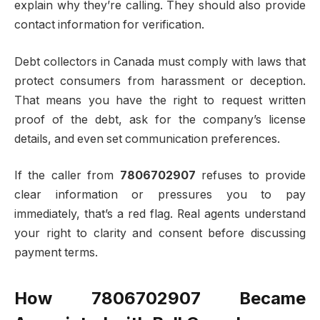
explain why they’re calling. They should also provide
contact information for verification.
Debt collectors in Canada must comply with laws that
protect consumers from harassment or deception.
That means you have the right to request written
proof of the debt, ask for the company’s license
details, and even set communication preferences.
If the caller from
7806702907
refuses to provide
clear information or pressures you to pay
immediately, that’s a red flag. Real agents understand
your right to clarity and consent before discussing
payment terms.
How 7806702907 Became