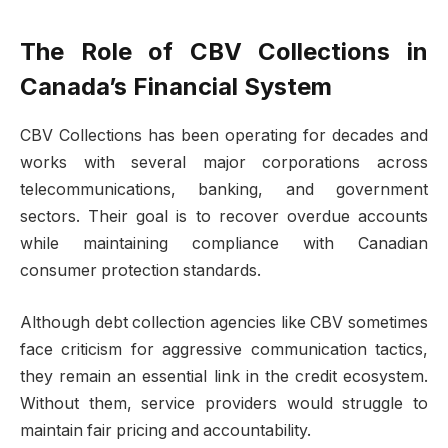
The Role of CBV Collections in
Canada’s Financial System
CBV Collections has been operating for decades and
works with several major corporations across
telecommunications, banking, and government
sectors. Their goal is to recover overdue accounts
while maintaining compliance with Canadian
consumer protection standards.
Although debt collection agencies like CBV sometimes
face criticism for aggressive communication tactics,
they remain an essential link in the credit ecosystem.
Without them, service providers would struggle to
maintain fair pricing and accountability.