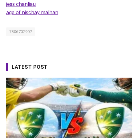
jess chanliau
age of nischay malhan
7806702907
LATEST POST