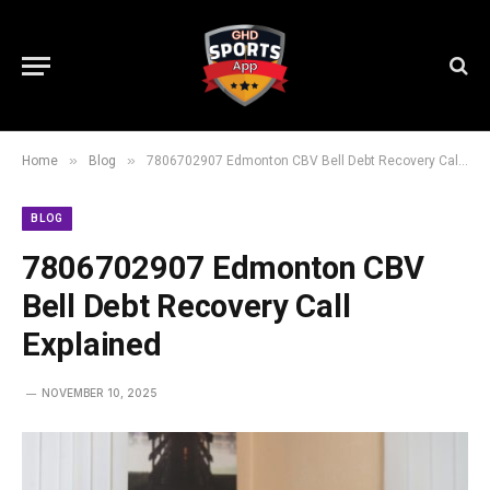
»
»
Home
Blog
7806702907 Edmonton CBV Bell Debt Recovery Call Explained
BLOG
7806702907 Edmonton CBV
Bell Debt Recovery Call
Explained
NOVEMBER 10, 2025