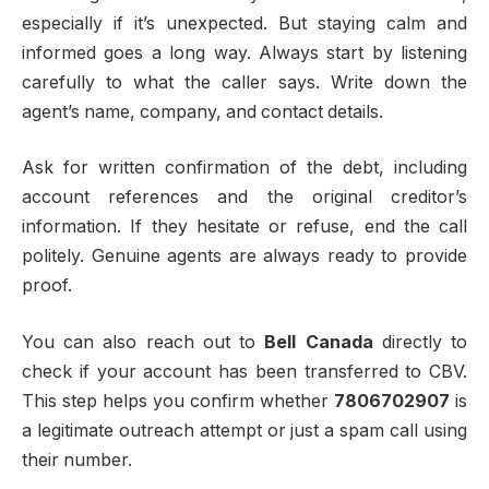
especially if it’s unexpected. But staying calm and
informed goes a long way. Always start by listening
carefully to what the caller says. Write down the
agent’s name, company, and contact details.
Ask for written confirmation of the debt, including
account references and the original creditor’s
information. If they hesitate or refuse, end the call
politely. Genuine agents are always ready to provide
proof.
You can also reach out to
Bell Canada
directly to
check if your account has been transferred to CBV.
This step helps you confirm whether
7806702907
is
a legitimate outreach attempt or just a spam call using
their number.