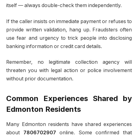
itself — always double-check them independently.
If the caller insists on immediate payment or refuses to
provide written validation, hang up. Fraudsters often
use fear and urgency to trick people into disclosing
banking information or credit card details.
Remember, no legitimate collection agency will
threaten you with legal action or police involvement
without prior documentation.
Common Experiences Shared by
Edmonton Residents
Many Edmonton residents have shared experiences
about
7806702907
online. Some confirmed that