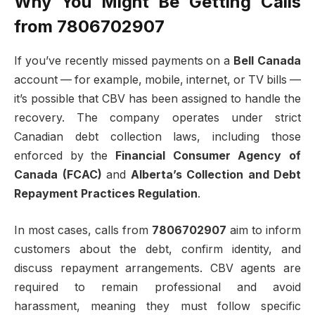
Why You Might Be Getting Calls
from 7806702907
If you’ve recently missed payments on a
Bell Canada
account — for example, mobile, internet, or TV bills —
it’s possible that CBV has been assigned to handle the
recovery. The company operates under strict
Canadian debt collection laws, including those
enforced by the
Financial Consumer Agency of
Canada (FCAC)
and
Alberta’s Collection and Debt
Repayment Practices Regulation
.
In most cases, calls from
7806702907
aim to inform
customers about the debt, confirm identity, and
discuss repayment arrangements. CBV agents are
required to remain professional and avoid
harassment, meaning they must follow specific