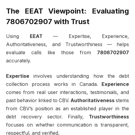
The EEAT Viewpoint: Evaluating
7806702907 with Trust
Using
EEAT
— Expertise, Experience,
Authoritativeness, and Trustworthiness — helps
evaluate calls like those from
7806702907
accurately.
Expertise
involves understanding how the debt
collection process works in Canada.
Experience
comes from real user interactions, testimonials, and
past behavior linked to CBV.
Authoritativeness
stems
from CBV’s position as an established player in the
debt recovery sector. Finally,
Trustworthiness
focuses on whether communication is transparent,
respectful, and verified.