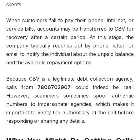
clients.
When customers fail to pay their phone, internet, or
service bills, accounts may be transferred to CBV for
recovery after a certain period. At this stage, the
company typically reaches out by phone, letter, or
email to notify the individual about the unpaid balance
and the available repayment options.
Because CBV is a legitimate debt collection agency,
calls from
7806702907
could indeed be real.
However, scammers sometimes spoof authentic
numbers to impersonate agencies, which makes it
important to verify the authenticity of the call before
responding or sharing any details.