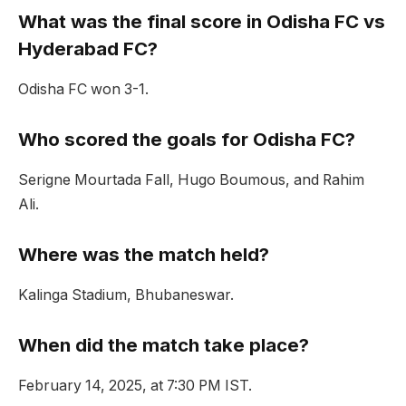
What was the final score in Odisha FC vs
Hyderabad FC?
Odisha FC won 3-1.
Who scored the goals for Odisha FC?
Serigne Mourtada Fall, Hugo Boumous, and Rahim
Ali.
Where was the match held?
Kalinga Stadium, Bhubaneswar.
When did the match take place?
February 14, 2025, at 7:30 PM IST.