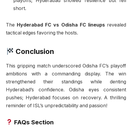
playoffs; Hyderabad showed resilience but fell
short.
The
Hyderabad FC vs Odisha FC lineups
revealed
tactical edges favoring the hosts.
Conclusion
This gripping match underscored Odisha FC’s playoff
ambitions with a commanding display. The win
strengthened their standings while denting
Hyderabad’s confidence. Odisha eyes consistent
pushes; Hyderabad focuses on recovery. A thrilling
reminder of ISL’s unpredictability and passion!
FAQs Section