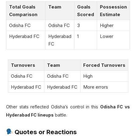
Total Goals
Team
Goals
Possession
Comparison
Scored
Estimate
Odisha FC
Odisha FC
3
Higher
Hyderabad FC
Hyderabad
1
Lower
FC
Turnovers
Team
Forced Turnovers
Odisha FC
Odisha FC
High
Hyderabad FC
Hyderabad FC
More errors
Other stats reflected Odisha’s control in this
Odisha FC vs
Hyderabad FC lineups
battle.
Quotes or Reactions