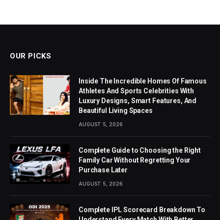
OUR PICKS
Inside The Incredible Homes Of Famous
Athletes And Sports Celebrities With
Luxury Designs, Smart Features, And
Beautiful Living Spaces
AUGUST 5, 2026
Complete Guide to Choosing the Right
Family Car Without Regretting Your
Purchase Later
AUGUST 5, 2026
Complete IPL Scorecard Breakdown To
Understand Every Match With Better