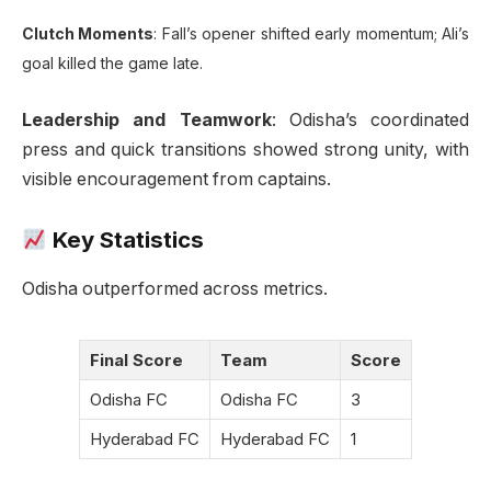
Clutch Moments
: Fall’s opener shifted early momentum; Ali’s
goal killed the game late.
Leadership and Teamwork
: Odisha’s coordinated
press and quick transitions showed strong unity, with
visible encouragement from captains.
Key Statistics
Odisha outperformed across metrics.
Final Score
Team
Score
Odisha FC
Odisha FC
3
Hyderabad FC
Hyderabad FC
1