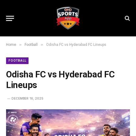
»
»
Home
Football
Odisha FC vs Hyderabad FC Lineups
FOOTBALL
Odisha FC vs Hyderabad FC
Lineups
DECEMBER 16, 2025