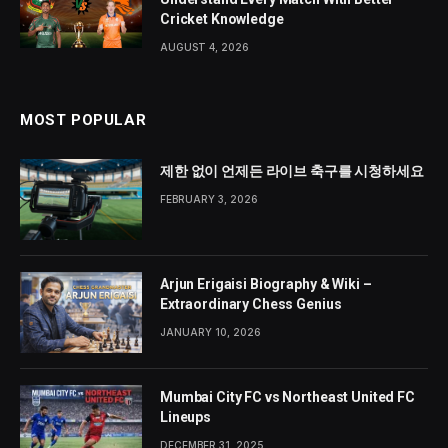
Cricket Knowledge
AUGUST 4, 2026
MOST POPULAR
제한 없이 언제든 라이브 축구를 시청하세요
FEBRUARY 3, 2026
Arjun Erigaisi Biography & Wiki –
Extraordinary Chess Genius
JANUARY 10, 2026
Mumbai City FC vs Northeast United FC
Lineups
DECEMBER 31, 2025