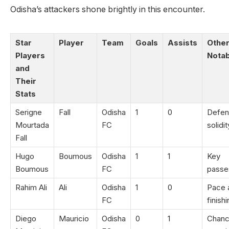
Odisha’s attackers shone brightly in this encounter.
Star
Player
Team
Goals
Assists
Othe
Players
Notab
and
Their
Stats
Serigne
Fall
Odisha
1
0
Defen
Mourtada
FC
solidit
Fall
Hugo
Boumous
Odisha
1
1
Key
Boumous
FC
passe
Rahim Ali
Ali
Odisha
1
0
Pace 
FC
finish
Diego
Mauricio
Odisha
0
1
Chan