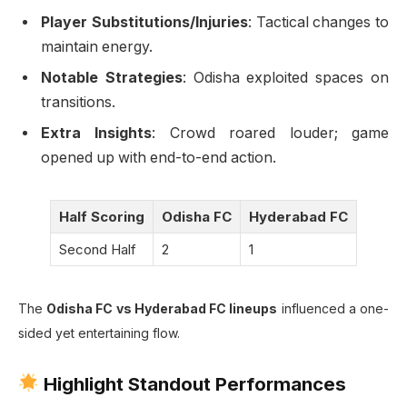
Player Substitutions/Injuries
: Tactical changes to
maintain energy.
Notable Strategies
: Odisha exploited spaces on
transitions.
Extra Insights
: Crowd roared louder; game
opened up with end-to-end action.
Half Scoring
Odisha FC
Hyderabad FC
Second Half
2
1
The
Odisha FC vs Hyderabad FC lineups
influenced a one-
sided yet entertaining flow.
Highlight Standout Performances