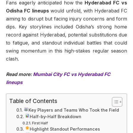
Fans eagerly anticipated how the
Hyderabad FC vs
Odisha FC lineups
would unfold, with Hyderabad FC
aiming to disrupt but facing injury concerns and form
dips. Key storylines included Odisha’s strong home
record against Hyderabad, potential substitutions due
to fatigue, and standout individual battles that could
swing momentum in this high-stakes regular season
clash.
Read more:
Mumbai City FC vs Hyderabad FC
lineups
Table of Contents
Key Players and Teams Who Took the Field
Half-by-Half Breakdown
First Half
Highlight Standout Performances