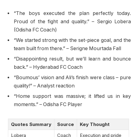
“The boys executed the plan perfectly today.
Proud of the fight and quality.” – Sergio Lobera
(Odisha FC Coach)
“We started strong with the set-piece goal, and the
team built from there.” – Serigne Mourtada Fall
“Disappointing result, but we’ll learn and bounce
back.” – Hyderabad FC Coach
“Boumous’ vision and Ali’s finish were class – pure
quality!” – Analyst reaction
“Home support was massive; it lifted us in key
moments.” – Odisha FC Player
Quotes Summary
Source
Key Thought
Lobera
Coach
Execution and pride