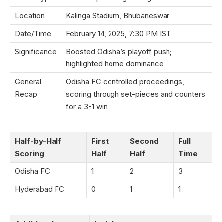
Location
Kalinga Stadium, Bhubaneswar
Date/Time
February 14, 2025, 7:30 PM IST
Significance
Boosted Odisha’s playoff push;
highlighted home dominance
General
Odisha FC controlled proceedings,
Recap
scoring through set-pieces and counters
for a 3-1 win
Half-by-Half
First
Second
Full
Scoring
Half
Half
Time
Odisha FC
1
2
3
Hyderabad FC
0
1
1