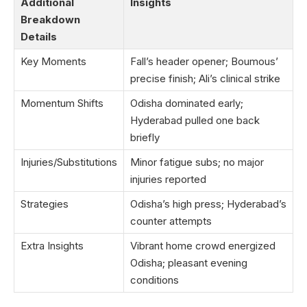
Additional
Insights
Breakdown
Details
Key Moments
Fall’s header opener; Boumous’
precise finish; Ali’s clinical strike
Momentum Shifts
Odisha dominated early;
Hyderabad pulled one back
briefly
Injuries/Substitutions
Minor fatigue subs; no major
injuries reported
Strategies
Odisha’s high press; Hyderabad’s
counter attempts
Extra Insights
Vibrant home crowd energized
Odisha; pleasant evening
conditions