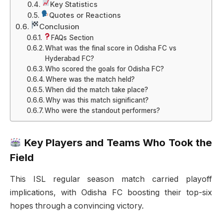
Key Statistics
Quotes or Reactions
Conclusion
FAQs Section
What was the final score in Odisha FC vs
Hyderabad FC?
Who scored the goals for Odisha FC?
Where was the match held?
When did the match take place?
Why was this match significant?
Who were the standout performers?
Key Players and Teams Who Took the
Field
This ISL regular season match carried playoff
implications, with Odisha FC boosting their top-six
hopes through a convincing victory.