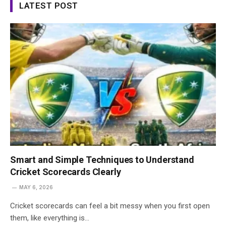
LATEST POST
Smart and Simple Techniques to Understand
Cricket Scorecards Clearly
MAY 6, 2026
Cricket scorecards can feel a bit messy when you first open
them, like everything is…