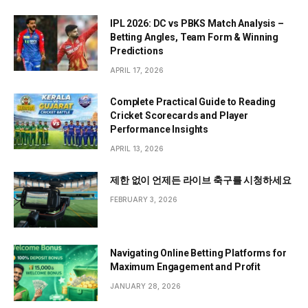
IPL 2026: DC vs PBKS Match Analysis –
Betting Angles, Team Form & Winning
Predictions
APRIL 17, 2026
Complete Practical Guide to Reading
Cricket Scorecards and Player
Performance Insights
APRIL 13, 2026
제한 없이 언제든 라이브 축구를 시청하세요
FEBRUARY 3, 2026
Navigating Online Betting Platforms for
Maximum Engagement and Profit
JANUARY 28, 2026