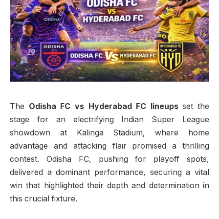
The
Odisha FC vs Hyderabad FC lineups
set the
stage for an electrifying Indian Super League
showdown at Kalinga Stadium, where home
advantage and attacking flair promised a thrilling
contest. Odisha FC, pushing for playoff spots,
delivered a dominant performance, securing a vital
win that highlighted their depth and determination in
this crucial fixture.