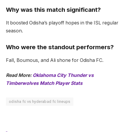
Why was this match significant?
It boosted Odisha’s playoff hopes in the ISL regular
season.
Who were the standout performers?
Fall, Boumous, and Ali shone for Odisha FC.
Read More:
Oklahoma City Thunder vs
Timberwolves Match Player Stats
odisha fc vs hyderabad fc lineups