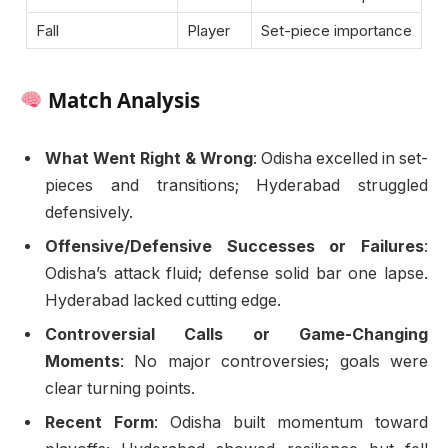
Fall
Player
Set-piece importance
Match Analysis
What Went Right & Wrong
: Odisha excelled in set-
pieces and transitions; Hyderabad struggled
defensively.
Offensive/Defensive Successes or Failures
:
Odisha’s attack fluid; defense solid bar one lapse.
Hyderabad lacked cutting edge.
Controversial Calls or Game-Changing
Moments
: No major controversies; goals were
clear turning points.
Recent Form
: Odisha built momentum toward