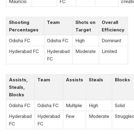
Mauricio
FC
creati
Shooting
Team
Shots on
Overall
Percentages
Target
Efficiency
Odisha FC
Odisha FC
High
Dominant
Hyderabad FC
Hyderabad
Moderate
Limited
FC
Assists,
Team
Assists
Steals
Blocks
Steals,
Blocks
Odisha FC
Odisha FC
Multiple
High
Solid
Hyderabad
Hyderabad
Few
Moderate
Struggle
FC
FC