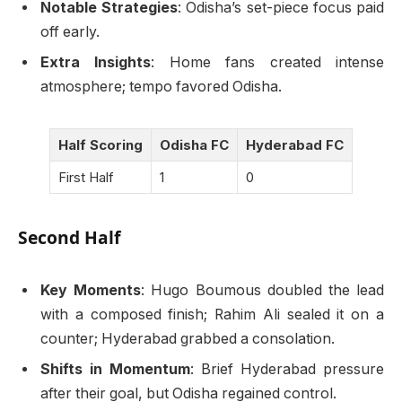
Notable Strategies
: Odisha’s set-piece focus paid
off early.
Extra Insights
: Home fans created intense
atmosphere; tempo favored Odisha.
Half Scoring
Odisha FC
Hyderabad FC
First Half
1
0
Second Half
Key Moments
: Hugo Boumous doubled the lead
with a composed finish; Rahim Ali sealed it on a
counter; Hyderabad grabbed a consolation.
Shifts in Momentum
: Brief Hyderabad pressure
after their goal, but Odisha regained control.