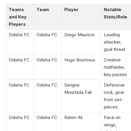
Teams
Team
Player
Notable
and Key
Stats/Role
Players
Odisha FC
Odisha FC
Diego Mauricio
Leading
attacker,
goal threat
Odisha FC
Odisha FC
Hugo Boumous
Creative
midfielder,
key passes
Odisha FC
Odisha FC
Serigne
Defensive
Mourtada Fall
rock, goal
from set-
pieces
Odisha FC
Odisha FC
Rahim Ali
Pace on
wings,