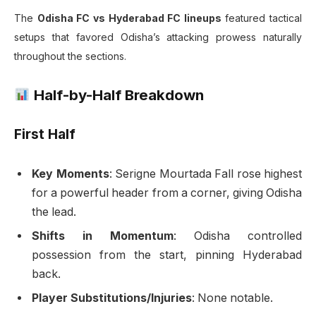
The
Odisha FC vs Hyderabad FC lineups
featured tactical
setups that favored Odisha’s attacking prowess naturally
throughout the sections.
Half-by-Half Breakdown
First Half
Key Moments
: Serigne Mourtada Fall rose highest
for a powerful header from a corner, giving Odisha
the lead.
Shifts in Momentum
: Odisha controlled
possession from the start, pinning Hyderabad
back.
Player Substitutions/Injuries
: None notable.