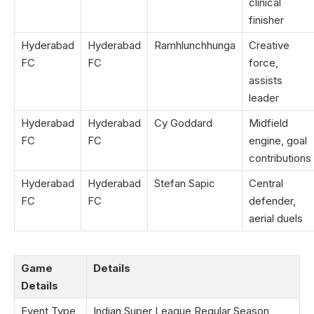
clinical
finisher
Hyderabad
Hyderabad
Ramhlunchhunga
Creative
FC
FC
force,
assists
leader
Hyderabad
Hyderabad
Cy Goddard
Midfield
FC
FC
engine, goal
contributions
Hyderabad
Hyderabad
Stefan Sapic
Central
FC
FC
defender,
aerial duels
Game
Details
Details
Event Type
Indian Super League Regular Season